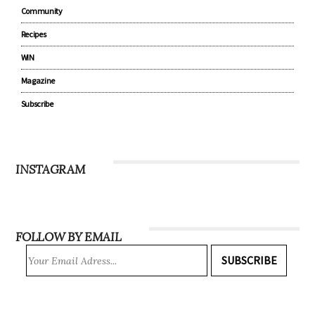
Community
Recipes
WIN
Magazine
Subscribe
INSTAGRAM
FOLLOW BY EMAIL
SUBSCRIBE