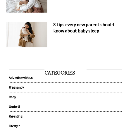
8 tips every new parent should
know about baby sleep
CATEGORIES
Advertise with us
Pregnancy
Baby
Under 5
Parenting
Lifestyle