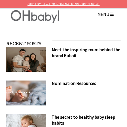
OHBABY! AWARD NOMINATIONS OPEN NOW!
MENU
RECENT POSTS
Meet the inspiring mum behind the
brand Kubaii
Nomination Resources
The secret to healthy baby sleep
habits