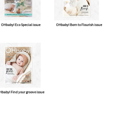
OHbaby! Eco Special issue
OHbaby! Born to Flourish issue
baby! Find your groove issue