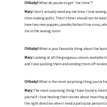
OHbaby!:
What do you do to get "me-time"?
Mary:
I don't actually need any me time. I love sewin
time making quilts. Then I think I should not be was
have two new puppies, poodle/bichon frize cross, who
me in the sewing room.
OHbaby!:
What is your favourite thing about the bus
Mary:
Looking at all the gorgeous colours available t
and I love packing them and sending them off lookin
OHbaby!:
What is the most surprising thing you've fo
Mary:
The most surprising thing I have found is meetin
yourself. I love hearing their stories about how they
the right direction when I need a particular person to