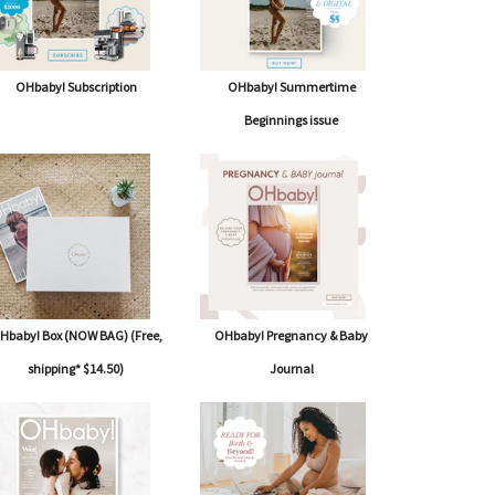
OHbaby! Subscription
OHbaby! Summertime
Beginnings issue
Hbaby! Box (NOW BAG) (Free,
OHbaby! Pregnancy & Baby
shipping* $14.50)
Journal