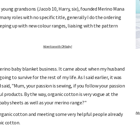
young grandsons (Jacob 10, Harry, six), founded Merino Mana
many roles with no specific title, generally I do the ordering
eping up with new colour ranges, liaising with the pattern
ALCULATOR
FREE BABY MILESTONE CAR
Advertise with OHbaby!
st period and find out when
Track your child's development each month as we sha
articles on raising kids - from bonding with baby thr
is due.
pratical and fun tips for parenting toddlers and pre-s
merino baby blanket business. It came about when my husband
ing to survive for the rest of my life. As I said earlier, it was
said, "Mum, your passion is sewing, if you follow your passion
l products. By the way, organic cotton is very vogue at the
by sheets as well as your merino range?"
ganic cotton and meeting some very helpful people already
ic cotton.