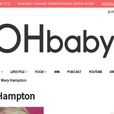
M
16
S
OHBABY! AWARD NOMINATIONS OPEN NOW!
NOMIN
JOI
G
LIFESTYLE
FOOD
WIN
PODCAST
YOUTUBE
DI
- Mary Hampton
 Hampton