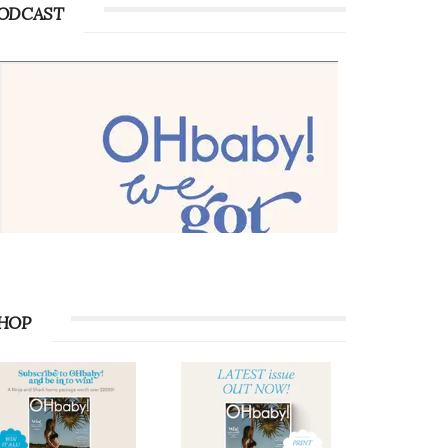
ODCAST
HOP