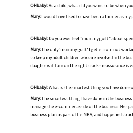
OHbaby!:
As a child, what did you want to be when yo
Mary:
I would have liked to have been a farmer as my 
OHbaby!:
Do you ever feel "mummy guilt" about spend
Mary:
The only 'mummy guilt' I get is from not workin
to keep my adult children who are involved in the bus
daughters if I am on the right track - reassurance is v
OHbaby!:
What is the smartest thing you have done w
Mary:
The smartest thing I have done in the business 
manage the e-commerce side of the business. Her par
business plan as part of his MBA, and happened to ac