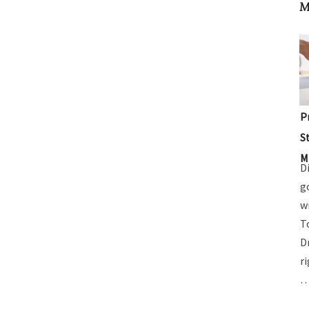
M
P
S
M
D
g
w
T
D
r