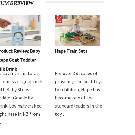
UM'S REVIEW
roduct Review: Baby
Hape Train Sets
teps Goat Toddler
ilk Drink
iscover the natural
For over 3 decades of
oodness of goat milk
providing the best toys
ith Baby Steps
for children, Hape has
oddler Goat Milk
become one of the
rink. Lovingly crafted
standard leaders in the
ight here in NZ from
toy …
…