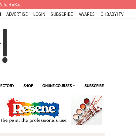
ATE HERE!
N
ADVERTISE
LOGIN
SUBSCRIBE
AWARDS
OHBABY! TV
RECTORY
SHOP
ONLINE COURSES
SUBSCRIBE