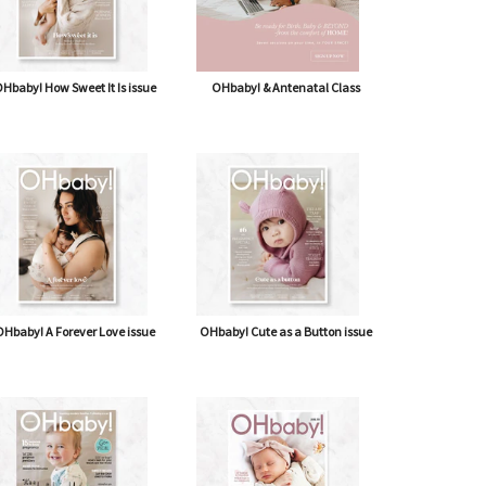
Hbaby! How Sweet It Is issue
OHbaby! & Antenatal Class
Hbaby! A Forever Love issue
OHbaby! Cute as a Button issue