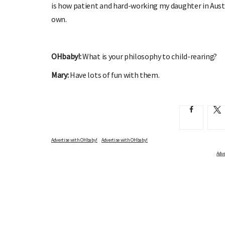
is how patient and hard-working my daughter in Aust
own.
OHbaby!:
What is your philosophy to child-rearing?
Mary:
Have lots of fun with them.
Advertise with OHbaby!
Adve