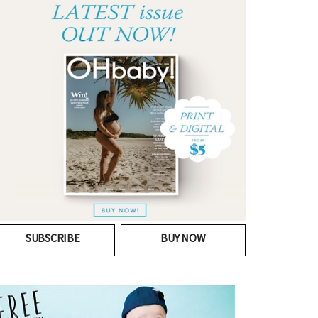
SUBSCRIBE
BUY NOW