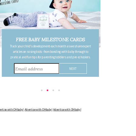
DS
FREE PREGNANCY MILESTONE
re expert
CARDS
ough to
Follow your pregnancy week-by-week and receive email updates
choolers.
detailing the changes in your body, the growth of your baby, and
other information to consider during this remarkable time!
Advertise with OHbaby!
Advertise with OHbaby!
Advertise with OHbaby!