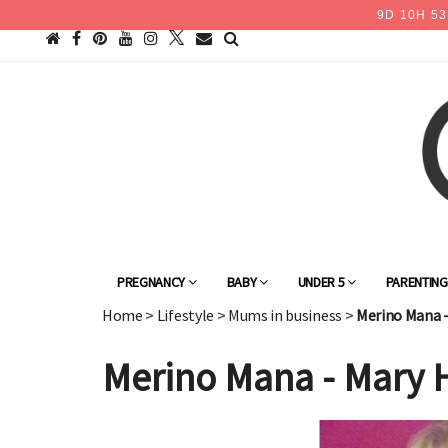
9
D
10
H
53
PREGNANCY
BABY
UNDER 5
PARENTIN
Home
>
Lifestyle
>
Mums in business
>
Merino Mana 
Merino Mana - Mary