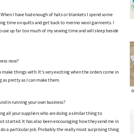
g. When I have had enough of hats or blankets I spend some
ting time on quilts and get back to merino wool garments. I
 use up far too much of my sewing time and will sleep beside
iness now?
o make things with. It's very exciting when the orders come in
g as pretty as I can make them.
und in running your own business?
O
g all your suppliers who are doing a similar thing to
 got started. It has also been encouraging how they send me in
 do a particular job. Probably the really most surprising thing