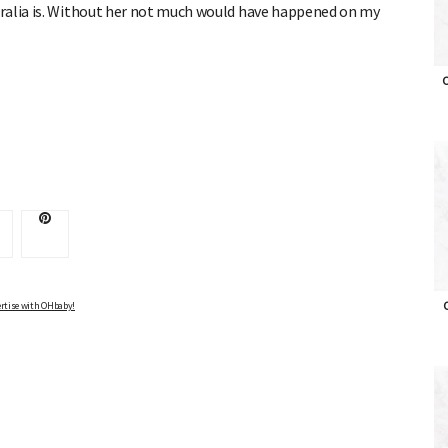
ralia is. Without her not much would have happened on my
O
Advertise with OHbaby!
rtise with OHbaby!
O