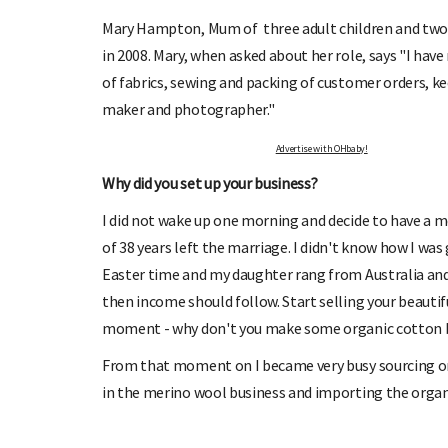
Mary Hampton, Mum of three adult children and two 
in 2008. Mary, when asked about her role, says "I have 
of fabrics, sewing and packing of customer orders, ke
maker and photographer."
SIGN UP TO OHbaby!
DUE DATE C
Advertise with OHbaby!
 receive our newsletters, special offers, and
Enter the first day of your la
more!
your baby 
Why did you set up your business?
I did not wake up one morning and decide to have a 
of 38 years left the marriage. I didn't know how I was go
Easter time and my daughter rang from Australia and 
then income should follow. Start selling your beautifu
moment - why don't you make some organic cotton ba
From that moment on I became very busy sourcing or
in the merino wool business and importing the organ