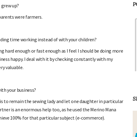
u grew up?
P
parents were farmers.
ing time working instead of with your children?
g hard enough or fast enough as I feel I should be doing more
iness happy. I deal with it by checking constantly with my
ery valuable.
ith your business?
is to remain the sewing lady and let one daughter in particular
S
tner is an enormous help too, as he used the Merino Mana
hieve 100% for that particular subject (e-commerce).