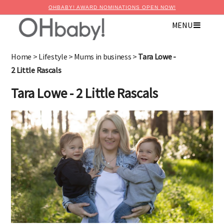
OHBABY! AWARD NOMINATIONS OPEN NOW!
MENU
Home
>
Lifestyle
>
Mums in business
>
Tara Lowe -
2 Little Rascals
Tara Lowe - 2 Little Rascals