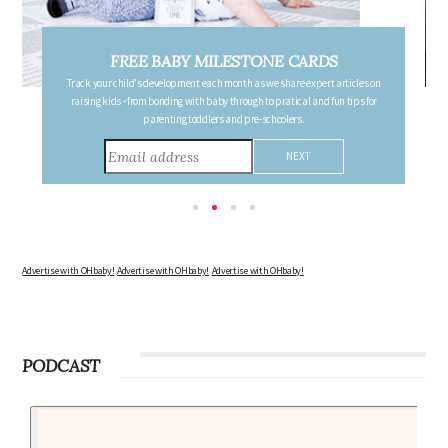
FREE PREGNANCY MILESTONE CARDS
Follow your pregnancy week-by-week and receive email updates detailing
the changes in your body, the growth of your baby, and other information to
consider during this remarkable time!
Advertise with OHbaby!
Advertise with OHbaby!
Advertise with OHbaby!
PODCAST