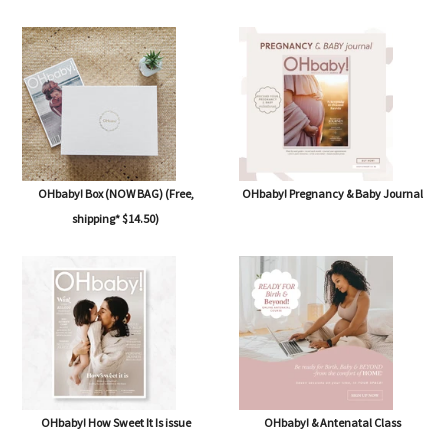
OHbaby! Box (NOW BAG) (Free,
OHbaby! Pregnancy & Baby Journal
shipping* $14.50)
OHbaby! How Sweet It Is issue
OHbaby! & Antenatal Class