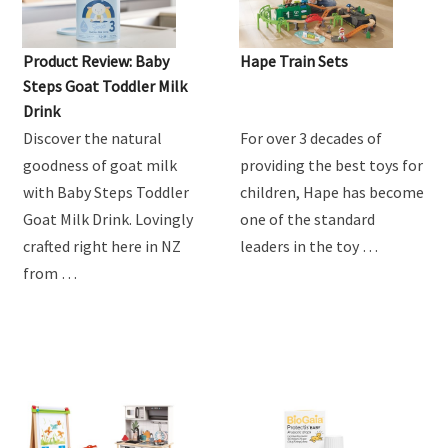
Product Review: Baby
Hape Train Sets
Steps Goat Toddler Milk
Drink
Discover the natural
For over 3 decades of
goodness of goat milk
providing the best toys for
with Baby Steps Toddler
children, Hape has become
Goat Milk Drink. Lovingly
one of the standard
crafted right here in NZ
leaders in the toy …
from …