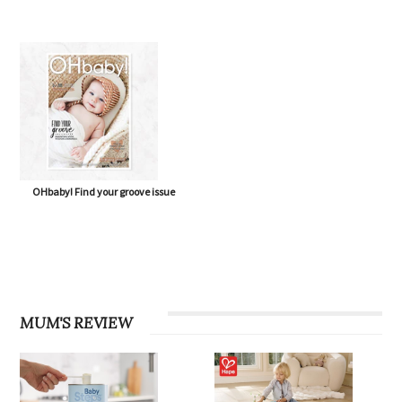
OHbaby! Find your groove issue
MUM'S REVIEW