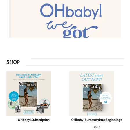
SHOP
OHbaby! Subscription
OHbaby! Summertime Beginnings
issue