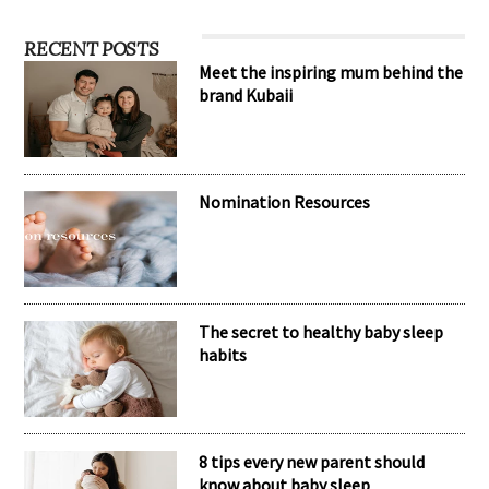
RECENT POSTS
Meet the inspiring mum behind the
brand Kubaii
Nomination Resources
The secret to healthy baby sleep
habits
8 tips every new parent should
know about baby sleep