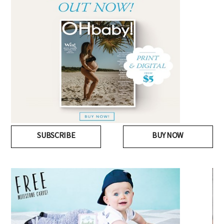
SUBSCRIBE
BUY NOW