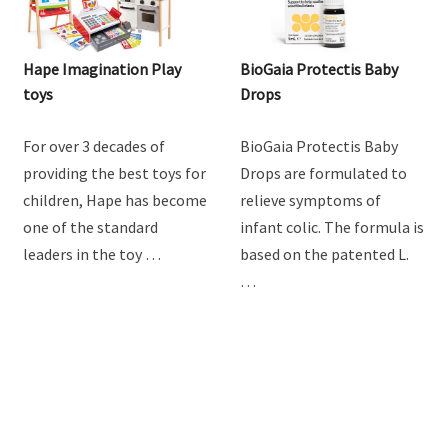
Hape Imagination Play
BioGaia Protectis Baby
toys
Drops
For over 3 decades of
BioGaia Protectis Baby
providing the best toys for
Drops are formulated to
children, Hape has become
relieve symptoms of
one of the standard
infant colic. The formula is
leaders in the toy …
based on the patented L.
…