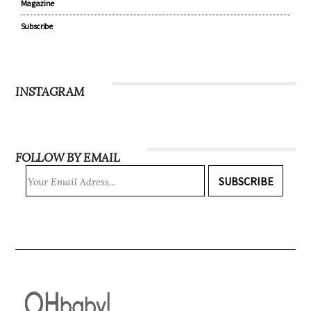
Magazine
Subscribe
INSTAGRAM
FOLLOW BY EMAIL
SUBSCRIBE