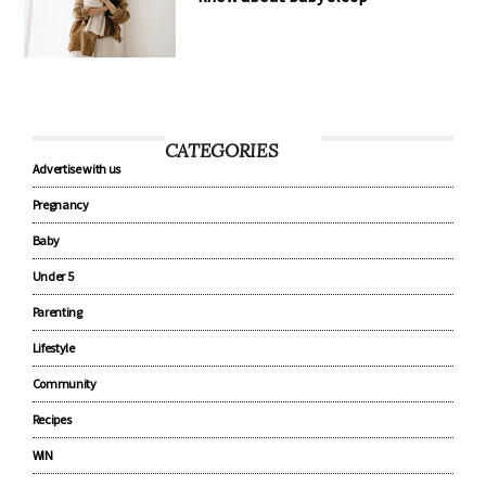
CATEGORIES
Advertise with us
Pregnancy
Baby
Under 5
Parenting
Lifestyle
Community
Recipes
WIN