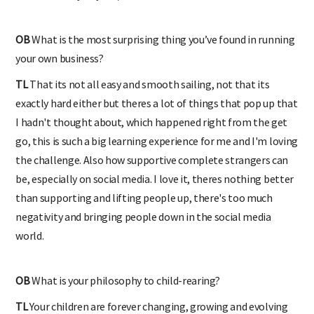
OB
What is the most surprising thing you’ve found in running
your own business?
TL
That its not all easy and smooth sailing, not that its
exactly hard either but theres a lot of things that pop up that
I hadn't thought about, which happened right from the get
go, this is such a big learning experience for me and I'm loving
the challenge. Also how supportive complete strangers can
be, especially on social media. I love it, theres nothing better
than supporting and lifting people up, there's too much
negativity and bringing people down in the social media
world.
OB
What is your philosophy to child-rearing?
TL
Your children are forever changing, growing and evolving