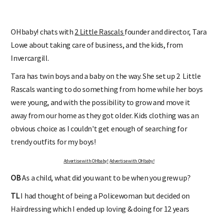
OHbaby! chats with
2 Little Rascals
founder and director, Tara
Lowe about taking care of business, and the kids, from
Invercargill.
Tara has twin boys and a baby on the way. She set up 2 Little
Rascals wanting
to do something from home while her boys
were young, and with the possibility to grow and move it
away from our home as they got older. Kids clothing was an
obvious choice as I couldn't get enough of searching for
trendy outfits for my boys!
Advertise with OHbaby!
Advertise with OHbaby!
OB
As a child, what did you want to be when you grew up?
TL
I had thought of being a Policewoman but decided on
Hairdressing which I ended up loving & doing for 12 years