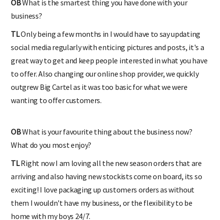
OB
What is the smartest thing you have done with your
business?
TL
Only being a few months in I would have to say updating
social media regularly with enticing pictures and posts, it's a
great way to get and keep people interested in what you have
to offer. Also changing our online shop provider, we quickly
outgrew Big Cartel as it was too basic for what we were
wanting to offer customers.
OB
What is your favourite thing about the business now?
What do you most enjoy?
TL
Right now I am loving all the new season orders that are
arriving and also having new stockists come on board, its so
exciting! I love packaging up customers orders as without
them I wouldn't have my business, or the flexibility to be
home with my boys 24/7.