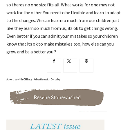
so theres no one size fits all. What works for one may not
work for the other. You need to be flexible and learn to adapt
to the changes. We can learn so much from our children just
like they learn so much from us, its ok to get things wrong.
Even better if you can admit your mistakes so your children
know that its ok to make mistakes too, how else can you
grow and be a better you!?
Advertise with OHbaby!
Advertise with OHbaby!