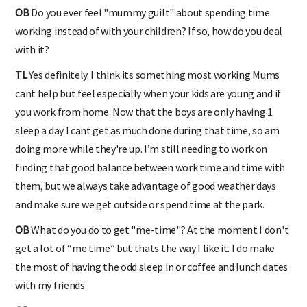
OB
Do you ever feel "mummy guilt" about spending time
working instead of with your children? If so, how do you deal
with it?
TL
Yes definitely. I think its something most working Mums
cant help but feel especially when your kids are young and if
you work from home. Now that the boys are only having 1
sleep a day I cant get as much done during that time, so am
doing more while they're up. I’m still needing to work on
finding that good balance between work time and time with
them, but we always take advantage of good weather days
and make sure we get outside or spend time at the park.
OB
What do you do to get "me-time"? At the moment I don't
get a lot of “me time” but thats the way I like it. I do make
the most of having the odd sleep in or coffee and lunch dates
with my friends.