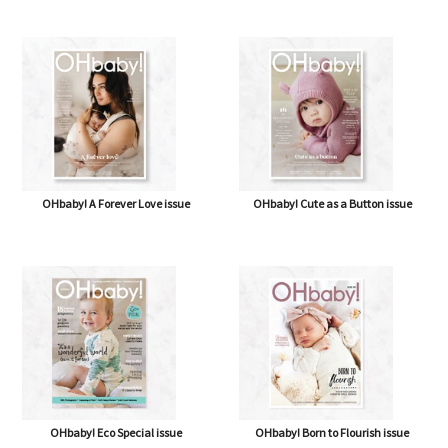
OHbaby! A Forever Love issue
OHbaby! Cute as a Button issue
OHbaby! Eco Special issue
OHbaby! Born to Flourish issue