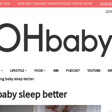
M
57
S
OHBABY! AWARD NOMINATIONS OPEN NOW!
NOMIN
JOI
G
LIFESTYLE
FOOD
WIN
PODCAST
YOUTUBE
DI
ping baby sleep better
baby sleep better