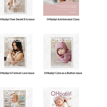
Hbaby! How Sweet It Is issue
OHbaby! & Antenatal Class
Hbaby! A Forever Love issue
OHbaby! Cute as a Button issue