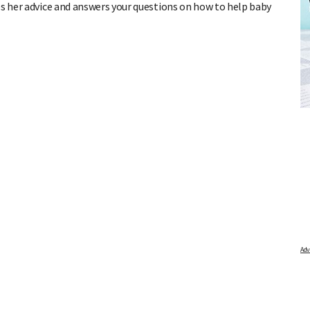
es her advice and answers your questions on how to help baby
R
FREE BABY MILESTONE CARDS
ind out when
Track your child's development each month as we share expert
articles on raising kids - from bonding with baby through to
pratical and fun tips for parenting toddlers and pre-schoolers.