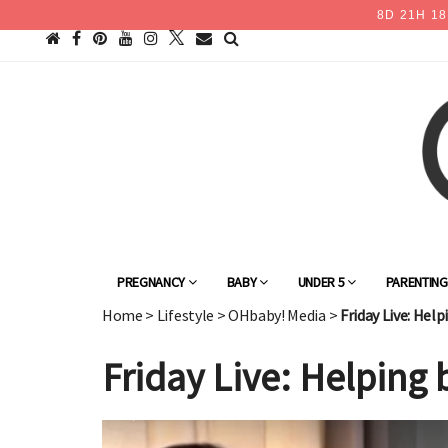
8
D
21
H
18
PREGNANCY
BABY
UNDER 5
PARENTIN
Home
>
Lifestyle
>
OHbaby! Media
>
Friday Live: Hel
Friday Live: Helping 