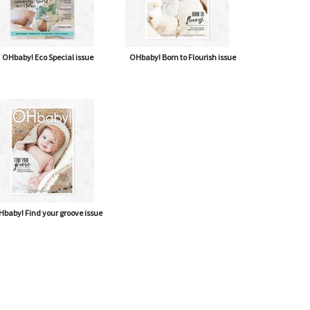
OHbaby! Eco Special issue
OHbaby! Born to Flourish issue
baby! Find your groove issue