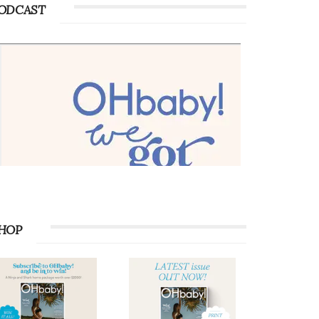
ODCAST
HOP