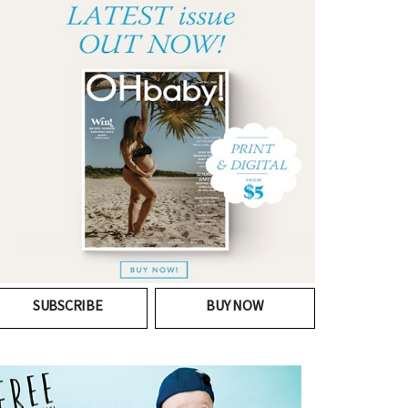
SUBSCRIBE
BUY NOW