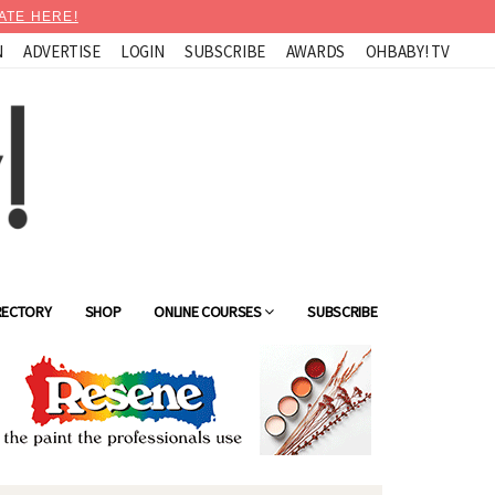
ATE HERE!
N
ADVERTISE
LOGIN
SUBSCRIBE
AWARDS
OHBABY! TV
RECTORY
SHOP
ONLINE COURSES
SUBSCRIBE