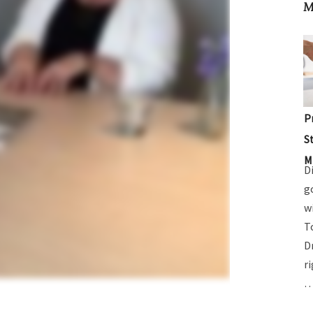
M
P
S
M
D
g
w
T
D
r