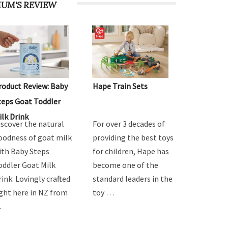
UM'S REVIEW
roduct Review: Baby
Hape Train Sets
teps Goat Toddler
ilk Drink
iscover the natural
For over 3 decades of
oodness of goat milk
providing the best toys
ith Baby Steps
for children, Hape has
oddler Goat Milk
become one of the
rink. Lovingly crafted
standard leaders in the
ight here in NZ from
toy …
…