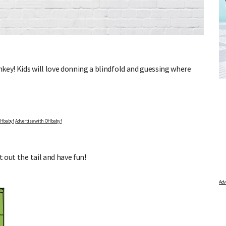
DUE DATE CALCULATOR
key! Kids will love donning a blindfold and guessing where
s, and
Enter the first day of your last period and find out when
your baby is due.
Advertise with OHbaby!
t out the tail and have fun!