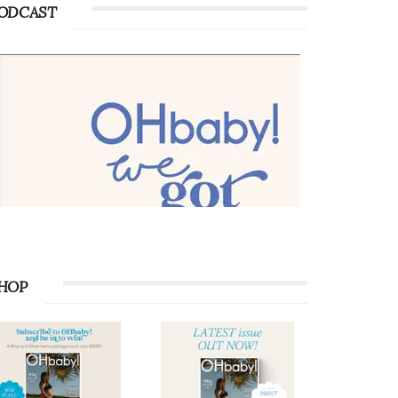
ODCAST
HOP