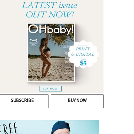
SUBSCRIBE
BUY NOW