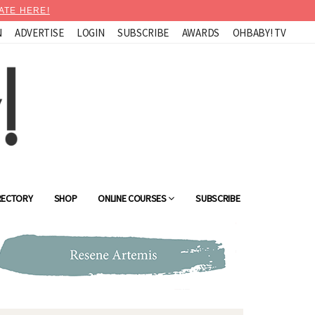
ATE HERE!
N
ADVERTISE
LOGIN
SUBSCRIBE
AWARDS
OHBABY! TV
RECTORY
SHOP
ONLINE COURSES
SUBSCRIBE