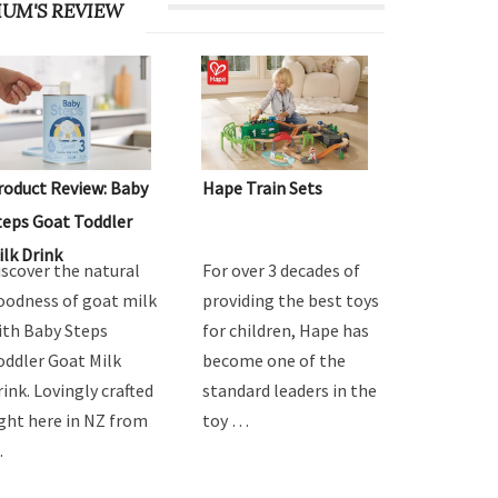
UM'S REVIEW
roduct Review: Baby
Hape Train Sets
teps Goat Toddler
ilk Drink
iscover the natural
For over 3 decades of
oodness of goat milk
providing the best toys
ith Baby Steps
for children, Hape has
oddler Goat Milk
become one of the
rink. Lovingly crafted
standard leaders in the
ight here in NZ from
toy …
…