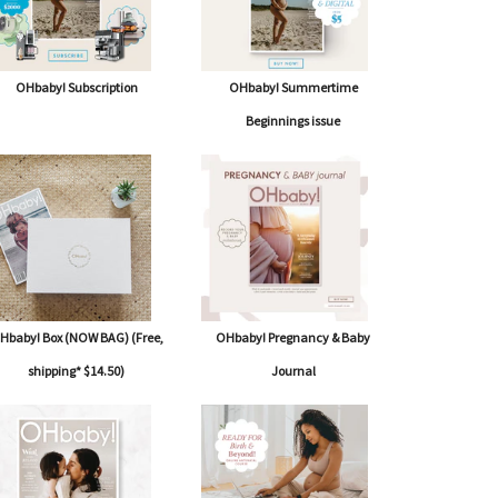
OHbaby! Subscription
OHbaby! Summertime
Beginnings issue
Hbaby! Box (NOW BAG) (Free,
OHbaby! Pregnancy & Baby
shipping* $14.50)
Journal