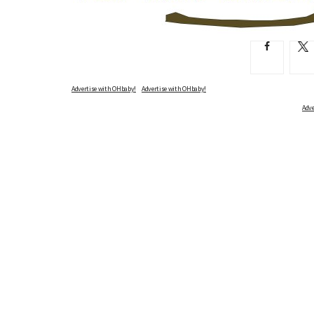
Advertise with OHbaby!
Adve