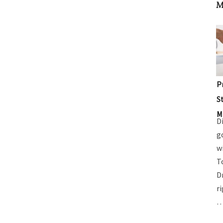
M
P
S
M
D
g
w
T
D
r