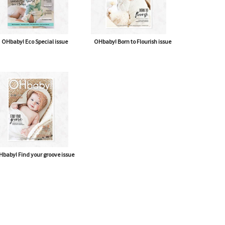
OHbaby! Eco Special issue
OHbaby! Born to Flourish issue
baby! Find your groove issue