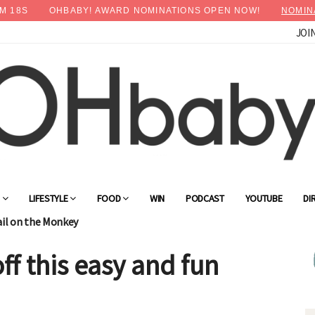
M
17
S
OHBABY! AWARD NOMINATIONS OPEN NOW!
NOMIN
JOI
G
LIFESTYLE
FOOD
WIN
PODCAST
YOUTUBE
DI
ail on the Monkey
f this easy and fun