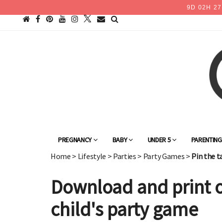
9
D
02
H
27
PREGNANCY
BABY
UNDER 5
PARENTIN
Home
>
Lifestyle
>
Parties
>
Party Games
>
Pin the t
Download and print of
child's party game