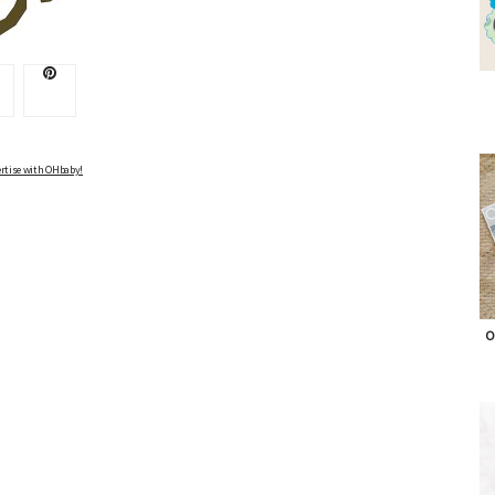
Advertise with OHbaby!
rtise with OHbaby!
O