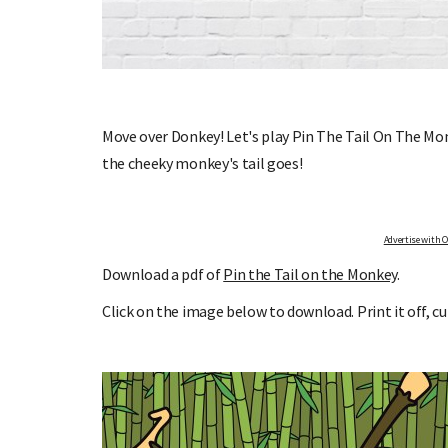
Y MILESTONE
SIGN UP TO OHbaby!
Move over Donkey! Let's play Pin The Tail On The Mon
Sign up to receive our newsletters, special offer
S
the cheeky monkey's tail goes!
more!
k and receive email updates
the growth of your baby, and
ing this remarkable time!
Advertise with OHbaby!
Download a pdf of
Pin the Tail on the Monkey
.
Click on the image below to download. Print it off, cu