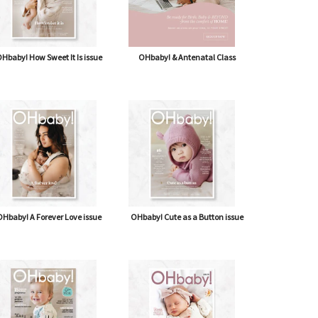
Hbaby! How Sweet It Is issue
OHbaby! & Antenatal Class
Hbaby! A Forever Love issue
OHbaby! Cute as a Button issue