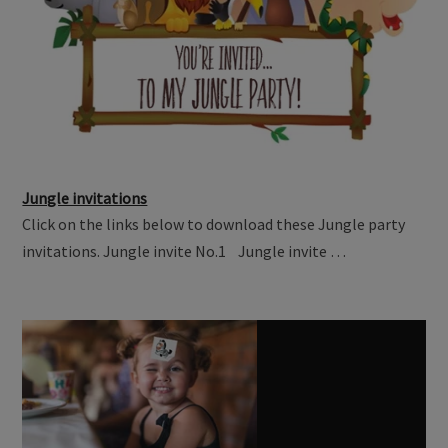
Jungle invitations
Click on the links below to download these Jungle party
invitations. Jungle invite No.1 Jungle invite …