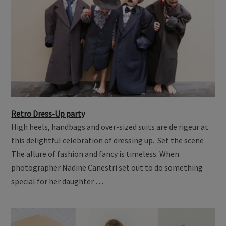
Retro Dress-Up party
High heels, handbags and over-sized suits are de rigeur at
this delightful celebration of dressing up. Set the scene
The allure of fashion and fancy is timeless. When
photographer Nadine Canestri set out to do something
special for her daughter …