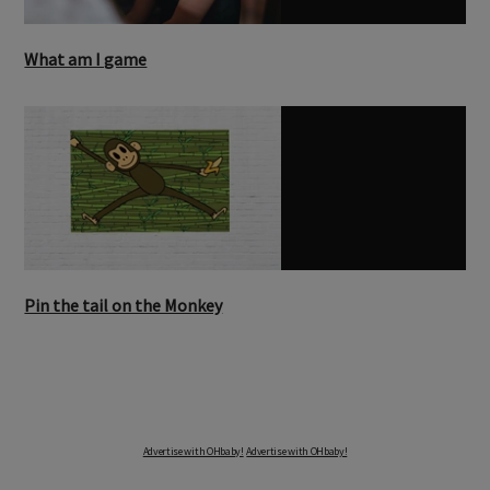
What am I game
Pin the tail on the Monkey
Advertise with OHbaby!
Advertise with OHbaby!