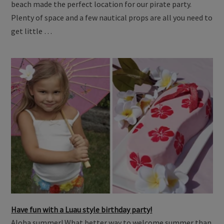
beach made the perfect location for our pirate party.
Plenty of space and a few nautical props are all you need to
get little …
Have fun with a Luau style birthday party!
Aloha summer! What better way to welcome summer than