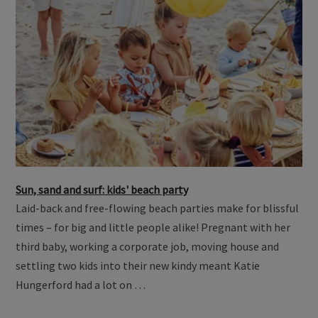
Sun, sand and surf: kids' beach party
Laid-back and free-flowing beach parties make for blissful
times – for big and little people alike! Pregnant with her
third baby, working a corporate job, moving house and
settling two kids into their new kindy meant Katie
Hungerford had a lot on …