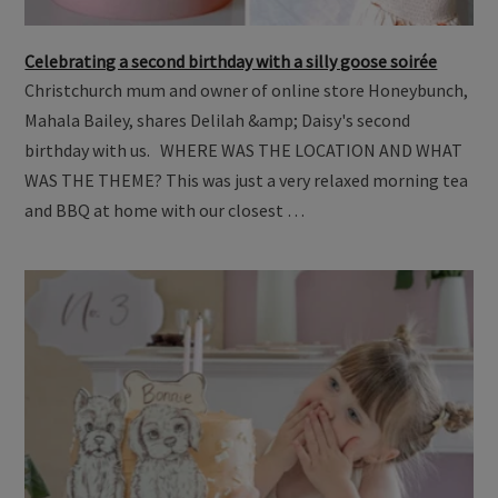
Celebrating a second birthday with a silly goose soirée
Christchurch mum and owner of online store Honeybunch,
Mahala Bailey, shares Delilah &amp; Daisy's second
birthday with us. WHERE WAS THE LOCATION AND WHAT
WAS THE THEME? This was just a very relaxed morning tea
and BBQ at home with our closest …