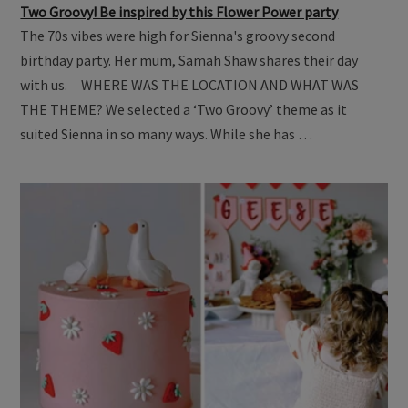
Two Groovy! Be inspired by this Flower Power party
The 70s vibes were high for Sienna's groovy second
birthday party. Her mum, Samah Shaw shares their day
with us. WHERE WAS THE LOCATION AND WHAT WAS
THE THEME? We selected a ‘Two Groovy’ theme as it
suited Sienna in so many ways. While she has …