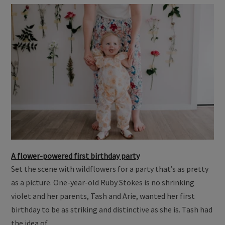
A flower-powered first birthday party
Set the scene with wildflowers for a party that’s as pretty
as a picture. One-year-old Ruby Stokes is no shrinking
violet and her parents, Tash and Arie, wanted her first
birthday to be as striking and distinctive as she is. Tash had
the idea of …