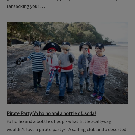
ransacking your …
Pirate Party: Yo ho ho and a bottle of...soda!
Yo ho ho and a bottle of pop - what little scallywag
wouldn't love a pirate party? A sailing club and a deserted