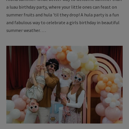
a luau birthday party, where your little ones can feast on
summer fruits and hula 'til they drop! A hula party is a fun
and fabulous way to celebrate a girls birthday in beautiful
summer weather. …