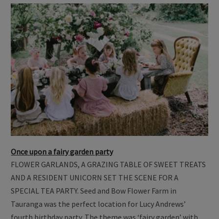
Once upon a fairy garden party
FLOWER GARLANDS, A GRAZING TABLE OF SWEET TREATS
AND A RESIDENT UNICORN SET THE SCENE FOR A
SPECIAL TEA PARTY. Seed and Bow Flower Farm in
Tauranga was the perfect location for Lucy Andrews’
fourth birthday party. The theme was ‘fairy garden’ with …