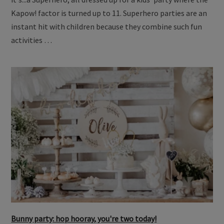
Kapow! factor is turned up to 11. Superhero parties are an
instant hit with children because they combine such fun
activities …
Bunny party: hop hooray, you're two today!