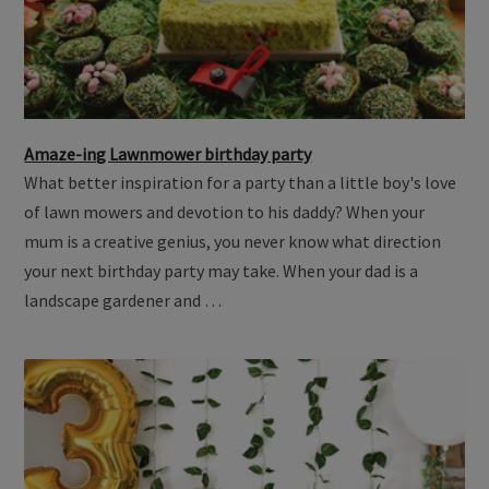
Amaze-ing Lawnmower birthday party
What better inspiration for a party than a little boy's love
of lawn mowers and devotion to his daddy? When your
mum is a creative genius, you never know what direction
your next birthday party may take. When your dad is a
landscape gardener and …