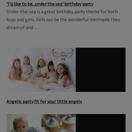
'I'd like to be...under the sea' birthday party
Under-the-sea is a great birthday party theme for both
boys and girls. Girls can be the wonderful mermaids they
dream of and …
Angelic party fit for your little angels