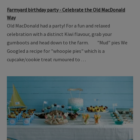
Farmyard birthday party - Celebrate the Old MacDonald
Way
Old MacDonald had a party! For a fun and relaxed
celebration with a distinct Kiwi flavour, grab your
gumboots and head down to the farm. "Mud" pies We
Googled a recipe for "whoopie pies" which is a
cupcake/cookie treat rumoured to …