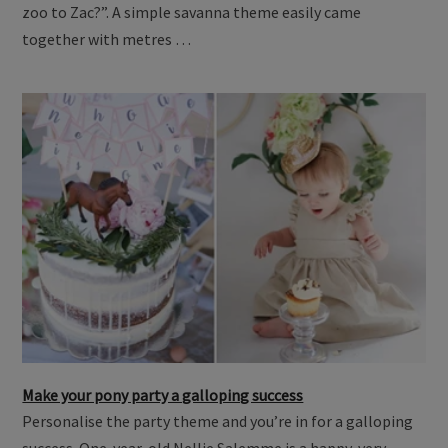
zoo to Zac?”. A simple savanna theme easily came
together with metres …
Make your pony party a galloping success
Personalise the party theme and you’re in for a galloping
success. One-year-old Nellie Salemme is a happy, very