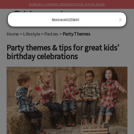
OHBABY! AWARD NOMINATIONS OPEN NOW!
MENU
×
Advertise with OHbaby!
Home
>
Lifestyle
>
Parties
>
Party Themes
Party themes & tips for great kids'
birthday celebrations