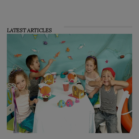
LATEST ARTICLES