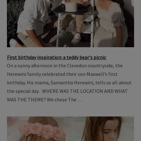
First birthday inspiration: a teddy bear's picnic
On a sunny afternoon in the Clevedon countryside, the
Herewini family celebrated their son Maxwell’s first
birthday. His mama, Samantha Herewini, tells us all about
the special day. WHERE WAS THE LOCATION AND WHAT
WAS THE THEME? We chose The …