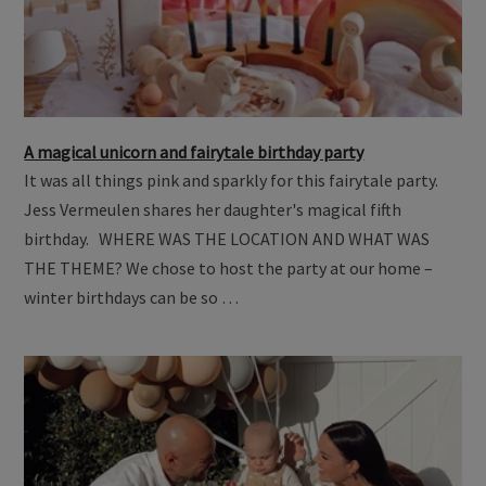
A magical unicorn and fairytale birthday party
It was all things pink and sparkly for this fairytale party.
Jess Vermeulen shares her daughter's magical fifth
birthday. WHERE WAS THE LOCATION AND WHAT WAS
THE THEME? We chose to host the party at our home –
winter birthdays can be so …