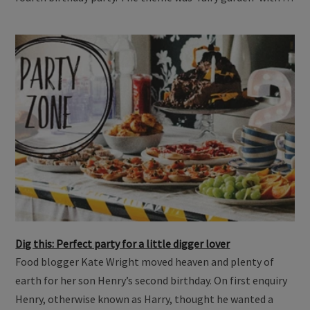
Dig this: Perfect party for a little digger lover
Food blogger Kate Wright moved heaven and plenty of
earth for her son Henry’s second birthday. On first enquiry
Henry, otherwise known as Harry, thought he wanted a