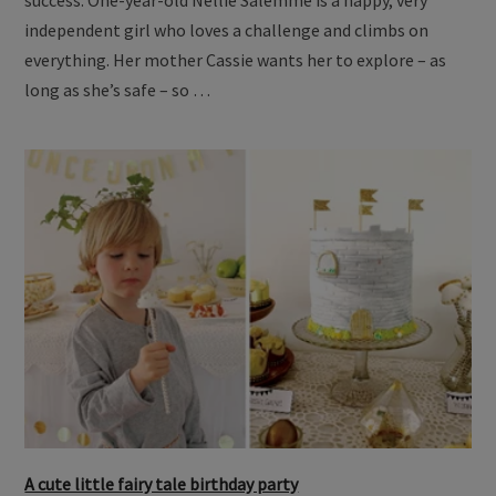
independent girl who loves a challenge and climbs on
everything. Her mother Cassie wants her to explore – as
long as she’s safe – so …
A cute little fairy tale birthday party