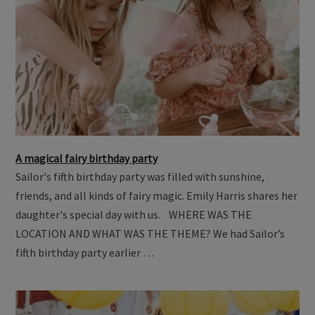
A magical fairy birthday party
Sailor's fifth birthday party was filled with sunshine,
friends, and all kinds of fairy magic. Emily Harris shares her
daughter's special day with us. WHERE WAS THE
LOCATION AND WHAT WAS THE THEME? We had Sailor’s
fifth birthday party earlier …