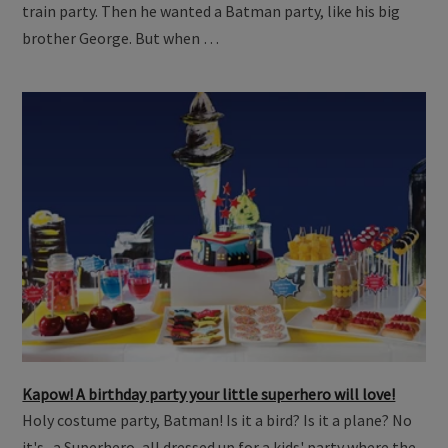
train party. Then he wanted a Batman party, like his big
brother George. But when …
Kapow! A birthday party your little superhero will love!
Holy costume party, Batman! Is it a bird? Is it a plane? No
it's...a Superhero, all dressed up for a kids' party where the