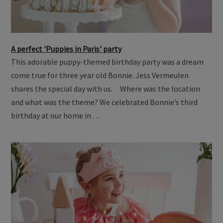
A perfect 'Puppies in Paris' party
This adorable puppy-themed birthday party was a dream
come true for three year old Bonnie. Jess Vermeulen
shares the special day with us. Where was the location
and what was the theme? We celebrated Bonnie’s third
birthday at our home in …