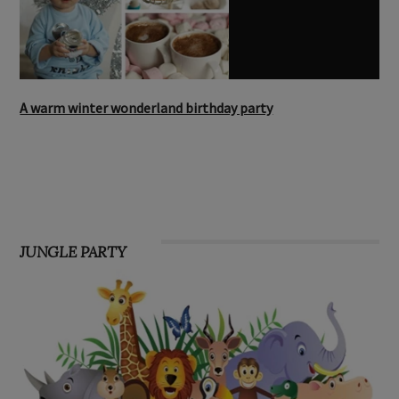
A warm winter wonderland birthday party
JUNGLE PARTY