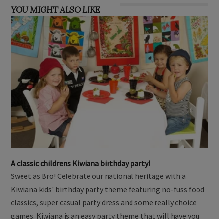
YOU MIGHT ALSO LIKE
A classic childrens Kiwiana birthday party!
Sweet as Bro! Celebrate our national heritage with a
Kiwiana kids' birthday party theme featuring no-fuss food
classics, super casual party dress and some really choice
games. Kiwiana is an easy party theme that will have you