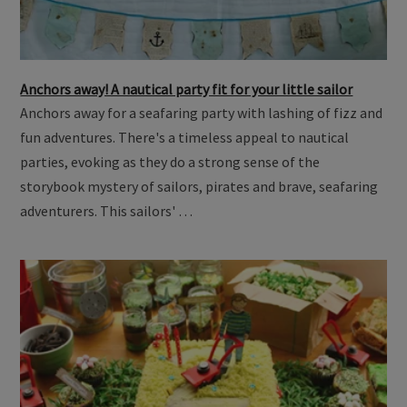
Anchors away! A nautical party fit for your little sailor
Anchors away for a seafaring party with lashing of fizz and
fun adventures. There's a timeless appeal to nautical
parties, evoking as they do a strong sense of the
storybook mystery of sailors, pirates and brave, seafaring
adventurers. This sailors' …