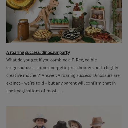
A roaring success: dinosaur party
What do you get if you combine a T-Rex, edible
stegosauruses, some energetic preschoolers and a highly
creative mother? Answer: A roaring success! Dinosaurs are
extinct – we’re told – but any parent will confirm that in
the imaginations of most …