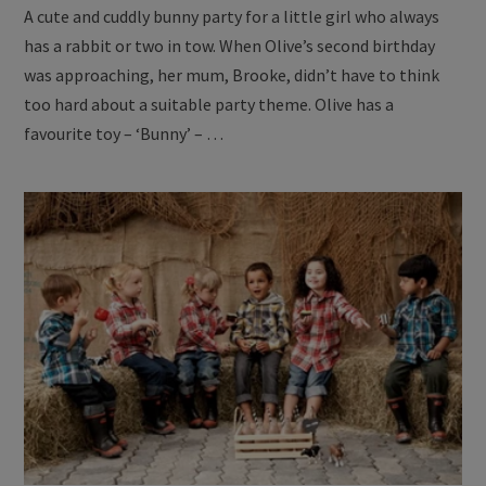
A cute and cuddly bunny party for a little girl who always
has a rabbit or two in tow. When Olive’s second birthday
was approaching, her mum, Brooke, didn’t have to think
too hard about a suitable party theme. Olive has a
favourite toy – ‘Bunny’ – …