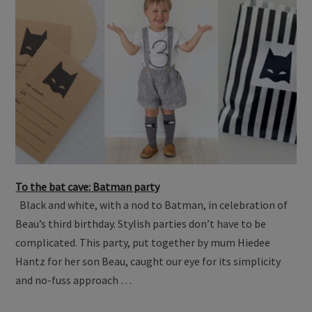
To the bat cave: Batman party
Black and white, with a nod to Batman, in celebration of
Beau’s third birthday. Stylish parties don’t have to be
complicated. This party, put together by mum Hiedee
Hantz for her son Beau, caught our eye for its simplicity
and no-fuss approach …