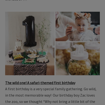
The wild one! A safari-themed first birthday
A first birthday is a very special family gathering. Go wild,
in the most memorable way! Our birthday boy Zac loves
the zoo, so we thought “Why not bring a little bit of the