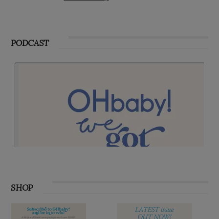
PODCAST
SHOP