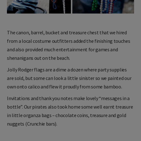
The canon, barrel, bucket and treasure chest that we hired
from a local costume outfitters added the finishing touches
and also provided much entertainment for games and
shenanigans out on the beach.
Jolly Rodger flags are a dime a dozen where party supplies
are sold, but some can look a little sinister so we painted our
own onto calico and flew it proudly from some bamboo.
Invitations and thank you notes make lovely “messages in a
bottle”. Our pirates also took home some well earnt treasure
in little organza bags – chocolate coins, treasure and gold
nuggets (Crunchie bars).