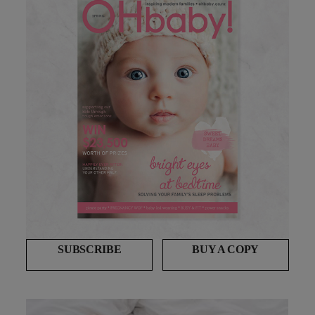
SUBSCRIBE
BUY A COPY