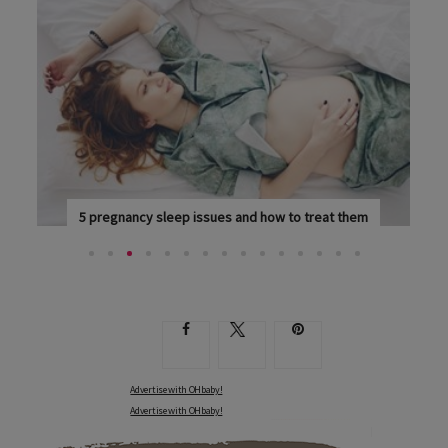
eep issues and how to treat them
Eight essential nutrients 
HAVE A FULL BLADDER, LEG CRAMPS...
NUTRITIONIST ANNA HANSEN 
Advertise with OHbaby!
Advertise with OHbaby!