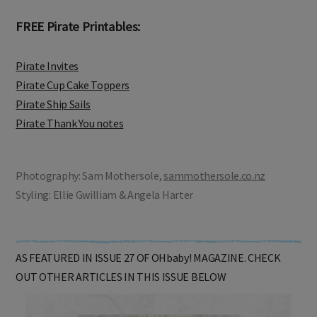
FREE Pirate Printables:
Pirate Invites
Pirate Cup Cake Toppers
Pirate Ship Sails
Pirate Thank You notes
Photography: Sam Mothersole,
sammothersole.co.nz
Styling: Ellie Gwilliam & Angela Harter
AS FEATURED IN ISSUE 27 OF OHbaby! MAGAZINE. CHECK
OUT OTHER ARTICLES IN THIS ISSUE BELOW