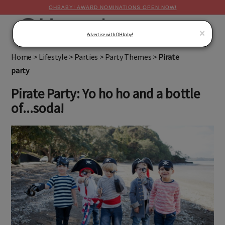
OHBABY! AWARD NOMINATIONS OPEN NOW!
MENU
×
Advertise with OHbaby!
Home
>
Lifestyle
>
Parties
>
Party Themes
>
Pirate
party
Pirate Party: Yo ho ho and a bottle
of...soda!