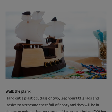
Walk the plank
Hand out a plastic cutlass or two, lead your little lads and
lassies to a treasure chest full of booty and they will be in
character quicker than you can say “Shiver me timbers!” Other