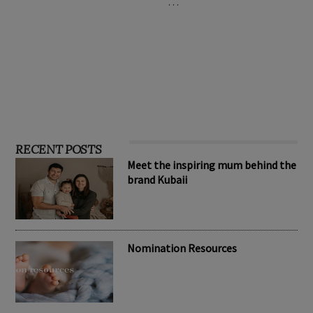
…
RECENT POSTS
Meet the inspiring mum behind the
brand Kubaii
Nomination Resources