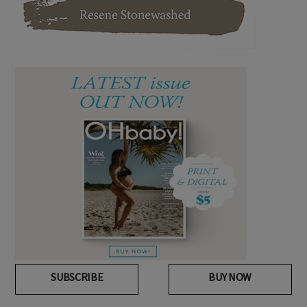
SUBSCRIBE
BUY NOW