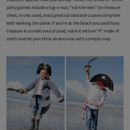
party games include a tug-o-war, “rob the nest” (or treasure
chest, in this case), and a piratical obstacle course complete
with walking the plank. If you’re at the beach you could bury
treasure in a small area of sand, mark it with an “X” made of
shells and let your little pirates lose with a simple map.