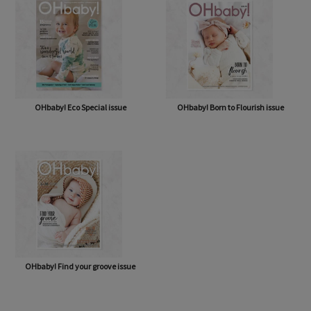
OHbaby! Eco Special issue
OHbaby! Born to Flourish issue
OHbaby! Find your groove issue