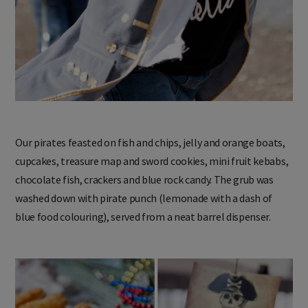
Our pirates feasted on fish and chips, jelly and orange boats,
cupcakes, treasure map and sword cookies, mini fruit kebabs,
chocolate fish, crackers and blue rock candy. The grub was
washed down with pirate punch (lemonade with a dash of
blue food colouring), served from a neat barrel dispenser.