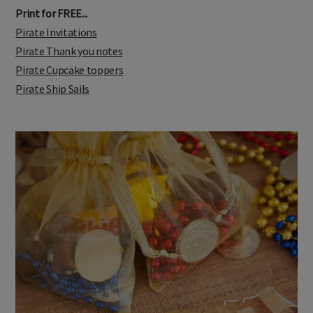
Print for FREE...
Pirate Invitations
Pirate Thank you notes
Pirate Cupcake toppers
Pirate Ship Sails