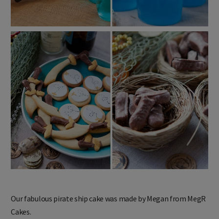
Our fabulous pirate ship cake was made by Megan from MegR
Cakes.