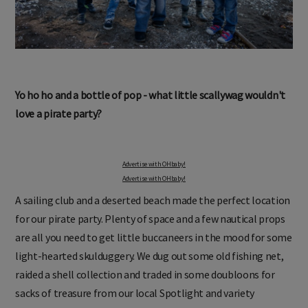
Yo ho ho and a bottle of pop - what little scallywag wouldn't
love a pirate party?
Advertise with OHbaby!
Advertise with OHbaby!
A sailing club and a deserted beach made the perfect location
for our pirate party. Plenty of space and a few nautical props
are all you need to get little buccaneers in the mood for some
light-hearted skulduggery. We dug out some old fishing net,
raided a shell collection and traded in some doubloons for
sacks of treasure from our local Spotlight and variety