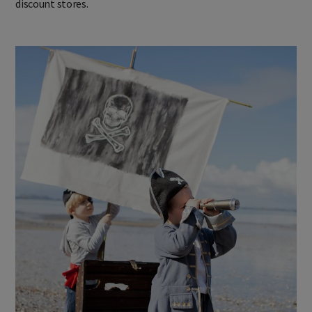
discount stores.