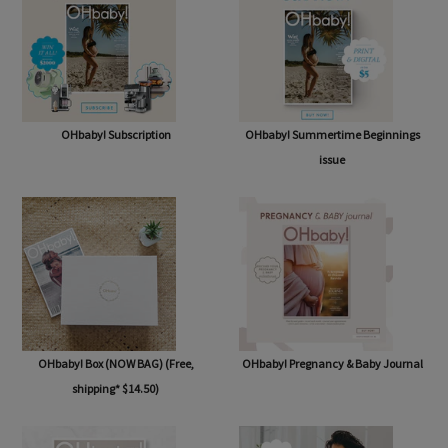
OHbaby! Subscription
OHbaby! Summertime Beginnings
issue
OHbaby! Box (NOW BAG) (Free,
OHbaby! Pregnancy & Baby Journal
shipping* $14.50)