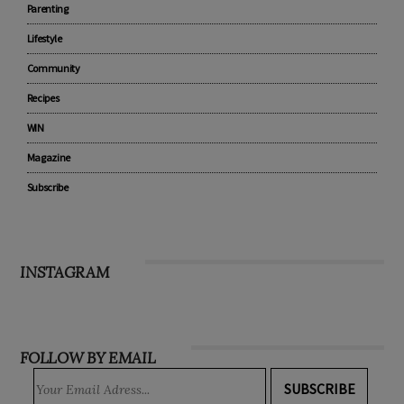
Parenting
Lifestyle
Community
Recipes
WIN
Magazine
Subscribe
INSTAGRAM
FOLLOW BY EMAIL
SUBSCRIBE