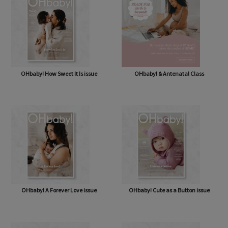
OHbaby! How Sweet It Is issue
OHbaby! & Antenatal Class
OHbaby! A Forever Love issue
OHbaby! Cute as a Button issue