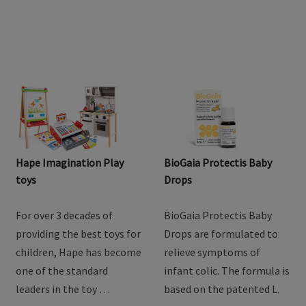
Hape Imagination Play
BioGaia Protectis Baby
toys
Drops
For over 3 decades of
BioGaia Protectis Baby
providing the best toys for
Drops are formulated to
children, Hape has become
relieve symptoms of
one of the standard
infant colic. The formula is
leaders in the toy …
based on the patented L.