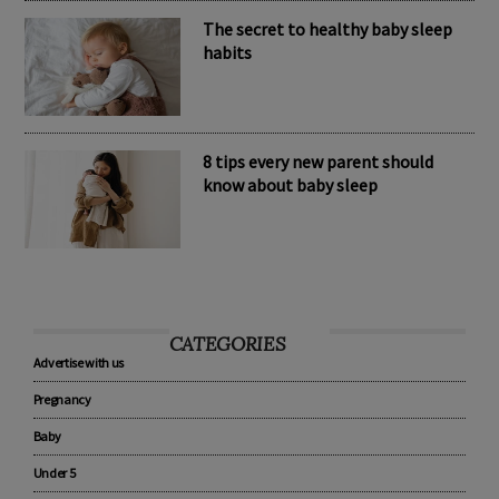
The secret to healthy baby sleep
habits
8 tips every new parent should
know about baby sleep
CATEGORIES
Advertise with us
Pregnancy
Baby
Under 5