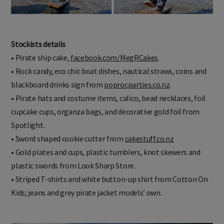
Stockists details
• Pirate ship cake,
facebook.com/MegRCakes
.
• Rock candy, eco chic boat dishes, nautical straws, coins and
blackboard drinks sign from
poprocparties.co.nz
.
• Pirate hats and costume items, calico, bead necklaces, foil
cupcake cups, organza bags, and decorative gold foil from
Spotlight.
• Sword shaped cookie cutter from
cakestuff.co.nz
• Gold plates and cups, plastic tumblers, knot skewers and
plastic swords from Look Sharp Store.
• Striped T-shirts and white button-up shirt from Cotton On
Kids; jeans and grey pirate jacket models’ own.