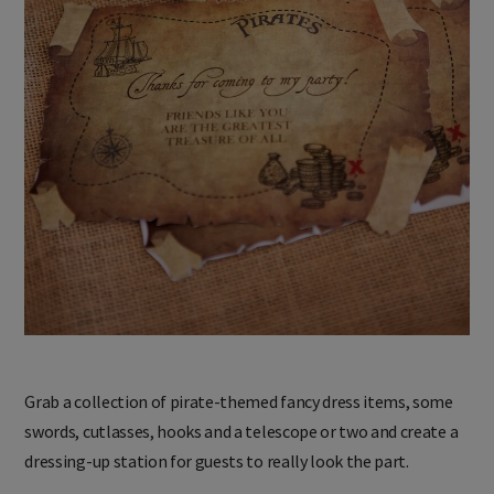
Grab a collection of pirate-themed fancy dress items, some
swords, cutlasses, hooks and a telescope or two and create a
dressing-up station for guests to really look the part.