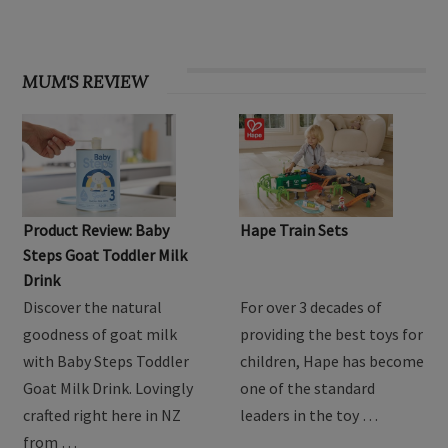
MUM'S REVIEW
Product Review: Baby
Hape Train Sets
Steps Goat Toddler Milk
Drink
Discover the natural
For over 3 decades of
goodness of goat milk
providing the best toys for
with Baby Steps Toddler
children, Hape has become
Goat Milk Drink. Lovingly
one of the standard
crafted right here in NZ
leaders in the toy …
from …