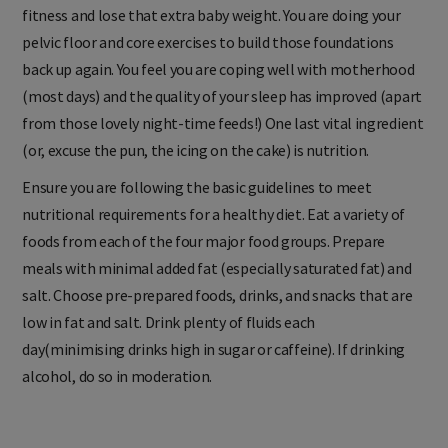
So, you have decided to go walking to help with your aerobic
fitness and lose that extra baby weight. You are doing your
pelvic floor and core exercises to build those foundations
back up again. You feel you are coping well with motherhood
(most days) and the quality of your sleep has improved (apart
from those lovely night-time feeds!) One last vital ingredient
(or, excuse the pun, the icing on the cake) is nutrition.
Ensure you are following the basic guidelines to meet
nutritional requirements for a healthy diet. Eat a variety of
foods from each of the four major food groups. Prepare
meals with minimal added fat (especially saturated fat) and
salt. Choose pre-prepared foods, drinks, and snacks that are
low in fat and salt. Drink plenty of fluids each
day(minimising drinks high in sugar or caffeine). If drinking
alcohol, do so in moderation.