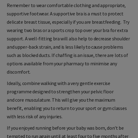
Remember to wear comfortable clothing and appropriate,
supportive footwear. A supportive bra is a must to protect
delicate breast tissue, especially if you are breastfeeding. Try
wearing two bras or a sports crop top over your bra for extra
support. A well-fitting bra will also help to decrease shoulder
and upper-back strain, and is less likely to cause problems
such as blocked ducts. If chaffing is an issue, there are lots of
options available from your pharmacy to minimise any
discomfort.
Ideally, combine walking with a very gentle exercise
programme designed to strengthen your pelvic floor
and core musculature. This will give you the maximum
benefit, enabling you to return to your sport or gym classes
with less risk of any injuries.
If you enjoyed running before your baby was born, don't be