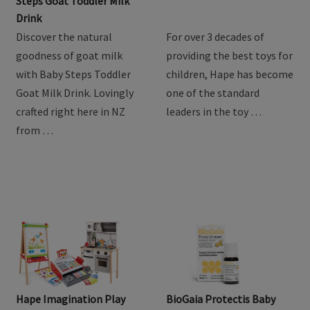
Product Review: Baby
Hape Train Sets
Steps Goat Toddler Milk
Drink
Discover the natural
For over 3 decades of
goodness of goat milk
providing the best toys for
with Baby Steps Toddler
children, Hape has become
Goat Milk Drink. Lovingly
one of the standard
crafted right here in NZ
leaders in the toy …
from …