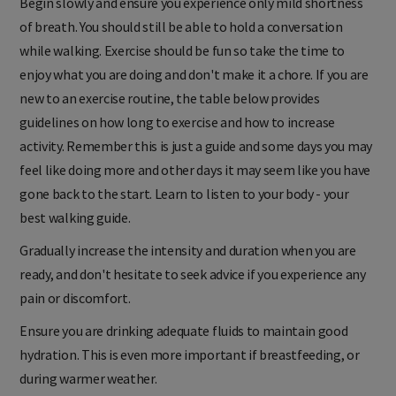
Begin slowly and ensure you experience only mild shortness
of breath. You should still be able to hold a conversation
while walking. Exercise should be fun so take the time to
enjoy what you are doing and don't make it a chore. If you are
new to an exercise routine, the table below provides
guidelines on how long to exercise and how to increase
activity. Remember this is just a guide and some days you may
feel like doing more and other days it may seem like you have
gone back to the start. Learn to listen to your body - your
best walking guide.
Gradually increase the intensity and duration when you are
ready, and don't hesitate to seek advice if you experience any
pain or discomfort.
Ensure you are drinking adequate fluids to maintain good
hydration. This is even more important if breastfeeding, or
during warmer weather.