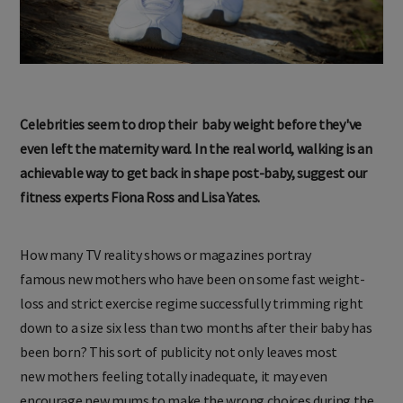
Celebrities seem to drop their
baby weight before they've
even
left the maternity ward. In the
real world, walking is an
achievable
way to get back in shape post-baby,
suggest our
fitness experts
Fiona Ross and Lisa Yates.
How many TV reality shows or magazines portray
famous new mothers who have been on some fast weight-
loss and strict exercise regime successfully trimming right
down to a size six less than two months after their baby has
been born? This sort of publicity not only leaves most
new mothers feeling totally inadequate, it may even
encourage new mums to make the wrong choices during the