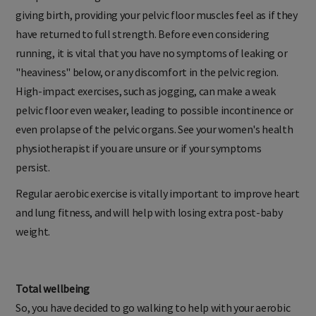
tempted to run again until at least four to five months after
giving birth, providing your pelvic floor muscles feel as if they
have returned to full strength. Before even considering
running, it is vital that you have no symptoms of leaking or
"heaviness" below, or any discomfort in the pelvic region.
High-impact exercises, such as jogging, can make a weak
pelvic floor even weaker, leading to possible incontinence or
even prolapse of the pelvic organs. See your women's health
physiotherapist if you are unsure or if your symptoms
persist.
Regular aerobic exercise is vitally important to improve heart
and lung fitness, and will help with losing extra post-baby
weight.
Total wellbeing