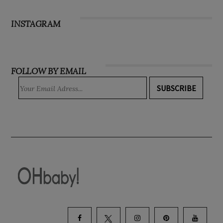
Subscribe
INSTAGRAM
FOLLOW BY EMAIL
SUBSCRIBE