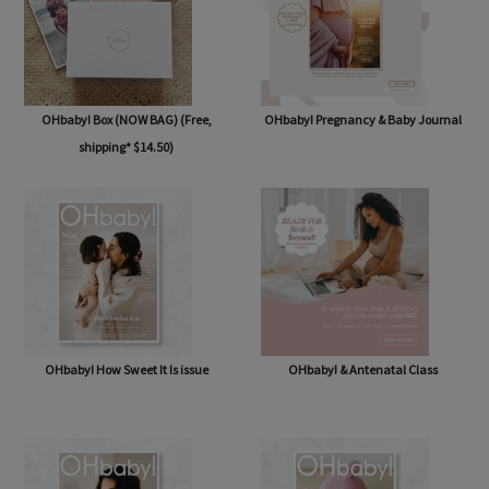
OHbaby! Box (NOW BAG) (Free,
OHbaby! Pregnancy & Baby Journal
shipping* $14.50)
OHbaby! How Sweet It Is issue
OHbaby! & Antenatal Class