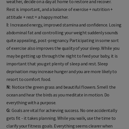
weather, decide on a day at home to restore and recover.
Rest is important, and a balance of exercise + nutrition +
attitude + rest = a happy mother.
I:
Increased energy, improved stamina and confidence. Losing
abdominal fat and controlling your weight suddenly sounds
quite appealing, post-pregnancy. Participating in some sort
of exercise also improves the quality of your sleep. While you
may be getting up through the night to feed your baby, it is
important that you get plenty of sleep and rest. Sleep
deprivation may increase hunger and you are more likely to
resort to comfort food.
N:
Notice the green grass and beautiful flowers. Smell the
ocean and hear the birds as you meditate in motion. Do
everything with a purpose.
G:
Goals are vital for achieving success. No one accidentally
gets fit - it takes planning. While you walk, use the time to