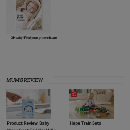
OHbaby! Find your groove issue
MUM'S REVIEW