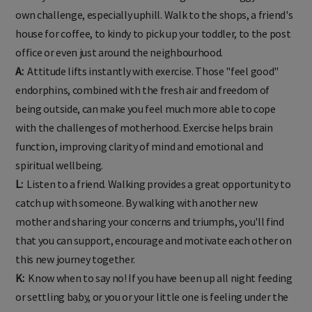
while you are out and about. The weight of the buggy adds its
own challenge, especially uphill. Walk to the shops, a friend's
house for coffee, to kindy to pick up your toddler, to the post
office or even just around the neighbourhood.
A:
Attitude lifts instantly with exercise. Those "feel good"
endorphins, combined with the fresh air and freedom of
being outside, can make you feel much more able to cope
with the challenges of motherhood. Exercise helps brain
function, improving clarity of mind and emotional and
spiritual wellbeing.
L:
Listen to a friend. Walking provides a great opportunity to
catch up with someone. By walking with another new
mother and sharing your concerns and triumphs, you'll find
that you can support, encourage and motivate each other on
this new journey together.
K:
Know when to say no! If you have been up all night feeding
or settling baby, or you or your little one is feeling under the