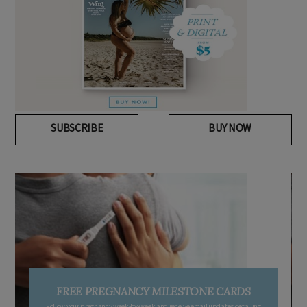
SUBSCRIBE
BUY NOW