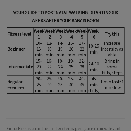
YOUR GUIDE TO POSTNATAL WALKING - STARTING SIX
WEEKS AFTER YOUR BABY IS BORN
Week
Week
Week
Week
Week
Week
Fitness level
Try this
1
2
3
4
5
6
10-
12-
14-
15-
17-
Increase
18-25
Beginner
15
18
19
20
22
intensity as
min
min
min
min
min
min
able
15-
16-
18-
19-
22-
Bring in
24-30
Intermediate
20
22
24
25
28
some
min
min
min
min
min
min
hills/steps
20-
25-
30-
35-
40-
45
Regular
1 min fast/1
25
30
35
40
45
min
exerciser
min slow
min
min
min
min
min
(hilly)