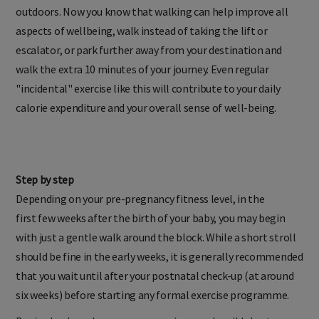
clarify your fitness goals. Everything seems clearer when
outdoors. Now you know that walking can help improve all
aspects of wellbeing, walk instead of taking the lift or
escalator, or park further away from your destination and
walk the extra 10 minutes of your journey. Even regular
"incidental" exercise like this will contribute to your daily
calorie expenditure and your overall sense of well-being.
Step by step
Depending on your pre-pregnancy fitness level, in the
first few weeks after the birth of your baby, you may begin
with just a gentle walk around the block. While a short stroll
should be fine in the early weeks, it is generally recommended
that you wait until after your postnatal check-up (at around
six weeks) before starting any formal exercise programme.