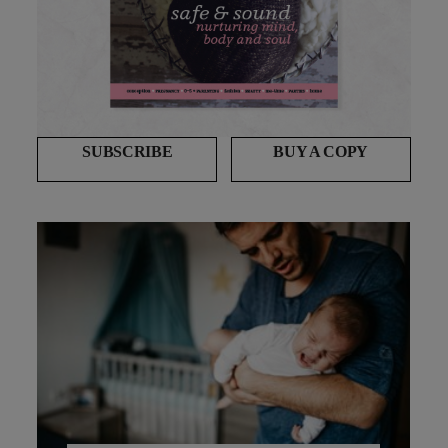
SUBSCRIBE
BUY A COPY