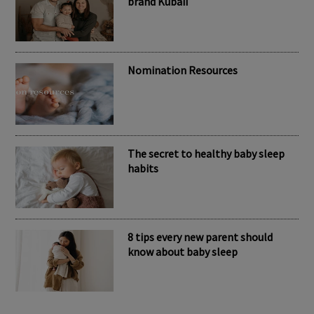
RECENT POSTS
Meet the inspiring mum behind the
brand Kubaii
Nomination Resources
The secret to healthy baby sleep
habits
8 tips every new parent should
know about baby sleep