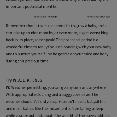
important postnatal months.
Advertise with OHbaby!
Advertise with OHbaby!
Remember that it takes nine months to grow a baby, and it
can take up to nine months, or even more, to get everything
back in its place, so to speak! The postnatal period is a
wonderful time to really focus on bonding with your new baby
and to nurture yourself - so be gentle on your mind and body
during this precious time.
Try W . A . L . K . I . N . G .
W:
Weather permitting, you can go any time and anywhere.
With appropriate clothing and a buggy cover, even the
weather shouldn't hold you up. You don't need a babysitter,
and most babies like the movement, often falling asleep