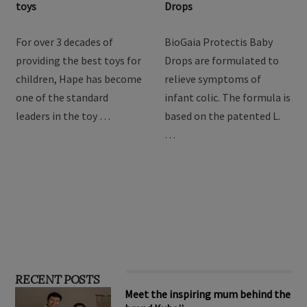
Hape Imagination Play
BioGaia Protectis Baby
toys
Drops
For over 3 decades of
BioGaia Protectis Baby
providing the best toys for
Drops are formulated to
children, Hape has become
relieve symptoms of
one of the standard
infant colic. The formula is
leaders in the toy …
based on the patented L.
…