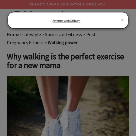
OHBABY! AWARD NOMINATIONS OPEN NOW!
MENU
×
Advertise with OHbaby!
Home
>
Lifestyle
>
Sports and Fitness
>
Post
Pregnancy Fitness
>
Walking power
Why walking is the perfect exercise
for a new mama