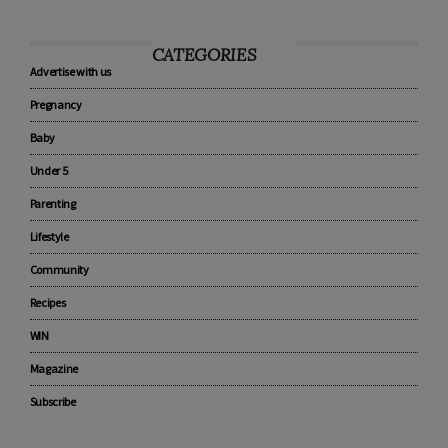
CATEGORIES
Advertise with us
Pregnancy
Baby
Under 5
Parenting
Lifestyle
Community
Recipes
WIN
Magazine