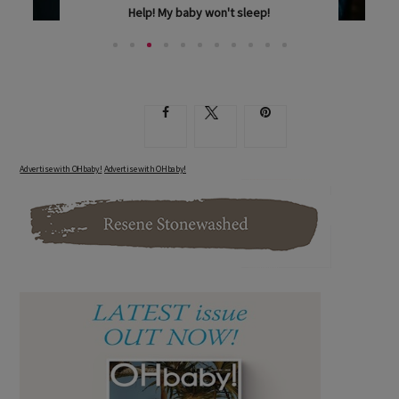
Help! My baby won't sleep!
IS INFANT SLEEP MORE LIKE AN ELUSIVE DREAM IN...
Advertise with OHbaby!
Advertise with OHbaby!