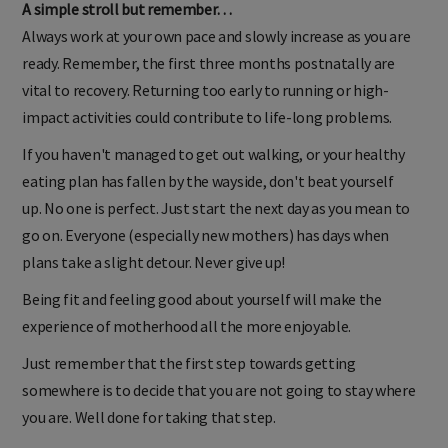
A simple stroll but remember…
Always work at your own pace and slowly increase as you are
ready. Remember, the first three months postnatally are
vital to recovery. Returning too early to running or high-
impact activities could contribute to life-long problems.
If you haven't managed to get out walking, or your healthy
eating plan has fallen by the wayside, don't beat yourself
up. No one is perfect. Just start the next day as you mean to
go on. Everyone (especially new mothers) has days when
plans take a slight detour. Never give up!
Being fit and feeling good about yourself will make the
experience of motherhood all the more enjoyable.
Just remember that the first step towards getting
somewhere is to decide that you are not going to stay where
you are. Well done for taking that step.