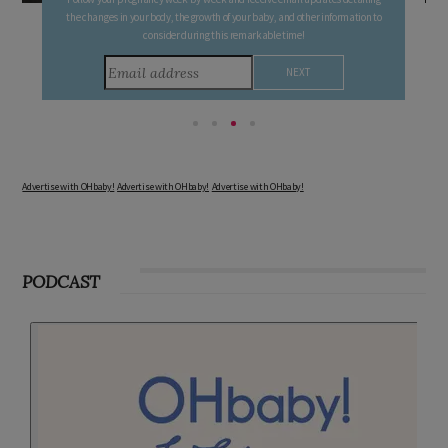
FREE PREGNANCY MILESTONE CARDS
Follow your pregnancy week-by-week and receive email updates detailing
the changes in your body, the growth of your baby, and other information to
consider during this remarkable time!
Advertise with OHbaby!
Advertise with OHbaby!
Advertise with OHbaby!
PODCAST