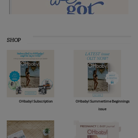
SHOP
OHbaby! Subscription
OHbaby! Summertime Beginnings
issue