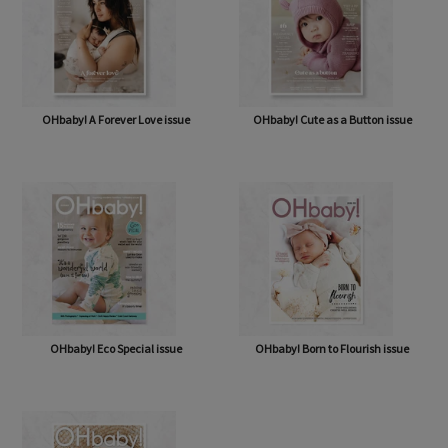
OHbaby! A Forever Love issue
OHbaby! Cute as a Button issue
OHbaby! Eco Special issue
OHbaby! Born to Flourish issue