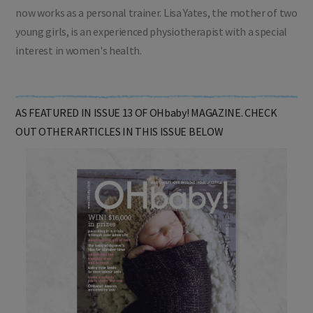
Fiona Ross is a mother of two teenagers, an ex-midwife and
now works as a personal trainer. Lisa Yates, the mother of two
young girls, is an experienced physiotherapist with a special
interest in women's health.
AS FEATURED IN ISSUE 13 OF OHbaby! MAGAZINE. CHECK
OUT OTHER ARTICLES IN THIS ISSUE BELOW