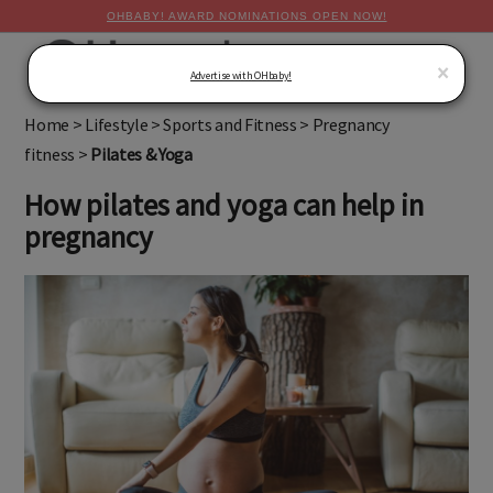
OHBABY! AWARD NOMINATIONS OPEN NOW!
MENU
×
Advertise with OHbaby!
Home
>
Lifestyle
>
Sports and Fitness
>
Pregnancy
fitness
>
Pilates & Yoga
How pilates and yoga can help in
pregnancy