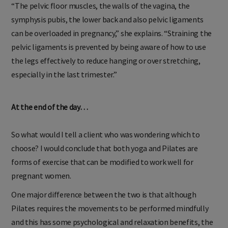
“The pelvic floor muscles, the walls of the vagina, the
symphysis pubis, the lower back and also pelvic ligaments
can be overloaded in pregnancy,” she explains. “Straining the
pelvic ligaments is prevented by being aware of how to use
the legs effectively to reduce hanging or over stretching,
especially in the last trimester.”
At the end of the day…
So what would I tell a client who was wondering which to
choose? I would conclude that both yoga and Pilates are
forms of exercise that can be modified to work well for
pregnant women.
One major difference between the two is that although
Pilates requires the movements to be performed mindfully
and this has some psychological and relaxation benefits, the