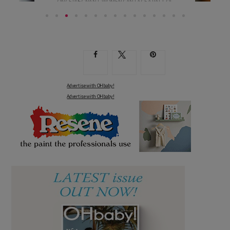
ONCE PREGNANT, WOMEN CAN FACE A RAFT OF
BLOOD...
Advertise with OHbaby!
Advertise with OHbaby!