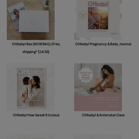
OHbaby! Box (NOW BAG) (Free,
OHbaby! Pregnancy & Baby Journal
shipping* $14.50)
OHbaby! How Sweet It Is issue
OHbaby! & Antenatal Class