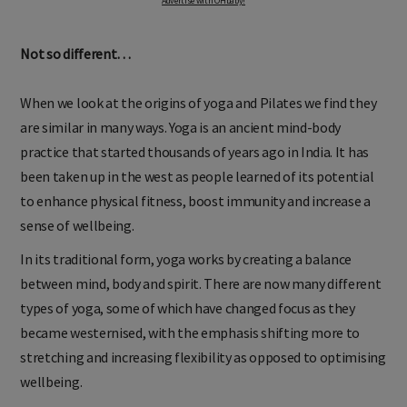
Advertise with OHbaby!
Not so different…
When we look at the origins of yoga and Pilates we find they
are similar in many ways. Yoga is an ancient mind-body
practice that started thousands of years ago in India. It has
been taken up in the west as people learned of its potential
to enhance physical fitness, boost immunity and increase a
sense of wellbeing.
In its traditional form, yoga works by creating a balance
between mind, body and spirit. There are now many different
types of yoga, some of which have changed focus as they
became westernised, with the emphasis shifting more to
stretching and increasing flexibility as opposed to optimising
wellbeing.