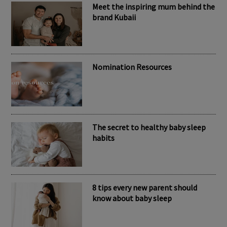
Meet the inspiring mum behind the
brand Kubaii
Nomination Resources
The secret to healthy baby sleep
habits
8 tips every new parent should
know about baby sleep