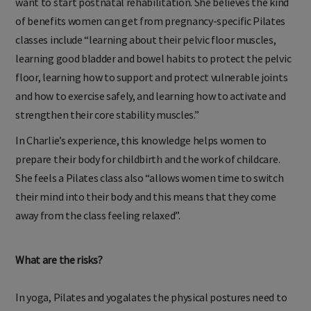
want to start postnatal rehabilitation. She believes the kind
of benefits women can get from pregnancy-specific Pilates
classes include “learning about their pelvic floor muscles,
learning good bladder and bowel habits to protect the pelvic
floor, learning how to support and protect vulnerable joints
and how to exercise safely, and learning how to activate and
strengthen their core stability muscles.”
In Charlie’s experience, this knowledge helps women to
prepare their body for childbirth and the work of childcare.
She feels a Pilates class also “allows women time to switch
their mind into their body and this means that they come
away from the class feeling relaxed”.
What are the risks?
In yoga, Pilates and yogalates the physical postures need to