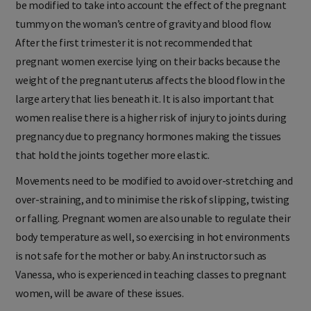
be modified to take into account the effect of the pregnant
tummy on the woman’s centre of gravity and blood flow.
After the first trimester it is not recommended that
pregnant women exercise lying on their backs because the
weight of the pregnant uterus affects the blood flow in the
large artery that lies beneath it. It is also important that
women realise there is a higher risk of injury to joints during
pregnancy due to pregnancy hormones making the tissues
that hold the joints together more elastic.
Movements need to be modified to avoid over-stretching and
over-straining, and to minimise the risk of slipping, twisting
or falling. Pregnant women are also unable to regulate their
body temperature as well, so exercising in hot environments
is not safe for the mother or baby. An instructor such as
Vanessa, who is experienced in teaching classes to pregnant
women, will be aware of these issues.