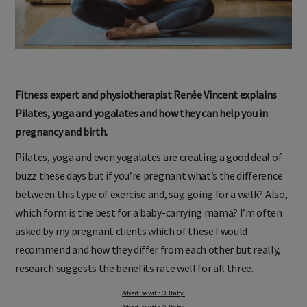
Fitness expert and physiotherapist Renée Vincent explains
Pilates, yoga and yogalates and how they can help you in
pregnancy and birth.
Pilates, yoga and even yogalates are creating a good deal of
buzz these days but if you’re pregnant what’s the difference
between this type of exercise and, say, going for a walk? Also,
which form is the best for a baby-carrying mama? I’m often
asked by my pregnant clients which of these I would
recommend and how they differ from each other but really,
research suggests the benefits rate well for all three.
Advertise with OHbaby!