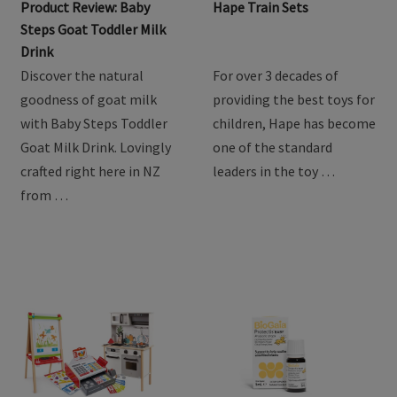
Product Review: Baby
Hape Train Sets
Steps Goat Toddler Milk
Drink
Discover the natural
For over 3 decades of
goodness of goat milk
providing the best toys for
with Baby Steps Toddler
children, Hape has become
Goat Milk Drink. Lovingly
one of the standard
crafted right here in NZ
leaders in the toy …
from …