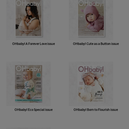
OHbaby! A Forever Love issue
OHbaby! Cute as a Button issue
OHbaby! Eco Special issue
OHbaby! Born to Flourish issue