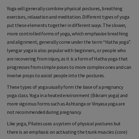
Yoga will generally combine physical postures, breathing
exercises, relaxation and meditation. Different types of yoga
put these elements together in different ways. The slower,
more controlled forms of yoga, which emphasise breathing
and alignment, generally come under the term “Hatha yoga”.
Iyengar yoga is also popular with beginners, or people who
are recovering from injury, as it is a form of Hatha yoga that
progresses from simple poses to more complex ones and can
involve props to assist people into the postures.
These types of yoga usually form the base of a pregnancy
yoga class. Yoga in a heated environment (Bikram yoga) and
more vigorous forms such as Ashtanga or Vinyasa yoga are
not recommended during pregnancy.
Like yoga, Pilates uses a system of physical postures but
there is an emphasis on activating the trunk muscles (core)