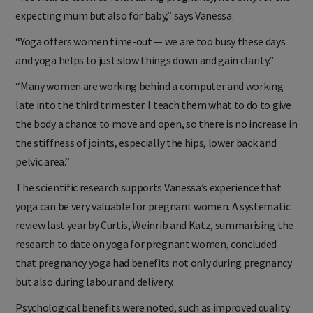
expecting mum but also for baby,” says Vanessa.
“Yoga offers women time-out — we are too busy these days
and yoga helps to just slow things down and gain clarity.”
“Many women are working behind a computer and working
late into the third trimester. I teach them what to do to give
the body a chance to move and open, so there is no increase in
the stiffness of joints, especially the hips, lower back and
pelvic area.”
The scientific research supports Vanessa’s experience that
yoga can be very valuable for pregnant women. A systematic
review last year by Curtis, Weinrib and Katz, summarising the
research to date on yoga for pregnant women, concluded
that pregnancy yoga had benefits not only during pregnancy
but also during labour and delivery.
Psychological benefits were noted, such as improved quality