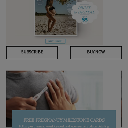
SUBSCRIBE
BUY NOW
FREE PREGNANCY MILESTONE CARDS
Follow your pregnancy week-by-week and receive email updates detailing