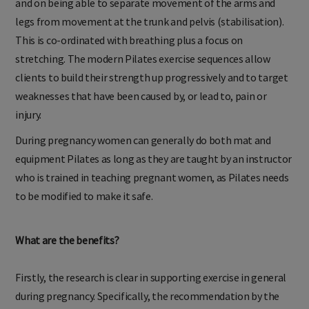
and on being able to separate movement of the arms and
legs from movement at the trunk and pelvis (stabilisation).
This is co-ordinated with breathing plus a focus on
stretching. The modern Pilates exercise sequences allow
clients to build their strength up progressively and to target
weaknesses that have been caused by, or lead to, pain or
injury.
During pregnancy women can generally do both mat and
equipment Pilates as long as they are taught by an instructor
who is trained in teaching pregnant women, as Pilates needs
to be modified to make it safe.
What are the benefits?
Firstly, the research is clear in supporting exercise in general
during pregnancy. Specifically, the recommendation by the