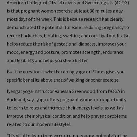
American College of Obstetricians and Gynecologists (ACOG)
is that pregnant women exercise at least 30 minutes a day
most days of the week. This is because research has clearly
demonstrated the potential for exercise during pregnancy to
reduce backaches, bloating, swelling and constipation. It also
helps reduce the risk of gestational diabetes, improves your
mood, energy and posture, promotes strength, endurance
and flexibility and helps you sleep better.
But the question is whether doing yoga or Pilates gives you
specific benefits above that of walking or other exercise.
Iyengar yoga instructor Vanessa Greenwood, from IYOGA in
Auckland, says yoga offers pregnant women an opportunity
to learn to relax and increase their energy levels, as well as
improve their physical condition and help prevent problems
related to our modern lifestyles.
“It’s vital to learn to relax during pregnancy, not only for the