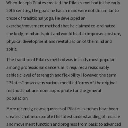
When Joseph Pilates created the Pilates method in the early
20th century, the goals he had in mind were not dissimilar to
those of traditional yoga. He developed an
exercise/movement method that he claimed co-ordinated
the body, mind and spirit and would lead to improved posture,
physical development and revitalisation of the mind and
spirit.
The traditional Pilates method was initially most popular
among professional dancers as it required a reasonably
athletic level of strength and flexibility. However, the term
“Pilates” now covers various modified forms of the original
method that are more appropriate for the general
population.
More recently, new sequences of Pilates exercises have been
created that incorporate the latest understanding of muscle
and movement function and progress from basic to advanced