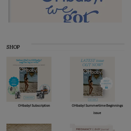
SHOP
OHbaby! Subscription
OHbaby! Summertime Beginnings
issue