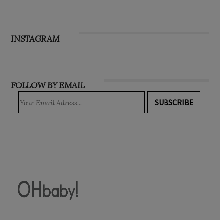
INSTAGRAM
FOLLOW BY EMAIL
SUBSCRIBE