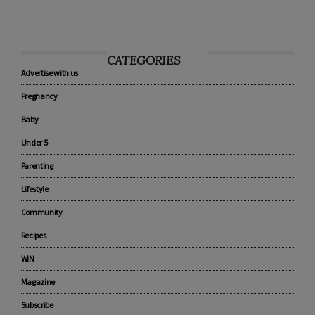
CATEGORIES
Advertise with us
Pregnancy
Baby
Under 5
Parenting
Lifestyle
Community
Recipes
WIN
Magazine
Subscribe