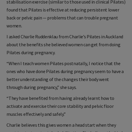
stabilisation exercise (similar to those used in clinical Pilates)
found that Pilates is effective at reducing persistent lower
back or pelvic pain — problems that can trouble pregnant
women.
I asked Charlie Ruddenklau from Charlie’s Pilates in Auckland
about the benefits she believed women can get from doing
Pilates during pregnancy.
“When I teach women Pilates postnatally, I notice that the
ones who have done Pilates during pregnancy seem to have a
better understanding of the changes their body went
through during pregnancy,” she says.
“They have benefited from having already learnt how to
activate and exercise their core stability and pelvic floor
muscles effectively and safely.”
Charlie believes this gives women a head start when they