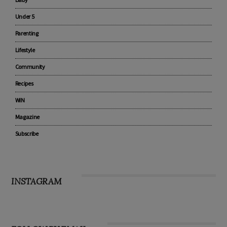
Pregnancy
Baby
Under 5
Parenting
Lifestyle
Community
Recipes
WIN
Magazine
Subscribe
INSTAGRAM