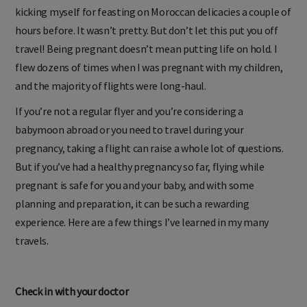
uneventful, but by hour two it was game over, and I was
kicking myself for feasting on Moroccan delicacies a couple of
hours before. It wasn’t pretty. But don’t let this put you off
travel! Being pregnant doesn’t mean putting life on hold. I
flew dozens of times when I was pregnant with my children,
and the majority of flights were long-haul.
If you’re not a regular flyer and you’re considering a
babymoon abroad or you need to travel during your
pregnancy, taking a flight can raise a whole lot of questions.
But if you’ve had a healthy pregnancy so far, flying while
pregnant is safe for you and your baby, and with some
planning and preparation, it can be such a rewarding
experience. Here are a few things I’ve learned in my many
travels.
Check in with your doctor