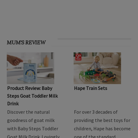
OHbaby! Find your groove issue
MUM'S REVIEW
Product Review: Baby
Hape Train Sets
Steps Goat Toddler Milk
Drink
Discover the natural
For over 3 decades of