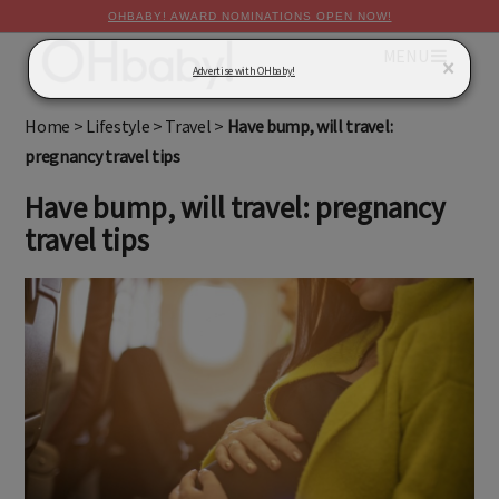
OHBABY! AWARD NOMINATIONS OPEN NOW!
MENU
×
Advertise with OHbaby!
Home
>
Lifestyle
>
Travel
>
Have bump, will travel:
pregnancy travel tips
Have bump, will travel: pregnancy
travel tips