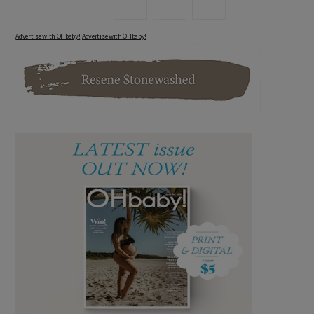
Advertise with OHbaby!
Advertise with OHbaby!