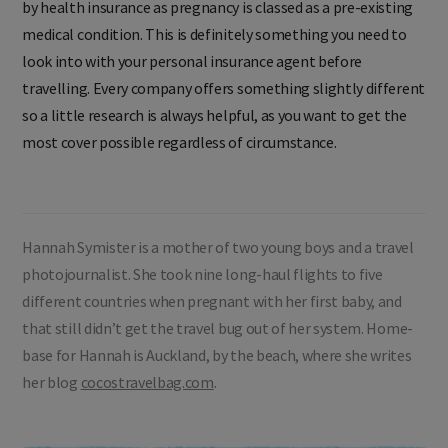
by health insurance as pregnancy is classed as a pre-existing
medical condition. This is definitely something you need to
look into with your personal insurance agent before
travelling. Every company offers something slightly different
so a little research is always helpful, as you want to get the
most cover possible regardless of circumstance.
Hannah Symister is a mother of two young boys and a travel
photojournalist. She took nine long-haul flights to five
different countries when pregnant with her first baby, and
that still didn’t get the travel bug out of her system. Home-
base for Hannah is Auckland, by the beach, where she writes
her blog
cocostravelbag.com
.