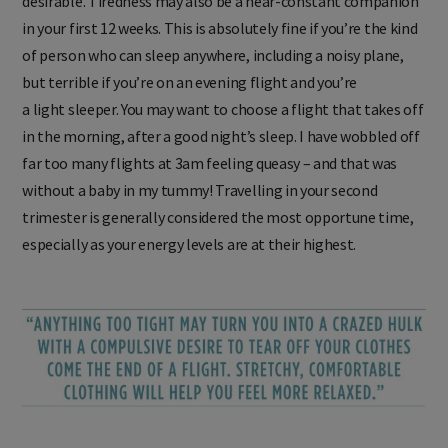
desirable. Tiredness may also be a near-constant companion
in your first 12 weeks. This is absolutely fine if you’re the kind
of person who can sleep anywhere, including a noisy plane,
but terrible if you’re on an evening flight and you’re
a light sleeper. You may want to choose a flight that takes off
in the morning, after a good night’s sleep. I have wobbled off
far too many flights at 3am feeling queasy – and that was
without a baby in my tummy! Travelling in your second
trimester is generally considered the most opportune time,
especially as your energy levels are at their highest.