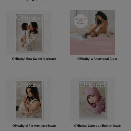
OHbaby! Box (NOW BAG) (Free,
OHbaby! Pregnancy & Baby Journal
shipping* $14.50)
OHbaby! How Sweet It Is issue
OHbaby! & Antenatal Class