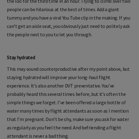
the loo for the third time in an hour. Trying to climb over two
people can be hilarious at the best of times. Add a giant
tummy and you have a viral You Tube clip in the making. If you
can’t get an aisle seat, you obviously just need to politely ask
the people next to you to let you through.
Stay hydrated
This may sound counterproductive after my point above, but
staying hydrated will improve your long-haul flight
experience. It’s also another DVT preventative. You’ve
probably heard this several times before, but it’s often the
simple things we forget. I’ve been offered a large bottle of
water many times by flight attendants as soon as I mention
that I’m pregnant. Don’t be shy, make sure you ask for water
as regularly as you feel the need. And befriending a flight