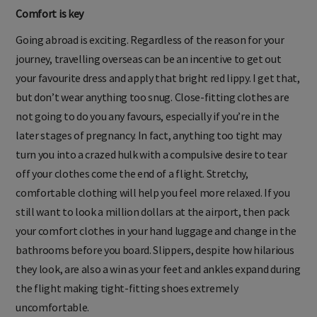
Comfort is key
Going abroad is exciting. Regardless of the reason for your
journey, travelling overseas can be an incentive to get out
your favourite dress and apply that bright red lippy. I get that,
but don’t wear anything too snug. Close-fitting clothes are
not going to do you any favours, especially if you’re in the
later stages of pregnancy. In fact, anything too tight may
turn you into a crazed hulk with a compulsive desire to tear
off your clothes come the end of a flight. Stretchy,
comfortable clothing will help you feel more relaxed. If you
still want to look a million dollars at the airport, then pack
your comfort clothes in your hand luggage and change in the
bathrooms before you board. Slippers, despite how hilarious
they look, are also a win as your feet and ankles expand during
the flight making tight-fitting shoes extremely