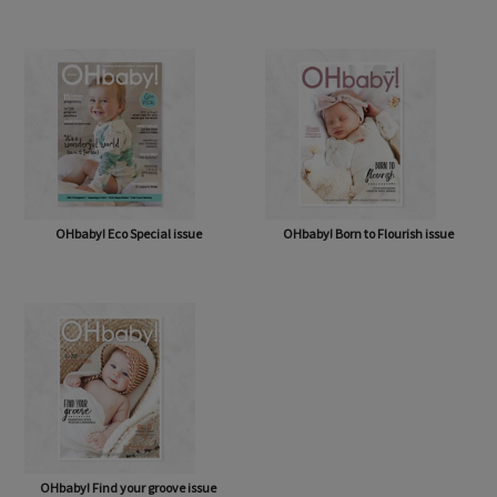
OHbaby! A Forever Love issue
OHbaby! Cute as a Button issue
OHbaby! Eco Special issue
OHbaby! Born to Flourish issue