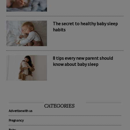
Nomination Resources
The secret to healthy baby sleep
habits
8 tips every new parent should
know about baby sleep
CATEGORIES
Advertise with us