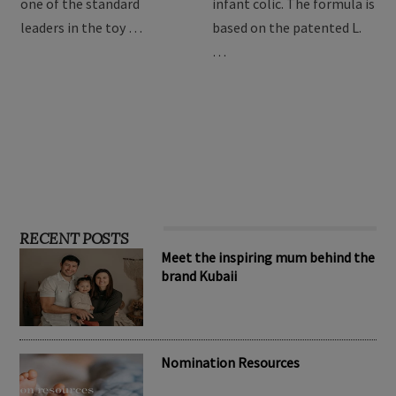
providing the best toys for
Drops are formulated to
children, Hape has become
relieve symptoms of
one of the standard
infant colic. The formula is
leaders in the toy …
based on the patented L.
…
RECENT POSTS
Meet the inspiring mum behind the
brand Kubaii