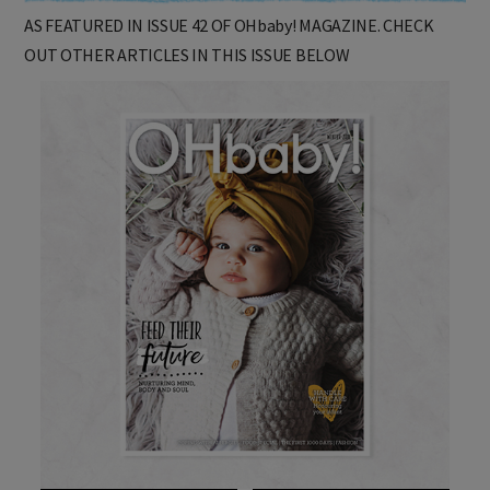
AS FEATURED IN ISSUE 42 OF OHbaby! MAGAZINE. CHECK
OUT OTHER ARTICLES IN THIS ISSUE BELOW