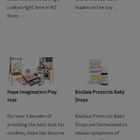
goodness of goat milk
providing the best toys for
with Baby Steps Toddler
children, Hape has become
Goat Milk Drink. Lovingly
one of the standard
crafted right here in NZ
leaders in the toy …
from …
Hape Imagination Play
BioGaia Protectis Baby
toys
Drops
For over 3 decades of
BioGaia Protectis Baby