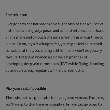
uncomfortable.
Stretch it out
Ever gone to the bathroom on a flight only to find a bunch of
older ladies doing yoga poses and other stretches at the back
of the plane and through the aisles? Well, this is your time to
join in. Go on, try a few lunges. Yes, you might feel a little self-
conscious at first, but sitting still for hours won’t do you any
favours. Pregnant women also have a higher risk of
developing deep vein thrombosis (DVT) while flying. Standing
up and stretching regularly will help prevent this.
Pick your seat, if possible
The aisle seat is a great pick for a pregnant woman. Trust me,
you’ll want to thank me personally after you get up to go to