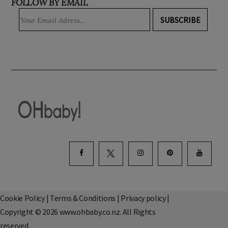
FOLLOW BY EMAIL
SUBSCRIBE