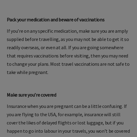
attendant is never a bad thing.
Pack your medication and beware of vaccinations
If you’re on any specific medication, make sure you are amply
supplied before travelling, as you may not be able to get it so
readily overseas, or even at all. If you are going somewhere
that requires vaccinations before visiting, then you may need
to change your plans. Most travel vaccinations are not safe to
take while pregnant.
Make sure you’re covered
Insurance when you are pregnant can be a little confusing. If
you are flying to the USA, for example, insurance will still
cover the likes of delayed flights or lost luggage, but if you
happen to go into labour in your travels, you won’t be covered