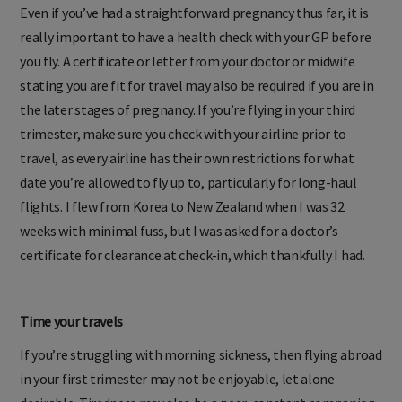
Even if you’ve had a straightforward pregnancy thus far, it is
really important to have a health check with your GP before
you fly. A certificate or letter from your doctor or midwife
stating you are fit for travel may also be required if you are in
the later stages of pregnancy. If you’re flying in your third
trimester, make sure you check with your airline prior to
travel, as every airline has their own restrictions for what
date you’re allowed to fly up to, particularly for long-haul
flights. I flew from Korea to New Zealand when I was 32
weeks with minimal fuss, but I was asked for a doctor’s
certificate for clearance at check-in, which thankfully I had.
Time your travels
If you’re struggling with morning sickness, then flying abroad
in your first trimester may not be enjoyable, let alone