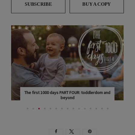
SUBSCRIBE
BUY A COPY
The first 1000 days PART FOUR: toddlerdom and
beyond
THIS IS THE FOURTH AND FINAL ARTICLE IN OUR...