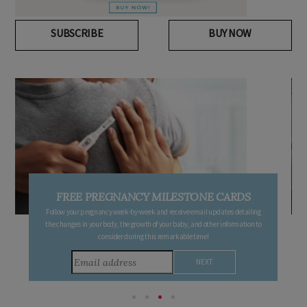
SUBSCRIBE
BUY NOW
FREE PREGNANCY MILESTONE CARDS
Follow your pregnancy week-by-week and receive email updates detailing
the changes in your body, the growth of your baby, and other information to
consider during this remarkable time!