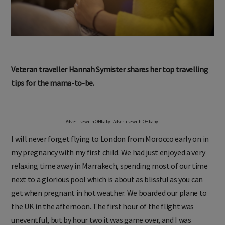
Veteran traveller Hannah Symister shares her top travelling
tips for the mama-to-be.
Advertise with OHbaby!
Advertise with OHbaby!
I will never forget flying to London from Morocco early on in
my pregnancy with my first child. We had just enjoyed a very
relaxing time away in Marrakech, spending most of our time
next to a glorious pool which is about as blissful as you can
get when pregnant in hot weather. We boarded our plane to
the UK in the afternoon. The first hour of the flight was