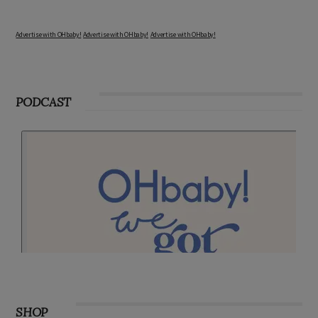
Advertise with OHbaby!
Advertise with OHbaby!
Advertise with OHbaby!
PODCAST