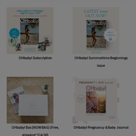
SHOP
OHbaby! Subscription
OHbaby! Summertime Beginnings
issue