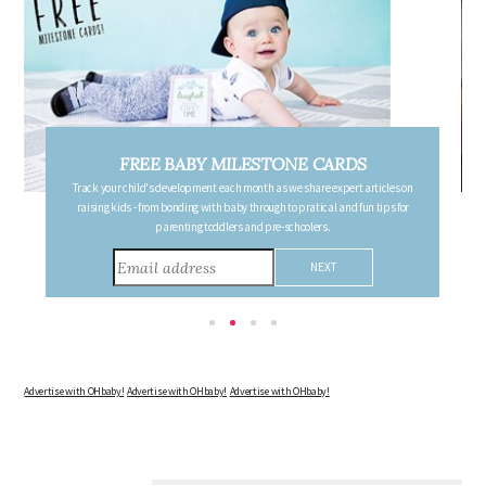
FREE BABY MILESTONE CARDS
Track your child's development each month as we share expert articles on
raising kids - from bonding with baby through to pratical and fun tips for
parenting toddlers and pre-schoolers.
Advertise with OHbaby!
Advertise with OHbaby!
Advertise with OHbaby!