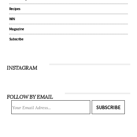
Recipes
WIN
Magazine
Subscribe
INSTAGRAM
FOLLOW BY EMAIL
SUBSCRIBE