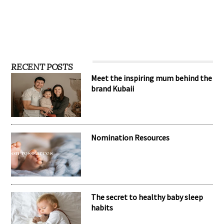
RECENT POSTS
Meet the inspiring mum behind the
brand Kubaii
Nomination Resources
The secret to healthy baby sleep
habits