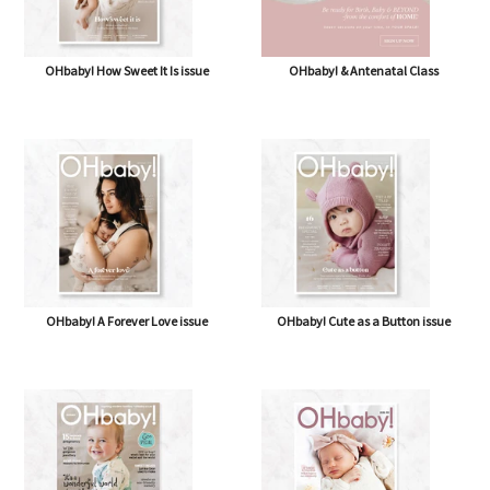
OHbaby! How Sweet It Is issue
OHbaby! & Antenatal Class
OHbaby! A Forever Love issue
OHbaby! Cute as a Button issue