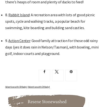
there's heaps of room and plenty of ducks to feed!
8.
Rabbit Island
: A recreation area with lots of good picnic
spots, cycle and walking tracks, a popular beach for
swimming, kite boarding and building sand castles.
9.
Action Center
: Good family attraction for those odd rainy
days (yes it does rain in Nelson/Tasman), with bowling, mini
golf, indoor courts and playground.
Advertise with OHbaby!
Advertise with OHbaby!