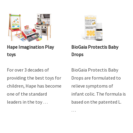
Hape Imagination Play
BioGaia Protectis Baby
toys
Drops
For over 3 decades of
BioGaia Protectis Baby
providing the best toys for
Drops are formulated to
children, Hape has become
relieve symptoms of
one of the standard
infant colic. The formula is
leaders in the toy …
based on the patented L.
…