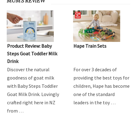
MUM'S REVIEW
Product Review: Baby
Hape Train Sets
Steps Goat Toddler Milk
Drink
Discover the natural
For over 3 decades of
goodness of goat milk
providing the best toys for
with Baby Steps Toddler
children, Hape has become
Goat Milk Drink. Lovingly
one of the standard
crafted right here in NZ
leaders in the toy …
from …