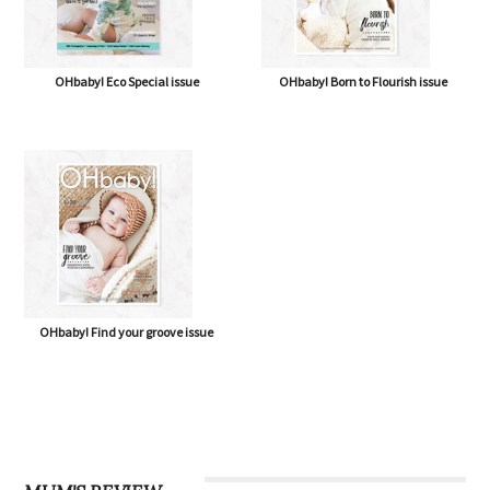
OHbaby! Eco Special issue
OHbaby! Born to Flourish issue
OHbaby! Find your groove issue