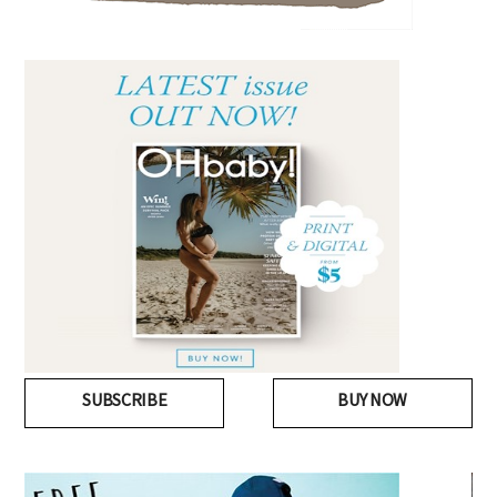
SUBSCRIBE
BUY NOW