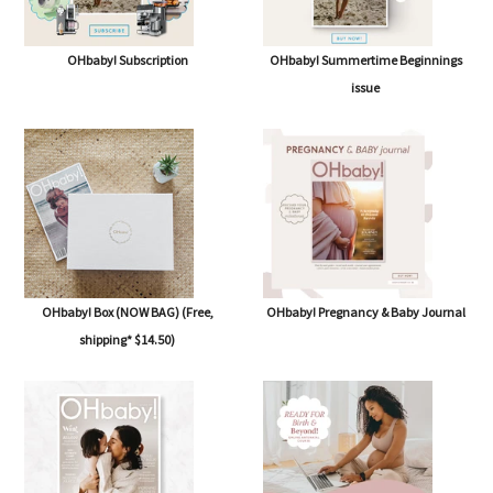
OHbaby! Subscription
OHbaby! Summertime Beginnings
issue
OHbaby! Box (NOW BAG) (Free,
OHbaby! Pregnancy & Baby Journal
shipping* $14.50)