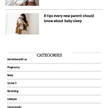
8 tips every new parent should
know about baby sleep
CATEGORIES
Advertise with us
Pregnancy
Baby
Under 5
Parenting
Lifestyle
Community