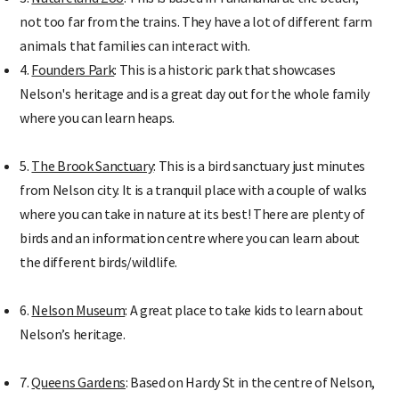
not too far from the trains. They have a lot of different farm
animals that families can interact with.
4.
Founders Park
: This is a historic park that showcases
Nelson's heritage and is a great day out for the whole family
where you can learn heaps.
5.
The Brook Sanctuary
: This is a bird sanctuary just minutes
from Nelson city. It is a tranquil place with a couple of walks
where you can take in nature at its best! There are plenty of
birds and an information centre where you can learn about
the different birds/wildlife.
6.
Nelson Museum
: A great place to take kids to learn about
Nelson’s heritage.
7.
Queens Gardens
: Based on Hardy St in the centre of Nelson,