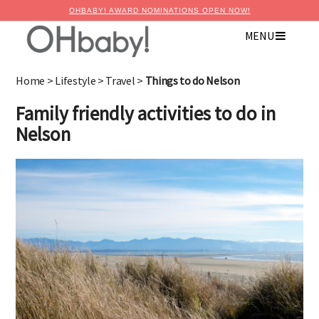
OHBABY! AWARD NOMINATIONS OPEN NOW!
MENU
Home
>
Lifestyle
>
Travel
>
Things to do Nelson
Family friendly activities to do in
Nelson