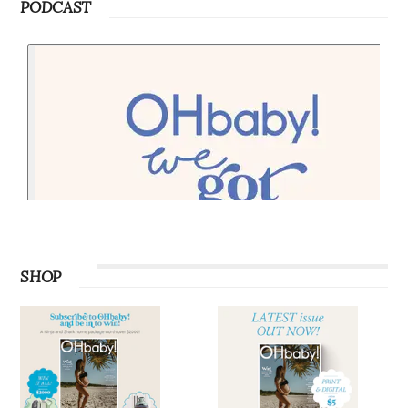
PODCAST
SHOP