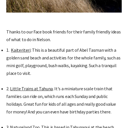
Thanks to our Face book friends for their family friendly ideas
of what to do in Nelson.
1.
Kaiteriteri
: This is a beautiful part of Abel Tasman with a
golden sand beach and activities for the whole family, such as
mini golf, playground, bush walks, kayaking. Such a tranquil
place to visit.
2.
Little Trains at Tahuna
. It's a miniature scale train that
families can ride on, which runs each Sunday and public
holidays. Great fun for kids of all ages and really good value
for money! And you can even have birthday parties there.
3.
Natureland Zoo
. This is based in Tahunanui at the beach,