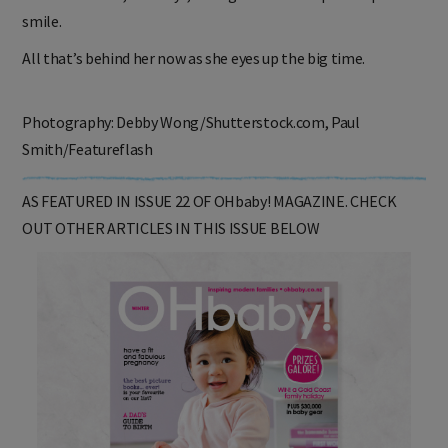
was devastated,” she says, failing to conceal a philosophical
smile.
All that’s behind her now as she eyes up the big time.
Photography: Debby Wong/Shutterstock.com, Paul
Smith/Featureflash
AS FEATURED IN ISSUE 22 OF OHbaby! MAGAZINE. CHECK
OUT OTHER ARTICLES IN THIS ISSUE BELOW