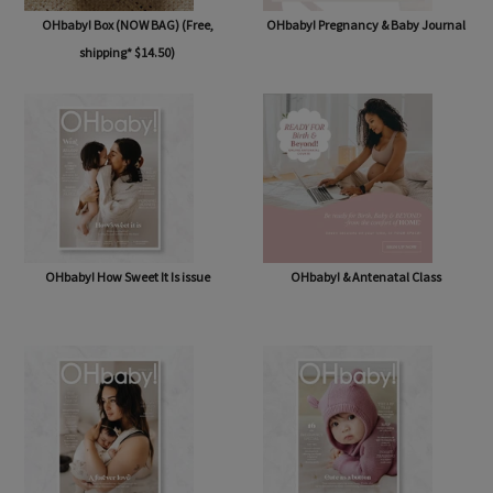
OHbaby! Box (NOW BAG) (Free,
OHbaby! Pregnancy & Baby Journal
shipping* $14.50)
OHbaby! How Sweet It Is issue
OHbaby! & Antenatal Class