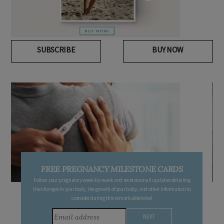
SUBSCRIBE
BUY NOW
FREE PREGNANCY MILESTONE CARDS
Follow your pregnancy week-by-week and receive email updates detailing
the changes in your body, the growth of your baby, and other information to
consider during this remarkable time!