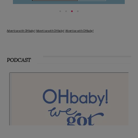
Advertise with OHbaby!
Advertise with OHbaby!
Advertise with OHbaby!
PODCAST