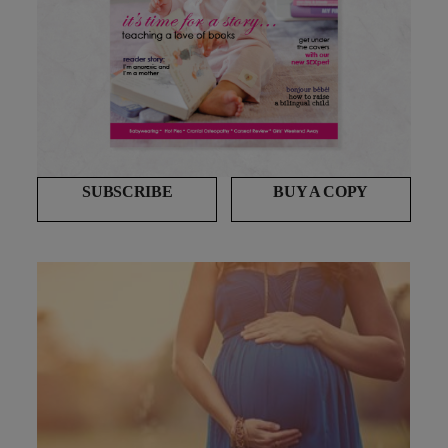
SUBSCRIBE
BUY A COPY