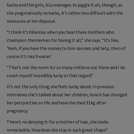
And splitting her time between homes in LA and London with
Sacha and the girls, Isla manages to juggle it all, though, as
she pragmatically remarks, it’s rather less difficult with the
resources at her disposal.
“I think it’s hilarious when you hear these mothers who
champion themselves for having it all,” she says. “It’s like,
‘Yeah, if you have the money to hire nannies and help, then of
course it’s much easier.’
“That’s not the norm for so many millions out there and I do
count myself incredibly lucky in that regard.”
It’s not the only thing she feels lucky about. In previous
interviews she’s talked about her children, how it has changed
her perspective on life and how she shed 31kg after
pregnancy.
There’s no denying it: for a mother of two, she looks