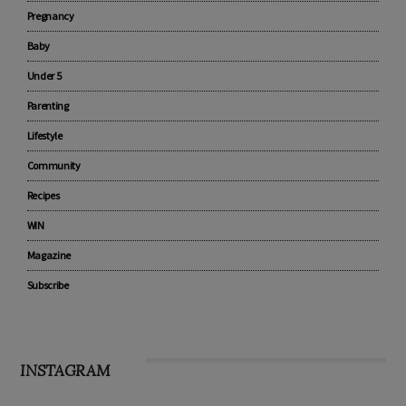
CATEGORIES
Advertise with us
Pregnancy
Baby
Under 5
Parenting
Lifestyle
Community
Recipes
WIN
Magazine
Subscribe