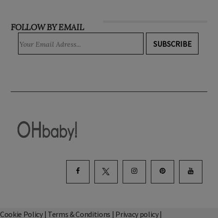
INSTAGRAM
FOLLOW BY EMAIL
SUBSCRIBE