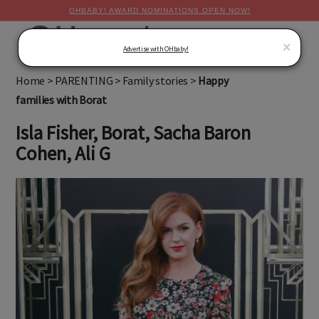
OHBABY! AWARD NOMINATIONS OPEN NOW!
MENU
×
Advertise with OHbaby!
Home
>
PARENTING
>
Family stories
>
Happy
families with Borat
Isla Fisher, Borat, Sacha Baron
Cohen, Ali G