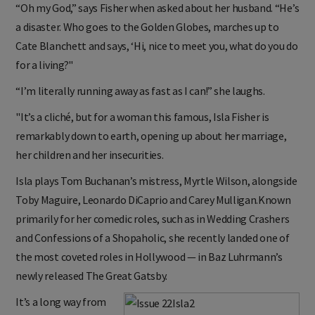
“Oh my God,” says Fisher when asked about her husband. “He’s
a disaster. Who goes to the Golden Globes, marches up to
Cate Blanchett and says, ‘Hi, nice to meet you, what do you do
for a living?"
“I’m literally running away as fast as I can!” she laughs.
"It’s a cliché, but for a woman this famous, Isla Fisher is
remarkably down to earth, opening up about her marriage,
her children and her insecurities.
Isla plays Tom Buchanan’s mistress, Myrtle Wilson, alongside
Toby Maguire, Leonardo DiCaprio and Carey Mulligan.Known
primarily for her comedic roles, such as in Wedding Crashers
and Confessions of a Shopaholic, she recently landed one of
the most coveted roles in Hollywood — in Baz Luhrmann’s
newly released The Great Gatsby.
It’s a long way from