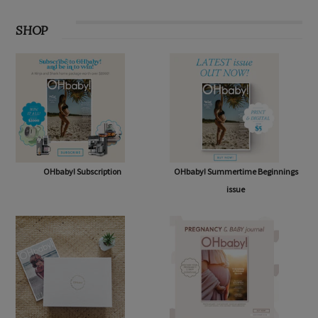
SHOP
OHbaby! Subscription
OHbaby! Summertime Beginnings
issue