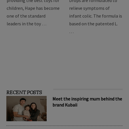
For over 3 decades of
BioGaia Protectis Baby
providing the best toys for
Drops are formulated to
children, Hape has become
relieve symptoms of
one of the standard
infant colic. The formula is
leaders in the toy …
based on the patented L.
…
RECENT POSTS
Meet the inspiring mum behind the
brand Kubaii