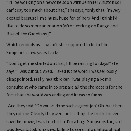
“I’ll be working on a new one soon with Jennifer Aniston so I
can’t say too much about that,” she says, “only that I’m very
excited because I’m a huge, huge fan of hers. And I think I’d
like to do so more animation [after working on Rango and
Rise of the Guardians].”
Which reminds us… wasn’t she supposed to be in The
Simpsons a few years back?
“Don’t get me started on that, I’ll be ranting for days!” she
says “I was cut out. Axed… axed is the word. I was seriously
disappointed, really heartbroken. I was playing a bomb
consultant who came in to prepare all the characters for the
fact that the world was ending and it was so funny.
“And they said, ‘Oh you’ve done such a great job.’ Oh, but then
they cut me. Clearly they were not telling the truth. I never
saw the movie, I was too bitter. I’m a huge Simpsons fan, so I