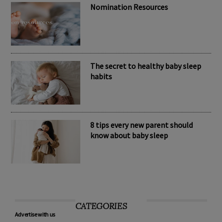
Nomination Resources
The secret to healthy baby sleep
habits
8 tips every new parent should
know about baby sleep