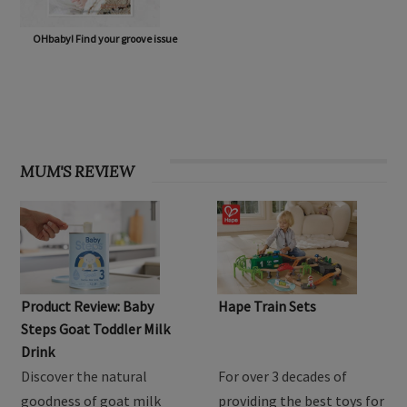
OHbaby! Find your groove issue
MUM'S REVIEW
Product Review: Baby
Hape Train Sets
Steps Goat Toddler Milk