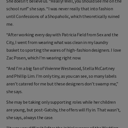
She doesn’t believe us. “Really! Well, you should see me on the
school run!” she says. “I was never really that into fashion
until Confessions of a Shopaholic, which theoretically ruined
me.
“After working every day with Patricia Field from Sex and the
City, I went from wearing what was clean in my laundry
basket to sporting the wares of high-fashion designers. I love
Zac Posen, which I’m wearing right now.
“And I’m a big fan of Vivienne Westwood, Stella McCartney
and Phillip Lim. I’m only tiny, as you can see, so many labels
aren’t catered for me but these designers don’t swamp me,”
she says.
She may be taking only supporting roles while her children
are young, but post-Gatsby, the offers will fly in. That wasn’t,
she says, always the case.