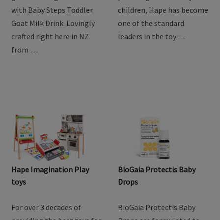
Drink
Discover the natural
For over 3 decades of
goodness of goat milk
providing the best toys for
with Baby Steps Toddler
children, Hape has become
Goat Milk Drink. Lovingly
one of the standard
crafted right here in NZ
leaders in the toy …
from …
Hape Imagination Play
BioGaia Protectis Baby
toys
Drops