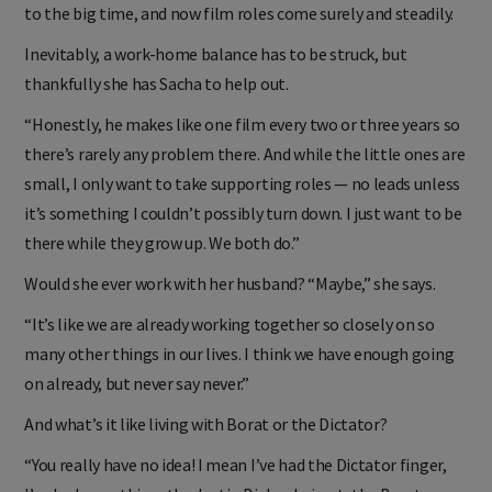
aforementioned Vince Vaughn smash-hit that propelled her
to the big time, and now film roles come surely and steadily.
Inevitably, a work-home balance has to be struck, but
thankfully she has Sacha to help out.
“Honestly, he makes like one film every two or three years so
there’s rarely any problem there. And while the little ones are
small, I only want to take supporting roles — no leads unless
it’s something I couldn’t possibly turn down. I just want to be
there while they grow up. We both do.”
Would she ever work with her husband? “Maybe,” she says.
“It’s like we are already working together so closely on so
many other things in our lives. I think we have enough going
on already, but never say never.”
And what’s it like living with Borat or the Dictator?
“You really have no idea! I mean I’ve had the Dictator finger,