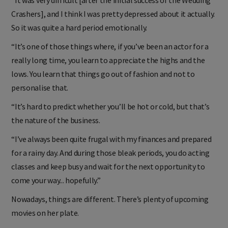
"It was very difficult [after the initial success of the Wedding
Crashers], and I think I was pretty depressed about it actually.
So it was quite a hard period emotionally.
“It’s one of those things where, if you’ve been an actor for a
really long time, you learn to appreciate the highs and the
lows. You learn that things go out of fashion and not to
personalise that.
“It’s hard to predict whether you’ll be hot or cold, but that’s
the nature of the business.
“I’ve always been quite frugal with my finances and prepared
for a rainy day. And during those bleak periods, you do acting
classes and keep busy and wait for the next opportunity to
come your way... hopefully.”
Nowadays, things are different. There’s plenty of upcoming
movies on her plate.