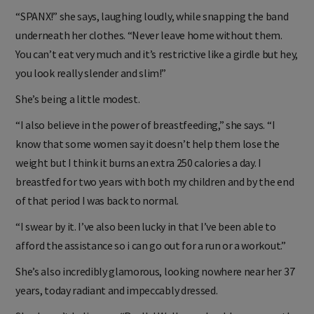
remarkable. How does she stay in such great shape?
“SPANX!” she says, laughing loudly, while snapping the band
underneath her clothes. “Never leave home without them.
You can’t eat very much and it’s restrictive like a girdle but hey,
you look really slender and slim!”
She’s being a little modest.
“I also believe in the power of breastfeeding,” she says. “I
know that some women say it doesn’t help them lose the
weight but I think it burns an extra 250 calories a day. I
breastfed for two years with both my children and by the end
of that period I was back to normal.
“I swear by it. I’ve also been lucky in that I’ve been able to
afford the assistance so i can go out for a run or a workout.”
She’s also incredibly glamorous, looking nowhere near her 37
years, today radiant and impeccably dressed.