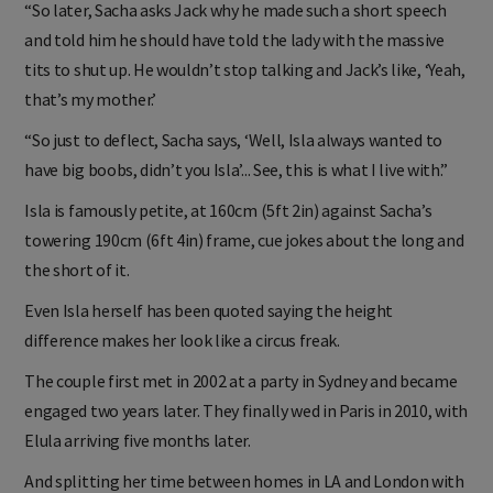
“So later, Sacha asks Jack why he made such a short speech
and told him he should have told the lady with the massive
tits to shut up. He wouldn’t stop talking and Jack’s like, ‘Yeah,
that’s my mother.’
“So just to deflect, Sacha says, ‘Well, Isla always wanted to
have big boobs, didn’t you Isla’... See, this is what I live with.”
Isla is famously petite, at 160cm (5ft 2in) against Sacha’s
towering 190cm (6ft 4in) frame, cue jokes about the long and
the short of it.
Even Isla herself has been quoted saying the height
difference makes her look like a circus freak.
The couple first met in 2002 at a party in Sydney and became
engaged two years later. They finally wed in Paris in 2010, with
Elula arriving five months later.