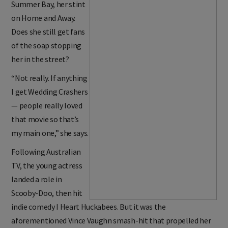
Summer Bay, her stint
on Home and Away.
Does she still get fans
of the soap stopping
her in the street?
“Not really. If anything
I get Wedding Crashers
— people really loved
that movie so that’s
my main one,” she says.
Following Australian
TV, the young actress
landed a role in
Scooby-Doo, then hit
indie comedy I Heart Huckabees. But it was the