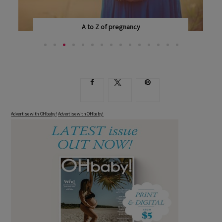
A to Z of pregnancy
EVERY WOMAN EXPERIENCES PREGNANCY DIFFERENTLY...
Advertise with OHbaby!
Advertise with OHbaby!