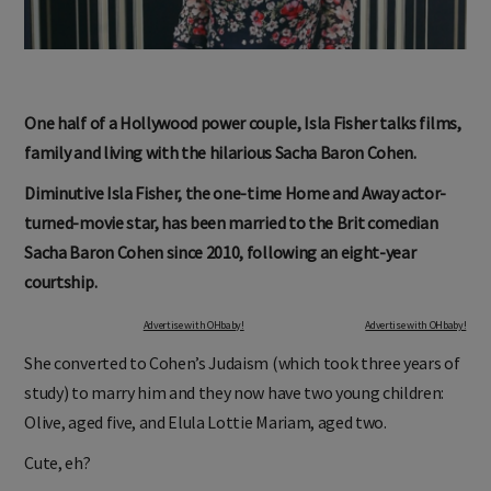
One half of a Hollywood power couple, Isla Fisher talks films,
family and living with the hilarious Sacha Baron Cohen.
Diminutive Isla Fisher, the one-time Home and Away actor-
turned-movie star, has been married to the Brit comedian
Sacha Baron Cohen since 2010, following an eight-year
courtship.
Advertise with OHbaby!
Advertise with OHbaby!
She converted to Cohen’s Judaism (which took three years of
study) to marry him and they now have two young children:
Olive, aged five, and Elula Lottie Mariam, aged two.
Cute, eh?