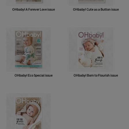
OHbaby! A Forever Love issue
OHbaby! Cute as a Button issue
OHbaby! Eco Special issue
OHbaby! Born to Flourish issue