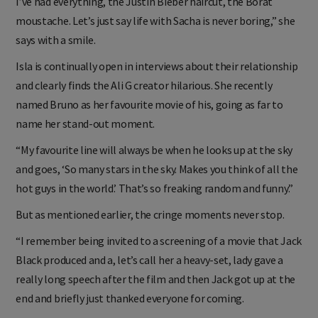
I’ve had everything, the Justin Bieber haircut, the Borat
moustache. Let’s just say life with Sacha is never boring,” she
says with a smile.
Isla is continually open in interviews about their relationship
and clearly finds the Ali G creator hilarious. She recently
named Bruno as her favourite movie of his, going as far to
name her stand-out moment.
“My favourite line will always be when he looks up at the sky
and goes, ‘So many stars in the sky. Makes you think of all the
hot guys in the world.’ That’s so freaking random and funny.”
But as mentioned earlier, the cringe moments never stop.
“I remember being invited to a screening of a movie that Jack
Black produced and a, let’s call her a heavy-set, lady gave a
really long speech after the film and then Jack got up at the
end and briefly just thanked everyone for coming.