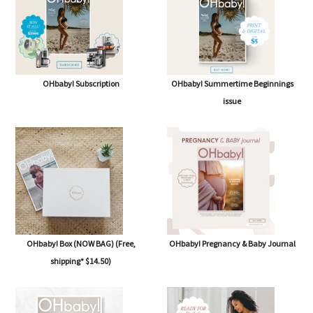
OHbaby! Subscription
OHbaby! Summertime Beginnings
issue
OHbaby! Box (NOW BAG) (Free,
OHbaby! Pregnancy & Baby Journal
shipping* $14.50)