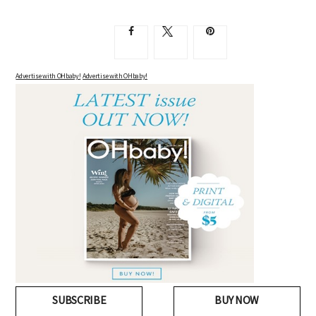
Advertise with OHbaby!
Advertise with OHbaby!
SUBSCRIBE
BUY NOW