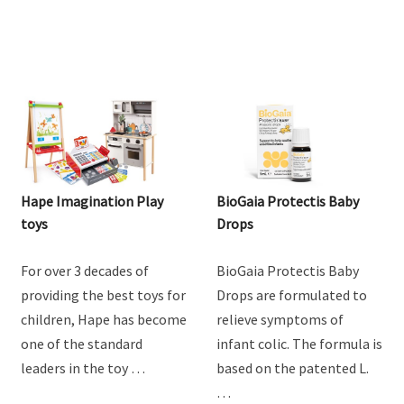
Hape Imagination Play
BioGaia Protectis Baby
toys
Drops
For over 3 decades of
BioGaia Protectis Baby
providing the best toys for
Drops are formulated to
children, Hape has become
relieve symptoms of
one of the standard
infant colic. The formula is
leaders in the toy …
based on the patented L.
…