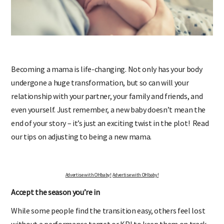
Becoming a mama is life-changing. Not only has your body
undergone a huge transformation, but so can will your
relationship with your partner, your family and friends, and
even yourself. Just remember, a new baby doesn’t mean the
end of your story – it’s just an exciting twist in the plot! Read
our tips on adjusting to being a new mama.
Advertise with OHbaby!
Advertise with OHbaby!
Accept the season you’re in
While some people find the transition easy, others feel lost
without a performance target or KPI to keep them on track.