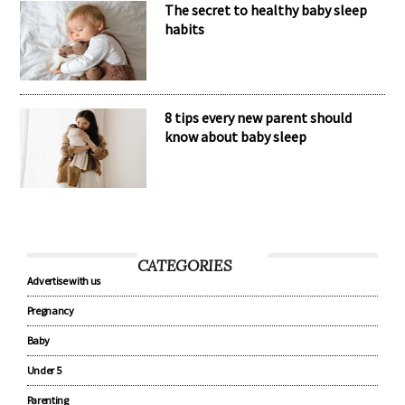
The secret to healthy baby sleep
habits
8 tips every new parent should
know about baby sleep
CATEGORIES
Advertise with us
Pregnancy
Baby
Under 5
Parenting