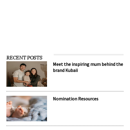
RECENT POSTS
Meet the inspiring mum behind the
brand Kubaii
Nomination Resources