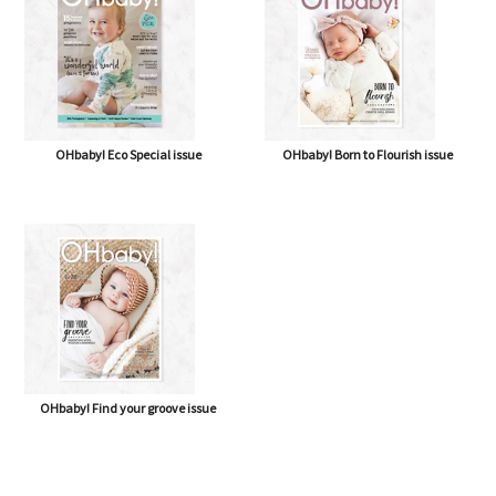
OHbaby! Eco Special issue
OHbaby! Born to Flourish issue
OHbaby! Find your groove issue