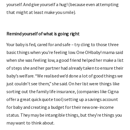
yourself. And give yourself a hug! (because even attempting
that might at least make you smile).
Remind yourself of what is going right
Your baby is fed, cared for and safe – try cling to those three
basic things when you’re feeling low. One OHbaby! mama said
when she was feeling low, a good friend helped her make a list
of steps she and her partner had already taken to ensure their
baby’s welfare. “We realised we’d done a lot of good things we
just couldn’t see them,” she said. On her list were things like
sorting out the family life insurance, (companies like Cigna
offer a great quick quote tool) setting up a savings account
for baby and creating a budget for their new one-income
status. They may be intangible things, but they’re things you
may want to think about.