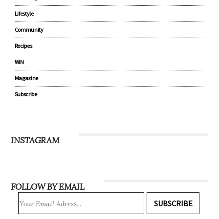
Lifestyle
Community
Recipes
WIN
Magazine
Subscribe
INSTAGRAM
FOLLOW BY EMAIL
SUBSCRIBE