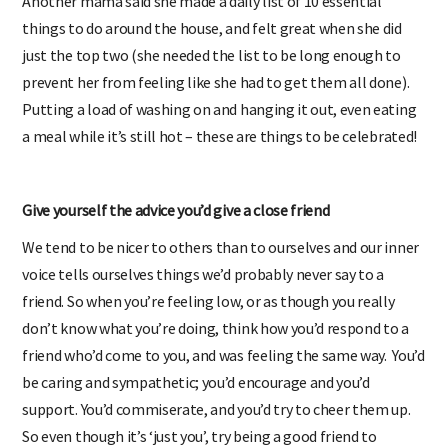
Another mama said she made a daily list of 10 essential
things to do around the house, and felt great when she did
just the top two (she needed the list to be long enough to
prevent her from feeling like she had to get them all done).
Putting a load of washing on and hanging it out, even eating
a meal while it’s still hot – these are things to be celebrated!
Give yourself the advice you’d give a close friend
We tend to be nicer to others than to ourselves and our inner
voice tells ourselves things we’d probably never say to a
friend. So when you’re feeling low, or as though you really
don’t know what you’re doing, think how you’d respond to a
friend who’d come to you, and was feeling the same way. You’d
be caring and sympathetic; you’d encourage and you’d
support. You’d commiserate, and you’d try to cheer them up.
So even though it’s ‘just you’, try being a good friend to