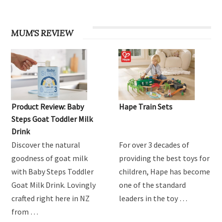
MUM'S REVIEW
Product Review: Baby
Hape Train Sets
Steps Goat Toddler Milk
Drink
Discover the natural
For over 3 decades of
goodness of goat milk
providing the best toys for
with Baby Steps Toddler
children, Hape has become
Goat Milk Drink. Lovingly
one of the standard
crafted right here in NZ
leaders in the toy …
from …