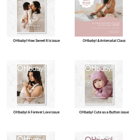
OHbaby! How Sweet It Is issue
OHbaby! & Antenatal Class
OHbaby! A Forever Love issue
OHbaby! Cute as a Button issue