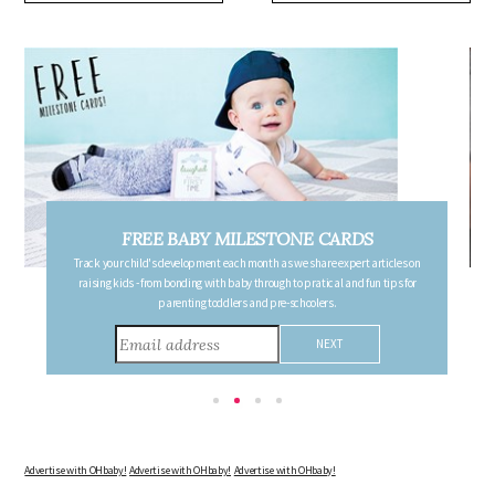
ARDS
FREE PREGNANCY MILESTONE CAR
xpert articles on
Follow your pregnancy week-by-week and receive email updates det
 and fun tips for
the changes in your body, the growth of your baby, and other informa
consider during this remarkable time!
Advertise with OHbaby!
Advertise with OHbaby!
Advertise with OHbaby!