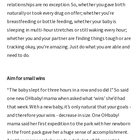
relationships are no exception. So, whether you gave birth
naturally or took every drug on offer; whether you’re
breastfeeding or bottle feeding, whether your baby is
sleeping in multi-hour stretches or still waking every hour;
whether you and your partner are finding things tough or are
tracking okay, you’re amazing. Just do what you are able and
need to do.
Aim for small wins
“The baby slept for three hours in a row and so did I.” So said
one new OHbaby! mama when asked what ‘wins’ she’d had
that week. With a new baby, it’s only natural that your goals -
and therefore your wins - decrease in size. One OHbaby!
mama said her first expedition to the park with her newborn
in the front pack gave her a huge sense of accomplishment.