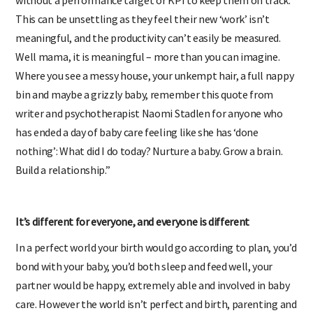
This can be unsettling as they feel their new ‘work’ isn’t
meaningful, and the productivity can’t easily be measured.
Well mama, it is meaningful – more than you can imagine.
Where you see a messy house, your unkempt hair, a full nappy
bin and maybe a grizzly baby, remember this quote from
writer and psychotherapist Naomi Stadlen for anyone who
has ended a day of baby care feeling like she has ‘done
nothing’: What did I do today? Nurture a baby. Grow a brain.
Build a relationship.”
It’s different for everyone, and everyone is different
In a perfect world your birth would go according to plan, you’d
bond with your baby, you’d both sleep and feed well, your
partner would be happy, extremely able and involved in baby
care. However the world isn’t perfect and birth, parenting and