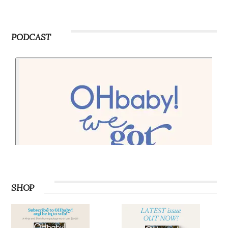
PODCAST
SHOP