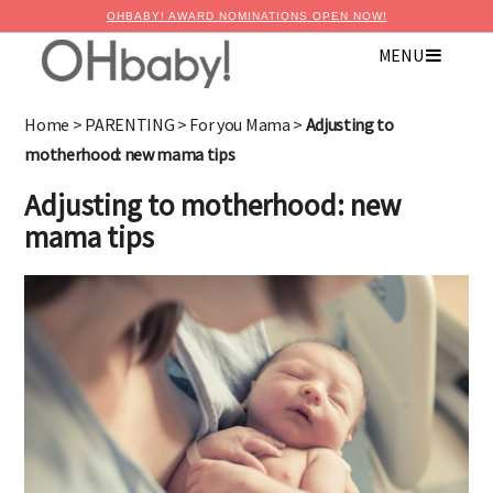
OHBABY! AWARD NOMINATIONS OPEN NOW!
MENU
Home
>
PARENTING
>
For you Mama
>
Adjusting to
motherhood: new mama tips
Adjusting to motherhood: new
mama tips