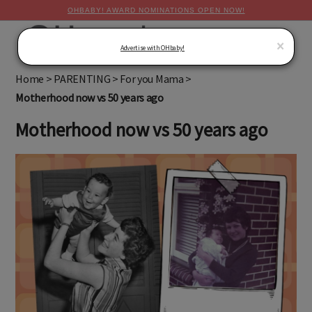
OHBABY! AWARD NOMINATIONS OPEN NOW!
MENU
×
Advertise with OHbaby!
Home
>
PARENTING
>
For you Mama
>
Motherhood now vs 50 years ago
Motherhood now vs 50 years ago