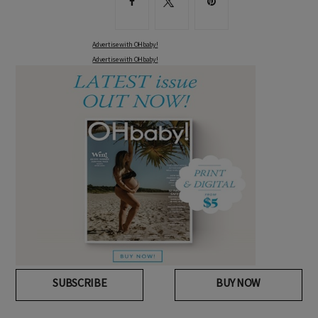
Advertise with OHbaby!
Advertise with OHbaby!
SUBSCRIBE
BUY NOW