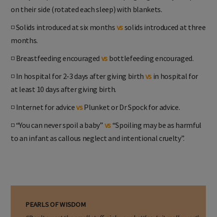
on their side (rotated each sleep) with blankets.
◽ Solids introduced at six months
vs
solids introduced at three
months.
◽ Breastfeeding encouraged
vs
bottlefeeding encouraged.
◽ In hospital for 2-3 days after giving birth
vs
in hospital for
at least 10 days after giving birth.
◽ Internet for advice
vs
Plunket or Dr Spock for advice.
◽ “You can never spoil a baby”
vs
“Spoiling may be as harmful
to an infant as callous neglect and intentional cruelty”.
PEARLS OF WISDOM