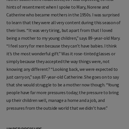
hints of resentment when I spoke to Mary, Norene and
Catherine who became mothers in the 1950s. I was surprised
to learn that they were all very content during this season of
their lives. “It was very tiring, but apart from that I loved
being a mother to my young children,” says 89-year-old Mary.
“I feel sorry for men because they can’t have babies. I think
it’s the most wonderful gift.” Was it rose-tinted glasses or
simply because they accepted the way things were, not
knowing any different? “Looking back, we were expected to
just carry on,” says 87-year-old Catherine. She goes on to say
that she would struggle to be a mother now though. “Young
people have far more pressures today; the pressure to bring
up their children well, manage a home and a job, and
pressures from the outside world that we didn’t have.”