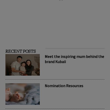
RECENT POSTS
Meet the inspiring mum behind the
brand Kubaii
Nomination Resources