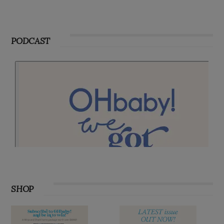
PODCAST
SHOP