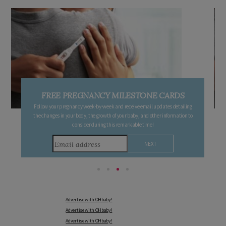
FREE PREGNANCY MILESTONE CARDS
Follow your pregnancy week-by-week and receive email updates detailing
the changes in your body, the growth of your baby, and other information to
consider during this remarkable time!
Advertise with OHbaby!
Advertise with OHbaby!
Advertise with OHbaby!