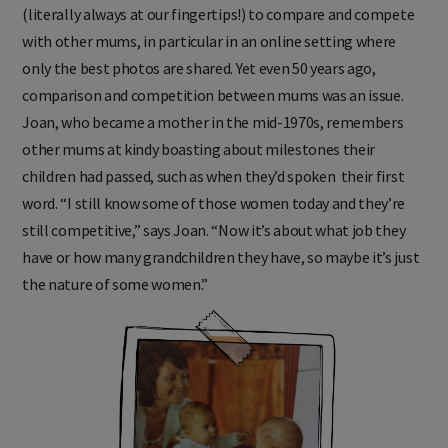
(literally always at our fingertips!) to compare and compete
with other mums, in particular in an online setting where
only the best photos are shared. Yet even 50 years ago,
comparison and competition between mums was an issue.
Joan, who became a mother in the mid-1970s, remembers
other mums at kindy boasting about milestones their
children had passed, such as when they’d spoken their first
word. “I still know some of those women today and they’re
still competitive,” says Joan. “Now it’s about what job they
have or how many grandchildren they have, so maybe it’s just
the nature of some women.”