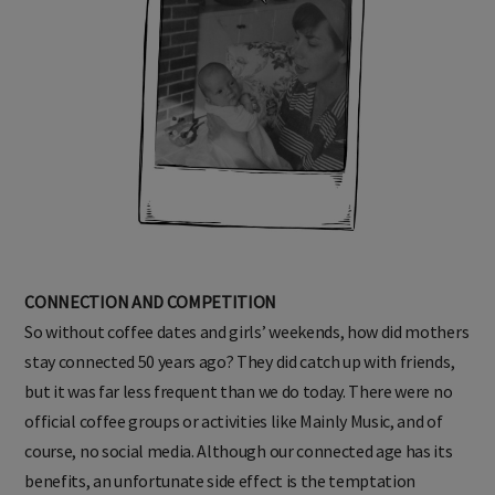
CONNECTION AND COMPETITION
So without coffee dates and girls’ weekends, how did mothers
stay connected 50 years ago? They did catch up with friends,
but it was far less frequent than we do today. There were no
official coffee groups or activities like Mainly Music, and of
course, no social media. Although our connected age has its
benefits, an unfortunate side effect is the temptation