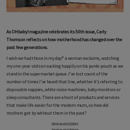
As OHbaby! magazine celebrates its 50th issue, Carly
Thomson reflects on how motherhood has changed over the
past few generations.
I wish we had those in my day!” a woman exclaims, watching
my one-year-old son sucking happily on his purée pouch as we
stand in the supermarket queue. I’ve lost count of the
number of times I’ve heard that line, whether it’s referring to
disposable nappies, white noise machines, baby monitors or
sleep consultants. There are a host of products and services
that make life easier for the modern mum, so how did
mothers get by without them in the past?
Advertise with OHbaby!
Advertise with OHbaby!