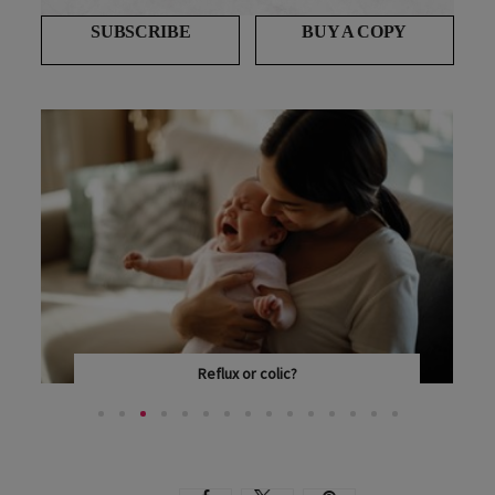
SUBSCRIBE
BUY A COPY
Reflux or colic?
HOW DO YOU KNOW IF YOUR BABY HAS REFLUX OR...