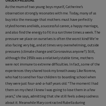
UNDER PRESSURE
As the mum of two young boys myself, Catherine’s
observation strongly resonates with me. Today, many of us
buy into the message that mothers must have perfectly
styled homes and kids, a successful career, a happy marriage,
and also find the energy to fit in a run three times a week. The
pressure we place on ourselves is often the worst kind! We’re
also facing very big, and at times very overwhelming, outside
pressures (climate change and Coronavirus anyone?). Still,
although the 1950s was a relatively stable time, mothers
were not immune to extreme difficulties. In fact, some of the
experiences they shared took my breath away. Like Norene,
who had to send her four children to boarding school when
they were just four-and-a-half years old. “The moment I had
them on my chest I knew I was going to lose them in a few
years,” she says, admitting that she still feels a deep sadness
about it. Meanwhile Mary contracted Rubella during