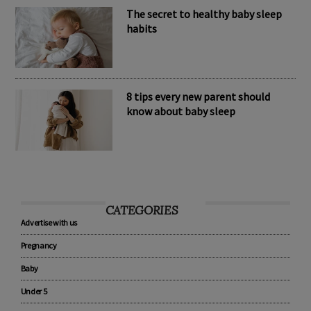
The secret to healthy baby sleep
habits
8 tips every new parent should
know about baby sleep
CATEGORIES
Advertise with us
Pregnancy
Baby
Under 5