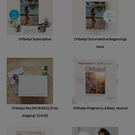
OHbaby! Subscription
OHbaby! Summertime Beginnings
issue
OHbaby! Box (NOW BAG) (Free,
OHbaby! Pregnancy & Baby Journal
shipping* $14.50)