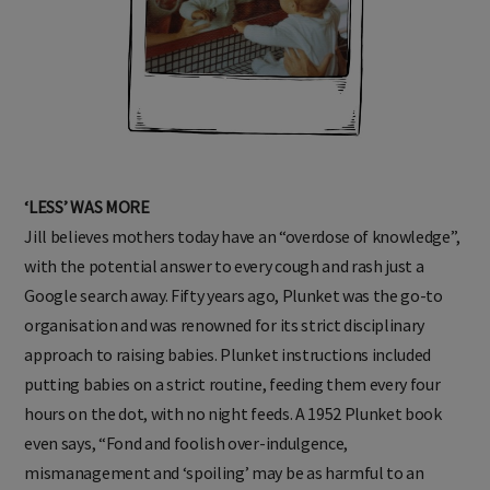
‘LESS’ WAS MORE
Jill believes mothers today have an “overdose of knowledge”,
with the potential answer to every cough and rash just a
Google search away. Fifty years ago, Plunket was the go-to
organisation and was renowned for its strict disciplinary
approach to raising babies. Plunket instructions included
putting babies on a strict routine, feeding them every four
hours on the dot, with no night feeds. A 1952 Plunket book
even says, “Fond and foolish over-indulgence,
mismanagement and ‘spoiling’ may be as harmful to an