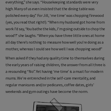
everything,” she says. “Housekeeping standards were very
high. Many of us even insisted that the dining table was
polished every day.” For Jill, ‘me time’ was chopping firewood
(yes, you read that right!). “When my husband got home from
work I’d say, ‘You bathe the kids, I’m going outside to chop the
wood’!” she laughs. “When you have three little ones at home
all day there’s nothing to measure how well you’re doing as a
mother, whereas I could see how well I was chopping wood!”
When asked if they had any quality time to themselves during
the early years of raising children, the answer from all three is
a resounding “No”. Yet having ‘me time’ is a must for modern
mums. We’re entrenched in the self-care mentality, and
regular manicures and/or pedicures, coffee dates, girls’
weekends and gym outings have become the norm.