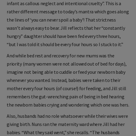
infant as callous neglect and intentional cruelty”. This is a
rather different message to today’s mantra which goes along
the lines of ‘you can never spoil a baby’! That strictness
wasn’t always easy to bear. Jill reflects that her “constantly
hungry” daughter should have been fed every three hours,
“but I was told it should be every four hours so I stuck to it.”
And while bed rest and recovery for new mums was the
priority (many women were not allowed out of bed for days),
imagine not being able to cuddle or feed your newborn baby
whenever you wanted. Instead, babies were taken to their
mother every four hours (of course!) for feeding, and Jill still
remembers the gut-wrenching pain of being in bed hearing
the newborn babies crying and wondering which one was hers.
Also, husbands had no role whatsoever while their wives were
giving birth. Nuns ran the maternity ward where Jill had her
babies. “What they said went,” she recalls. “The husbands