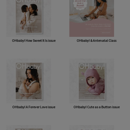
OHbaby! How Sweet It Is issue
OHbaby! & Antenatal Class
OHbaby! A Forever Love issue
OHbaby! Cute as a Button issue