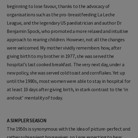
beginning to lose favour, thanks to the advocacy of
organisations such as the pro-breastfeeding La Leche
League, and the legendary US paediatrician and author Dr
Benjamin Spock, who promoted a more relaxed and intuitive
approach to rearing children. However, not all the changes
were welcomed. My mother vividly remembers how, after
giving birth to my brother in 1977, she was served the
hospital’s last cooked breakfast. The very next day, under a
new policy, she was served cold toast and cornflakes. Yet up
until the 1980s, most women were able to stay in hospital for
at least 10 days after giving birth, in stark contrast to the ‘in
and out’ mentality of today.
A SIMPLER SEASON
The 1950s is synonymous with the idea of picture-perfect and
rather subservient housewives, so I was expecting to hear