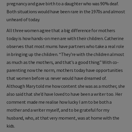
pregnancy and gave birth to a daughter who was 90% deaf.
Both situations would have been rare in the 1970s and almost
unheard of today.
All three women agree that a big difference for mothers
today is how hands-on men are with their children. Catherine
observes that most mums have partners who take a real role
in bringing up the children. “They’re with the children almost
as much as the mothers, and that’s a good thing.” With co-
parenting now the norm, mothers today have opportunities
that women before us never would have dreamed of.
Although Mary told me how content she was as a mother, she
also said that she’d have loved to have been a writer too. Her
comment made me realise how lucky I am to be both a
mother and a writer myself, and to be grateful for my
husband, who, at that very moment, was at home with the
kids.