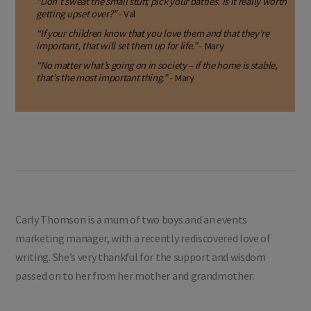
“Don’t sweat the small stuff, pick your battles. Is it really worth
getting upset over?”
- Val
“If your children know that you love them and that they’re
important, that will set them up for life.”
- Mary
“No matter what’s going on in society – if the home is stable,
that’s the most important thing.”
- Mary
Carly Thomson is a mum of two boys and an events
marketing manager, with a recently rediscovered love of
writing. She’s very thankful for the support and wisdom
passed on to her from her mother and grandmother.