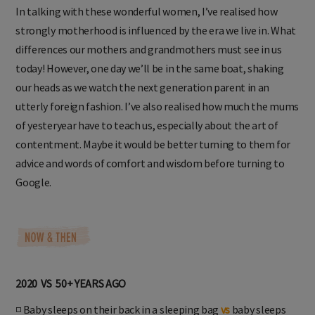
In talking with these wonderful women, I’ve realised how
strongly motherhood is influenced by the era we live in. What
differences our mothers and grandmothers must see in us
today! However, one day we’ll be in the same boat, shaking
our heads as we watch the next generation parent in an
utterly foreign fashion. I’ve also realised how much the mums
of yesteryear have to teach us, especially about the art of
contentment. Maybe it would be better turning to them for
advice and words of comfort and wisdom before turning to
Google.
2020 VS 50+ YEARS AGO
◽ Baby sleeps on their back in a sleeping bag
vs
baby sleeps