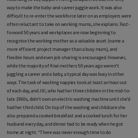
way to make the baby-and-career juggle work. It was also
difficult to re-enter the workforce later on as employers were
often reluctant to take on working mums, she explains. Fast-
forward 50 years and workplaces are now beginning to
recognise the working mother as a valuable asset (name a
more efficient project manager than a busy mum), and
flexible hours and even job-sharing is encouraged. However,
while the majority of Kiwi mothers 50 years ago weren’t
juggling a career and a baby, a typical day was busy in other
ways. The task of washing nappies took at least an hour out
of each day, and Jill, who had her three children in the mid-to-
late 1960s, didn’t own an electric washing machine until she’d
had her third child. On top of the washing and childcare she
also prepared a cooked breakfast and a cooked lunch for her
husband every day, and dinner had to be ready when he got
home at night. “There was never enough time to do