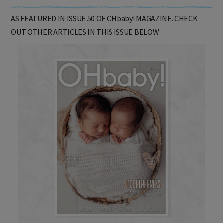
AS FEATURED IN ISSUE 50 OF OHbaby! MAGAZINE. CHECK
OUT OTHER ARTICLES IN THIS ISSUE BELOW