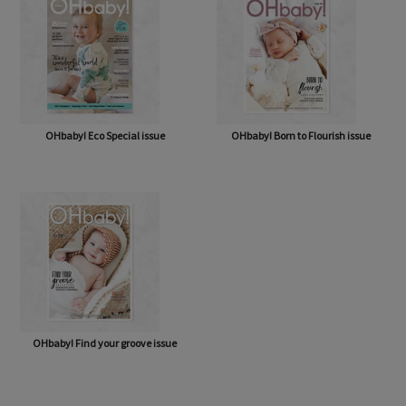
OHbaby! Eco Special issue
OHbaby! Born to Flourish issue
OHbaby! Find your groove issue