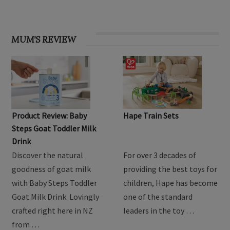
MUM'S REVIEW
Product Review: Baby
Hape Train Sets
Steps Goat Toddler Milk
Drink
Discover the natural
For over 3 decades of
goodness of goat milk
providing the best toys for
with Baby Steps Toddler
children, Hape has become
Goat Milk Drink. Lovingly
one of the standard
crafted right here in NZ
leaders in the toy …
from …