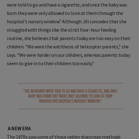
were told to go and have a cigarette, and once the baby was
born they were only allowed to look at them through the
hospital’s nursery window.” Although Jill concedes that she
struggled with things like the strict four-hour feeding
routine, she believes that parents today are too easy on their
children. “We were the antithesis of helicopter parents,” she
says. “We were harder on our children, whereas parents today
seem to give in to their children too easily.”
A NEW ERA
The 1970s saw some of those rather draconian methods