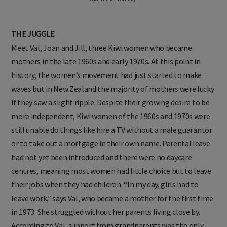
THE JUGGLE
Meet Val, Joan and Jill, three Kiwi women who became
mothers in the late 1960s and early 1970s. At this point in
history, the women’s movement had just started to make
waves but in New Zealand the majority of mothers were lucky
if they saw a slight ripple. Despite their growing desire to be
more independent, Kiwi women of the 1960s and 1970s were
still unable do things like hire a TV without a male guarantor
or to take out a mortgage in their own name. Parental leave
had not yet been introduced and there were no daycare
centres, meaning most women had little choice but to leave
their jobs when they had children. “In my day, girls had to
leave work,” says Val, who became a mother for the first time
in 1973. She struggled without her parents living close by.
According to Val, support from grandparents was the only