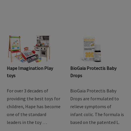
Hape Imagination Play
BioGaia Protectis Baby
toys
Drops
For over 3 decades of
BioGaia Protectis Baby
providing the best toys for
Drops are formulated to
children, Hape has become
relieve symptoms of
one of the standard
infant colic. The formula is
leaders in the toy …
based on the patented L.
…