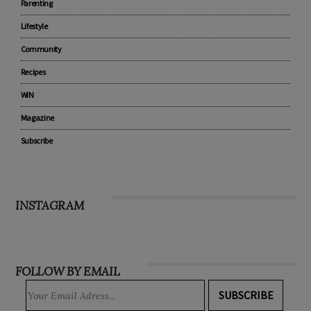
Parenting
Lifestyle
Community
Recipes
WIN
Magazine
Subscribe
INSTAGRAM
FOLLOW BY EMAIL
SUBSCRIBE