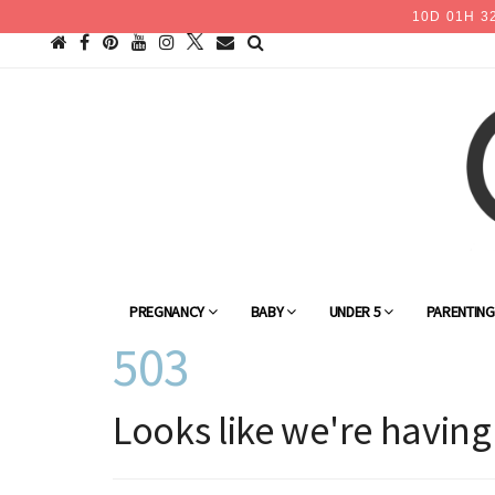
10
D
01
H
3
PREGNANCY
BABY
UNDER 5
PARENTIN
503
Looks like we're having