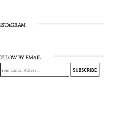
NSTAGRAM
OLLOW BY EMAIL
SUBSCRIBE