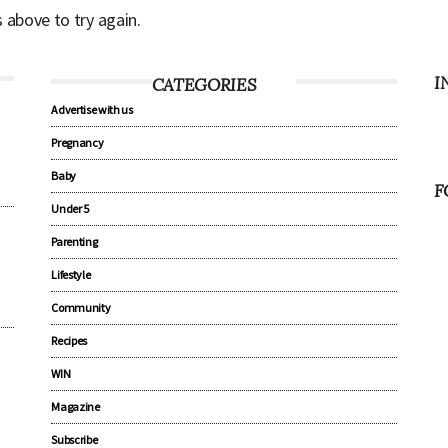
s above to try again.
I
CATEGORIES
Advertise with us
Pregnancy
Baby
F
Under 5
Parenting
Lifestyle
Community
Recipes
WIN
Magazine
Subscribe