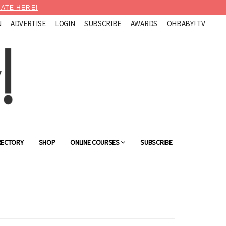
ATE HERE!
N
ADVERTISE
LOGIN
SUBSCRIBE
AWARDS
OHBABY! TV
RECTORY
SHOP
ONLINE COURSES
SUBSCRIBE