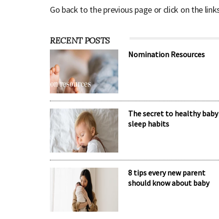
Go back to the previous page or click on the link
RECENT POSTS
Nomination Resources
The secret to healthy baby
sleep habits
8 tips every new parent
should know about baby
sleep