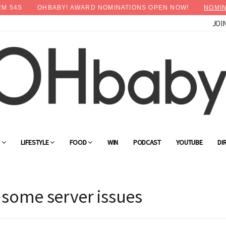
2
M
53
S
OHBABY! AWARD NOMINATIONS OPEN NOW!
NOMIN
JOI
G
LIFESTYLE
FOOD
WIN
PODCAST
YOUTUBE
DI
 some server issues