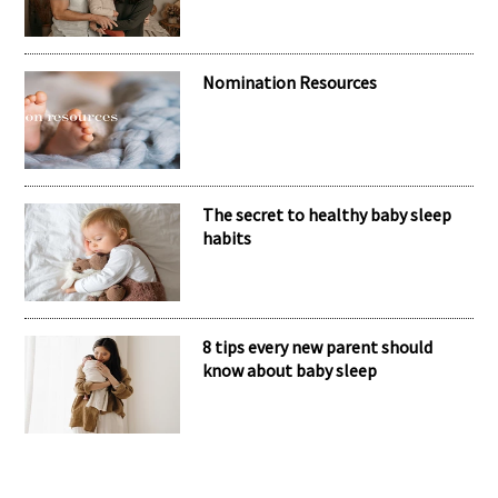
Nomination Resources
The secret to healthy baby sleep
habits
8 tips every new parent should
know about baby sleep