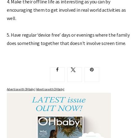
4. Make their offline life as interesting as you can by
encouraging them to get involved in real world activities as
well.
5. Have regular ‘device free’ days or evenings where the family
does something together that doesn't involve screen time.
Advertise with OHbaby!
Advertise with OHbaby!