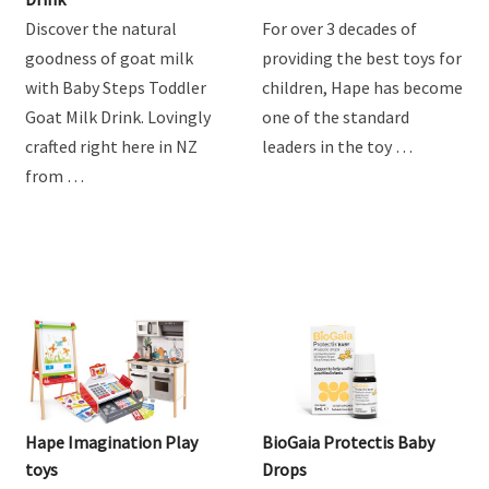
Discover the natural
For over 3 decades of
goodness of goat milk
providing the best toys for
with Baby Steps Toddler
children, Hape has become
Goat Milk Drink. Lovingly
one of the standard
crafted right here in NZ
leaders in the toy …
from …
Hape Imagination Play
BioGaia Protectis Baby
toys
Drops