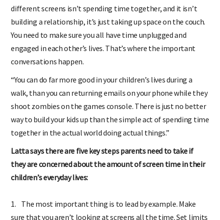
different screens isn’t spending time together, and it isn’t
building a relationship, it’s just taking up space on the couch.
You need to make sure you all have time unplugged and
engaged in each other’s lives. That’s where the important
conversations happen.
“You can do far more good in your children’s lives during a
walk, than you can returning emails on your phone while they
shoot zombies on the games console. There is just no better
way to build your kids up than the simple act of spending time
together in the actual world doing actual things.”
Latta says there are five key steps parents need to take if
they are concerned about the amount of screen time in their
children’s everyday lives:
1. The most important thing is to lead by example. Make
sure that you aren’t looking at screens all the time. Set limits