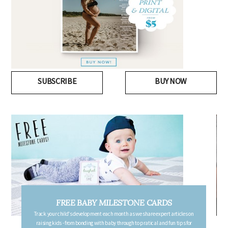
SUBSCRIBE
BUY NOW
FREE PREGNANCY MILESTONE CARDS
Follow your pregnancy week-by-week and receive email updates detailing
the changes in your body, the growth of your baby, and other information to