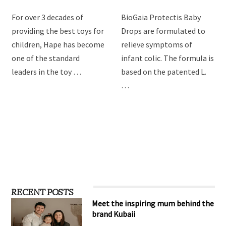
For over 3 decades of
BioGaia Protectis Baby
providing the best toys for
Drops are formulated to
children, Hape has become
relieve symptoms of
one of the standard
infant colic. The formula is
leaders in the toy …
based on the patented L.
…
RECENT POSTS
Meet the inspiring mum behind the
brand Kubaii