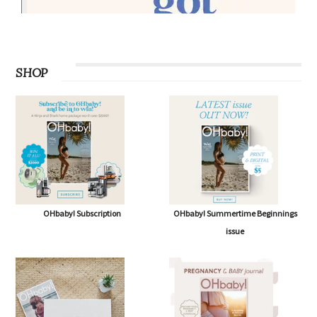
SHOP
OHbaby! Subscription
OHbaby! Summertime Beginnings
issue