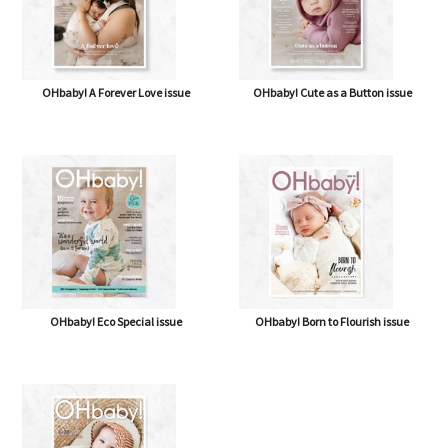
OHbaby! A Forever Love issue
OHbaby! Cute as a Button issue
OHbaby! Eco Special issue
OHbaby! Born to Flourish issue