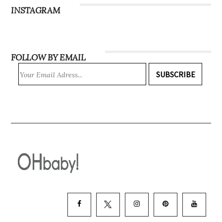
INSTAGRAM
FOLLOW BY EMAIL
SUBSCRIBE