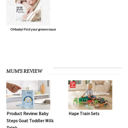
OHbaby! Find your groove issue
MUM'S REVIEW
Product Review: Baby
Hape Train Sets
Steps Goat Toddler Milk
Drink