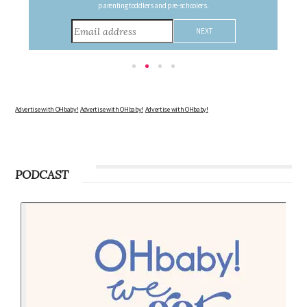
consider during this remarkable time!
Advertise with OHbaby!
Advertise with OHbaby!
Advertise with OHbaby!
PODCAST