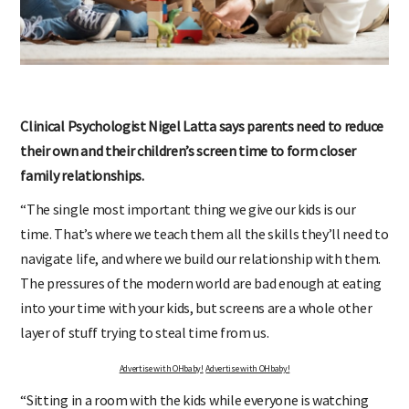
Clinical Psychologist Nigel Latta says parents need to reduce
their own and their children’s screen time to form closer
family relationships.
“The single most important thing we give our kids is our
time. That’s where we teach them all the skills they’ll need to
navigate life, and where we build our relationship with them.
The pressures of the modern world are bad enough at eating
into your time with your kids, but screens are a whole other
layer of stuff trying to steal time from us.
Advertise with OHbaby!
Advertise with OHbaby!
“Sitting in a room with the kids while everyone is watching