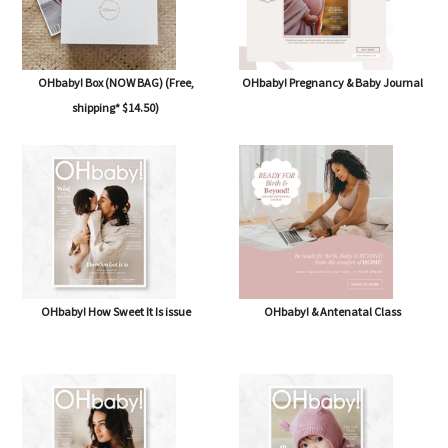
OHbaby! Box (NOW BAG) (Free,
OHbaby! Pregnancy & Baby Journal
shipping* $14.50)
OHbaby! How Sweet It Is issue
OHbaby! & Antenatal Class