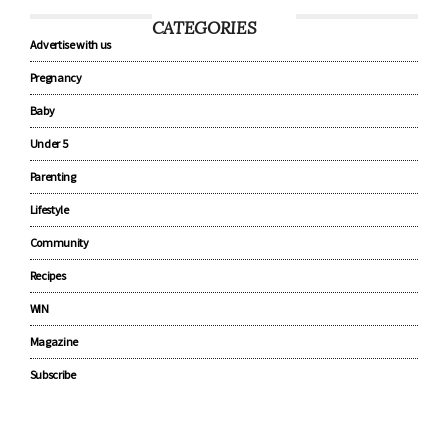
CATEGORIES
Advertise with us
Pregnancy
Baby
Under 5
Parenting
Lifestyle
Community
Recipes
WIN
Magazine
Subscribe