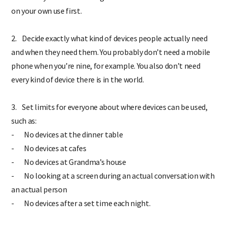
on your own use first.
2. Decide exactly what kind of devices people actually need
and when they need them. You probably don’t need a mobile
phone when you’re nine, for example. You also don’t need
every kind of device there is in the world.
3. Set limits for everyone about where devices can be used,
such as:
- No devices at the dinner table
- No devices at cafes
- No devices at Grandma’s house
- No looking at a screen during an actual conversation with
an actual person
- No devices after a set time each night.