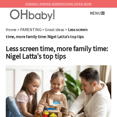
OHBABY! AWARD NOMINATIONS OPEN NOW!
MENU
Home
>
PARENTING
>
Great ideas
>
Less screen
time, more family time: Nigel Latta's top tips
Less screen time, more family time:
Nigel Latta's top tips