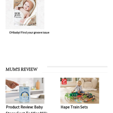
OHbaby! Find your groove issue
MUM'S REVIEW