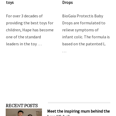
Hape Imagination Play
BioGaia Protectis Baby
toys
Drops
For over 3 decades of
BioGaia Protectis Baby
providing the best toys for
Drops are formulated to
children, Hape has become
relieve symptoms of
one of the standard
infant colic. The formula is
leaders in the toy …
based on the patented L.
…