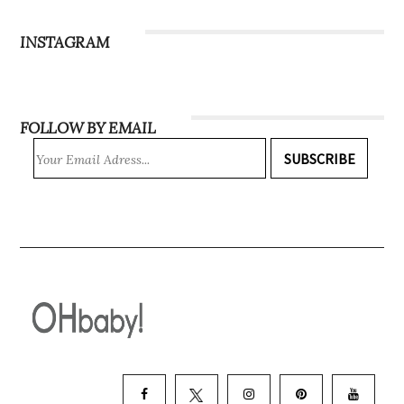
Subscribe
INSTAGRAM
FOLLOW BY EMAIL
SUBSCRIBE