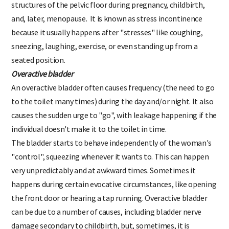
structures of the pelvic floor during pregnancy, childbirth,
and, later, menopause. It is known as stress incontinence
because it usually happens after "stresses" like coughing,
sneezing, laughing, exercise, or even standing up from a
seated position.
Overactive bladder
An overactive bladder often causes frequency (the need to go
to the toilet many times) during the day and/or night. It also
causes the sudden urge to "go", with leakage happening if the
individual doesn't make it to the toilet in time.
The bladder starts to behave independently of the woman's
"control", squeezing whenever it wants to. This can happen
very unpredictably and at awkward times. Sometimes it
happens during certain evocative circumstances, like opening
the front door or hearing a tap running. Overactive bladder
can be due to a number of causes, including bladder nerve