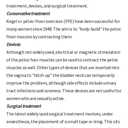
women suffering from stress incontinence: Conservative
treatment, devices, and surgical treatment.
Conservative treatment
Kegel or pelvic-floor exercises (PFE) have been successful for
many women since 1948. The aim is to "body-build" the pelvic
floor muscles by contracting them.
Devices
Although not widely used, electrical or magnetic stimulation
of the pelvic foor muscles can be used to contract the pelvic
muscles as well. Other types of devices that are inserted into
the vagina to "hitch-up" the bladder neck can temporarily
improve the problem, although side effects include urinary
tract infections and soreness. These devices are not useful for
women who are sexually active.
Surgical treatment
The latest widely used surgical treatment involves, under
anaesthesia, the placement of a small tape or sling. This sits