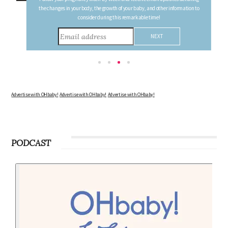
FREE PREGNANCY MILESTONE CARDS
Follow your pregnancy week-by-week and receive email updates detailing
the changes in your body, the growth of your baby, and other information to
consider during this remarkable time!
Advertise with OHbaby!
Advertise with OHbaby!
Advertise with OHbaby!
PODCAST