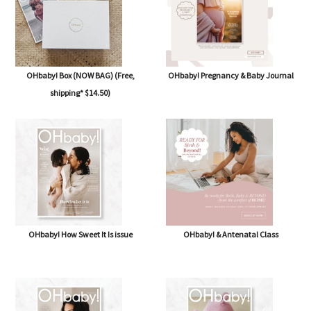
OHbaby! Box (NOW BAG) (Free,
OHbaby! Pregnancy & Baby Journal
shipping* $14.50)
OHbaby! How Sweet It Is issue
OHbaby! & Antenatal Class