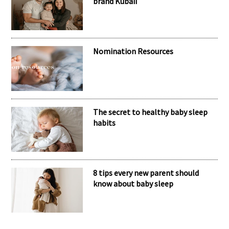
RECENT POSTS
Meet the inspiring mum behind the
brand Kubaii
Nomination Resources
The secret to healthy baby sleep
habits
8 tips every new parent should
know about baby sleep