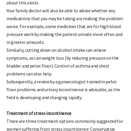
about this exists.
Your family doctor will also be able to advise whether any
medications that you may be taking are making the problem
worse. For example, some medicines that are for high blood
pressure work by making the patient urinate more often and
in greater amounts.
Similarly, cutting down on alcohol intake can relieve
symptoms, as can weight loss (by reducing pressure on the
bladder and pelvic floor). Control of asthma and chest
problems can also help.
Subsequently, a review by a gynaecologist trained in pelvic
floor problems and urinary incontinence is advisable, as the
field is developing and changing rapidly.
Treatment of stress incontinence
There are three treatment options commonly suggested for