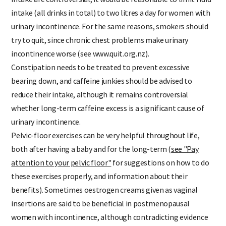
intake are controversial, it would be reasonable to limit fluid
intake (all drinks in total) to two litres a day for women with
urinary incontinence. For the same reasons, smokers should
try to quit, since chronic chest problems make urinary
incontinence worse (see www.quit.org.nz).
Constipation needs to be treated to prevent excessive
bearing down, and caffeine junkies should be advised to
reduce their intake, although it remains controversial
whether long-term caffeine excess is a significant cause of
urinary incontinence.
Pelvic-floor exercises can be very helpful throughout life,
both after having a baby and for the long-term
(
see "Pay
attention to your pelvic floor"
for suggestions on how to do
these exercises properly, and information about their
benefits). Sometimes oestrogen creams given as vaginal
insertions a
re said to be beneficial in postmenopausal
women with incontinence, although contradicting evidence