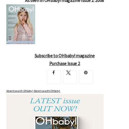
As seen in OHbaby! magazine Issue 2: 2008
Subscribe to OHbaby! magazine
Purchase Issue 2
Advertise with OHbaby!
Advertise with OHbaby!