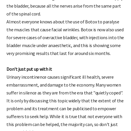
also lead to a controlling influence on the nerves that supply
the bladder, because all the nerves arise from the same part
of the spinal cord.
Almost everyone knows about the use of Botox to paralyse
the muscles that cause facial wrinkles. Botox is now also used
for severe cases of overactive bladder, with injections into the
bladder muscle under anaesthetic, and this is showing some
very promising results that last for around six months.
Don't just put up with it
Urinary incontinence causes significant ill health, severe
embarrassment, and damage to the economy. Many women
suffer in silence as they are from the era that "quietly coped".
It is only by discussing this topic widely that the extent of the
problem and its treatment can be publicised to empower
sufferers to seek help. While it is true that not everyone with
this problem can be helped, the majority can, so don't just