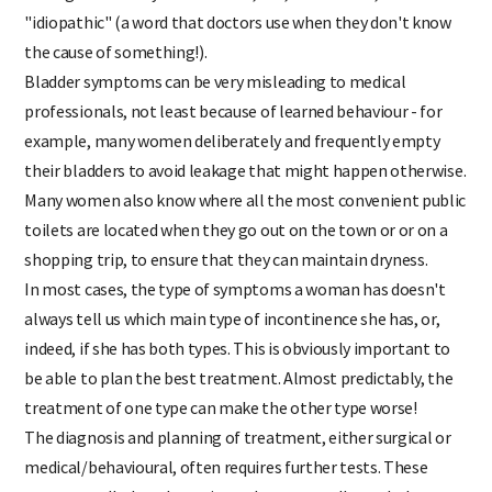
damage secondary to childbirth, but, sometimes, it is
"idiopathic" (a word that doctors use when they don't know
the cause of something!).
Bladder symptoms can be very misleading to medical
professionals, not least because of learned behaviour - for
example, many women deliberately and frequently empty
their bladders to avoid leakage that might happen otherwise.
Many women also know where all the most convenient public
toilets are located when they go out on the town or or on a
shopping trip, to ensure that they can maintain dryness.
In most cases, the type of symptoms a woman has doesn't
always tell us which main type of incontinence she has, or,
indeed, if she has both types. This is obviously important to
be able to plan the best treatment. Almost predictably, the
treatment of one type can make the other type worse!
The diagnosis and planning of treatment, either surgical or
medical/behavioural, often requires further tests. These