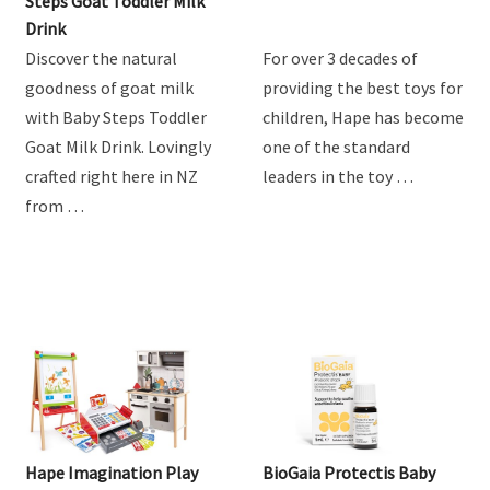
Product Review: Baby
Hape Train Sets
Steps Goat Toddler Milk
Drink
Discover the natural
For over 3 decades of
goodness of goat milk
providing the best toys for
with Baby Steps Toddler
children, Hape has become
Goat Milk Drink. Lovingly
one of the standard
crafted right here in NZ
leaders in the toy …
from …