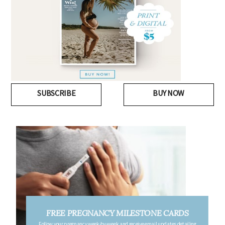
SUBSCRIBE
BUY NOW