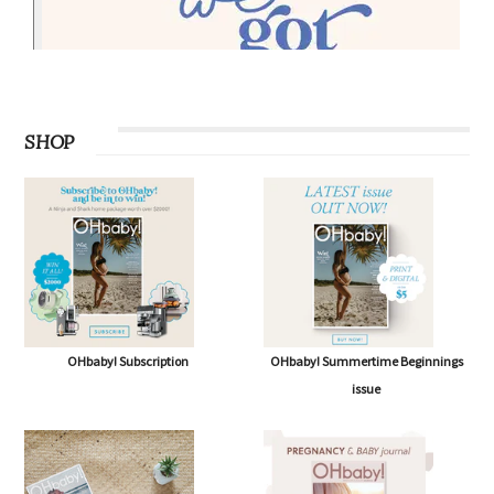
SHOP
OHbaby! Subscription
OHbaby! Summertime Beginnings
issue