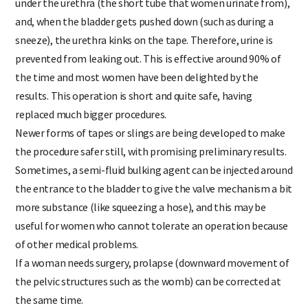
under the urethra (the short tube that women urinate from),
and, when the bladder gets pushed down (such as during a
sneeze), the urethra kinks on the tape. Therefore, urine is
prevented from leaking out. This is effective around 90% of
the time and most women have been delighted by the
results. This operation is short and quite safe, having
replaced much bigger procedures.
Newer forms of tapes or slings are being developed to make
the procedure safer still, with promising preliminary results.
Sometimes, a semi-fluid bulking agent can be injected around
the entrance to the bladder to give the valve mechanism a bit
more substance (like squeezing a hose), and this may be
useful for women who cannot tolerate an operation because
of other medical problems.
If a woman needs surgery, prolapse (downward movement of
the pelvic structures such as the womb) can be corrected at