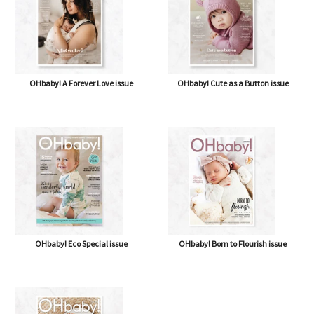
OHbaby! A Forever Love issue
OHbaby! Cute as a Button issue
OHbaby! Eco Special issue
OHbaby! Born to Flourish issue