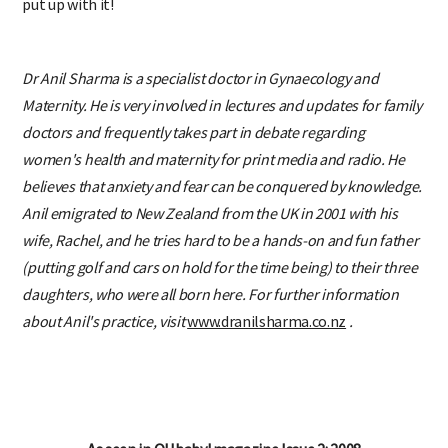
put up with it!
Dr Anil Sharma is a specialist doctor in Gynaecology and
Maternity. He is very involved in lectures and updates for family
doctors and frequently takes part in debate regarding
women's health and maternity for print media and radio. He
believes that anxiety and fear can be conquered by knowledge.
Anil emigrated to New Zealand from the UK in 2001 with his
wife, Rachel, and he tries hard to be a hands-on and fun father
(putting golf and cars on hold for the time being) to their three
daughters, who were all born here. For further information
about Anil's practice, visit
www.dranilsharma.co.nz
.