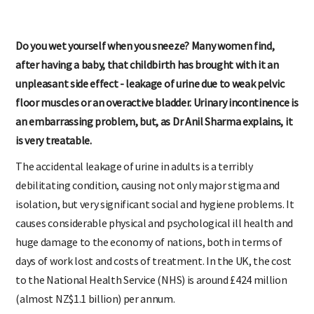
Do you wet yourself when you sneeze? Many women find,
after having a baby, that childbirth has brought with it an
unpleasant side effect - leakage of urine due to weak pelvic
floor muscles or an overactive bladder. Urinary incontinence is
an embarrassing problem, but, as Dr Anil Sharma explains, it
is very treatable.
The accidental leakage of urine in adults is a terribly
debilitating condition, causing not only major stigma and
isolation, but very significant social and hygiene problems. It
causes considerable physical and psychological ill health and
huge damage to the economy of nations, both in terms of
days of work lost and costs of treatment. In the UK, the cost
to the National Health Service (NHS) is around £424 million
(almost NZ$1.1 billion) per annum.