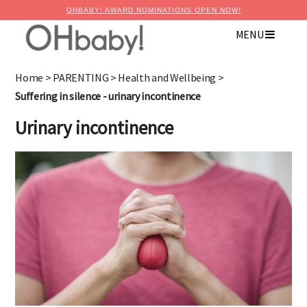
OHBABY! AWARD NOMINATIONS OPEN NOW!
MENU
×
Advertise with OHbaby!
Home
>
PARENTING
>
Health and Wellbeing
>
Suffering in silence - urinary incontinence
Urinary incontinence