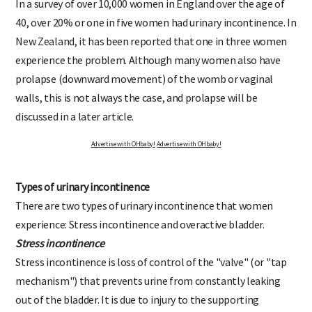
In a survey of over 10,000 women in England over the age of
40, over 20% or one in five women had urinary incontinence. In
New Zealand, it has been reported that one in three women
experience the problem. Although many women also have
prolapse (downward movement) of the womb or vaginal
walls, this is not always the case, and prolapse will be
discussed in a later article.
Advertise with OHbaby!
Advertise with OHbaby!
Types of urinary incontinence
There are two types of urinary incontinence that women
experience: Stress incontinence and overactive bladder.
Stress incontinence
Stress incontinence is loss of control of the "valve" (or "tap
mechanism") that prevents urine from constantly leaking
out of the bladder. It is due to injury to the supporting