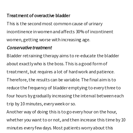
the same time.
Treatment of overactive bladder
This is the second most common cause of urinary
incontinence in women and affects 30% of incontinent
women, getting worse with increasing age.
Conservative treatment
Bladder retraining therapy aims to re-educate the bladder
about exactly who is the boss. This is a good form of
treatment, but requires a lot of hard work and patience.
Therefore, the results can be variable. The final aim is to
reduce the frequency of bladder emptying to every three to
four hours by gradually increasing the interval between each
trip by 10 minutes, every week or so.
Another way of doing this is to go every hour on the hour,
whether you want to or not, and then increase this time by 10
minutes every few days. Most patients worry about this