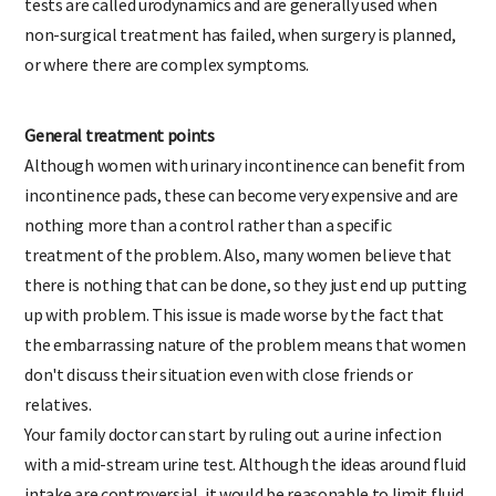
tests are called urodynamics and are generally used when
non-surgical treatment has failed, when surgery is planned,
or where there are complex symptoms.
General treatment points
Although women with urinary incontinence can benefit from
incontinence pads, these can become very expensive and are
nothing more than a control rather than a specific
treatment of the problem. Also, many women believe that
there is nothing that can be done, so they just end up putting
up with problem. This issue is made worse by the fact that
the embarrassing nature of the problem means that women
don't discuss their situation even with close friends or
relatives.
Your family doctor can start by ruling out a urine infection
with a mid-stream urine test. Although the ideas around fluid