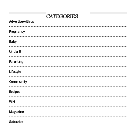
CATEGORIES
Advertise with us
Pregnancy
Baby
Under 5
Parenting
Lifestyle
Community
Recipes
WIN
Magazine