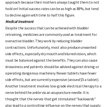
approach because their mothers always taught them to not
hold on! Initial success rates can be as high as 88%, but tend
to decline again with time to half this figure.
Medical treatment
Despite the success that can be achieved with bladder
retraining, medicines are commonly used as treatment for
overactive bladder. They work by reducing bladder
contractions. Unfortunately, most also produce unwanted
side effects, especially dry mouth and blurred vision, which
must be balanced against the benefits. They can also cause
drowsiness and patients should be advised against driving or
operating dangerous machinery. Newer tablets have fewer
side effects, but are currently expensive (around $5 a tablet).
Another treatment involves low-grade electrical therapy to a
nerve behind the ankle via an acupuncture needle. It is
thought that the nerves that get stimulated "backwards"