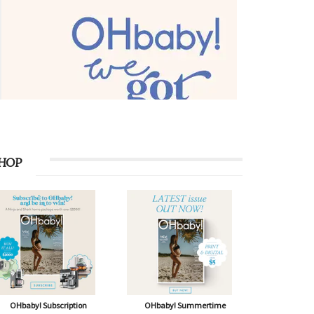
HOP
OHbaby! Subscription
OHbaby! Summertime