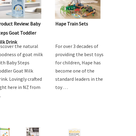
roduct Review: Baby
Hape Train Sets
teps Goat Toddler
ilk Drink
iscover the natural
For over 3 decades of
oodness of goat milk
providing the best toys
ith Baby Steps
for children, Hape has
oddler Goat Milk
become one of the
rink. Lovingly crafted
standard leaders in the
ight here in NZ from
toy …
…