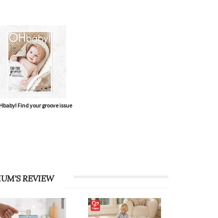
baby! Find your groove issue
UM'S REVIEW