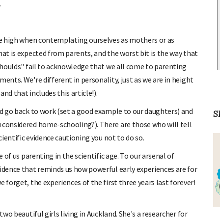
.
are high when contemplating ourselves as mothers or as
hat is expected from parents, and the worst bit is the way that
"shoulds" fail to acknowledge that we all come to parenting
ents. We're different in personality, just as we are in height
and that includes this article!).
uld go back to work (set a good example to our daughters) and
S
 considered home-schooling?). There are those who will tell
cientific evidence cautioning you not to do so.
e of us parenting in the scientific age. To our arsenal of
vidence that reminds us how powerful early experiences are for
 forget, the experiences of the first three years last forever!
two beautiful girls living in Auckland. She's a researcher for