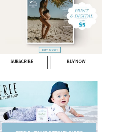
SUBSCRIBE
BUY NOW