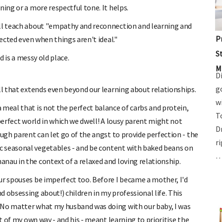
ning or a more respectful tone. It helps.
ill teach about "empathy and reconnection and learning and
P
nected even when things aren't ideal."
S
d is a messy old place.
M
D
g
ll that extends even beyond our learning about relationships.
w
 meal that is not the perfect balance of carbs and protein,
T
mperfect world in which we dwell! A lousy parent might not
D
ough parent can let go of the angst to provide perfection - the
r
c seasonal vegetables - and be content with baked beans on
au in the context of a relaxed and loving relationship.
ur spouses be imperfect too. Before I became a mother, I'd
 obsessing about!) children in my professional life. This
 No matter what my husband was doing with our baby, I was
ut of my own way - and his - meant learning to prioritise the