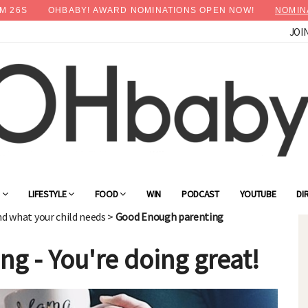
M
24
S
OHBABY! AWARD NOMINATIONS OPEN NOW!
NOMIN
JOI
×
Advertise with OHbaby!
G
LIFESTYLE
FOOD
WIN
PODCAST
YOUTUBE
DI
nd what your child needs
>
Good Enough parenting
g - You're doing great!