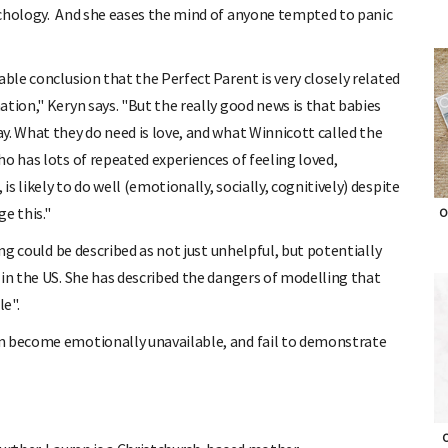
ychology. And she eases the mind of anyone tempted to panic
able conclusion that the Perfect Parent is very closely related
tion," Keryn says. "But the really good news is that babies
y. What they do need is love, and what Winnicott called the
o has lots of repeated experiences of feeling loved,
 likely to do well (emotionally, socially, cognitively) despite
e this."
O
ing could be described as not just unhelpful, but potentially
 in the US. She has described the dangers of modelling that
le".
n become emotionally unavailable, and fail to demonstrate
O