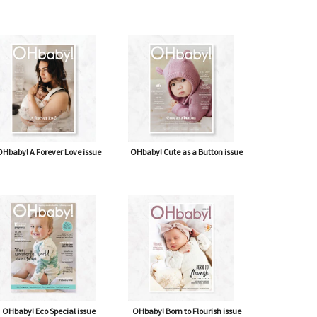
Hbaby! A Forever Love issue
OHbaby! Cute as a Button issue
OHbaby! Eco Special issue
OHbaby! Born to Flourish issue