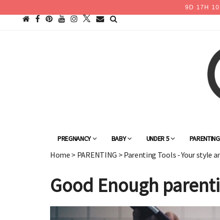
9
D
17
H
10
PREGNANCY
BABY
UNDER 5
PARENTIN
Home
>
PARENTING
>
Parenting Tools - Your style a
Good Enough parentin