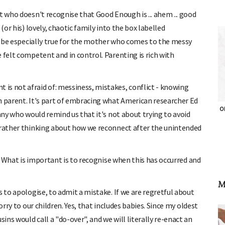
t who doesn't recognise that Good Enough is ... ahem ... good
(or his) lovely, chaotic family into the box labelled
ay be especially true for the mother who comes to the messy
 felt competent and in control. Parenting is rich with
is not afraid of: messiness, mistakes, conflict - knowing
h parent. It's part of embracing what American researcher Ed
OH
many who would remind us that it's not about trying to avoid
t rather thinking about how we reconnect after the unintended
s. What is important is to recognise when this has occurred and
M
s to apologise, to admit a mistake. If we are regretful about
orry to our children. Yes, that includes babies. Since my oldest
ns would call a "do-over", and we will literally re-enact an