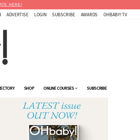
ATE HERE!
N
ADVERTISE
LOGIN
SUBSCRIBE
AWARDS
OHBABY! TV
RECTORY
SHOP
ONLINE COURSES
SUBSCRIBE