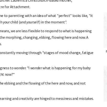
further. Lauren is a Christchurch-based mother,
tre for Attachment.
 to parenting with an idea of what "perfect" looks like, "it
 your child (and yourself) in the moment".
 means, we are less flexible to respond to what is happening
: the morphing, changing, ebbing, flowing here and now. A
s.
O
e constantly moving through "stages of mood change, fatigue
lingness to wonder. "I wonder what is happening for my baby
ight now?"
he ebbing and the flowing of the here and now, and not
learning and creativity are hinged to messiness and mistakes.