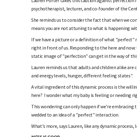
Lauren Porter takes this caution against perfection 
psychotherapist, lecturer, and co-founder of the Cen
She reminds us to consider the fact that when we come
means you are not attuning to what is happening with
If we have a picture or a definition of what "perfect"
right in front of us. Responding to the here and now
static image of "perfection" can get in the way of thi
Lauren reminds us that adults and children alike ar
and energy levels, hunger, different feeling states".
A vital ingredient of this dynamic process is the wil
here? I wonder what my baby is feeling or needing r
This wondering can only happen if we're embracing t
wedded to an idea of a "perfect" interaction.
What's more, says Lauren, like any dynamic process, 