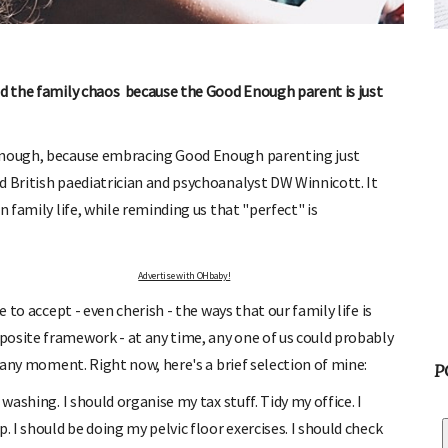
FREE BABY MILESTONE CARDS
ut when
Track your child's development each month as we share expert
articles on raising kids - from bonding with baby through to
pratical and fun tips for parenting toddlers and pre-schoolers.
nd the family chaos because the Good Enough parent is just
 enough, because embracing Good Enough parenting just
d British paediatrician and psychoanalyst DW Winnicott. It
n family life, while reminding us that "perfect" is
Advertise with OHbaby!
e to accept - even cherish - the ways that our family life is
posite framework - at any time, any one of us could probably
t any moment. Right now, here's a brief selection of mine:
P
washing. I should organise my tax stuff. Tidy my office. I
. I should be doing my pelvic floor exercises. I should check