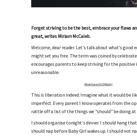
OHbaby!
DUE DATE CALCULATOR
ers, special offers, and
Enter the first day of your last period and find o
your baby is due.
Forget striving to be the best, embrace your flaws a
great, writes Miriam McCaleb.
Welcome, dear reader. Let's talk about what's good
might set you free. The term was coined by celebrate
encourages parents to keep striving for the positive i
unreasonable.
Advertise with OHbaby!
This is liberation indeed. Imagine what it would be lik
imperfect. Every parent I know operates from the op
rattle off a list of the things we "should" be doing a
I should organise tonight's dinner. I should hang that 
should nap before Baby Girl wakes up. I should not nap