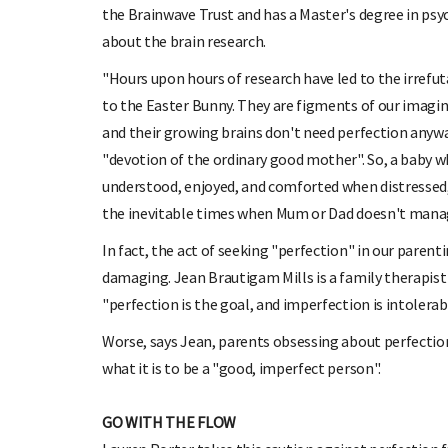
the Brainwave Trust and has a Master's degree in ps
about the brain research.
"Hours upon hours of research have led to the irrefut
to the Easter Bunny. They are figments of our imagina
and their growing brains don't need perfection anywa
"devotion of the ordinary good mother". So, a baby wh
understood, enjoyed, and comforted when distressed, is
the inevitable times when Mum or Dad doesn't manag
In fact, the act of seeking "perfection" in our parent
damaging. Jean Brautigam Mills is a family therapist
"perfection is the goal, and imperfection is intolerab
Worse, says Jean, parents obsessing about perfectio
what it is to be a "good, imperfect person".
GO WITH THE FLOW