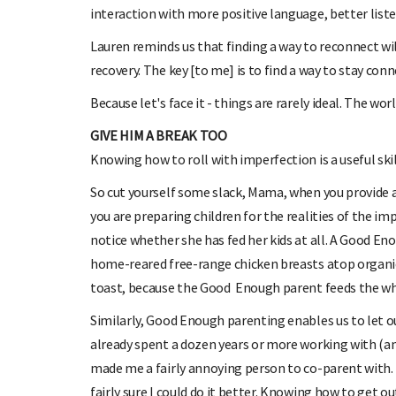
interaction with more positive language, better liste
Lauren reminds us that finding a way to reconnect w
recovery. The key [to me] is to find a way to stay con
Because let's face it - things are rarely ideal. The worl
GIVE HIM A BREAK TOO
Knowing how to roll with imperfection is a useful ski
So cut yourself some slack, Mama, when you provide a
you are preparing children for the realities of the i
notice whether she has fed her kids at all. A Good En
home-reared free-range chicken breasts atop organi
toast, because the Good Enough parent feeds the whan
Similarly, Good Enough parenting enables us to let o
already spent a dozen years or more working with (and
made me a fairly annoying person to co-parent with.
fairly sure I could do it better. Knowing how to get o