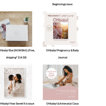
Beginnings issue
Hbaby! Box (NOW BAG) (Free,
OHbaby! Pregnancy & Baby
shipping* $14.50)
Journal
Hbaby! How Sweet It Is issue
OHbaby! & Antenatal Class