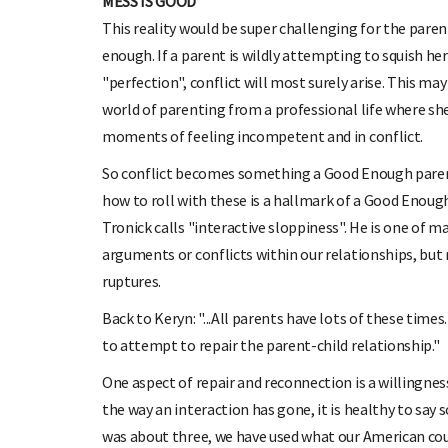
MESS IS GOOD
This reality would be super challenging for the paren
enough. If a parent is wildly attempting to squish her 
"perfection", conflict will most surely arise. This m
world of parenting from a professional life where she
moments of feeling incompetent and in conflict.
So conflict becomes something a Good Enough parent 
how to roll with these is a hallmark of a Good Enoug
Tronick calls "interactive sloppiness". He is one of 
arguments or conflicts within our relationships, bu
ruptures.
Back to Keryn: "...All parents have lots of these time
to attempt to repair the parent-child relationship."
One aspect of repair and reconnection is a willingnes
the way an interaction has gone, it is healthy to say s
was about three, we have used what our American cousi