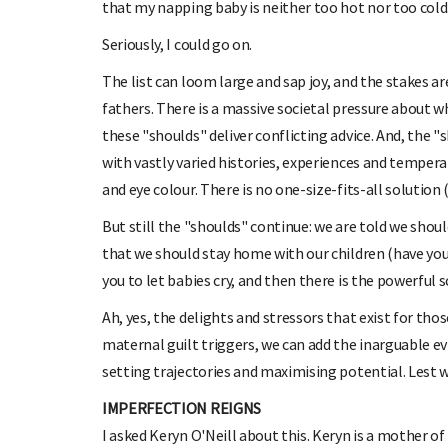
that my napping baby is neither too hot nor too cold
Seriously, I could go on.
The list can loom large and sap joy, and the stakes 
fathers. There is a massive societal pressure about w
these "shoulds" deliver conflicting advice. And, the 
with vastly varied histories, experiences and temperam
and eye colour. There is no one-size-fits-all solution (
But still the "shoulds" continue: we are told we sho
that we should stay home with our children (have you
you to let babies cry, and then there is the powerful s
Ah, yes, the delights and stressors that exist for thos
maternal guilt triggers, we can add the inarguable e
setting trajectories and maximising potential. Lest we
IMPERFECTION REIGNS
I asked Keryn O'Neill about this. Keryn is a mother of 