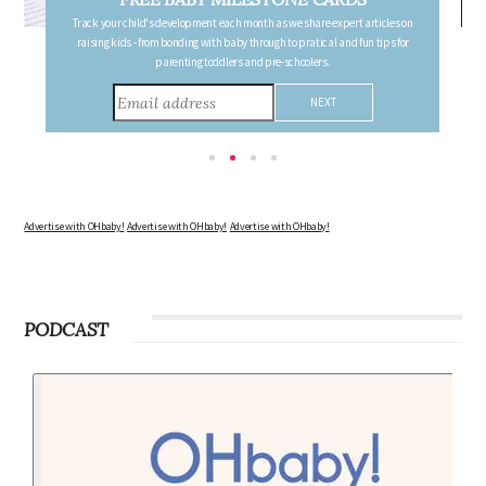
Follow your pregnancy week-by-week and receive email updates detailing
the changes in your body, the growth of your baby, and other information to
consider during this remarkable time!
Advertise with OHbaby!
Advertise with OHbaby!
Advertise with OHbaby!
PODCAST