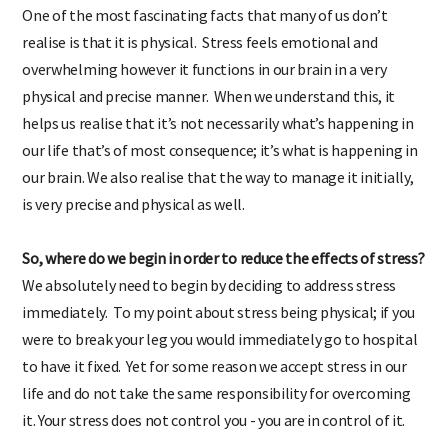
One of the most fascinating facts that many of us don’t
realise is that it is physical. Stress feels emotional and
overwhelming however it functions in our brain in a very
physical and precise manner. When we understand this, it
helps us realise that it’s not necessarily what’s happening in
our life that’s of most consequence; it’s what is happening in
our brain. We also realise that the way to manage it initially,
is very precise and physical as well.
So, where do we begin in order to reduce the effects of stress?
We absolutely need to begin by deciding to address stress
immediately. To my point about stress being physical; if you
were to break your leg you would immediately go to hospital
to have it fixed. Yet for some reason we accept stress in our
life and do not take the same responsibility for overcoming
it. Your stress does not control you - you are in control of it.