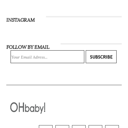
INSTAGRAM
FOLLOW BY EMAIL
SUBSCRIBE