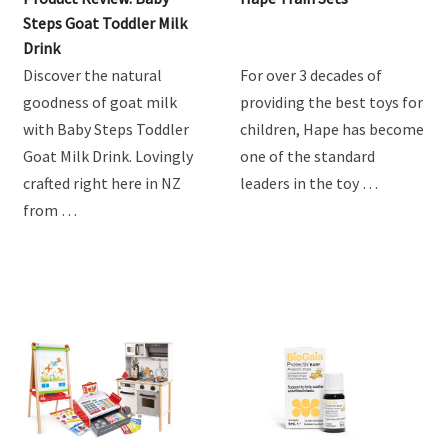
Steps Goat Toddler Milk
Drink
Discover the natural
For over 3 decades of
goodness of goat milk
providing the best toys for
with Baby Steps Toddler
children, Hape has become
Goat Milk Drink. Lovingly
one of the standard
crafted right here in NZ
leaders in the toy …
from …