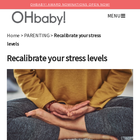
OHBABY! AWARD NOMINATIONS OPEN NOW!
×
MENU
Advertise with OHbaby!
Home
>
PARENTING
>
Recalibrate your stress
levels
Recalibrate your stress levels