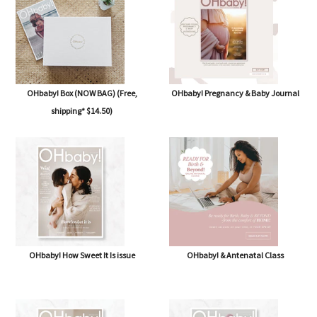
OHbaby! Box (NOW BAG) (Free,
OHbaby! Pregnancy & Baby Journal
shipping* $14.50)
OHbaby! How Sweet It Is issue
OHbaby! & Antenatal Class