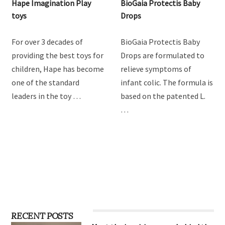
Hape Imagination Play
BioGaia Protectis Baby
toys
Drops
For over 3 decades of
BioGaia Protectis Baby
providing the best toys for
Drops are formulated to
children, Hape has become
relieve symptoms of
one of the standard
infant colic. The formula is
leaders in the toy …
based on the patented L.
…
RECENT POSTS