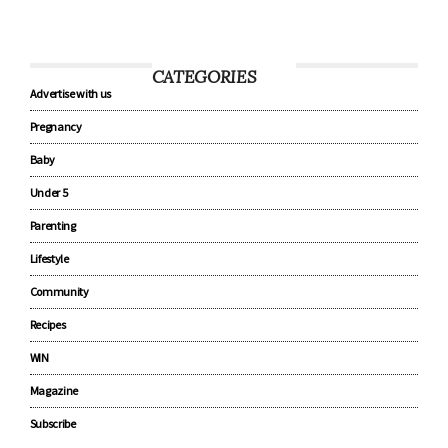
CATEGORIES
Advertise with us
Pregnancy
Baby
Under 5
Parenting
Lifestyle
Community
Recipes
WIN
Magazine
Subscribe