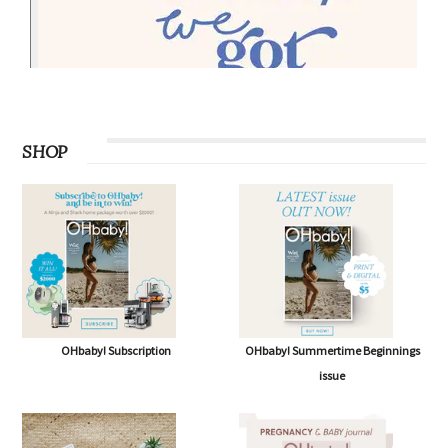
SHOP
OHbaby! Subscription
OHbaby! Summertime Beginnings
issue