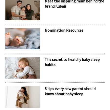
Meet the inspiring mum behind the
brand Kubaii
Nomination Resources
The secret to healthy baby sleep
habits
8 tips every new parent should
know about baby sleep