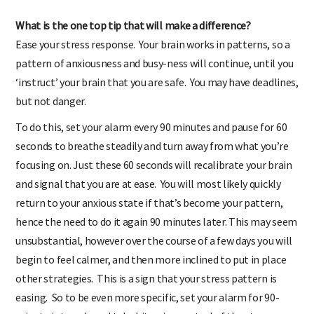
What is the one top tip that will make a difference?
Ease your stress response. Your brain works in patterns, so a
pattern of anxiousness and busy-ness will continue, until you
‘instruct’ your brain that you are safe. You may have deadlines,
but not danger.
To do this, set your alarm every 90 minutes and pause for 60
seconds to breathe steadily and turn away from what you’re
focusing on. Just these 60 seconds will recalibrate your brain
and signal that you are at ease. You will most likely quickly
return to your anxious state if that’s become your pattern,
hence the need to do it again 90 minutes later. This may seem
unsubstantial, however over the course of a few days you will
begin to feel calmer, and then more inclined to put in place
other strategies. This is a sign that your stress pattern is
easing. So to be even more specific, set your alarm for 90-