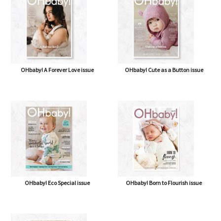
OHbaby! A Forever Love issue
OHbaby! Cute as a Button issue
OHbaby! Eco Special issue
OHbaby! Born to Flourish issue