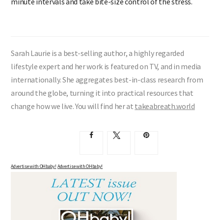
minute intervals and take bite-size control of the stress.
Sarah Laurie is a best-selling author, a highly regarded
lifestyle expert and her work is featured on TV, and in media
internationally. She aggregates best-in-class research from
around the globe, turning it into practical resources that
change how we live. You will find her at
takeabreath.world
Advertise with OHbaby!
Advertise with OHbaby!