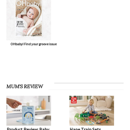
OHbaby! Find your groove issue
MUM'S REVIEW
Product Review: Baby
Hape Train Sets