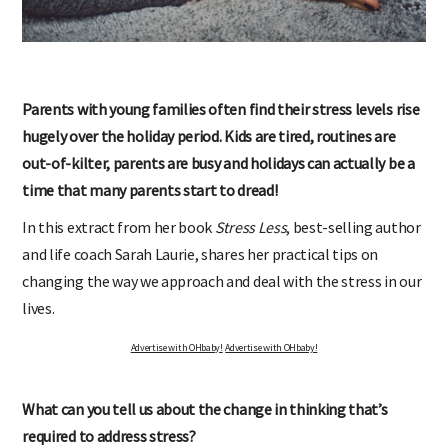
Parents with young families often find their stress levels rise
hugely over the holiday period. Kids are tired, routines are
out-of-kilter, parents are busy and holidays can actually be a
time that many parents start to dread!
In this extract from her book
Stress Less
, best-selling author
and life coach Sarah Laurie, shares her practical tips on
changing the way we approach and deal with the stress in our
lives.
Advertise with OHbaby!
Advertise with OHbaby!
What can you tell us about the change in thinking that’s
required to address stress?