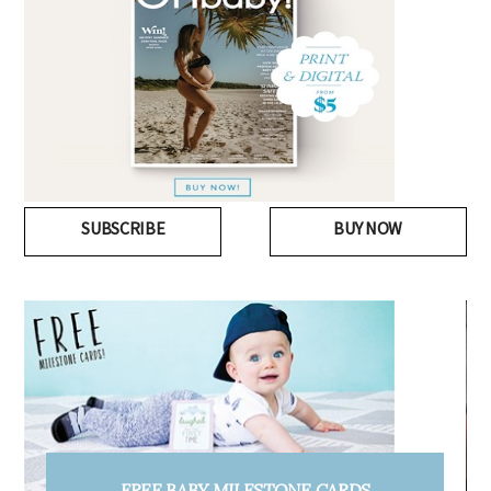
SUBSCRIBE
BUY NOW
FREE PREGNANCY MILESTONE CARDS