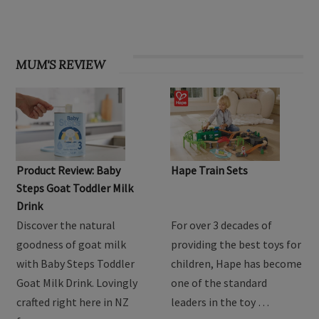
MUM'S REVIEW
Product Review: Baby
Hape Train Sets
Steps Goat Toddler Milk
Drink
Discover the natural
For over 3 decades of
goodness of goat milk
providing the best toys for
with Baby Steps Toddler
children, Hape has become
Goat Milk Drink. Lovingly
one of the standard
crafted right here in NZ
leaders in the toy …