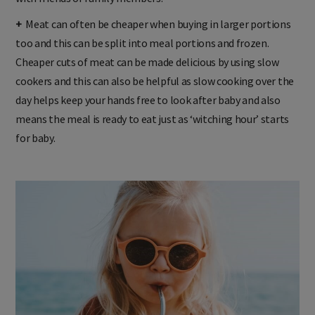
+
Meat can often be cheaper when buying in larger portions
too and this can be split into meal portions and frozen.
Cheaper cuts of meat can be made delicious by using slow
cookers and this can also be helpful as slow cooking over the
day helps keep your hands free to look after baby and also
means the meal is ready to eat just as ‘witching hour’ starts
for baby.