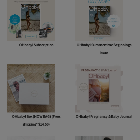
OHbaby! Subscription
OHbaby! Summertime Beginnings
issue
OHbaby! Box (NOW BAG) (Free,
OHbaby! Pregnancy & Baby Journal
shipping* $14.50)