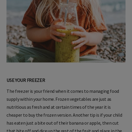
USE YOUR FREEZER
The freezer is your friend when it comes to managing food
supply within your home. Frozen vegetables are just as
nutritious as fresh and at certain times of the year it is
cheaper to buy the frozen version. Another tip is if your child
has eaten just a bite out of their banana or apple, then cut
that bite off and dice up the rest of the fruit and place in the