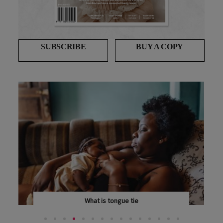
SUBSCRIBE
BUY A COPY
What is tongue tie
TONGUE TIE AFFECTS AN INCREASING NUMBER OF...