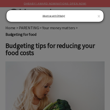
OHBABY! AWARD NOMINATIONS OPEN NOW!
MENU
×
Advertise with OHbaby!
Home
>
PARENTING
>
Your money matters
>
Budgeting for food
Budgeting tips for reducing your
food costs