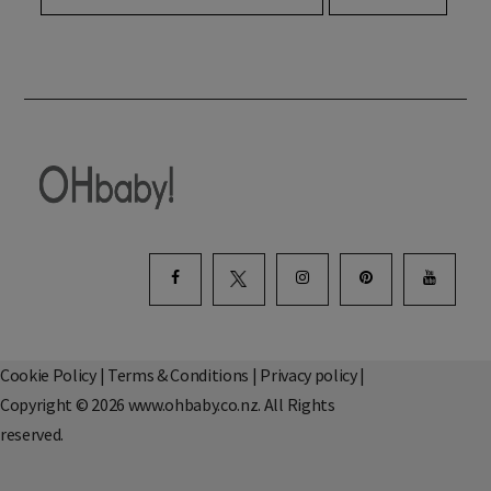
Cookie Policy
|
Terms & Conditions
|
Privacy policy
|
Copyright © 2026 www.ohbaby.co.nz. All Rights
reserved.