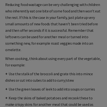
Reducing food wastage can be very challenging with children
who inherently eat one bite of some food and then won’t eat
the rest. If this is the case in your family, just plate up very
small amounts of new foods that haven’t been tried before
and then offer seconds if it is successful. Remember that
leftovers can be used for another meal or turned into
something new, for example roast veggies made into an
omelette.
When cooking, think about using every part of the vegetable,
for example:
+
Use the stalk of the broccoli and grate this into mince
dishes or cut into cubes to add to curry/stew
+
Use the green leaves of leek to add into soups or curries
+
Keep the skins of baked potatoes and recook these to
make crispy skins for another meal that could be used as