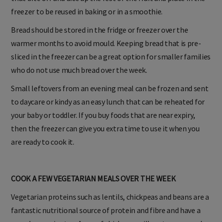
freezer to be reused in baking or in a smoothie.
Bread should be stored in the fridge or freezer over the
warmer months to avoid mould. Keeping bread that is pre-
sliced in the freezer can be a great option for smaller families
who do not use much bread over the week.
Small leftovers from an evening meal can be frozen and sent
to daycare or kindy as an easy lunch that can be reheated for
your baby or toddler. If you buy foods that are near expiry,
then the freezer can give you extra time to use it when you
are ready to cook it.
COOK A FEW VEGETARIAN MEALS OVER THE WEEK
Vegetarian proteins such as lentils, chickpeas and beans are a
fantastic nutritional source of protein and fibre and have a