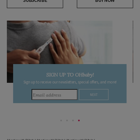
SUBSCRIBE
BUY NOW
SIGN UP TO OHbaby!
Sign up to receive our newsletters, special offers, and more!