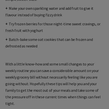
+
Make your own sparkling water and add fruit to give it
flavour instead of buying fizzy drink
+
Try frozen berries for those night-time sweet cravings, or
fresh fruit with yoghurt
+
Batch-bake some oat cookies that can be frozen and
defrosted as needed
With a little know-how and some small changes to your
weekly routine you can save a considerable amount on your
weekly grocery bill without necessarily feeling like you are
going without. Hopefully these tips will help you and your
family to get the most out of your meals and take some of
the pressure off in these current times when things can feel
tight.