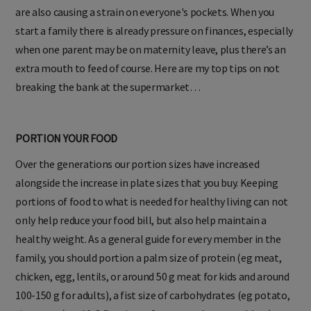
are also causing a strain on everyone's pockets. When you
start a family there is already pressure on finances, especially
when one parent may be on maternity leave, plus there’s an
extra mouth to feed of course. Here are my top tips on not
breaking the bank at the supermarket…
PORTION YOUR FOOD
Over the generations our portion sizes have increased
alongside the increase in plate sizes that you buy. Keeping
portions of food to what is needed for healthy living can not
only help reduce your food bill, but also help maintain a
healthy weight. As a general guide for every member in the
family, you should portion a palm size of protein (eg meat,
chicken, egg, lentils, or around 50 g meat for kids and around
100-150 g for adults), a fist size of carbohydrates (eg potato,