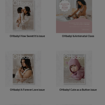
OHbaby! How Sweet It Is issue
OHbaby! & Antenatal Class
OHbaby! A Forever Love issue
OHbaby! Cute as a Button issue