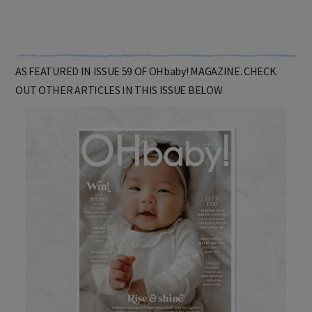
AS FEATURED IN ISSUE 59 OF OHbaby! MAGAZINE. CHECK
OUT OTHER ARTICLES IN THIS ISSUE BELOW