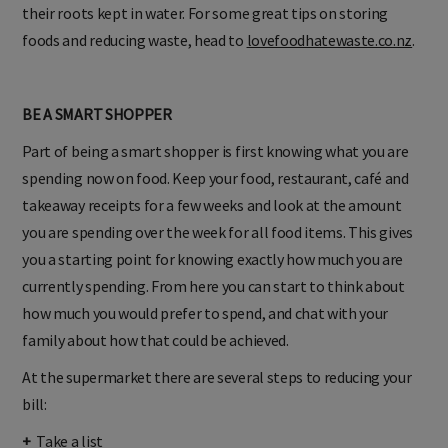
their roots kept in water. For some great tips on storing
foods and reducing waste, head to
lovefoodhatewaste.co.nz
.
BE A SMART SHOPPER
Part of being a smart shopper is first knowing what you are
spending now on food. Keep your food, restaurant, café and
takeaway receipts for a few weeks and look at the amount
you are spending over the week for all food items. This gives
you a starting point for knowing exactly how much you are
currently spending. From here you can start to think about
how much you would prefer to spend, and chat with your
family about how that could be achieved.
At the supermarket there are several steps to reducing your
bill:
+
Take a list