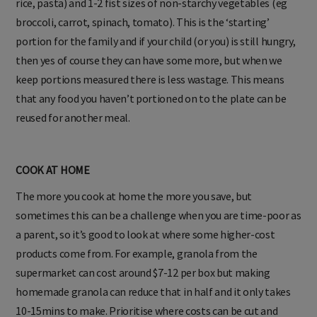
rice, pasta) and 1-2 fist sizes of non-starchy vegetables (eg
broccoli, carrot, spinach, tomato). This is the ‘starting’
portion for the family and if your child (or you) is still hungry,
then yes of course they can have some more, but when we
keep portions measured there is less wastage. This means
that any food you haven’t portioned on to the plate can be
reused for another meal.
COOK AT HOME
The more you cook at home the more you save, but
sometimes this can be a challenge when you are time-poor as
a parent, so it’s good to look at where some higher-cost
products come from. For example, granola from the
supermarket can cost around $7-12 per box but making
homemade granola can reduce that in half and it only takes
10-15mins to make. Prioritise where costs can be cut and