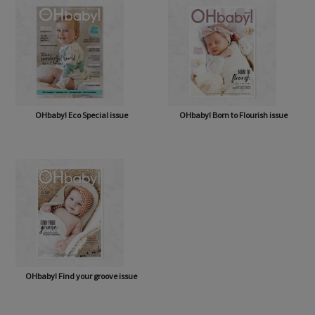
OHbaby! Eco Special issue
OHbaby! Born to Flourish issue
OHbaby! Find your groove issue