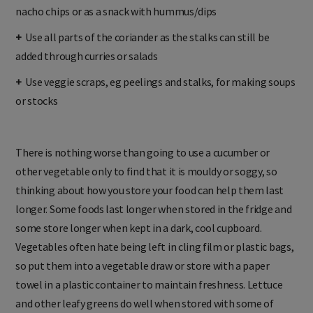
nacho chips or as a snack with hummus/dips
+
Use all parts of the coriander as the stalks can still be
added through curries or salads
+
Use veggie scraps, eg peelings and stalks, for making soups
or stocks
There is nothing worse than going to use a cucumber or
other vegetable only to find that it is mouldy or soggy, so
thinking about how you store your food can help them last
longer. Some foods last longer when stored in the fridge and
some store longer when kept in a dark, cool cupboard.
Vegetables often hate being left in cling film or plastic bags,
so put them into a vegetable draw or store with a paper
towel in a plastic container to maintain freshness. Lettuce
and other leafy greens do well when stored with some of