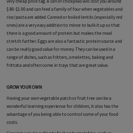
very cheap price tag. A can of chickpeas will cost you around
$.80-$1.00 and can feed a family of four when vegetables and
rice/pasta are added. Canned or boiled lentils (especially red
ones) are a very easy addition to mince to bulk it up so that
there is a good amount of protein but makes the meal
stretch further. Eggs are also a fantastic protein source and
can be really good value for money. They can be used in a
range of dishes, such as fritters, omelettes, baking and
frittata and often come in trays that are great value.
GROW YOUR OWN
Having your own vegetable patch or fruit tree can be a
wonderful learning experience for children, it also has the
advantage of you being able to control some of your food
costs.
Growing easy to cultivate fruit and vegetables, such as