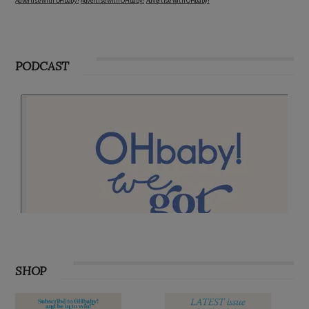
Advertise with OHbaby!
Advertise with OHbaby!
Advertise with OHbaby!
PODCAST
SHOP