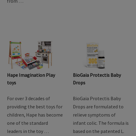
from …
Hape Imagination Play
BioGaia Protectis Baby
toys
Drops
For over 3 decades of
BioGaia Protectis Baby
providing the best toys for
Drops are formulated to
children, Hape has become
relieve symptoms of
one of the standard
infant colic. The formula is
leaders in the toy …
based on the patented L.