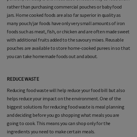
rather than purchasing commercial pouches or baby food
jars. Home cooked foods are also far superior in quality as
many pouch/jar foods have only very small amounts of iron
foods such as meat, fish, or chicken and are often made sweet
with additional fruits added to the savoury mixes. Reusable
pouches are available to store home-cooked purees in so that
you can take homemade foods out and about.
REDUCE WASTE
Reducing food waste will help reduce your food bill but also
helps reduce your impact on the environment. One of the
biggest solutions for reducing food waste is meal planning
and deciding before you go shopping what meals you are
going to cook. This means you can shop only for the
ingredients you need to make certain meals.