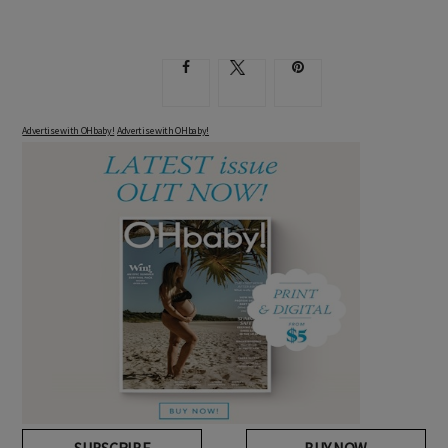
Advertise with OHbaby!
Advertise with OHbaby!