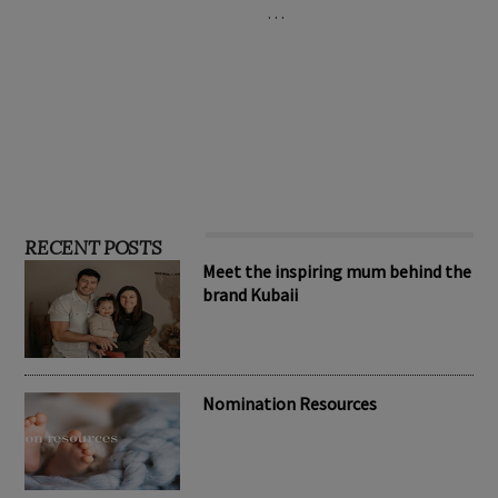
…
RECENT POSTS
Meet the inspiring mum behind the
brand Kubaii
Nomination Resources