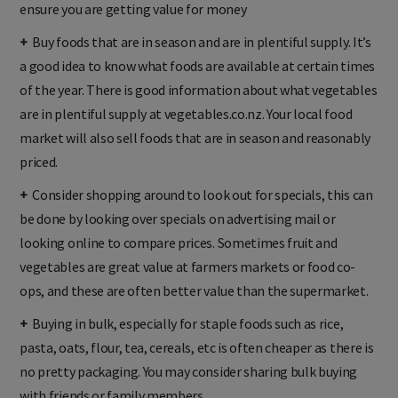
ensure you are getting value for money
+
Buy foods that are in season and are in plentiful supply. It’s
a good idea to know what foods are available at certain times
of the year. There is good information about what vegetables
are in plentiful supply at vegetables.co.nz. Your local food
market will also sell foods that are in season and reasonably
priced.
+
Consider shopping around to look out for specials, this can
be done by looking over specials on advertising mail or
looking online to compare prices. Sometimes fruit and
vegetables are great value at farmers markets or food co-
ops, and these are often better value than the supermarket.
+
Buying in bulk, especially for staple foods such as rice,
pasta, oats, flour, tea, cereals, etc is often cheaper as there is
no pretty packaging. You may consider sharing bulk buying
with friends or family members.