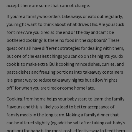
accept there are some that cannot change.
If you're a family who orders takeaways or eats out regularly,
you might want to think about what drives this. Are you stuck
for time? Are you tired at the end of the day and can’t be
bothered cooking? Is there no food in the cupboard? These
questions all have different strategies for dealing with them,
but one of the easiest things you can do on the nights you do
cook is to make extra. Bulk cooking mince dishes, curries, and
pasta dishes and freezing portions into takeaway containers
is a great way to reduce takeaway nights but allow ‘nights
off’ for when you are tired or come home late.
Cooking from home helps your baby start to learn the family
flavours and this is likely to lead to better acceptance of
family meals in the long term. Making a family dinner that
can be altered slightly (eg add the salt after taking out baby's
portion) for baby is the most cost-effective way to feed them