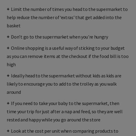
+
Limit the number of times you head to the supermarket to
help reduce the number of ‘extras’ that get added into the
basket
+
Don’t go to the supermarket when you're hungry
+
Online shopping is a useful way of sticking to your budget
as you can remove items at the checkout if the food bill is too
high
+
Ideally head to the supermarket without kids as kids are
likely to encourage you to add to the trolley as you walk
around
+
If you need to take your baby to the supermarket, then
time your trip for just after a nap and feed, so they are well
rested and happy while you go around the store
+
Look at the cost per unit when comparing products to