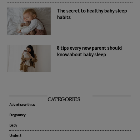
The secret to healthy baby sleep
habits
8 tips every new parent should
know about baby sleep
CATEGORIES
Advertise with us
Pregnancy
Baby
Under 5