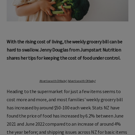
With the rising cost of living, the weekly grocery bill can be
hard to swallow. Jenny Douglas from Jumpstart Nutrition
shares her tips for keeping the cost of food under control.
Advertise with OHbaby!
Advertise with OHbaby!
Heading to the supermarket for just a few items seems to
cost more and more, and most families' weekly grocery bill
has increased by around $50-100 each week. Stats NZ have
found the price of food has increased by 6.2% between June
2021 and June 2022 compared to an increase of around 4%
the year before; and shipping issues across NZ for basic items