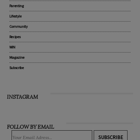
Parenting
Lifestyle
Community
Recipes
WIN
Magazine
Subscribe
INSTAGRAM
FOLLOW BY EMAIL
SUBSCRIBE