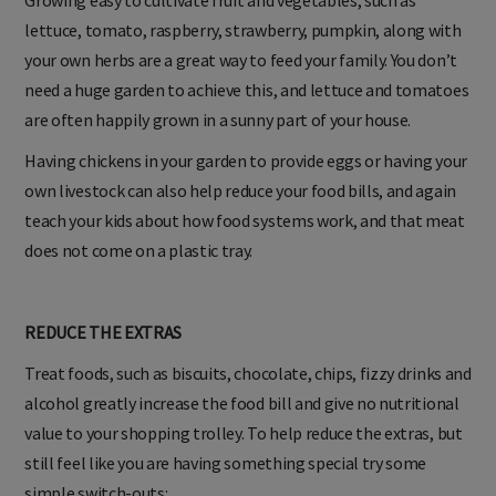
lettuce, tomato, raspberry, strawberry, pumpkin, along with
your own herbs are a great way to feed your family. You don’t
need a huge garden to achieve this, and lettuce and tomatoes
are often happily grown in a sunny part of your house.
Having chickens in your garden to provide eggs or having your
own livestock can also help reduce your food bills, and again
teach your kids about how food systems work, and that meat
does not come on a plastic tray.
REDUCE THE EXTRAS
Treat foods, such as biscuits, chocolate, chips, fizzy drinks and
alcohol greatly increase the food bill and give no nutritional
value to your shopping trolley. To help reduce the extras, but
still feel like you are having something special try some
simple switch-outs: