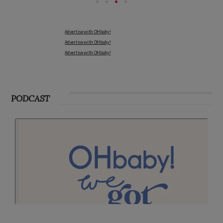
Advertise with OHbaby!
Advertise with OHbaby!
Advertise with OHbaby!
PODCAST