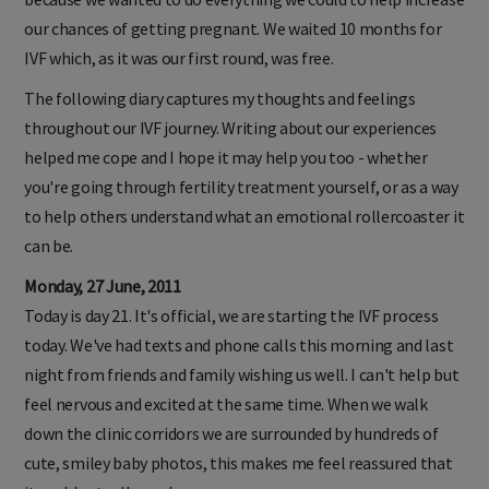
our chances of getting pregnant. We waited 10 months for
IVF which, as it was our first round, was free.
The following diary captures my thoughts and feelings
throughout our IVF journey. Writing about our experiences
helped me cope and I hope it may help you too - whether
you're going through fertility treatment yourself, or as a way
to help others understand what an emotional rollercoaster it
can be.
Monday, 27 June, 2011
Today is day 21. It's official, we are starting the IVF process
today. We've had texts and phone calls this morning and last
night from friends and family wishing us well. I can't help but
feel nervous and excited at the same time. When we walk
down the clinic corridors we are surrounded by hundreds of
cute, smiley baby photos, this makes me feel reassured that