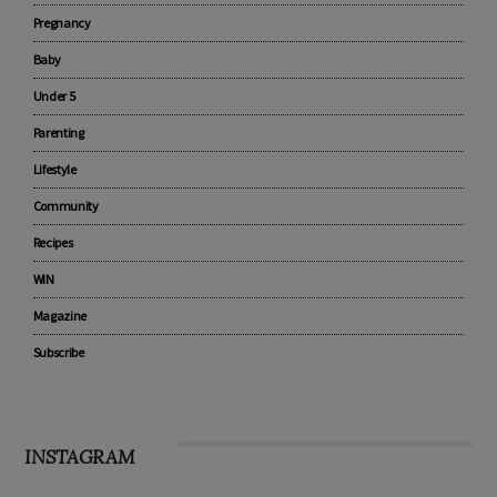
Pregnancy
Baby
Under 5
Parenting
Lifestyle
Community
Recipes
WIN
Magazine
Subscribe
INSTAGRAM