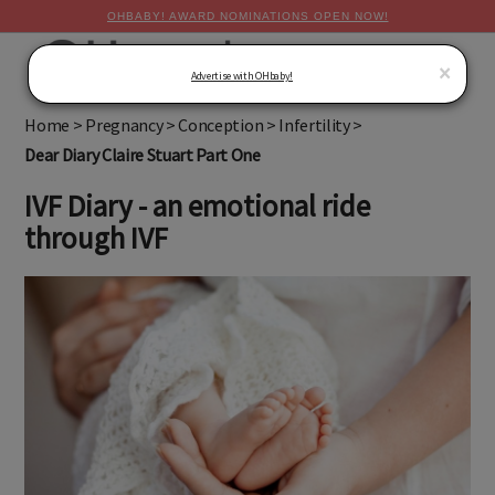
OHBABY! AWARD NOMINATIONS OPEN NOW!
MENU
×
Advertise with OHbaby!
Home
>
Pregnancy
>
Conception
>
Infertility
>
Dear Diary Claire Stuart Part One
IVF Diary - an emotional ride
through IVF