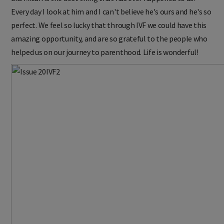
Every day I look at him and I can't believe he's ours and he's so
perfect. We feel so lucky that through IVF we could have this
amazing opportunity, and are so grateful to the people who
helped us on our journey to parenthood. Life is wonderful!