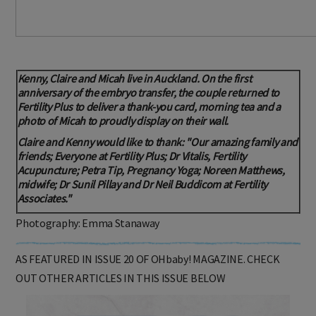
Kenny, Claire and Micah live in Auckland. On the first
anniversary of the embryo transfer, the couple returned to
Fertility Plus to deliver a thank-you card, morning tea and a
photo of Micah to proudly display on their wall.
Claire and Kenny would like to thank: "Our amazing family and
friends; Everyone at Fertility Plus; Dr Vitalis, Fertility
Acupuncture; Petra Tip, Pregnancy Yoga; Noreen Matthews,
midwife; Dr Sunil Pillay and Dr Neil Buddicom at Fertility
Associates."
Photography: Emma Stanaway
AS FEATURED IN ISSUE 20 OF OHbaby! MAGAZINE. CHECK
OUT OTHER ARTICLES IN THIS ISSUE BELOW