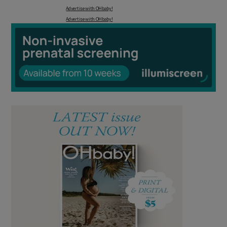
Advertise with OHbaby!
Advertise with OHbaby!