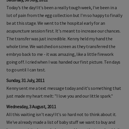
Today's the day! It's been a really tough week, I've been in a
lot of pain from the egg collection but I'm so happy to finally
be at this stage. We went to the hospital early for an
acupuncture session first. It's meant to increase our chances.
The transfer was just incredible. Kenny held my hand the
whole time. We watched on screen as they transferred the
embryo back to me - it was amazing, like a little firework
going off. I cried when I was handed our first picture. Ten days
to go until I can test.
Sunday, 31 July, 2011
Kenny sent me a text message today and it's something that
just made my heart melt: "I love you and our little spark."
Wednesday, 3 August, 2011
All this waiting isn't easy! It's so hard not to think about it.
We've already made a list of baby stuff we want to buy and