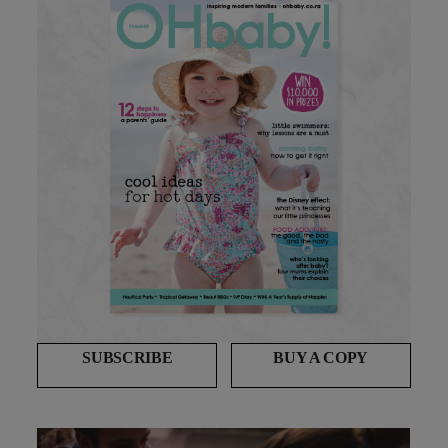
SUBSCRIBE
BUY A COPY