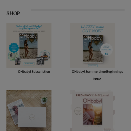
SHOP
OHbaby! Subscription
OHbaby! Summertime Beginnings
issue