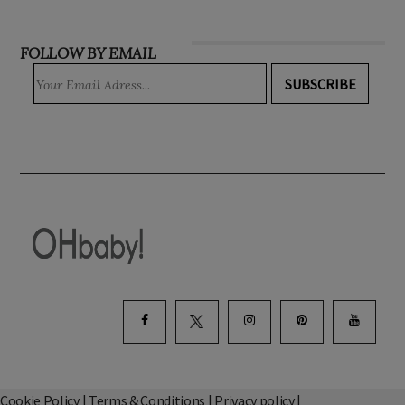
FOLLOW BY EMAIL
SUBSCRIBE
Cookie Policy
|
Terms & Conditions
|
Privacy policy
|