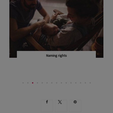
Naming rights
LISA GLASS ON WHY YOU CAN ADMIRE, BUT NOT...