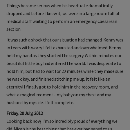
Things became serious when his heart rate dramatically
dropped and before I knew it, we were in a large room full of
medical staff waiting to perform an emergency Caesarean
section.
It was such a shock that our situation had changed. Kenny was
in tears with worry. I felt exhausted and overwhelmed. Kenny
held my hand as they started the surgery. Within minutes our
beautiful little boy had entered the world. I was desperate to
hold him, but had to wait for 20 minutes while they made sure
he was okay, and finished stitching me up. It felt like an
eternity! I finally got to hold him in the recovery room, and
what a magical moment - my baby on my chest and my
husband by my side. I felt complete.
Friday, 20 July, 2012
Looking back now, I'm so incredibly proud of everything we
did. Micah is the best thing that has ever happened to us.