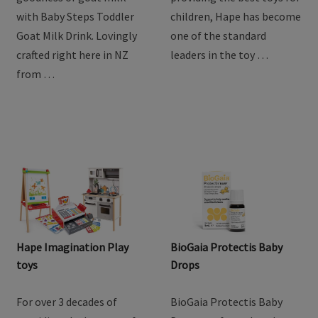
with Baby Steps Toddler
children, Hape has become
Goat Milk Drink. Lovingly
one of the standard
crafted right here in NZ
leaders in the toy …
from …
Hape Imagination Play
BioGaia Protectis Baby
toys
Drops
For over 3 decades of
BioGaia Protectis Baby