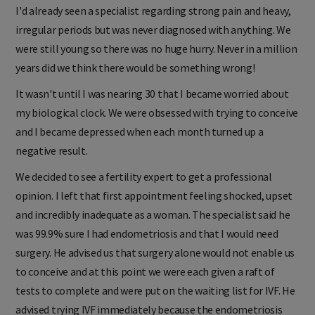
I'd already seen a specialist regarding strong pain and heavy,
irregular periods but was never diagnosed with anything. We
were still young so there was no huge hurry. Never in a million
years did we think there would be something wrong!
It wasn't until I was nearing 30 that I became worried about
my biological clock. We were obsessed with trying to conceive
and I became depressed when each month turned up a
negative result.
We decided to see a fertility expert to get a professional
opinion. I left that first appointment feeling shocked, upset
and incredibly inadequate as a woman. The specialist said he
was 99.9% sure I had endometriosis and that I would need
surgery. He advised us that surgery alone would not enable us
to conceive and at this point we were each given a raft of
tests to complete and were put on the waiting list for IVF. He
advised trying IVF immediately because the endometriosis