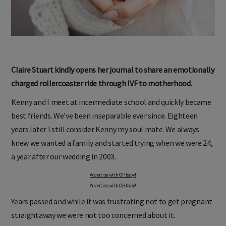
Claire Stuart kindly opens her journal to share an emotionally
charged rollercoaster ride through IVF to motherhood.
Kenny and I meet at intermediate school and quickly became
best friends. We've been inseparable ever since. Eighteen
years later I still consider Kenny my soul mate. We always
knew we wanted a family and started trying when we were 24,
a year after our wedding in 2003.
Advertise with OHbaby!
Advertise with OHbaby!
Years passed and while it was frustrating not to get pregnant
straightaway we were not too concerned about it.