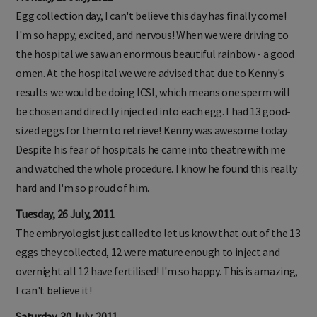
Egg collection day, I can't believe this day has finally come!
I'm so happy, excited, and nervous! When we were driving to
the hospital we saw an enormous beautiful rainbow - a good
omen. At the hospital we were advised that due to Kenny's
results we would be doing ICSI, which means one sperm will
be chosen and directly injected into each egg. I had 13 good-
sized eggs for them to retrieve! Kenny was awesome today.
Despite his fear of hospitals he came into theatre with me
and watched the whole procedure. I know he found this really
hard and I'm so proud of him.
Tuesday, 26 July, 2011
The embryologist just called to let us know that out of the 13
eggs they collected, 12 were mature enough to inject and
overnight all 12 have fertilised! I'm so happy. This is amazing,
I can't believe it!
Saturday, 30 July, 2011