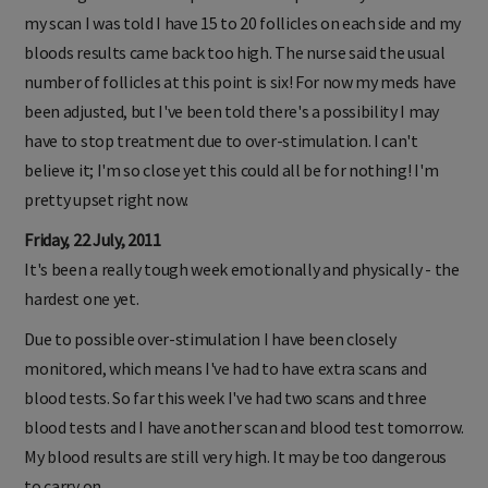
my scan I was told I have 15 to 20 follicles on each side and my
bloods results came back too high. The nurse said the usual
number of follicles at this point is six! For now my meds have
been adjusted, but I've been told there's a possibility I may
have to stop treatment due to over-stimulation. I can't
believe it; I'm so close yet this could all be for nothing! I'm
pretty upset right now.
Friday, 22 July, 2011
It's been a really tough week emotionally and physically - the
hardest one yet.
Due to possible over-stimulation I have been closely
monitored, which means I've had to have extra scans and
blood tests. So far this week I've had two scans and three
blood tests and I have another scan and blood test tomorrow.
My blood results are still very high. It may be too dangerous
to carry on.