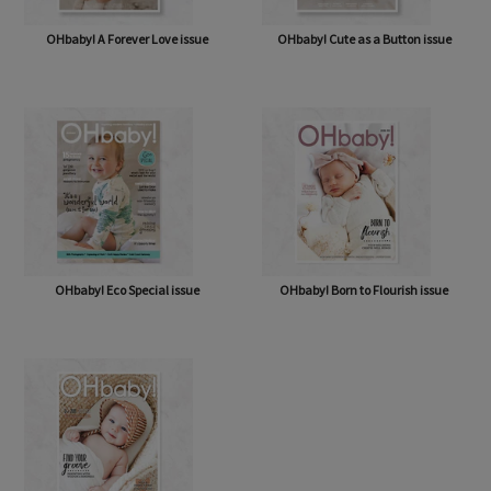
OHbaby! A Forever Love issue
OHbaby! Cute as a Button issue
OHbaby! Eco Special issue
OHbaby! Born to Flourish issue