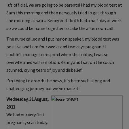
It's official, we are going to be parents! I had my blood test at
8am this morning and then nervously tried to get through
the morning at work. Kenny and I both had a half-day at work
so we could be home together to take the afternoon call.
The nurse called and I put her on speaker, my blood test was
positive and I am four weeks and two days pregnant! I
couldn't manage to respond when she told us; I was so
overwhelmed with emotion. Kenny and I sat on the couch
stunned, crying tears of joy and disbelief.
I'm trying to absorb the news, it's been such a long and
challenging journey, but we've made it!
Wednesday, 31 August,
2011
We had our very first
pregnancy scan today.