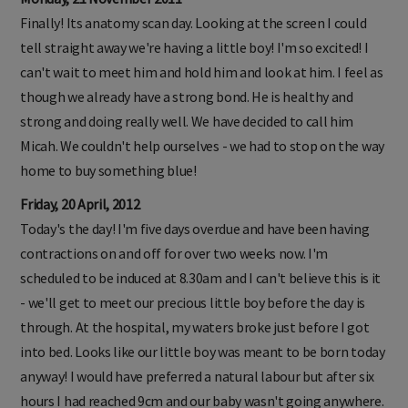
Finally! Its anatomy scan day. Looking at the screen I could
tell straight away we're having a little boy! I'm so excited! I
can't wait to meet him and hold him and look at him. I feel as
though we already have a strong bond. He is healthy and
strong and doing really well. We have decided to call him
Micah. We couldn't help ourselves - we had to stop on the way
home to buy something blue!
Friday, 20 April, 2012
Today's the day! I'm five days overdue and have been having
contractions on and off for over two weeks now. I'm
scheduled to be induced at 8.30am and I can't believe this is it
- we'll get to meet our precious little boy before the day is
through. At the hospital, my waters broke just before I got
into bed. Looks like our little boy was meant to be born today
anyway! I would have preferred a natural labour but after six
hours I had reached 9cm and our baby wasn't going anywhere.