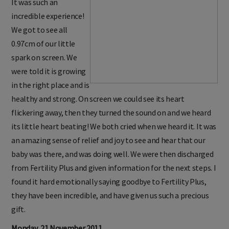
It was such an
incredible experience!
We got to see all
0.97cm of our little
spark on screen. We
were told it is growing
in the right place and is
healthy and strong. On screen we could see its heart
flickering away, then they turned the sound on and we heard
its little heart beating! We both cried when we heard it. It was
an amazing sense of relief and joy to see and hear that our
baby was there, and was doing well. We were then discharged
from Fertility Plus and given information for the next steps. I
found it hard emotionally saying goodbye to Fertility Plus,
they have been incredible, and have given us such a precious
gift.
Monday, 21 November 2011