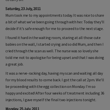
Saturday, 23 July, 2011
Mum took me to my appointments today. It was nice to share
a bit of what we've been going through with her. Today they'll
decide if it's safe enough for me to proceed to the next stage.
I found it hard in the waiting room, staring at all those cute
babies on the wall, I started crying and so did Mum, and then I
cried through the scan as well. The nurse was so lovely she
told me not to apologise for being upset and that I was doing
a great job.
It was a nerve-racking day, having my scan and waiting all day
for my blood results to come back. I got the call at 2pm. We'll
be proceeding with the egg collection on Monday. I'm so
happy and excited! After four weeks of treatment including 36
injections, I gave myself the final two injections tonight.
Monday, 25 July, 2011