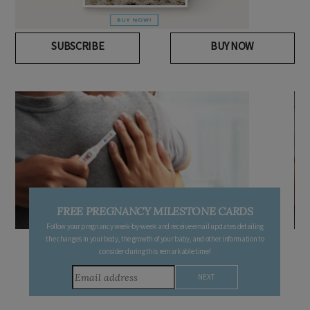
SUBSCRIBE
BUY NOW
FREE PREGNANCY MILESTONE CARDS
Follow your pregnancy week-by-week and receive email updates detailing
the changes in your body, the growth of your baby, and other information to
consider during this remarkable time!