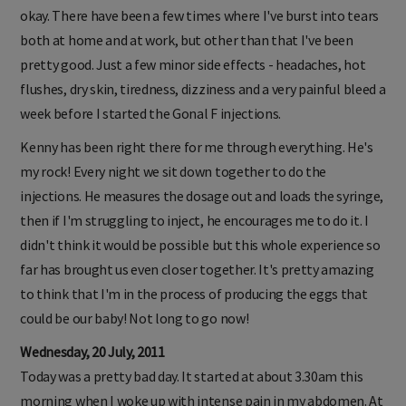
okay. There have been a few times where I've burst into tears
both at home and at work, but other than that I've been
pretty good. Just a few minor side effects - headaches, hot
flushes, dry skin, tiredness, dizziness and a very painful bleed a
week before I started the Gonal F injections.
Kenny has been right there for me through everything. He's
my rock! Every night we sit down together to do the
injections. He measures the dosage out and loads the syringe,
then if I'm struggling to inject, he encourages me to do it. I
didn't think it would be possible but this whole experience so
far has brought us even closer together. It's pretty amazing
to think that I'm in the process of producing the eggs that
could be our baby! Not long to go now!
Wednesday, 20 July, 2011
Today was a pretty bad day. It started at about 3.30am this
morning when I woke up with intense pain in my abdomen. At