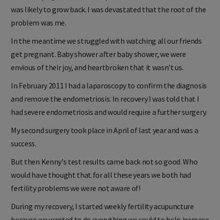
was likely to grow back. I was devastated that the root of the
problem was me.
In the meantime we struggled with watching all our friends
get pregnant. Baby shower after baby shower, we were
envious of their joy, and heartbroken that it wasn't us.
In February 2011 I had a laparoscopy to confirm the diagnosis
and remove the endometriosis. In recovery I was told that I
had severe endometriosis and would require a further surgery.
My second surgery took place in April of last year and was a
success.
But then Kenny's test results came back not so good. Who
would have thought that for all these years we both had
fertility problems we were not aware of!
During my recovery, I started weekly fertility acupuncture
because we wanted to do everything we could to help increase