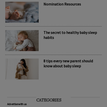
Nomination Resources
The secret to healthy baby sleep
habits
8 tips every new parent should
know about baby sleep
CATEGORIES
Advertise with us