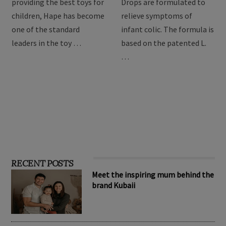
providing the best toys for
Drops are formulated to
children, Hape has become
relieve symptoms of
one of the standard
infant colic. The formula is
leaders in the toy …
based on the patented L.
…
RECENT POSTS
Meet the inspiring mum behind the
brand Kubaii