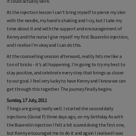
it could actually work.
At the injection lesson I can't bring myself to pierce my skin
with the needle, my hand is shaking and I cry, but I take my
time about it and with the support and encouragement of
Kenny and the nurse I give myself my first Buserelin injection,
and I realise I'm okay and I can do this.
At the counselling session afterward, reality hits me like a
ton of bricks - it's all happening. I'm going to try my best to
stay positive, and celebrate every step that brings us closer
to our goal. I feel very lucky to have Kenny and I know we can
get through this together. The journey finally begins.
Sunday, 17 July, 2011
Things are going really well. I started the second daily
injections (Gonal F) three days ago, on my birthday. As with
the Buserelin injection I felt a bit scared doing the first one,
but Kenny encouraged me to do it and again I realised I was