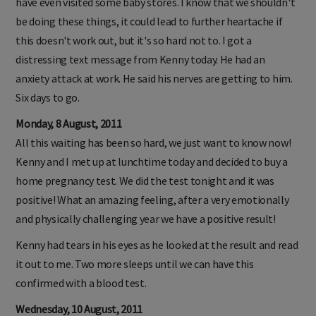
have even visited some baby stores. I know that we shouldn't
be doing these things, it could lead to further heartache if
this doesn't work out, but it's so hard not to. I got a
distressing text message from Kenny today. He had an
anxiety attack at work. He said his nerves are getting to him.
Six days to go.
Monday, 8 August, 2011
All this waiting has been so hard, we just want to know now!
Kenny and I met up at lunchtime today and decided to buy a
home pregnancy test. We did the test tonight and it was
positive! What an amazing feeling, after a very emotionally
and physically challenging year we have a positive result!
Kenny had tears in his eyes as he looked at the result and read
it out to me. Two more sleeps until we can have this
confirmed with a blood test.
Wednesday, 10 August, 2011