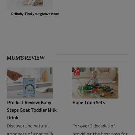
OHbaby! Find your groove issue
MUM'S REVIEW
Product Review: Baby
Hape Train Sets
Steps Goat Toddler Milk
Drink
Discover the natural
For over 3 decades of
goodness of goat milk
providing the best toys for