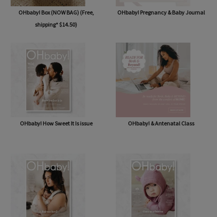
OHbaby! Box (NOW BAG) (Free,
OHbaby! Pregnancy & Baby Journal
shipping* $14.50)
OHbaby! How Sweet It Is issue
OHbaby! & Antenatal Class