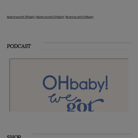
Advertise with OHbaby!
Advertise with OHbaby!
Advertise with OHbaby!
PODCAST