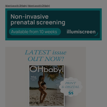
Advertise with OHbaby!
Advertise with OHbaby!