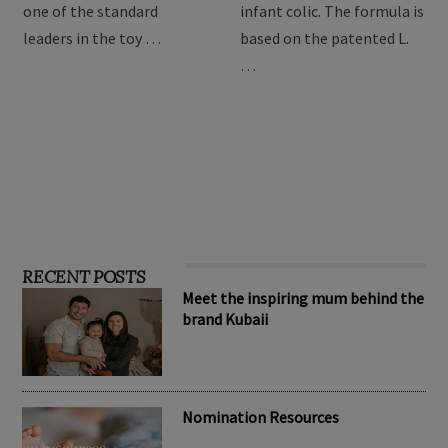
providing the best toys for
Drops are formulated to
children, Hape has become
relieve symptoms of
one of the standard
infant colic. The formula is
leaders in the toy …
based on the patented L.
…
RECENT POSTS
Meet the inspiring mum behind the
brand Kubaii