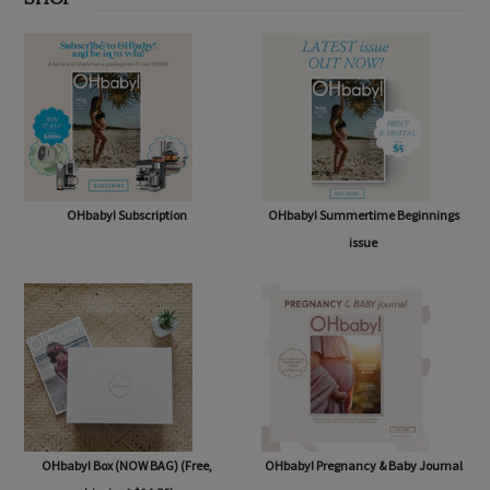
SHOP
OHbaby! Subscription
OHbaby! Summertime Beginnings
issue