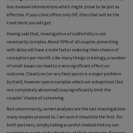
training leads to the routine treatment with IVF, rather than
less invasive interventions which might prove to be just as
effective. If your clinic offers only IVF, then that will be the
treatment you will get.
Having said that, investigation of subfertility is not
necessarily complex. About 50% of all couples presenting
with delay will have a male factor reducing their chance of
conception per month. Like many things in biology, a number
of small issues can lead to a very significant effect on
outcome. Clearly no (or very few) sperm is a major problem
by itself, however sperm samples which are suboptimal (but
not completely abnormal) may significantly limit the
couples’ chance of conceiving.
Not uncommonly, semen analyses are the last investigations
many couples proceed to. I am sure it should be the first. For
both partners, simply taking a careful medical history can