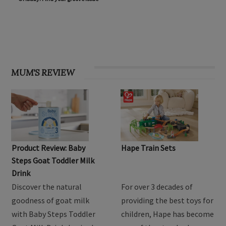
OHbaby! Find your groove issue
MUM'S REVIEW
Product Review: Baby
Hape Train Sets
Steps Goat Toddler Milk
Drink
Discover the natural
For over 3 decades of