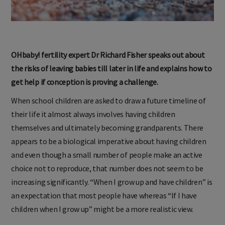
OHbaby! fertility expert Dr Richard Fisher speaks out about
the risks of leaving babies till later in life and explains how to
get help if conception is proving a challenge.
When school children are asked to draw a future timeline of
their life it almost always involves having children
themselves and ultimately becoming grandparents. There
appears to be a biological imperative about having children
and even though a small number of people make an active
choice not to reproduce, that number does not seem to be
increasing significantly. “When I grow up and have children” is
an expectation that most people have whereas “If I have
children when I grow up” might be a more realistic view.