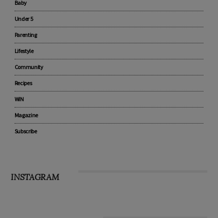
Advertise with us
Pregnancy
Baby
Under 5
Parenting
Lifestyle
Community
Recipes
WIN
Magazine
Subscribe
INSTAGRAM