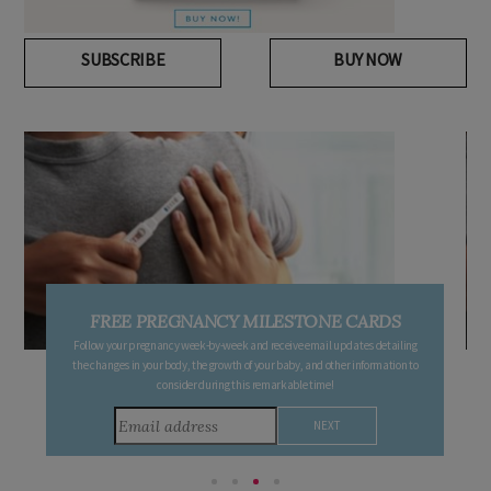
SUBSCRIBE
BUY NOW
FREE PREGNANCY MILESTONE CARDS
Follow your pregnancy week-by-week and receive email updates detailing
the changes in your body, the growth of your baby, and other information to
consider during this remarkable time!