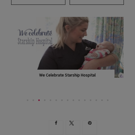
SUBSCRIBE
BUY A COPY
We Celebrate Starship Hospital
IN HONOUR OF THE FINE WORK OF STARSHIP,...