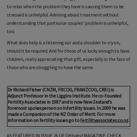
real knowledge of the underlying problem. Telling someone
to relax when the problem they have is causing them to be
stressed is unhelpful. Advising about treatment without
understanding that particular couples’ problem is unhelpful,
too.
What does help is a listening ear and a shoulder to cry on,
should it be required. And for those of us lucky enough to have
children, really appreciating that gift, especially in the face of
those who are struggling to have the same.
Dr Richard Fisher (CNZM, FRCOG, FRANZCOG, CREI) is
Adjunct Professor in the Liggins Institute. He co-founded
Fertility Associates in 1987 and is now New Zealand’s
foremost spokesperson on infertility issues. In 2009 he was
made a Companion of the NZ Order of Merit. For more
information on fertility issues go to
fertilityassociates.co.nz
.