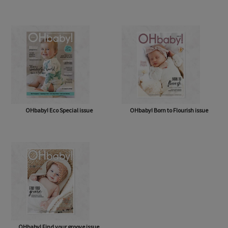
OHbaby! A Forever Love issue
OHbaby! Cute as a Button issue
OHbaby! Eco Special issue
OHbaby! Born to Flourish issue