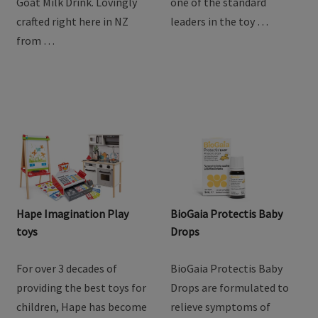
goodness of goat milk
providing the best toys for
with Baby Steps Toddler
children, Hape has become
Goat Milk Drink. Lovingly
one of the standard
crafted right here in NZ
leaders in the toy …
from …
Hape Imagination Play
BioGaia Protectis Baby
toys
Drops
For over 3 decades of
BioGaia Protectis Baby