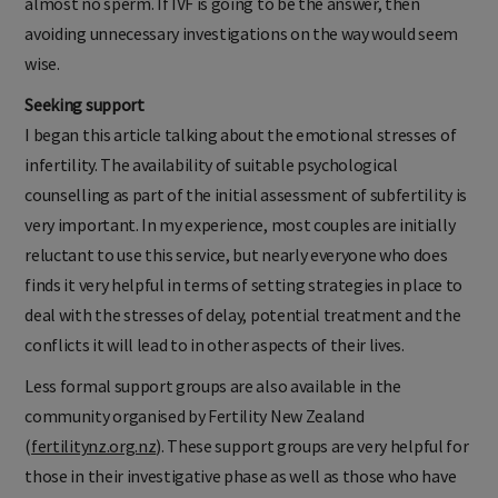
almost no sperm. If IVF is going to be the answer, then
avoiding unnecessary investigations on the way would seem
wise.
Seeking support
I began this article talking about the emotional stresses of
infertility. The availability of suitable psychological
counselling as part of the initial assessment of subfertility is
very important. In my experience, most couples are initially
reluctant to use this service, but nearly everyone who does
finds it very helpful in terms of setting strategies in place to
deal with the stresses of delay, potential treatment and the
conflicts it will lead to in other aspects of their lives.
Less formal support groups are also available in the
community organised by Fertility New Zealand
(
fertilitynz.org.nz
). These support groups are very helpful for
those in their investigative phase as well as those who have