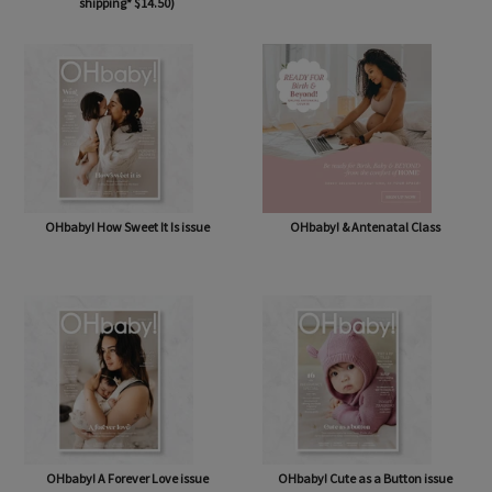
OHbaby! Box (NOW BAG) (Free,
OHbaby! Pregnancy & Baby Journal
shipping* $14.50)
OHbaby! How Sweet It Is issue
OHbaby! & Antenatal Class