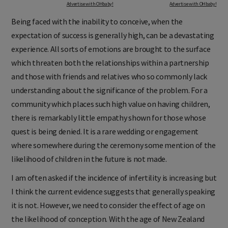
Advertise with OHbaby!
Advertise with OHbaby!
Being faced with the inability to conceive, when the
expectation of success is generally high, can be a devastating
experience. All sorts of emotions are brought to the surface
which threaten both the relationships within a partnership
and those with friends and relatives who so commonly lack
understanding about the significance of the problem. For a
community which places such high value on having children,
there is remarkably little empathy shown for those whose
quest is being denied. It is a rare wedding or engagement
where somewhere during the ceremony some mention of the
likelihood of children in the future is not made.
I am often asked if the incidence of infertility is increasing but
I think the current evidence suggests that generally speaking
it is not. However, we need to consider the effect of age on
the likelihood of conception. With the age of New Zealand