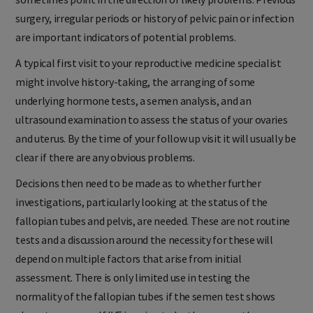
sometimes point in the direction of likely problems. Previous
surgery, irregular periods or history of pelvic pain or infection
are important indicators of potential problems.
A typical first visit to your reproductive medicine specialist
might involve history-taking, the arranging of some
underlying hormone tests, a semen analysis, and an
ultrasound examination to assess the status of your ovaries
and uterus. By the time of your follow up visit it will usually be
clear if there are any obvious problems.
Decisions then need to be made as to whether further
investigations, particularly looking at the status of the
fallopian tubes and pelvis, are needed. These are not routine
tests and a discussion around the necessity for these will
depend on multiple factors that arise from initial
assessment. There is only limited use in testing the
normality of the fallopian tubes if the semen test shows