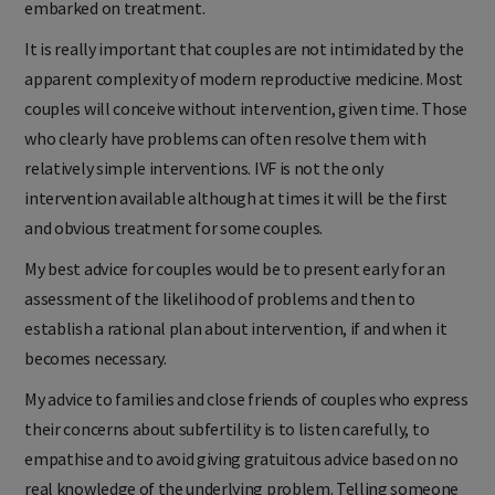
embarked on treatment.
It is really important that couples are not intimidated by the
apparent complexity of modern reproductive medicine. Most
couples will conceive without intervention, given time. Those
who clearly have problems can often resolve them with
relatively simple interventions. IVF is not the only
intervention available although at times it will be the first
and obvious treatment for some couples.
My best advice for couples would be to present early for an
assessment of the likelihood of problems and then to
establish a rational plan about intervention, if and when it
becomes necessary.
My advice to families and close friends of couples who express
their concerns about subfertility is to listen carefully, to
empathise and to avoid giving gratuitous advice based on no