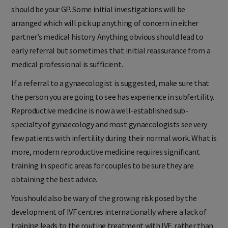
If you have a concern about infertility then your first stop
should be your GP. Some initial investigations will be
arranged which will pick up anything of concern in either
partner’s medical history. Anything obvious should lead to
early referral but sometimes that initial reassurance from a
medical professional is sufficient.
If a referral to a gynaecologist is suggested, make sure that
the person you are going to see has experience in subfertility.
Reproductive medicine is now a well-established sub-
specialty of gynaecology and most gynaecologists see very
few patients with infertility during their normal work. What is
more, modern reproductive medicine requires significant
training in specific areas for couples to be sure they are
obtaining the best advice.
You should also be wary of the growing risk posed by the
development of IVF centres internationally where a lack of