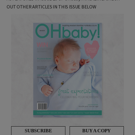
AS FEATURED IN ISSUE 26 OF OHbaby! MAGAZINE. CHECK
OUT OTHER ARTICLES IN THIS ISSUE BELOW