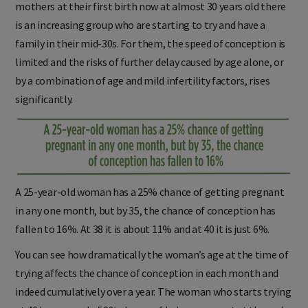
mothers at their first birth now at almost 30 years old there
is an increasing group who are starting to try and have a
family in their mid-30s. For them, the speed of conception is
limited and the risks of further delay caused by age alone, or
by a combination of age and mild infertility factors, rises
significantly.
A 25-year-old woman has a 25% chance of getting pregnant
in any one month, but by 35, the chance of conception has
fallen to 16%. At 38 it is about 11% and at 40 it is just 6%.
You can see how dramatically the woman’s age at the time of
trying affects the chance of conception in each month and
indeed cumulatively over a year. The woman who starts trying