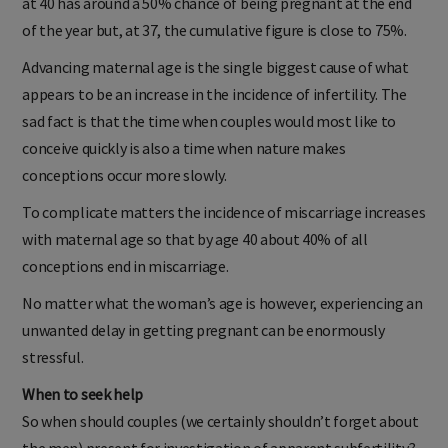
at 40 has around a 50% chance of being pregnant at the end
of the year but, at 37, the cumulative figure is close to 75%.
Advancing maternal age is the single biggest cause of what
appears to be an increase in the incidence of infertility. The
sad fact is that the time when couples would most like to
conceive quickly is also a time when nature makes
conceptions occur more slowly.
To complicate matters the incidence of miscarriage increases
with maternal age so that by age 40 about 40% of all
conceptions end in miscarriage.
No matter what the woman’s age is however, experiencing an
unwanted delay in getting pregnant can be enormously
stressful.
When to seek help
So when should couples (we certainly shouldn’t forget about