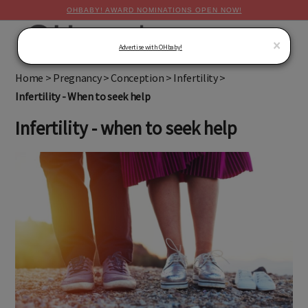
OHBABY! AWARD NOMINATIONS OPEN NOW!
MENU
×
Advertise with OHbaby!
Home
>
Pregnancy
>
Conception
>
Infertility
>
Infertility - When to seek help
Infertility - when to seek help