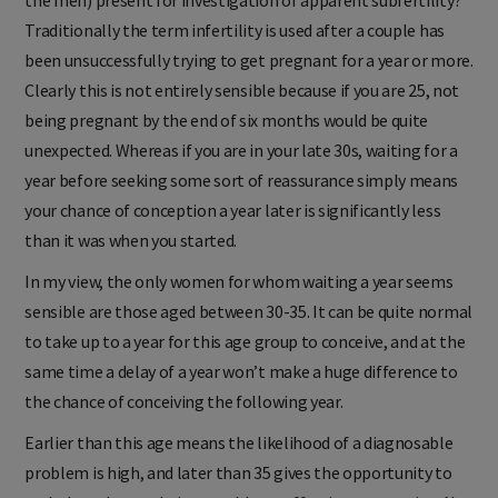
the men) present for investigation of apparent subfertility?
Traditionally the term infertility is used after a couple has
been unsuccessfully trying to get pregnant for a year or more.
Clearly this is not entirely sensible because if you are 25, not
being pregnant by the end of six months would be quite
unexpected. Whereas if you are in your late 30s, waiting for a
year before seeking some sort of reassurance simply means
your chance of conception a year later is significantly less
than it was when you started.
In my view, the only women for whom waiting a year seems
sensible are those aged between 30-35. It can be quite normal
to take up to a year for this age group to conceive, and at the
same time a delay of a year won’t make a huge difference to
the chance of conceiving the following year.
Earlier than this age means the likelihood of a diagnosable
problem is high, and later than 35 gives the opportunity to