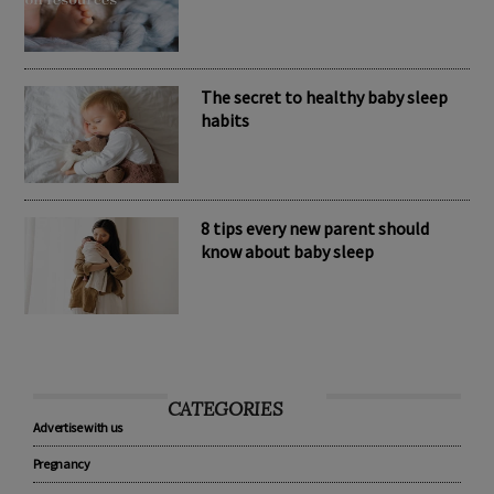
Nomination Resources
The secret to healthy baby sleep
habits
8 tips every new parent should
know about baby sleep
CATEGORIES