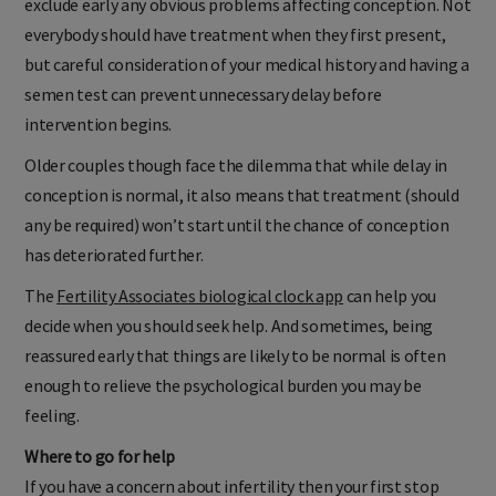
exclude early any obvious problems affecting conception. Not
everybody should have treatment when they first present,
but careful consideration of your medical history and having a
semen test can prevent unnecessary delay before
intervention begins.
Older couples though face the dilemma that while delay in
conception is normal, it also means that treatment (should
any be required) won’t start until the chance of conception
has deteriorated further.
The
Fertility Associates biological clock app
can help you
decide when you should seek help. And sometimes, being
reassured early that things are likely to be normal is often
enough to relieve the psychological burden you may be
feeling.
Where to go for help