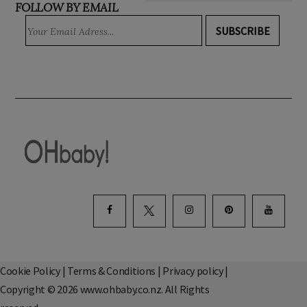
FOLLOW BY EMAIL
SUBSCRIBE