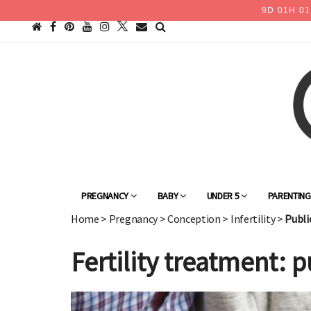
9
D
01
H
01
PREGNANCY
BABY
UNDER 5
PARENTIN
Home
>
Pregnancy
>
Conception
>
Infertility
>
Publi
Fertility treatment: 