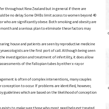
iffer throughout New Zealand but in general if there are
hould be no delay. Some DHBs limit access to women beyond 40
or who are significantly obese. Both smoking and obesity are
month and a serious plan to eliminate these factors may
O
clearing house and patients are seen by reproductive medicine
gynaecologists are the first port of call. Although being seen
 the investigation and treatment of infertility, it does allow
 assessments of the Fallopian tubes by either x-ray or
agement is often of complex interventions, many couples
conception to occur. If problems are identified, however,
O
 by guidelines which are based on the likelihood of conception
em exists to make sure those who most need help get treated