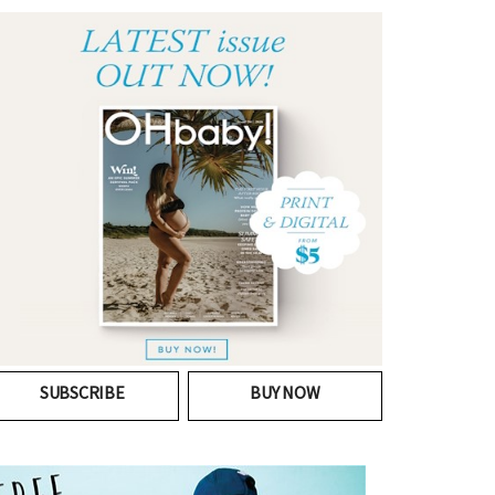
SUBSCRIBE
BUY NOW