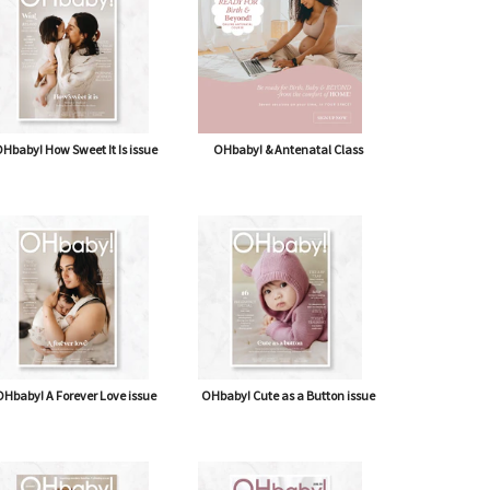
Hbaby! How Sweet It Is issue
OHbaby! & Antenatal Class
Hbaby! A Forever Love issue
OHbaby! Cute as a Button issue