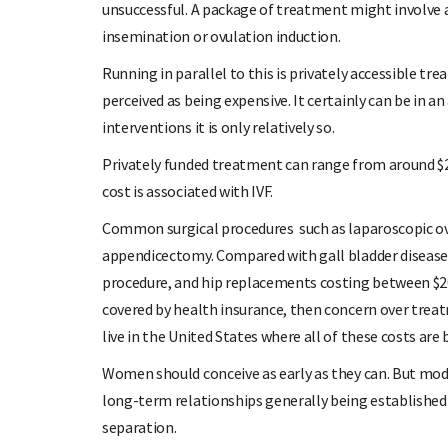
unsuccessful. A package of treatment might involve a s
insemination or ovulation induction.
Running in parallel to this is privately accessible tre
perceived as being expensive. It certainly can be in
interventions it is only relatively so.
Privately funded treatment can range from around $2
cost is associated with IVF.
Common surgical procedures such as laparoscopic ov
appendicectomy. Compared with gall bladder disease 
procedure, and hip replacements costing between $20,0
covered by health insurance, then concern over trea
live in the United States where all of these costs ar
Women should conceive as early as they can. But mod
long-term relationships generally being established l
separation.