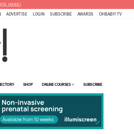
ATE HERE!
N
ADVERTISE
LOGIN
SUBSCRIBE
AWARDS
OHBABY! TV
RECTORY
SHOP
ONLINE COURSES
SUBSCRIBE