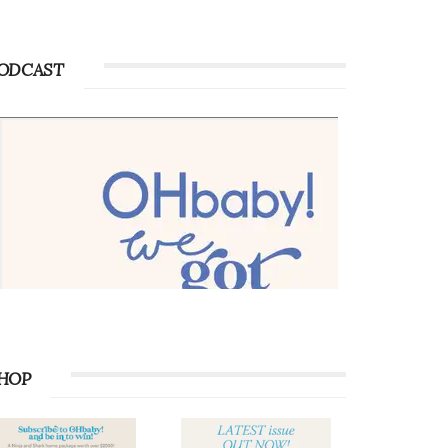
ODCAST
HOP