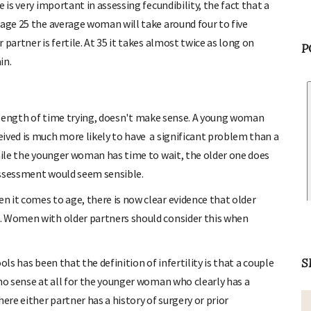
 is very important in assessing fecundibility, the fact that a
 age 25 the average woman will take around four to five
partner is fertile. At 35 it takes almost twice as long on
P
in.
the length of time trying, doesn't make sense. A young woman
ived is much more likely to have a significant problem than a
While the younger woman has time to wait, the older one does
assessment would seem sensible.
 it comes to age, there is now clear evidence that older
. Women with older partners should consider this when
S
ls has been that the definition of infertility is that a couple
 no sense at all for the younger woman who clearly has a
ere either partner has a history of surgery or prior