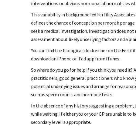
interventions or obvious hormonal abnormalities whi
This variability in background led Fertility Associate
defines the chance of conception per month per age b
seek a medical investigation. Investigation does no
assessment about likely underlying factors and a plan
You can find the biological clock either on the Fertil
download an iPhone or iPad app from iTunes.
So where do you go for help if you think you need it? 
practitioners, good general practitioners who know 
potential underlying issues and arrange for reasonab
such as sperm counts and hormone tests.
In the absence of any history suggesting a problem, 
while waiting. If either you or your GP are unable to be
secondary level is appropriate.