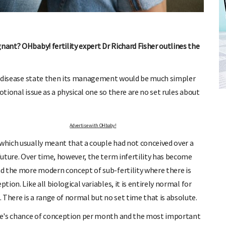
nant? OHbaby! fertility expert Dr Richard Fisher outlines the
FREE BABY MILESTONE CARDS
f a disease state then its management would be much simpler
ut when
Track your child's development each month as we share expert
emotional issue as a physical one so there are no set rules about
articles on raising kids - from bonding with baby through to
pratical and fun tips for parenting toddlers and pre-schoolers.
Advertise with OHbaby!
 which usually meant that a couple had not conceived over a
 future. Over time, however, the term infertility has become
nd the more modern concept of sub-fertility where there is
tion. Like all biological variables, it is entirely normal for
 There is a range of normal but no set time that is absolute.
uple's chance of conception per month and the most important