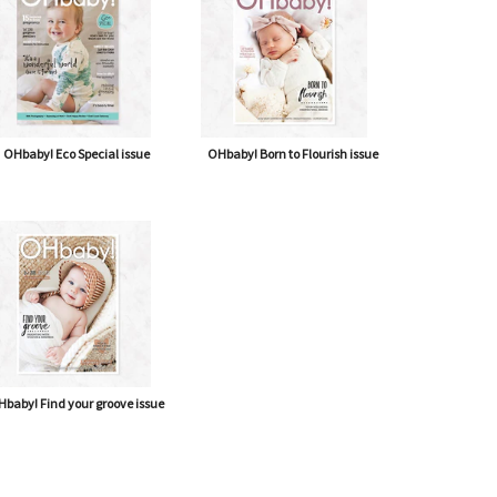
OHbaby! Eco Special issue
OHbaby! Born to Flourish issue
baby! Find your groove issue