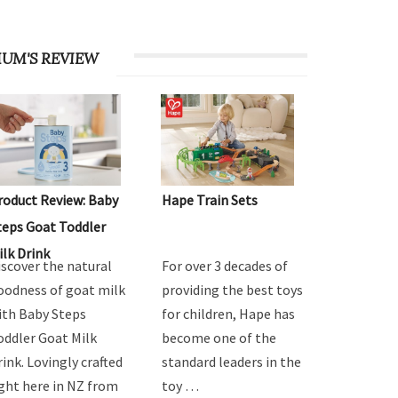
UM'S REVIEW
roduct Review: Baby
Hape Train Sets
teps Goat Toddler
ilk Drink
iscover the natural
For over 3 decades of
oodness of goat milk
providing the best toys
ith Baby Steps
for children, Hape has
oddler Goat Milk
become one of the
rink. Lovingly crafted
standard leaders in the
ight here in NZ from
toy …