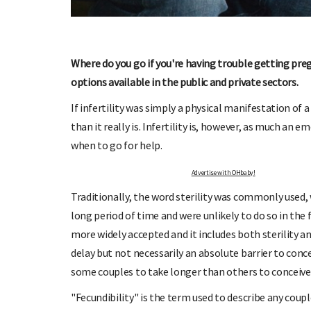
Where do you go if you're having trouble getting preg
options available in the public and private sectors.
OHbaby!
DUE DATE CALCULATOR
If infertility was simply a physical manifestation o
ers, special offers, and
Enter the first day of your last period and find o
than it really is. Infertility is, however, as much an 
your baby is due.
when to go for help.
Advertise with OHbaby!
Traditionally, the word sterility was commonly used,
long period of time and were unlikely to do so in the
more widely accepted and it includes both sterility a
delay but not necessarily an absolute barrier to concep
some couples to take longer than others to conceive.
"Fecundibility" is the term used to describe any co