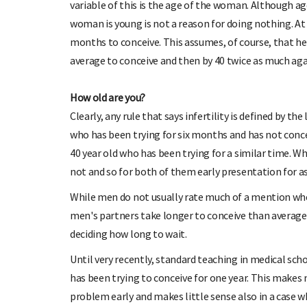
variable of this is the age of the woman. Although age
woman is young is not a reason for doing nothing. At
months to conceive. This assumes, of course, that her 
average to conceive and then by 40 twice as much aga
How old are you?
Clearly, any rule that says infertility is defined by 
who has been trying for six months and has not conce
40 year old who has been trying for a similar time. 
not and so for both of them early presentation for 
While men do not usually rate much of a mention when
men's partners take longer to conceive than average
deciding how long to wait.
Until very recently, standard teaching in medical schoo
has been trying to conceive for one year. This makes
problem early and makes little sense also in a case wh