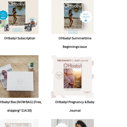
OHbaby! Subscription
OHbaby! Summertime
Beginnings issue
Hbaby! Box (NOW BAG) (Free,
OHbaby! Pregnancy & Baby
shipping* $14.50)
Journal