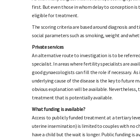
first. But even those in whom delay to conception is
eligible for treatment.
The scoring criteria are based around diagnosis and t
social parameters such as smoking, weight and whether
Private services
An alternative route to investigation is to be referr
specialist. In areas where fertility specialists are av
good gynaecologists can fill the role if necessary. As
underlying cause of the disease is the key to future
obvious explanation will be available. Nevertheless, 
treatment that is potentially available.
What funding is available?
Access to publicly funded treatment at a tertiary leve
uterine insemination) is limited to couples with no chi
have a child but the wait is longer. Public funding is a