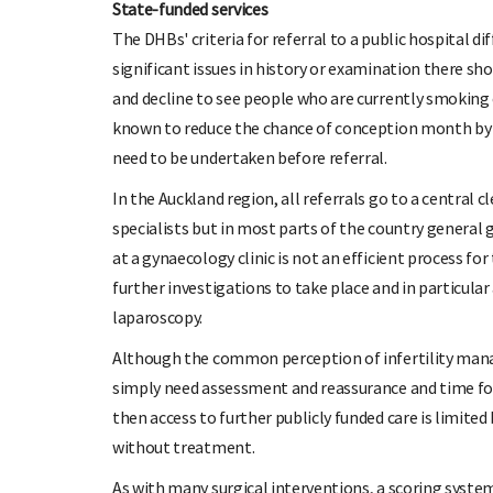
State-funded services
The DHBs' criteria for referral to a public hospital d
significant issues in history or examination there s
and decline to see people who are currently smoking 
known to reduce the chance of conception month by 
need to be undertaken before referral.
In the Auckland region, all referrals go to a central 
specialists but in most parts of the country general 
at a gynaecology clinic is not an efficient process for
further investigations to take place and in particular
laparoscopy.
Although the common perception of infertility man
simply need assessment and reassurance and time for 
then access to further publicly funded care is limited
without treatment.
As with many surgical interventions, a scoring syst