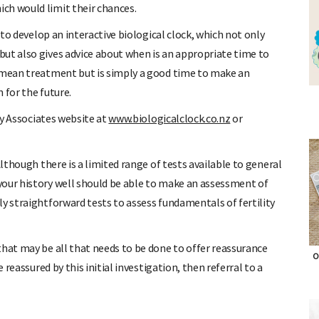
ch would limit their chances.
s to develop an interactive biological clock, which not only
ut also gives advice about when is an appropriate time to
t mean treatment but is simply a good time to make an
 for the future.
ity Associates website at
www.biologicalclock.co.nz
or
Although there is a limited range of tests available to general
your history well should be able to make an assessment of
ly straightforward tests to assess fundamentals of fertility
that may be all that needs to be done to offer reassurance
O
 reassured by this initial investigation, then referral to a