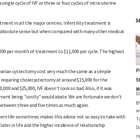
ingle cycle of IVF or three or four cycles of intra-uterine
M
atment in all the major centres. Infertility treatment is
 an absolute sense but when compared with many other medical
00 per month of treatment to $11,000 per cycle. The highest
P
arian cystectomy cost very much the same as a simple
S
requiring cholecystectomy at around $15,000 for the
00 and $25,000, IVF doesn't look so bad. Also, if it was
M
D
tment being "costly" would abate. We are fortunate we don't
g
e between three and five times as much again.
w
ern life sometimes makes this advice not so easy to take with
T
ater in life and the higher incidence of relationship
D
r