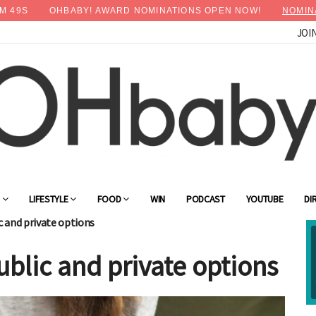
M
47
S
OHBABY! AWARD NOMINATIONS OPEN NOW!
NOMIN
JOI
G
LIFESTYLE
FOOD
WIN
PODCAST
YOUTUBE
DI
c and private options
public and private options