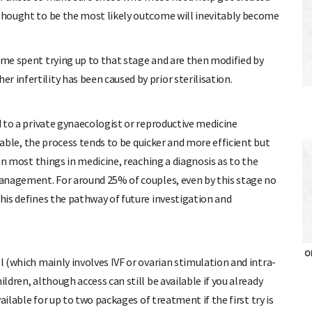
 thought to be the most likely outcome will inevitably become
ime spent trying up to that stage and are then modified by
 infertility has been caused by prior sterilisation.
ed to a private gynaecologist or reproductive medicine
ailable, the process tends to be quicker and more efficient but
 in most things in medicine, reaching a diagnosis as to the
 management. For around 25% of couples, even by this stage no
this defines the pathway of future investigation and
OH
l (which mainly involves IVF or ovarian stimulation and intra-
ldren, although access can still be available if you already
vailable for up to two packages of treatment if the first try is