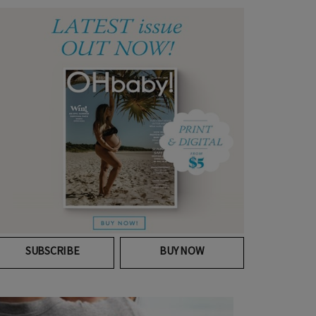
SUBSCRIBE
BUY NOW