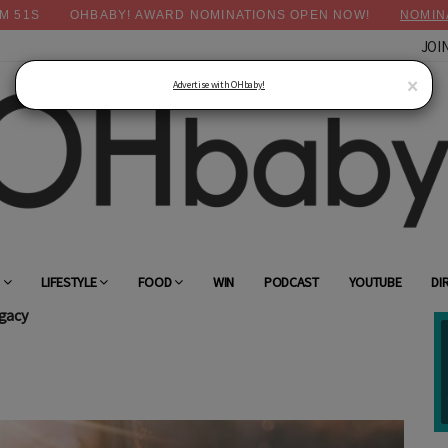
M
50
S
OHBABY! AWARD NOMINATIONS OPEN NOW!
NOMIN
JOI
×
Advertise with OHbaby!
G
LIFESTYLE
FOOD
WIN
PODCAST
YOUTUBE
DI
gacy