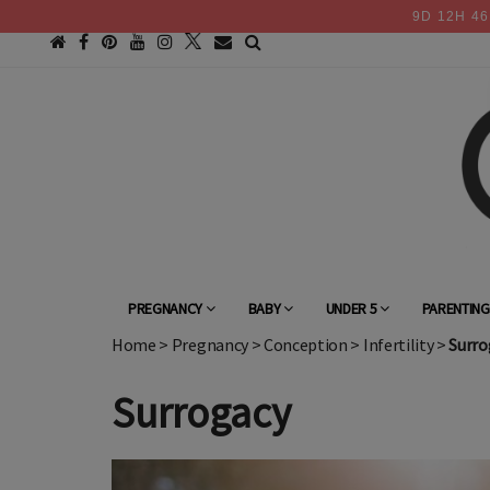
9
D
12
H
46
PREGNANCY
BABY
UNDER 5
PARENTIN
Home
>
Pregnancy
>
Conception
>
Infertility
>
Surro
Surrogacy