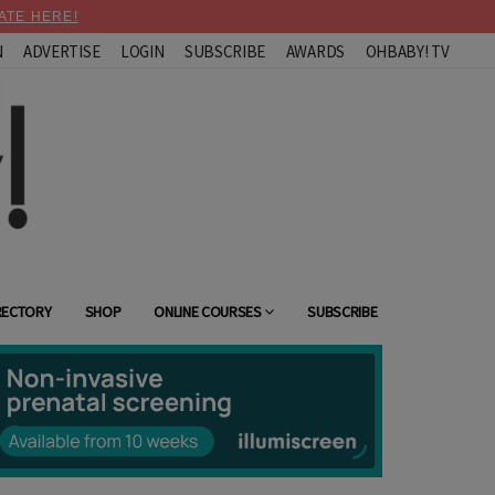
ATE HERE!
N
ADVERTISE
LOGIN
SUBSCRIBE
AWARDS
OHBABY! TV
RECTORY
SHOP
ONLINE COURSES
SUBSCRIBE