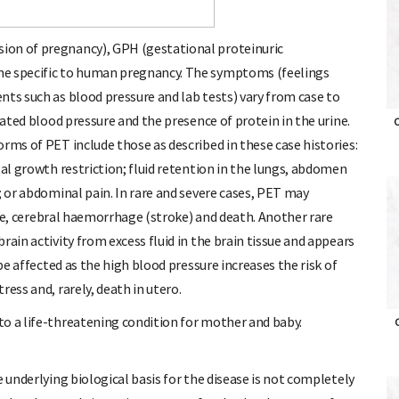
ion of pregnancy), GPH (gestational proteinuric
me specific to human pregnancy. The symptoms (feelings
nts such as blood pressure and lab tests) vary from case to
vated blood pressure and the presence of protein in the urine.
O
rms of PET include those as described in these case histories:
tal growth restriction; fluid retention in the lungs, abdomen
; or abdominal pain. In rare and severe cases, PET may
lure, cerebral haemorrhage (stroke) and death. Another rare
rain activity from excess fluid in the brain tissue and appears
 be affected as the high blood pressure increases the risk of
ess and, rarely, death in utero.
to a life-threatening condition for mother and baby.
O
e underlying biological basis for the disease is not completely