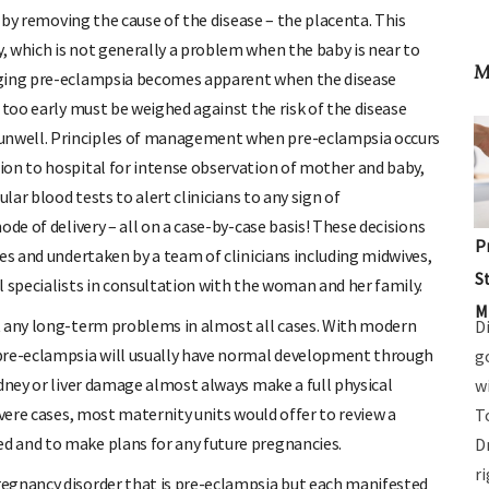
’ by removing the cause of the disease – the placenta. This
 which is not generally a problem when the baby is near to
M
aging pre-eclampsia becomes apparent when the disease
 too early must be weighed against the risk of the disease
unwell. Principles of management when pre-eclampsia occurs
ion to hospital for intense observation of mother and baby,
lar blood tests to alert clinicians to any sign of
de of delivery – all on a case-by-case basis! These decisions
P
es and undertaken by a team of clinicians including midwives,
S
l specialists in consultation with the woman and her family.
M
t any long-term problems in almost all cases. With modern
D
 pre-eclampsia will usually have normal development through
g
idney or liver damage almost always make a full physical
w
evere cases, most maternity units would offer to review a
T
d and to make plans for any future pregnancies.
D
r
egnancy disorder that is pre-eclampsia but each manifested