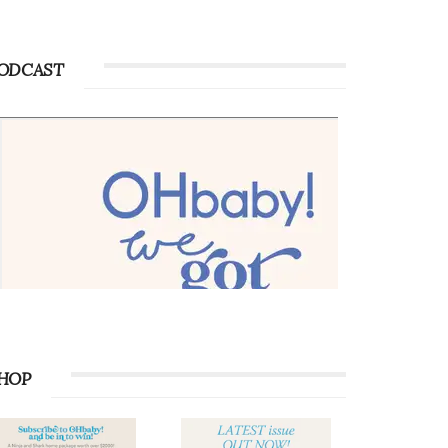
ODCAST
HOP