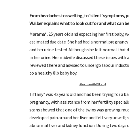
From headaches to swelling, to ‘silent’ symptoms, pre
Walker explains what to look out for and what can be
Marama*, 25 years old and expecting her first baby, w
estimated due date. She had had a normal pregnancy a
OHbaby!
DUE DATE CALCULATOR
and her urine tested. Although she felt normal that 
ers, special offers, and
Enter the first day of your last period and find o
your baby is due.
in her urine. Her midwife discussed these issues with 
reviewed there and advised to undergo labour induct
to a healthy 8lb baby boy.
Advertise with OHbaby!
Tiffany* was 42 years old and had been trying for a ba
pregnancy, with assistance from her fertility speciali
scans showed that one of the twins was growing much
developed pain around her liver and felt very unwell
abnormal liver and kidney function. During two days 