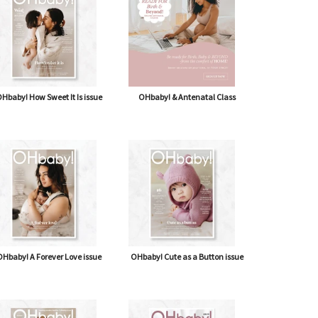
Hbaby! How Sweet It Is issue
OHbaby! & Antenatal Class
Hbaby! A Forever Love issue
OHbaby! Cute as a Button issue