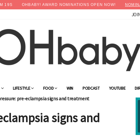
M
18
S
OHBABY! AWARD NOMINATIONS OPEN NOW!
NOMIN
JOI
×
Advertise with OHbaby!
G
LIFESTYLE
FOOD
WIN
PODCAST
YOUTUBE
DI
ressure: pre-eclampsia signs and treatment
eclampsia signs and