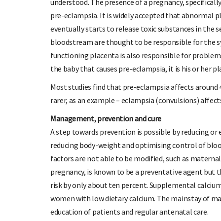
understood. The presence of a pregnancy, specifically
pre-eclampsia. It is widely accepted that abnormal pl
eventually starts to release toxic substances in the
bloodstream are thought to be responsible for the 
functioning placenta is also responsible for problem
the baby that causes pre-eclampsia, it is his or her p
Most studies find that pre-eclampsia affects around 
rarer, as an example – eclampsia (convulsions) affect
Management, prevention and cure
A step towards prevention is possible by reducing or 
reducing body-weight and optimising control of blood
factors are not able to be modified, such as maternal
pregnancy, is known to be a preventative agent but th
risk by only about ten percent. Supplemental calcium 
women with low dietary calcium. The mainstay of m
education of patients and regular antenatal care.