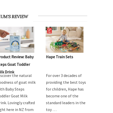
UM'S REVIEW
roduct Review: Baby
Hape Train Sets
teps Goat Toddler
ilk Drink
iscover the natural
For over 3 decades of
oodness of goat milk
providing the best toys
ith Baby Steps
for children, Hape has
oddler Goat Milk
become one of the
rink. Lovingly crafted
standard leaders in the
ight here in NZ from
toy …