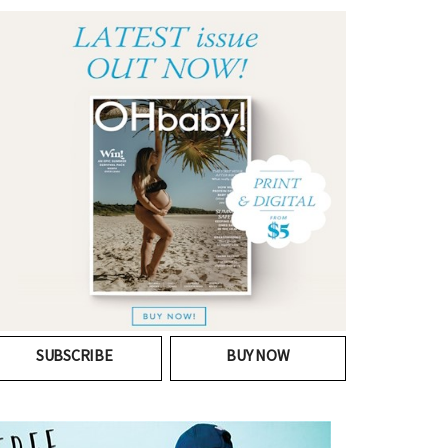
SUBSCRIBE
BUY NOW