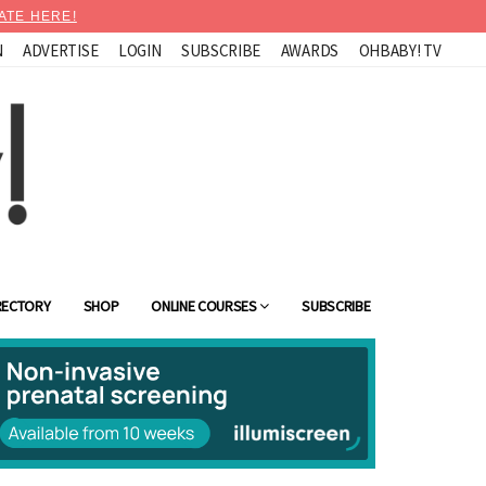
ATE HERE!
N
ADVERTISE
LOGIN
SUBSCRIBE
AWARDS
OHBABY! TV
RECTORY
SHOP
ONLINE COURSES
SUBSCRIBE