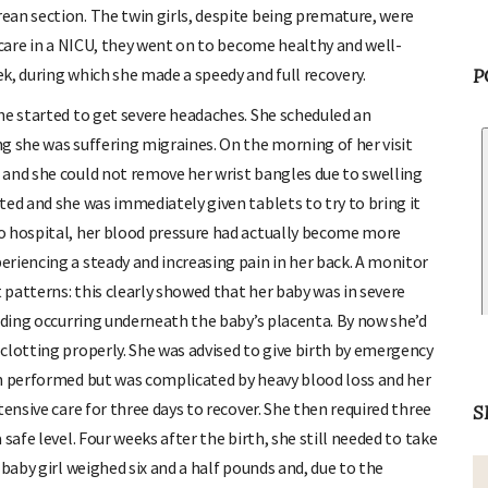
ean section. The twin girls, despite being premature, were
 care in a NICU, they went on to become healthy and well-
P
k, during which she made a speedy and full recovery.
he started to get severe headaches. She scheduled an
g she was suffering migraines. On the morning of her visit
 and she could not remove her wrist bangles due to swelling
ted and she was immediately given tablets to try to bring it
o hospital, her blood pressure had actually become more
riencing a steady and increasing pain in her back. A monitor
patterns: this clearly showed that her baby was in severe
eeding occurring underneath the baby’s placenta. By now she’d
clotting properly. She was advised to give birth by emergency
en performed but was complicated by heavy blood loss and her
ensive care for three days to recover. She then required three
S
safe level. Four weeks after the birth, she still needed to take
baby girl weighed six and a half pounds and, due to the