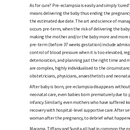
As for cure? Pre-eclampsia is easily and simply ‘cured
means delivering the baby thus ending the pregnancy,
the estimated due date. The art and science of man
occurs pre-term, when the risk of delivering the baby
making the mother and/or the baby more and more 
pre-term (before 37 weeks gestation) include admiss
control of blood pressure when it is too elevated, regu
deterioration, and planning just the right time and mo
are complex, highly individualised to the circumstanc
obstetricians, physicians, anaesthetists and neonata
After baby is born, pre-eclampsia disappears withou
neonatal care, even babies born prematurely due to
infancy. Similarly, even mothers who have suffered k
recovery with hospital-level supportive care. After s
woman after the pregnancy, to debrief what happene
Marama, Tiffany and Sunita all had in common the pr