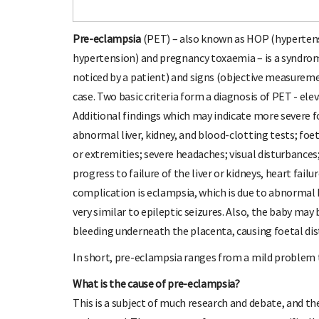
Pre-eclampsia
(PET) – also known as HOP (hypertens
hypertension) and pregnancy toxaemia – is a syndro
noticed by a patient) and signs (objective measureme
case. Two basic criteria form a diagnosis of PET - ele
Additional findings which may indicate more severe fo
abnormal liver, kidney, and blood-clotting tests; foe
or extremities; severe headaches; visual disturbances
progress to failure of the liver or kidneys, heart fai
complication is eclampsia, which is due to abnormal b
very similar to epileptic seizures. Also, the baby may
bleeding underneath the placenta, causing foetal distr
In short, pre-eclampsia ranges from a mild problem 
What is the cause of pre-eclampsia?
This is a subject of much research and debate, and th