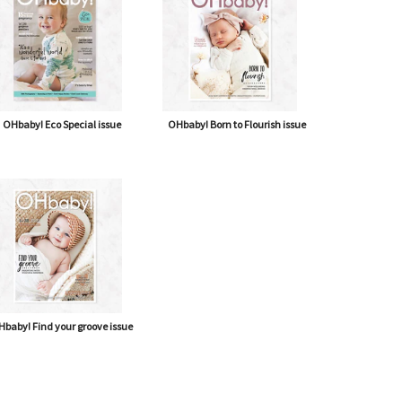
OHbaby! Eco Special issue
OHbaby! Born to Flourish issue
baby! Find your groove issue