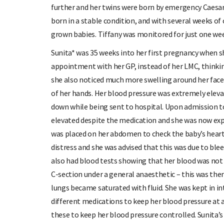
further and her twins were born by emergency Caesar
born in a stable condition, and with several weeks of
grown babies. Tiffany was monitored for just one wee
Sunita* was 35 weeks into her first pregnancy when s
appointment with her GP, instead of her LMC, thinkin
she also noticed much more swelling around her face
of her hands. Her blood pressure was extremely eleva
down while being sent to hospital. Upon admission t
elevated despite the medication and she was now expe
was placed on her abdomen to check the baby’s heart 
distress and she was advised that this was due to bl
also had blood tests showing that her blood was not 
C-section under a general anaesthetic – this was th
lungs became saturated with fluid. She was kept in int
different medications to keep her blood pressure at a 
these to keep her blood pressure controlled. Sunita’s 