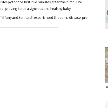
leepy for the first five minutes after the birth. The
re, proving to be a vigorous and healthy baby.
 Tiffany and Sunita all experienced the same disease: pre-
O