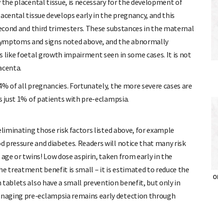
 the placental tissue, is necessary for the development of
acental tissue develops early in the pregnancy, and this
 second and third trimesters. These substances in the maternal
symptoms and signs noted above, and the abnormally
s like foetal growth impairment seen in some cases. It is not
lacenta.
4% of all pregnancies. Fortunately, the more severe cases are
s just 1% of patients with pre-eclampsia.
eliminating those risk factors listed above, for example
 pressure and diabetes. Readers will notice that many risk
 age or twins! Low dose aspirin, taken from early in the
e treatment benefit is small – it is estimated to reduce the
OH
tablets also have a small prevention benefit, but only in
anaging pre-eclampsia remains early detection through