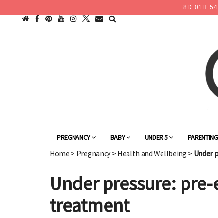
8
D
01
H
54
PREGNANCY
BABY
UNDER 5
PARENTIN
Home
>
Pregnancy
>
Health and Wellbeing
>
Under p
Under pressure: pre-
treatment