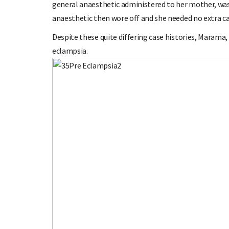
general anaesthetic administered to her mother, was s
anaesthetic then wore off and she needed no extra ca
Despite these quite differing case histories, Marama,
eclampsia.