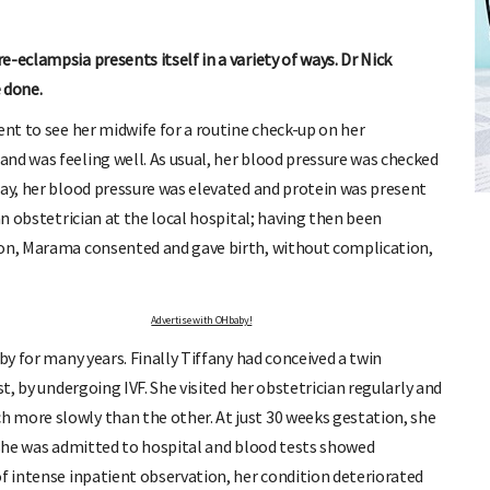
-eclampsia presents itself in a variety of ways. Dr Nick
 done.
ent to see her midwife for a routine check-up on her
nd was feeling well. As usual, her blood pressure was checked
FREE BABY MILESTONE CARDS
day, her blood pressure was elevated and protein was present
ut when
Track your child's development each month as we share expert
articles on raising kids - from bonding with baby through to
an obstetrician at the local hospital; having then been
pratical and fun tips for parenting toddlers and pre-schoolers.
ion, Marama consented and gave birth, without complication,
Advertise with OHbaby!
by for many years. Finally Tiffany had conceived a twin
st, by undergoing IVF. She visited her obstetrician regularly and
 more slowly than the other. At just 30 weeks gestation, she
; she was admitted to hospital and blood tests showed
of intense inpatient observation, her condition deteriorated