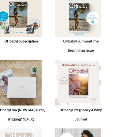
OHbaby! Subscription
OHbaby! Summertime
Beginnings issue
Hbaby! Box (NOW BAG) (Free,
OHbaby! Pregnancy & Baby
shipping* $14.50)
Journal