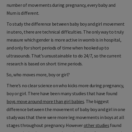
number of movements during pregnancy, every baby and
Mum is different.
To study the difference between baby boy and girl movement
in utero, there are technical difficulties. The only way to truly
measure which gender is more active in womb is in hospital,
and only for short periods of time when hooked up to
ultrasounds. That’s unsustainable to do 24/7, so the current
research is based on short time periods.
So, who moves more, boy or girl?
There’s no clear science on who kicks more during pregnancy,
boy or girl. There have been many studies that have found
boys move around more than girl babies
. The biggest
difference between the movement of baby boy and girl in one
study was that there were more leg movements in boys at all
stages throughout pregnancy. However
other studies
found