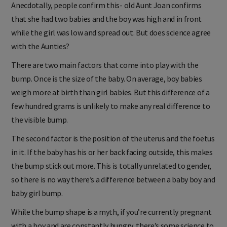
Anecdotally, people confirm this- old Aunt Joan confirms
that she had two babies and the boy was high and in front
while the girl was low and spread out. But does science agree
with the Aunties?
There are two main factors that come into play with the
bump. Once is the size of the baby. On average, boy babies
weigh more at birth than girl babies. But this difference of a
few hundred grams is unlikely to make any real difference to
the visible bump.
The second factor is the position of the uterus and the foetus
in it. If the baby has his or her back facing outside, this makes
the bump stick out more. This is totally unrelated to gender,
so there is no way there’s a difference between a baby boy and
baby girl bump.
While the bump shape is a myth, if you’re currently pregnant
with a boy and are constantly hungry, there’s some science to