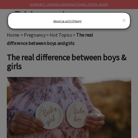
OHBABY! AWARD NOMINATIONS OPEN NOW!
MENU
×
Advertise with OHbaby!
Home
>
Pregnancy
>
Hot Topics
>
The real
difference between boys and girls
The real difference between boys &
girls