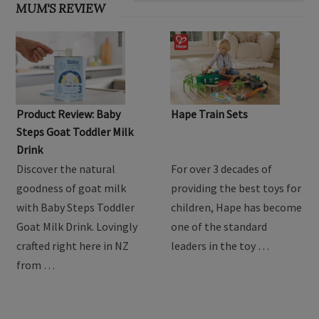
MUM'S REVIEW
Product Review: Baby
Hape Train Sets
Steps Goat Toddler Milk
Drink
Discover the natural
For over 3 decades of
goodness of goat milk
providing the best toys for
with Baby Steps Toddler
children, Hape has become
Goat Milk Drink. Lovingly
one of the standard
crafted right here in NZ
leaders in the toy …
from …