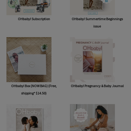
OHbaby! Subscription
OHbaby! Summertime Beginnings
issue
OHbaby! Box (NOW BAG) (Free,
OHbaby! Pregnancy & Baby Journal
shipping* $14.50)