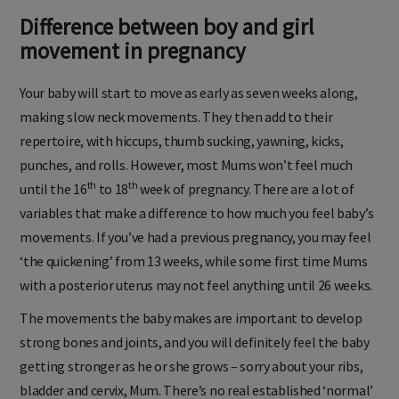
Difference between boy and girl
movement in pregnancy
Your baby will start to move as early as seven weeks along,
making slow neck movements. They then add to their
repertoire, with hiccups, thumb sucking, yawning, kicks,
punches, and rolls. However, most Mums won’t feel much
th
th
until the 16
to 18
week of pregnancy. There are a lot of
variables that make a difference to how much you feel baby’s
movements. If you’ve had a previous pregnancy, you may feel
‘the quickening’ from 13 weeks, while some first time Mums
with a posterior uterus may not feel anything until 26 weeks.
The movements the baby makes are important to develop
strong bones and joints, and you will definitely feel the baby
getting stronger as he or she grows – sorry about your ribs,
bladder and cervix, Mum. There’s no real established ‘normal’