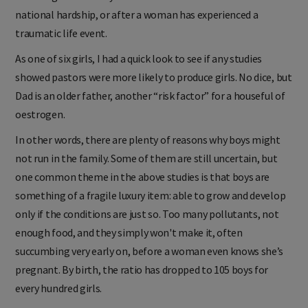
national hardship, or after a woman has experienced a
traumatic life event.
As one of six girls, I had a quick look to see if any studies
showed pastors were more likely to produce girls. No dice, but
Dad is an older father, another “risk factor” for a houseful of
oestrogen.
In other words, there are plenty of reasons why boys might
not run in the family. Some of them are still uncertain, but
one common theme in the above studies is that boys are
something of a fragile luxury item: able to grow and develop
only if the conditions are just so. Too many pollutants, not
enough food, and they simply won't make it, often
succumbing very early on, before a woman even knows she’s
pregnant. By birth, the ratio has dropped to 105 boys for
every hundred girls.