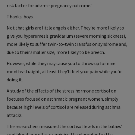
risk factor for adverse pregnancy outcome.”
Thanks, boys.
Not that girls are little angels either. They're more likely to
give you hyperemesis gravidarium (severe morning sickness),
more likely to suffer twin-to-twin transfusion syndrome and,
due to their smaller size, more likely to be breech.
However, while they may cause you to throw up for nine
months straight, at least they'll feel your pain while you're
doing it.
A study of the effects of the stress hormone cortisol on
foetuses focused on asthmatic pregnant women, simply
because high levels of cortisol are released during asthma
attacks.
The researchers measured the cortisol levels in the babies’
cord blood, as well as examining the placentas for the