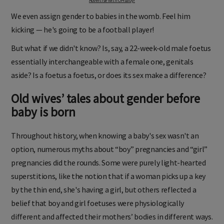
Advertise with OHbaby!
We even assign gender to babies in the womb. Feel him
kicking — he's going to be a football player!
But what if we didn't know? Is, say, a 22-week-old male foetus
essentially interchangeable with a female one, genitals
aside? Is a foetus a foetus, or does its sex make a difference?
Old wives’ tales about gender before
baby is born
Throughout history, when knowing a baby's sex wasn't an
option, numerous myths about “boy” pregnancies and “girl”
pregnancies did the rounds. Some were purely light-hearted
superstitions, like the notion that if a woman picks up a key
by the thin end, she's having a girl, but others reflected a
belief that boy and girl foetuses were physiologically
different and affected their mothers’ bodies in different ways.