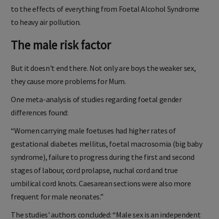
to the effects of everything from Foetal Alcohol Syndrome
to heavy air pollution.
The male risk factor
But it doesn't end there. Not only are boys the weaker sex,
they cause more problems for Mum.
One meta-analysis of studies regarding foetal gender
differences found:
“Women carrying male foetuses had higher rates of
gestational diabetes mellitus, foetal macrosomia (big baby
syndrome), failure to progress during the first and second
stages of labour, cord prolapse, nuchal cord and true
umbilical cord knots. Caesarean sections were also more
frequent for male neonates.”
The studies' authors concluded: “Male sex is an independent