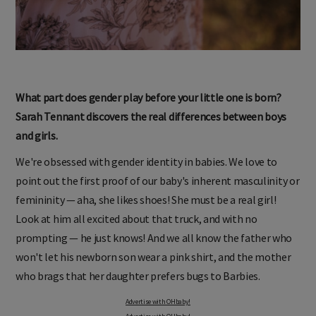
What part does gender play before your little one is born?
Sarah Tennant discovers the real differences between boys
and girls.
We're obsessed with gender identity in babies. We love to
point out the first proof of our baby's inherent masculinity or
femininity — aha, she likes shoes! She must be a real girl!
Look at him all excited about that truck, and with no
prompting — he just knows! And we all know the father who
won't let his newborn son wear a pink shirt, and the mother
who brags that her daughter prefers bugs to Barbies.
Advertise with OHbaby!