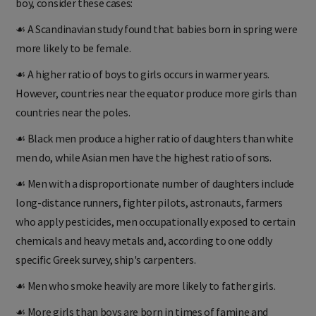
boy, consider these cases:
☙ A Scandinavian study found that babies born in spring were
more likely to be female.
☙ A higher ratio of boys to girls occurs in warmer years.
However, countries near the equator produce more girls than
countries near the poles.
☙ Black men produce a higher ratio of daughters than white
men do, while Asian men have the highest ratio of sons.
☙ Men with a disproportionate number of daughters include
long-distance runners, fighter pilots, astronauts, farmers
who apply pesticides, men occupationally exposed to certain
chemicals and heavy metals and, according to one oddly
specific Greek survey, ship's carpenters.
☙ Men who smoke heavily are more likely to father girls.
☙ More girls than boys are born in times of famine and