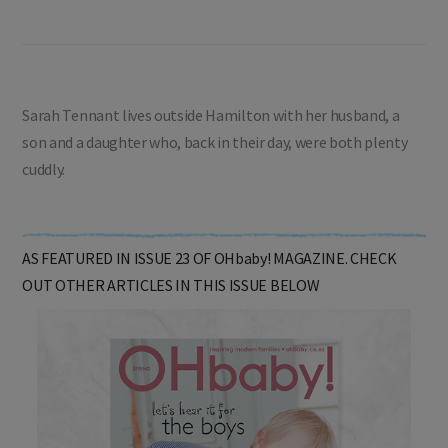
Sarah Tennant lives outside Hamilton with her husband, a
son and a daughter who, back in their day, were both plenty
cuddly.
AS FEATURED IN ISSUE 23 OF OHbaby! MAGAZINE. CHECK
OUT OTHER ARTICLES IN THIS ISSUE BELOW