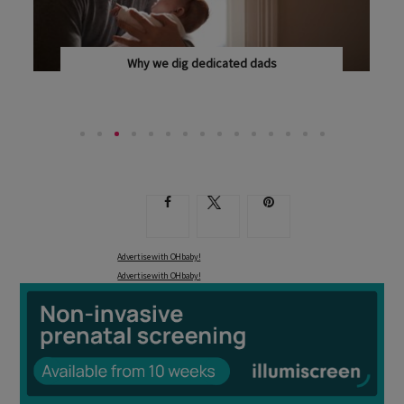
Why we dig dedicated dads
GETTING FATHERS TO BOND EARLY WITH BABY IS...
Advertise with OHbaby!
Advertise with OHbaby!