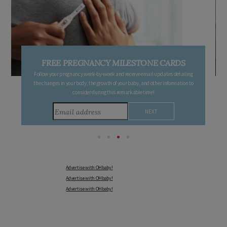
FREE PREGNANCY MILESTONE CARDS
Follow your pregnancy week-by-week and receive email updates detailing
the changes in your body, the growth of your baby, and other information to
consider during this remarkable time!
Advertise with OHbaby!
Advertise with OHbaby!
Advertise with OHbaby!