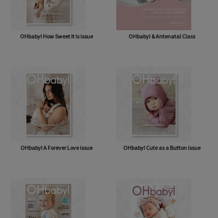
OHbaby! How Sweet It Is issue
OHbaby! & Antenatal Class
OHbaby! A Forever Love issue
OHbaby! Cute as a Button issue