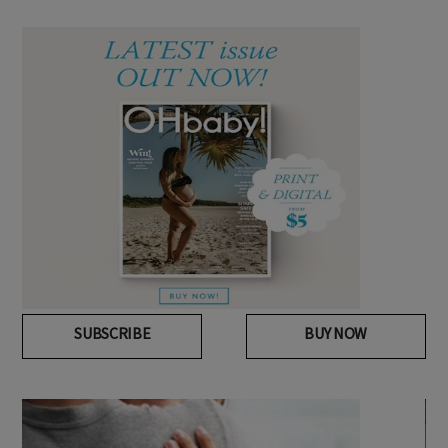
SUBSCRIBE
BUY NOW