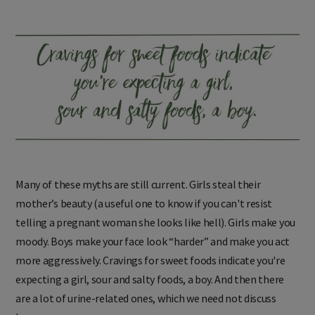
Many of these myths are still current. Girls steal their
mother’s beauty (a useful one to know if you can't resist
telling a pregnant woman she looks like hell). Girls make you
moody. Boys make your face look “harder” and make you act
more aggressively. Cravings for sweet foods indicate you're
expecting a girl, sour and salty foods, a boy. And then there
are a lot of urine-related ones, which we need not discuss