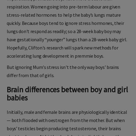
respiration. Women going into pre-term labour are given
stress-related hormones to help the baby’s lungs mature
quickly. Because boys tend to ignore stress hormones, their
lungs don't respond as readily; so a 28-week baby boy may
have gestationally “younger” lungs than a 28-week baby girl.
Hopefully, Clifton's research will spark new methods for
accelerating lung development in premmie boys.
But ignoring Mum's stress isn't the only way boys’ brains
differ from that of girls.
Brain differences between boy and girl
babies
Initially, male and female brains are physiologically identical
— both flooded with oestrogen from the mother. But when
boys’ testicles begin producing testosterone, their brains