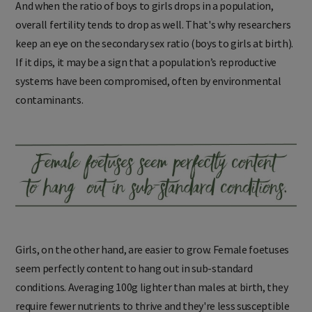
And when the ratio of boys to girls drops in a population,
overall fertility tends to drop as well. That's why researchers
keep an eye on the secondary sex ratio (boys to girls at birth).
If it dips, it may be a sign that a population’s reproductive
systems have been compromised, often by environmental
contaminants.
Girls, on the other hand, are easier to grow. Female foetuses
seem perfectly content to hang out in sub-standard
conditions. Averaging 100g lighter than males at birth, they
require fewer nutrients to thrive and they're less susceptible