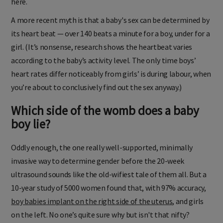
here.
A more recent myth is that a baby's sex can be determined by
its heart beat — over 140 beats a minute for a boy, under for a
girl. (It’s nonsense, research shows the heartbeat varies
according to the baby’s activity level. The only time boys’
heart rates differ noticeably from girls’ is during labour, when
you’re about to conclusively find out the sex anyway.)
Which side of the womb does a baby
boy lie?
Oddly enough, the one really well-supported, minimally
invasive way to determine gender before the 20-week
ultrasound sounds like the old-wifiest tale of them all. But a
10-year study of 5000 women found that, with 97% accuracy,
boy babies implant on the right side of the uterus
, and girls
on the left. No one’s quite sure why but isn't that nifty?