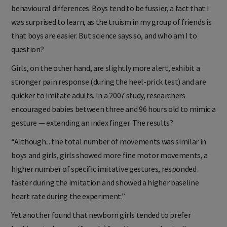
behavioural differences. Boys tend to be fussier, a fact that I
was surprised to learn, as the truism in my group of friends is
that boys are easier. But science says so, and who am I to
question?
Girls, on the other hand, are slightly more alert, exhibit a
stronger pain response (during the heel-prick test) and are
quicker to imitate adults. In a 2007 study, researchers
encouraged babies between three and 96 hours old to mimic a
gesture — extending an index finger. The results?
“Although... the total number of movements was similar in
boys and girls, girls showed more fine motor movements, a
higher number of specific imitative gestures, responded
faster during the imitation and showed a higher baseline
heart rate during the experiment.”
Yet another found that newborn girls tended to prefer