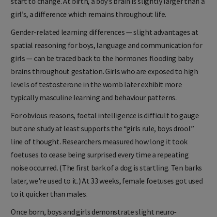
start to change. At birth, a boy’s brain is slightly larger than a
girl’s, a difference which remains throughout life.
Gender-related learning differences — slight advantages at
spatial reasoning for boys, language and communication for
girls — can be traced back to the hormones flooding baby
brains throughout gestation. Girls who are exposed to high
levels of testosterone in the womb later exhibit more
typically masculine learning and behaviour patterns.
For obvious reasons, foetal intelligence is difficult to gauge
but one study at least supports the “girls rule, boys drool”
line of thought. Researchers measured how long it took
foetuses to cease being surprised every time a repeating
noise occurred. (The first bark of a dog is startling. Ten barks
later, we're used to it.) At 33 weeks, female foetuses got used
to it quicker than males.
Once born, boys and girls demonstrate slight neuro-