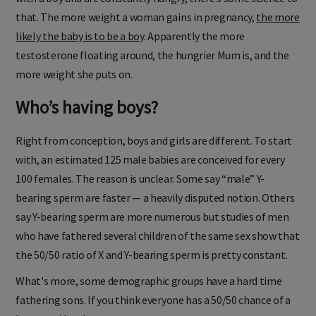
that. The more weight a woman gains in pregnancy,
the more
likely the baby is to be a boy
. Apparently the more
testosterone floating around, the hungrier Mum is, and the
more weight she puts on.
Who’s having boys?
Right from conception, boys and girls are different. To start
with, an estimated 125 male babies are conceived for every
100 females. The reason is unclear. Some say “male” Y-
bearing sperm are faster — a heavily disputed notion. Others
say Y-bearing sperm are more numerous but studies of men
who have fathered several children of the same sex show that
the 50/50 ratio of X and Y-bearing sperm is pretty constant.
What's more, some demographic groups have a hard time
fathering sons. If you think everyone has a 50/50 chance of a