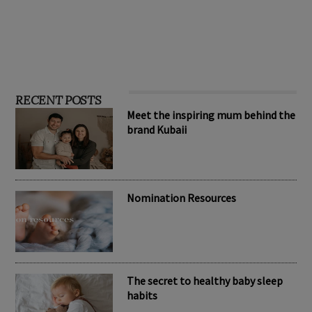
RECENT POSTS
Meet the inspiring mum behind the
brand Kubaii
Nomination Resources
The secret to healthy baby sleep
habits