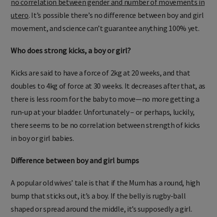
no correlation between gender and number of movements in
utero
. It’s possible there’s no difference between boy and girl
movement, and science can’t guarantee anything 100% yet.
Who does strong kicks, a boy or girl?
Kicks are said to have a force of 2kg at 20 weeks, and that
doubles to 4kg of force at 30 weeks. It decreases after that, as
there is less room for the baby to move—no more getting a
run-up at your bladder. Unfortunately – or perhaps, luckily,
there seems to be no correlation between strength of kicks
in boy or girl babies.
Difference between boy and girl bumps
A popular old wives’ tale is that if the Mum has a round, high
bump that sticks out, it’s a boy. If the belly is rugby-ball
shaped or spread around the middle, it’s supposedly a girl.