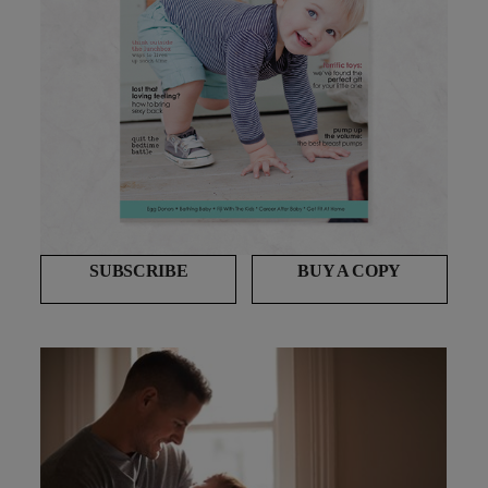
SUBSCRIBE
BUY A COPY