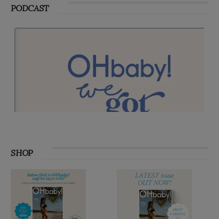
PODCAST
SHOP