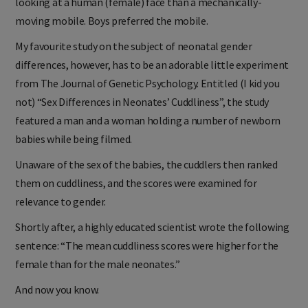
looking at a human (female) face than a mechanically-
moving mobile. Boys preferred the mobile.
My favourite study on the subject of neonatal gender
differences, however, has to be an adorable little experiment
from The Journal of Genetic Psychology. Entitled (I kid you
not) “Sex Differences in Neonates’ Cuddliness”, the study
featured a man and a woman holding a number of newborn
babies while being filmed.
Unaware of the sex of the babies, the cuddlers then ranked
them on cuddliness, and the scores were examined for
relevance to gender.
Shortly after, a highly educated scientist wrote the following
sentence: “The mean cuddliness scores were higher for the
female than for the male neonates.”
And now you know.