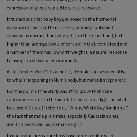
expression of genes related to stress response.
It turned out that baby boys, exposed to the hormonal
evidence of their mothers’ stress, serenely continued
growing as normal. The baby girls, on the other hand, had
higher than average levels of cortisol in their cord blood and
a number of them had low birth weights, a natural response
to living in a stressful environment.
As researcher Vicki Clifton put it, “Females are very sensitive
to what’s happening in Mum’s body, but males just ignore it.”
But the point of the study wasn't to prove that male
callousness starts in the womb. It sheds some light on what
tactless NICU staff refer to as “Wimpy White Boy Syndrome”,
the fact that male premmies, especially Caucasian ones,
don't thrive as well as premature girls.
In particular, premature boys have more trouble with