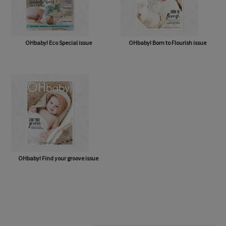
OHbaby! Eco Special issue
OHbaby! Born to Flourish issue
OHbaby! Find your groove issue