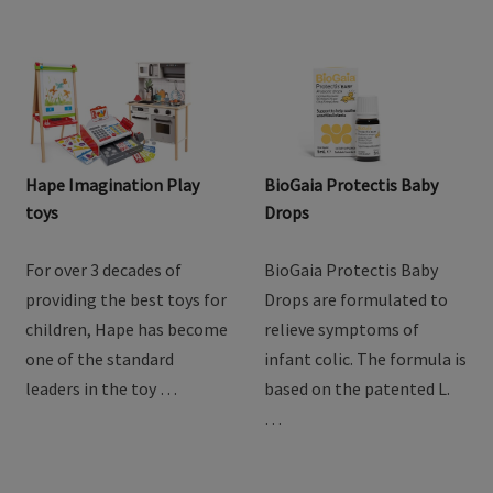
Hape Imagination Play
BioGaia Protectis Baby
toys
Drops
For over 3 decades of
BioGaia Protectis Baby
providing the best toys for
Drops are formulated to
children, Hape has become
relieve symptoms of
one of the standard
infant colic. The formula is
leaders in the toy …
based on the patented L.
…