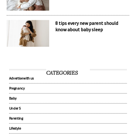
8 tips every new parent should
know about baby sleep
CATEGORIES
Advertise with us
Pregnancy
Baby
Under 5
Parenting
Lifestyle