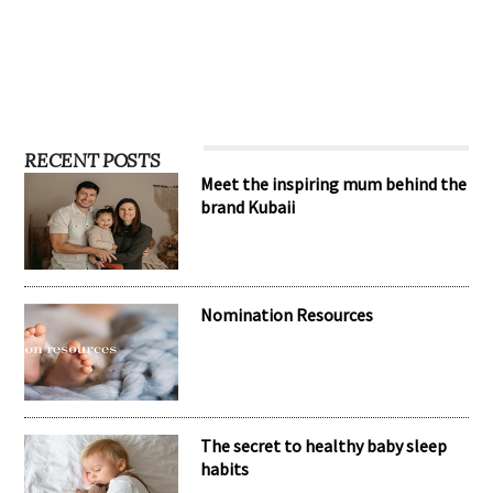
RECENT POSTS
Meet the inspiring mum behind the
brand Kubaii
Nomination Resources
The secret to healthy baby sleep
habits