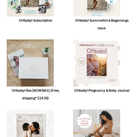
OHbaby! Subscription
OHbaby! Summertime Beginnings
issue
OHbaby! Box (NOW BAG) (Free,
OHbaby! Pregnancy & Baby Journal
shipping* $14.50)