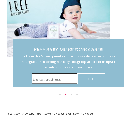
FREE PREGNANCY MILESTONE CARDS
Follow your pregnancy week-by-week and receive email updates detailing
the changes in your body, the growth of your baby, and other information to
consider during this remarkable time!
Advertise with OHbaby!
Advertise with OHbaby!
Advertise with OHbaby!