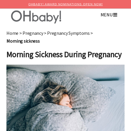
OHBABY! AWARD NOMINATIONS OPEN NOW!
MENU
Home
>
Pregnancy
>
Pregnancy Symptoms
>
Morning sickness
Morning Sickness During Pregnancy