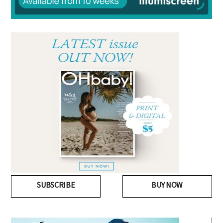
SUBSCRIBE
BUY NOW