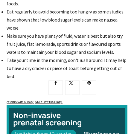
foods.
Eat regularly to avoid becoming too hungry as some studies
have shown that low blood sugar levels can make nausea
worse.
Make sure you have plenty of fluid, water is best but also try
fruit juice, flat lemonade, sports drinks or flavoured sports
waters to maintain your blood sugar and sodium levels.
Take your time in the morning, don't rush around. It may help
to have a dry cracker or piece of toast before getting out of
bed.
Advertise with OHbaby!
Advertise with OHbaby!