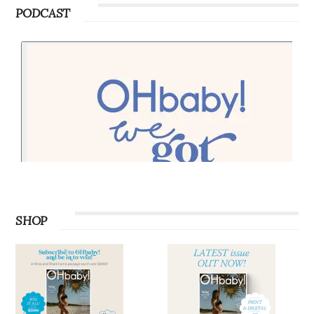
PODCAST
SHOP