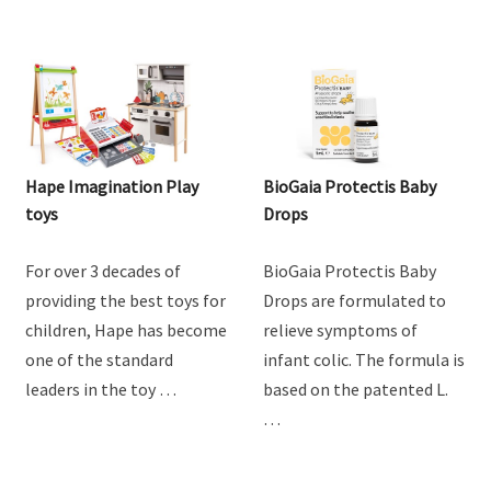
Hape Imagination Play
BioGaia Protectis Baby
toys
Drops
For over 3 decades of
BioGaia Protectis Baby
providing the best toys for
Drops are formulated to
children, Hape has become
relieve symptoms of
one of the standard
infant colic. The formula is
leaders in the toy …
based on the patented L.
…