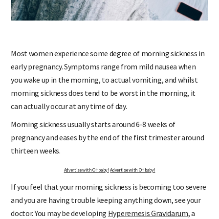
Most women experience some degree of morning sickness in
early pregnancy. Symptoms range from mild nausea when
you wake up in the morning, to actual vomiting, and whilst
morning sickness does tend to be worst in the morning, it
can actually occur at any time of day.
Morning sickness usually starts around 6-8 weeks of
pregnancy and eases by the end of the first trimester around
thirteen weeks.
Advertise with OHbaby!
Advertise with OHbaby!
If you feel that your morning sickness is becoming too severe
and you are having trouble keeping anything down, see your
doctor. You may be developing
Hyperemesis Gravidarum
, a