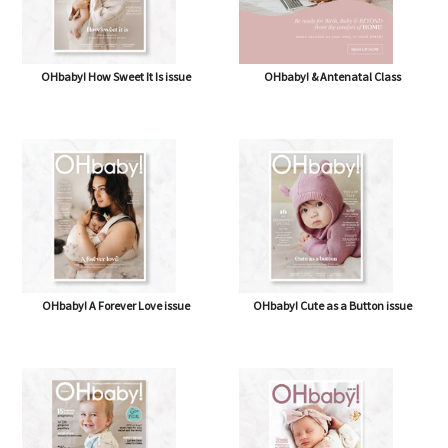
OHbaby! How Sweet It Is issue
OHbaby! & Antenatal Class
OHbaby! A Forever Love issue
OHbaby! Cute as a Button issue