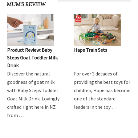
MUM'S REVIEW
Product Review: Baby
Hape Train Sets
Steps Goat Toddler Milk
Drink
Discover the natural
For over 3 decades of
goodness of goat milk
providing the best toys for
with Baby Steps Toddler
children, Hape has become
Goat Milk Drink. Lovingly
one of the standard
crafted right here in NZ
leaders in the toy …
from …