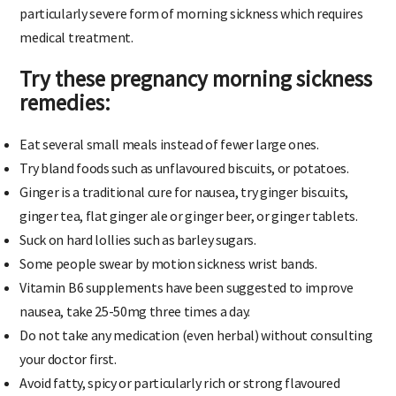
particularly severe form of morning sickness which requires
medical treatment.
Try these pregnancy morning sickness
remedies
:
Eat several small meals instead of fewer large ones.
Try bland foods such as unflavoured biscuits, or potatoes.
Ginger is a traditional cure for nausea, try ginger biscuits,
ginger tea, flat ginger ale or ginger beer, or ginger tablets.
Suck on hard lollies such as barley sugars.
Some people swear by motion sickness wrist bands.
Vitamin B6 supplements have been suggested to improve
nausea, take 25-50mg three times a day.
Do not take any medication (even herbal) without consulting
your doctor first.
Avoid fatty, spicy or particularly rich or strong flavoured