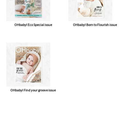
OHbaby! Eco Special issue
OHbaby! Born to Flourish issue
OHbaby! Find your groove issue