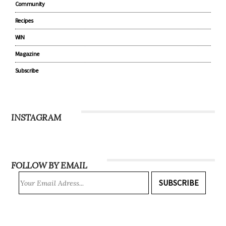
Community
Recipes
WIN
Magazine
Subscribe
INSTAGRAM
FOLLOW BY EMAIL
SUBSCRIBE