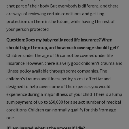
standing back pain and issues may not be able to protect
that part of their body. But everybody is different, and there
are ways of reviewing certain conditions and getting
protection on them in the future, while having the rest of
your person protected.
Question: Does my baby really need life insurance? When
should I sign them up, and how much coverage should I get?
Children under the age of 16 cannot be covered under life
insurance. However, there is a very good children's trauma and
illness policy available through some companies. The
children's trauma and illness policy is cost effective and
designed to help cover some of the expenses you would
experience during a major illness of your child. There is a lump
sum payment of up to $50,000 for a select number of medical
conditions. Children can normally qualify for this from age
one.