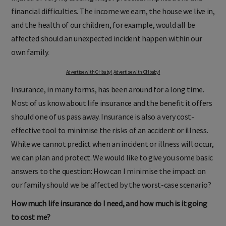
financial difficulties. The income we earn, the house we live in,
and the health of our children, for example, would all be
affected should an unexpected incident happen within our
own family.
Advertise with OHbaby!
Advertise with OHbaby!
Insurance, in many forms, has been around for a long time.
Most of us know about life insurance and the benefit it offers
should one of us pass away. Insurance is also a very cost-
effective tool to minimise the risks of an accident or illness.
While we cannot predict when an incident or illness will occur,
we can plan and protect. We would like to give you some basic
answers to the question: How can I minimise the impact on
our family should we be affected by the worst-case scenario?
How much life insurance do I need, and how much is it going
to cost me?