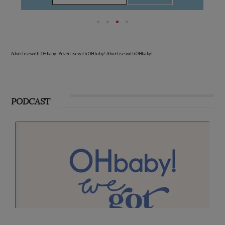
Advertise with OHbaby!
Advertise with OHbaby!
Advertise with OHbaby!
PODCAST