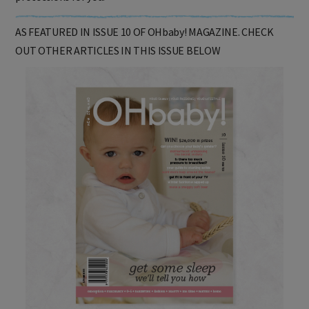
protections for you.
AS FEATURED IN ISSUE 10 OF OHbaby! MAGAZINE. CHECK
OUT OTHER ARTICLES IN THIS ISSUE BELOW