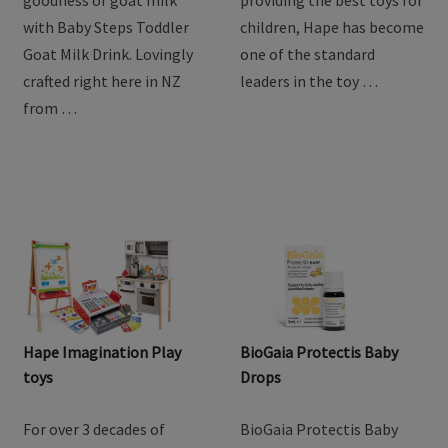
Drink
Discover the natural
For over 3 decades of
goodness of goat milk
providing the best toys for
with Baby Steps Toddler
children, Hape has become
Goat Milk Drink. Lovingly
one of the standard
crafted right here in NZ
leaders in the toy …
from …
Hape Imagination Play
BioGaia Protectis Baby
toys
Drops