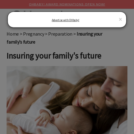
OHBABY! AWARD NOMINATIONS OPEN NOW!
MENU
×
Advertise with OHbaby!
Home
>
Pregnancy
>
Preparation
>
Insuring your
family’s future
Insuring your family's future