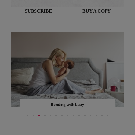
SUBSCRIBE
BUY A COPY
Bonding with baby
BONDING WITH YOUR BABY MAY NOT BE THE INSTANT...