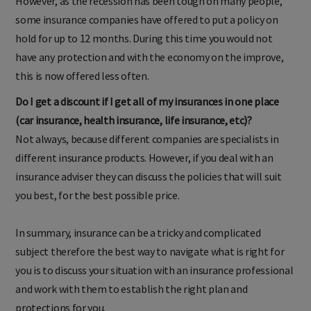
However, as the recession has been tough on many people,
some insurance companies have offered to put a policy on
hold for up to 12 months. During this time you would not
have any protection and with the economy on the improve,
this is now offered less often.
Do I get a discount if I get all of my insurances in one place
(car insurance, health insurance, life insurance, etc)?
Not always, because different companies are specialists in
different insurance products. However, if you deal with an
insurance adviser they can discuss the policies that will suit
you best, for the best possible price.
In summary, insurance can be a tricky and complicated
subject therefore the best way to navigate what is right for
you is to discuss your situation with an insurance professional
and work with them to establish the right plan and