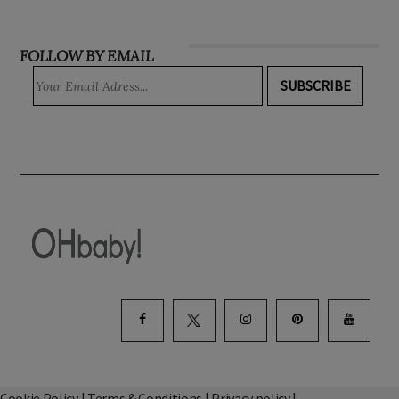
INSTAGRAM
FOLLOW BY EMAIL
SUBSCRIBE