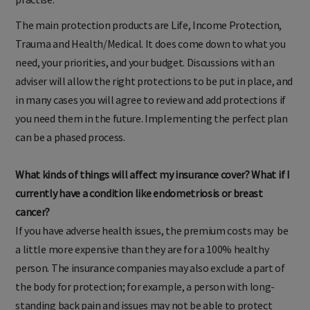
practise.
The main protection products are Life, Income Protection,
Trauma and Health/Medical. It does come down to what you
need, your priorities, and your budget. Discussions with an
adviser will allow the right protections to be put in place, and
in many cases you will agree to review and add protections if
you need them in the future. Implementing the perfect plan
can be a phased process.
What kinds of things will affect my insurance cover? What if I
currently have a condition like endometriosis or breast
cancer?
If you have adverse health issues, the premium costs may be
a little more expensive than they are for a 100% healthy
person. The insurance companies may also exclude a part of
the body for protection; for example, a person with long-