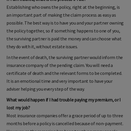
If I am insured, what is the process if I die?
Establishing who owns the policy, right at the beginning, is
an important part of making the claim process as easy as
possible. The best way is to have you and your partner owning
the policy together, so if something happens to one of you,
the surviving partner is paid the money and can choose what
they do with it, without estate issues.
In the event of death, the surviving partner would inform the
insurance company of the pending claim. You will need a
certificate of death and the relevant forms to be completed.
It is an emotional time and very important to have your
adviser helping you every step of the way.
What would happen if I had trouble paying my premium, or I
lost my job?
Most insurance companies offer a grace period of up to three
months before a policy is cancelled because of non-payment.