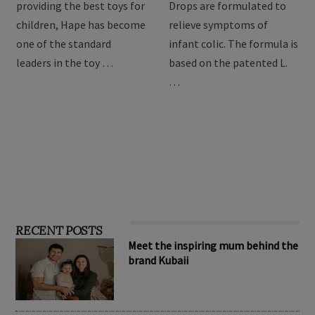
For over 3 decades of
BioGaia Protectis Baby
providing the best toys for
Drops are formulated to
children, Hape has become
relieve symptoms of
one of the standard
infant colic. The formula is
leaders in the toy …
based on the patented L.
…
RECENT POSTS
Meet the inspiring mum behind the
brand Kubaii