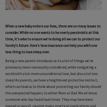
When a new baby enters our lives, there are so many issues to
consider. While no one wants to be overly pessimistic at this
time, it's wise to ensure we're doing all we can to protect our
family's future. Here's how insurance can help you with one
less thing to lose sleep over.
Being a new parent introduces us to a lot of things we've
previously never necessarily considered, while navigating a
world with a lot more unconditional love, but also a lot less
sleep! As parents, we have a heightened protective instinct,
which can lead us to think about protecting our family should
the unexpected happen, to either Mum or Dad. We all know
someone who has faced hard times. They may have been
injured or very ill, causing major practical implications and