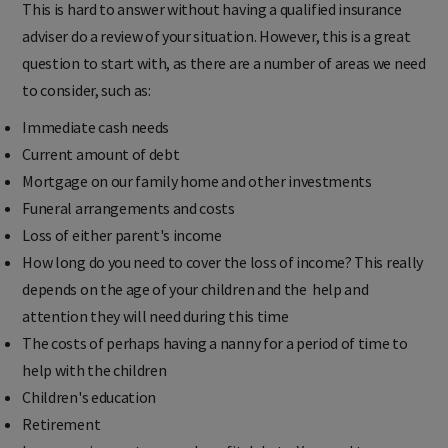
This is hard to answer without having a qualified insurance
adviser do a review of your situation. However, this is a great
question to start with, as there are a number of areas we need
to consider, such as:
Immediate cash needs
Current amount of debt
Mortgage on our family home and other investments
Funeral arrangements and costs
Loss of either parent's income
How long do you need to cover the loss of income?
This really
depends on the age of your children and the help and
attention they will need during this time
The costs of perhaps having a nanny for a period of time t
o
help with the children
Children's education
Retirement