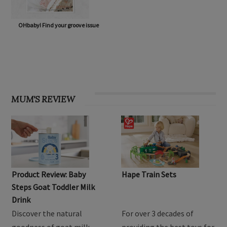
OHbaby! Find your groove issue
MUM'S REVIEW
Product Review: Baby
Hape Train Sets
Steps Goat Toddler Milk