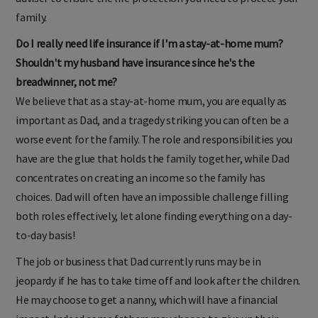
adviser to ensure the life protection you need to protect your
family.
Do I really need life insurance if I'm a stay-at-home mum?
Shouldn't my husband have insurance since he's the
breadwinner, not me?
We believe that as a stay-at-home mum, you are equally as
important as Dad, and a tragedy striking you can often be a
worse event for the family. The role and responsibilities you
have are the glue that holds the family together, while Dad
concentrates on creating an income so the family has
choices. Dad will often have an impossible challenge filling
both roles effectively, let alone finding everything on a day-
to-day basis!
The job or business that Dad currently runs may be in
jeopardy if he has to take time off and look after the children.
He may choose to get a nanny, which will have a financial