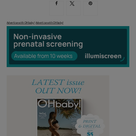
Advertise with OHbaby!
Advertise with OHbaby!