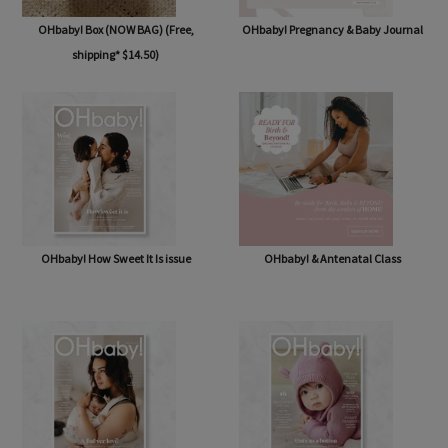
OHbaby! Box (NOW BAG) (Free,
OHbaby! Pregnancy & Baby Journal
shipping* $14.50)
OHbaby! How Sweet It Is issue
OHbaby! & Antenatal Class