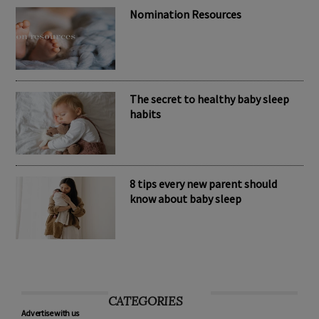
Nomination Resources
The secret to healthy baby sleep
habits
8 tips every new parent should
know about baby sleep