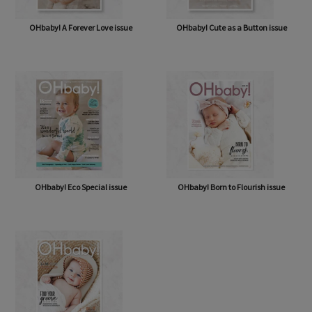
OHbaby! A Forever Love issue
OHbaby! Cute as a Button issue
OHbaby! Eco Special issue
OHbaby! Born to Flourish issue