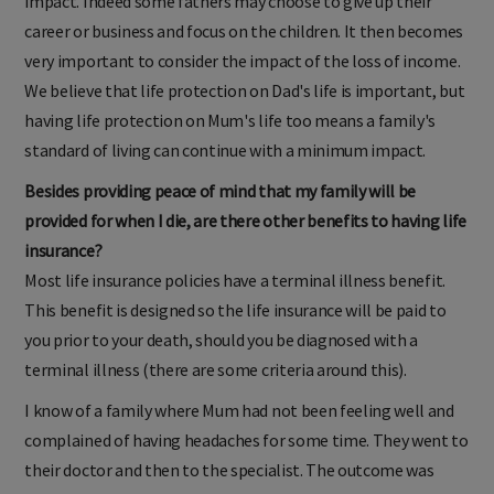
impact. Indeed some fathers may choose to give up their
career or business and focus on the children. It then becomes
very important to consider the impact of the loss of income.
We believe that life protection on Dad's life is important, but
having life protection on Mum's life too means a family's
standard of living can continue with a minimum impact.
Besides providing peace of mind that my family will be
provided for when I die, are there other benefits to having life
insurance?
Most life insurance policies have a terminal illness benefit.
This benefit is designed so the life insurance will be paid to
you prior to your death, should you be diagnosed with a
terminal illness (there are some criteria around this).
I know of a family where Mum had not been feeling well and
complained of having headaches for some time. They went to
their doctor and then to the specialist. The outcome was