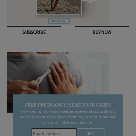
SUBSCRIBE
BUY NOW
FREE PREGNANCY MILESTONE CARDS
Follow your pregnancy week-by-week and receive email updates detailing
the changes in your body, the growth of your baby, and other information to
consider during this remarkable time!