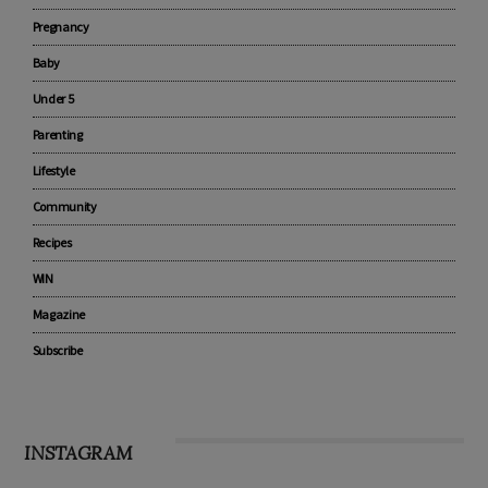
CATEGORIES
Advertise with us
Pregnancy
Baby
Under 5
Parenting
Lifestyle
Community
Recipes
WIN
Magazine
Subscribe