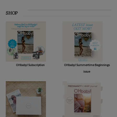
SHOP
OHbaby! Subscription
OHbaby! Summertime Beginnings
issue