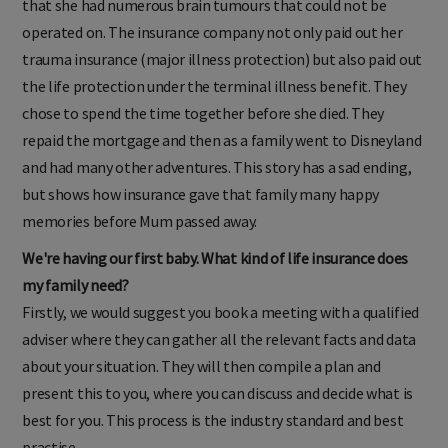
that she had numerous brain tumours that could not be
operated on. The insurance company not only paid out her
trauma insurance (major illness protection) but also paid out
the life protection under the terminal illness benefit. They
chose to spend the time together before she died. They
repaid the mortgage and then as a family went to Disneyland
and had many other adventures. This story has a sad ending,
but shows how insurance gave that family many happy
memories before Mum passed away.
We're having our first baby. What kind of life insurance does
my family need?
Firstly, we would suggest you book a meeting with a qualified
adviser where they can gather all the relevant facts and data
about your situation. They will then compile a plan and
present this to you, where you can discuss and decide what is
best for you. This process is the industry standard and best