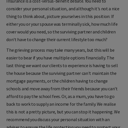
Insurance is a cost-versus-benefit debate. You need to
consider your personal situation, and although it's not a nice
thing to think about, picture yourselves in this position: If
either you or your spouse was terminally sick, how much life
cover would you need, so the surviving partner and children
don't have to change their current lifestyle too much?
The grieving process may take many years, but this will be
easier to bear if you have multiple options financially. The
last thing we want our clients to experience is having to sell
the house because the surviving partner can't maintain the
mortgage payments, or the children having to change
schools and move away from their friends because you can't
afford to pay the school fees. Or, as a mum, you have to go
back to work to supply an income for the family. We realise
this is not a pretty picture, but you can stop it happening. We
recommend you discuss your personal situation with an