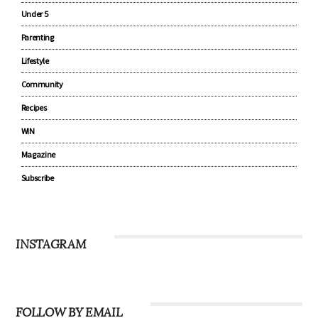
Under 5
Parenting
Lifestyle
Community
Recipes
WIN
Magazine
Subscribe
INSTAGRAM
FOLLOW BY EMAIL