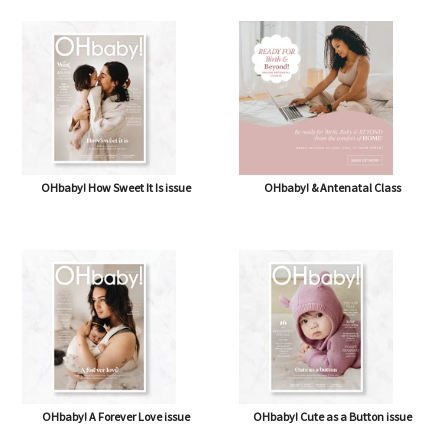
OHbaby! How Sweet It Is issue
OHbaby! & Antenatal Class
OHbaby! A Forever Love issue
OHbaby! Cute as a Button issue