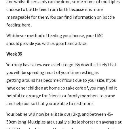
and whilst it certainly can be done, some mums of multiples
choose to bottle feed from birth because it is more
manageable for them. You can find information on bottle
feeding
here
.
Whichever method of feeding you choose, your LMC
should provide you with support and advice.
Week 36
You only have a few weeks left to go! By now it is likely that
you will be spending most of your time resting as
getting around has become difficult due to your size. If you
have other children at home to take care of, you may find it
helpful to arrange for friends or family members to come
and help out so that you are able to rest more.
Your babies will now be a little over 2kg, and between 45-
50cm long. Multiples are usually a little shorter on average at