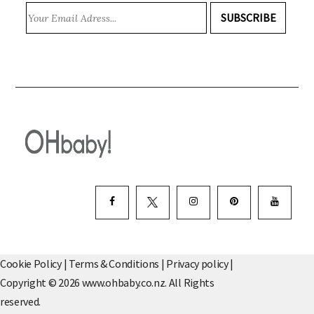
SUBSCRIBE
Cookie Policy
|
Terms & Conditions
|
Privacy policy
|
Copyright © 2026 www.ohbaby.co.nz. All Rights
reserved.