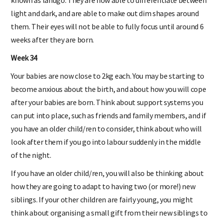
light and dark, and are able to make out dim shapes around
them. Their eyes will not be able to fully focus until around 6
weeks after they are born.
Week 34
Your babies are now close to 2kg each. You may be starting to
become anxious about the birth, and about how you will cope
after your babies are born. Think about support systems you
can put into place, such as friends and family members, and if
you have an older child/ren to consider, think about who will
look after them if you go into labour suddenly in the middle
of the night.
If you have an older child/ren, you will also be thinking about
how they are going to adapt to having two (or more!) new
siblings. If your other children are fairly young, you might
think about organising a small gift from their new siblings to