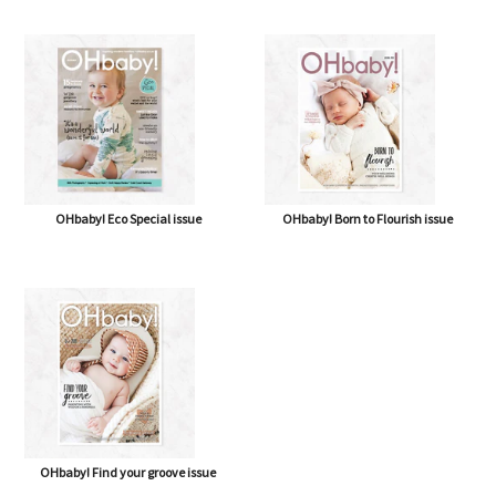
OHbaby! Eco Special issue
OHbaby! Born to Flourish issue
OHbaby! Find your groove issue