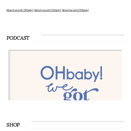
Advertise with OHbaby!
Advertise with OHbaby!
Advertise with OHbaby!
PODCAST
SHOP