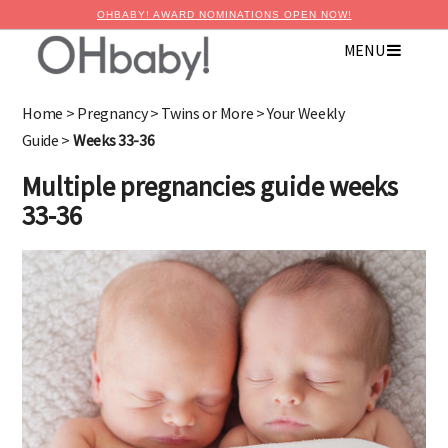
OHBABY! AWARD NOMINATIONS OPEN NOW!
MENU
×
Advertise with OHbaby!
Home
>
Pregnancy
>
Twins or More
>
Your Weekly
Guide
>
Weeks 33-36
Multiple pregnancies guide weeks
33-36