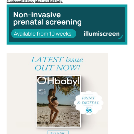
Advertise with OHbaby!
Advertise with OHbaby!