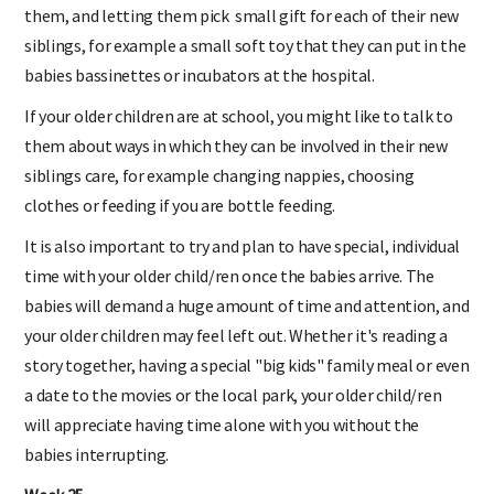
them, and letting them pick small gift for each of their new
siblings, for example a small soft toy that they can put in the
babies bassinettes or incubators at the hospital.
If your older children are at school, you might like to talk to
them about ways in which they can be involved in their new
siblings care, for example changing nappies, choosing
clothes or feeding if you are bottle feeding.
It is also important to try and plan to have special, individual
time with your older child/ren once the babies arrive. The
babies will demand a huge amount of time and attention, and
your older children may feel left out. Whether it's reading a
story together, having a special "big kids" family meal or even
a date to the movies or the local park, your older child/ren
will appreciate having time alone with you without the
babies interrupting.