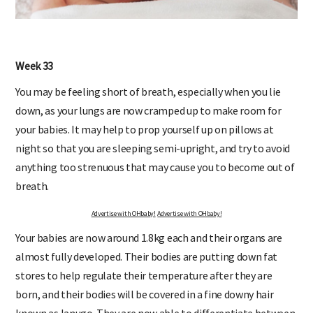
Week 33
You may be feeling short of breath, especially when you lie
down, as your lungs are now cramped up to make room for
your babies. It may help to prop yourself up on pillows at
night so that you are sleeping semi-upright, and try to avoid
anything too strenuous that may cause you to become out of
breath.
Advertise with OHbaby!
Advertise with OHbaby!
Your babies are now around 1.8kg each and their organs are
almost fully developed. Their bodies are putting down fat
stores to help regulate their temperature after they are
born, and their bodies will be covered in a fine downy hair
known as lanugo. They are now able to differentiate between