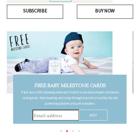
SUBSCRIBE
BUY NOW
FREE PREGNANCY MILESTONE CARDS
Follow your pregnancy week-by-week and receive email updates detailing
the changes in your body, the growth of your baby, and other information to
consider during this remarkable time!