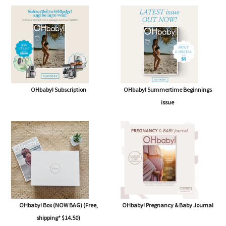
OHbaby! Subscription
OHbaby! Summertime Beginnings
issue
OHbaby! Box (NOW BAG) (Free,
OHbaby! Pregnancy & Baby Journal
shipping* $14.50)