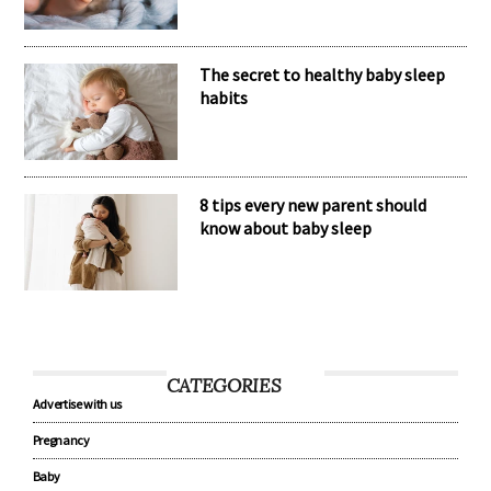
The secret to healthy baby sleep
habits
8 tips every new parent should
know about baby sleep
CATEGORIES
Advertise with us
Pregnancy
Baby