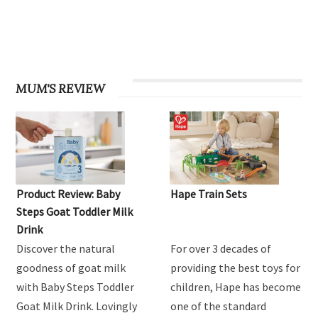
MUM'S REVIEW
Product Review: Baby
Hape Train Sets
Steps Goat Toddler Milk
Drink
Discover the natural
For over 3 decades of
goodness of goat milk
providing the best toys for
with Baby Steps Toddler
children, Hape has become
Goat Milk Drink. Lovingly
one of the standard