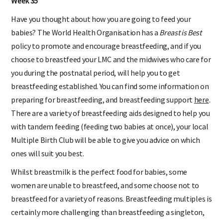
Week 35
Have you thought about how you are going to feed your
babies? The World Health Organisation has a
Breast is Best
policy to promote and encourage breastfeeding, and if you
choose to breastfeed your LMC and the midwives who care for
you during the postnatal period, will help you to get
breastfeeding established. You can find some information on
preparing for breastfeeding, and breastfeeding support
here
.
There are a variety of breastfeeding aids designed to help you
with tandem feeding (feeding two babies at once), your local
Multiple Birth Club will be able to give you advice on which
ones will suit you best.
Whilst breastmilk is the perfect food for babies, some
women are unable to breastfeed, and some choose not to
breastfeed for a variety of reasons. Breastfeeding multiples is
certainly more challenging than breastfeeding a singleton,