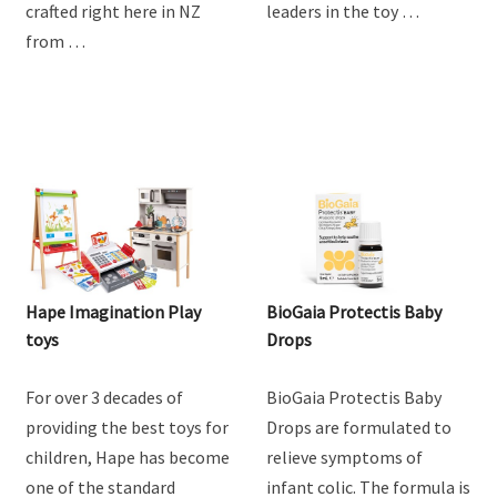
crafted right here in NZ
leaders in the toy …
from …
Hape Imagination Play
BioGaia Protectis Baby
toys
Drops
For over 3 decades of
BioGaia Protectis Baby
providing the best toys for
Drops are formulated to
children, Hape has become
relieve symptoms of
one of the standard
infant colic. The formula is