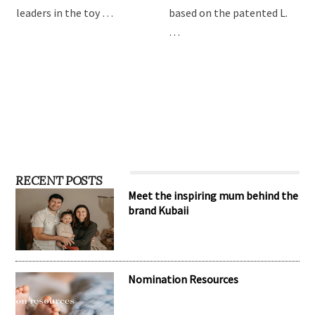
leaders in the toy …
based on the patented L.
…
RECENT POSTS
Meet the inspiring mum behind the
brand Kubaii
Nomination Resources