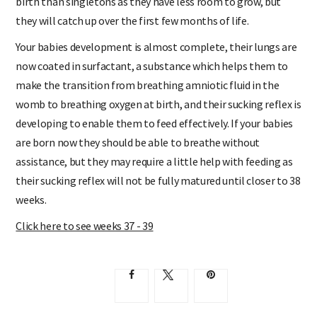
birth than singletons as they have less room to grow, but
they will catch up over the first few months of life.
Your babies development is almost complete, their lungs are
now coated in surfactant, a substance which helps them to
make the transition from breathing amniotic fluid in the
womb to breathing oxygen at birth, and their sucking reflex is
developing to enable them to feed effectively. If your babies
are born now they should be able to breathe without
assistance, but they may require a little help with feeding as
their sucking reflex will not be fully matured until closer to 38
weeks.
Click here to see weeks 37 - 39