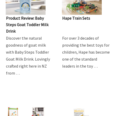
Product Review: Baby
Hape Train Sets
Steps Goat Toddler Milk
Drink
Discover the natural
For over 3 decades of
goodness of goat milk
providing the best toys for
with Baby Steps Toddler
children, Hape has become
Goat Milk Drink. Lovingly
one of the standard
crafted right here in NZ
leaders in the toy …
from …