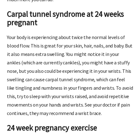
Carpal tunnel syndrome at 24 weeks
pregnant
Your body is experiencing about twice the normal levels of
blood flow. This is great for your skin, hair, nails, and baby. But
it also means extra swelling. You might notice it in your
ankles (which are currently cankles), you might have a stuffy
nose, but you also could be experiencing it in your wrists. This
swelling can cause carpal tunnel syndrome, which can feel
like tingling and numbness in your fingers and wrists. To avoid
this, try to sleep with your wrists raised, and avoid repetitive
movements on your hands and wrists. See your doctor if pain
continues, they may recommend a wrist brace.
24 week pregnancy exercise