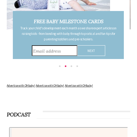
FREE PREGNANCY MILESTONE CARDS
Follow your pregnancy week-by-week and receive email updates detailing
the changes in your body, the growth of your baby, and other information to
consider during this remarkable time!
Advertise with OHbaby!
Advertise with OHbaby!
Advertise with OHbaby!
PODCAST