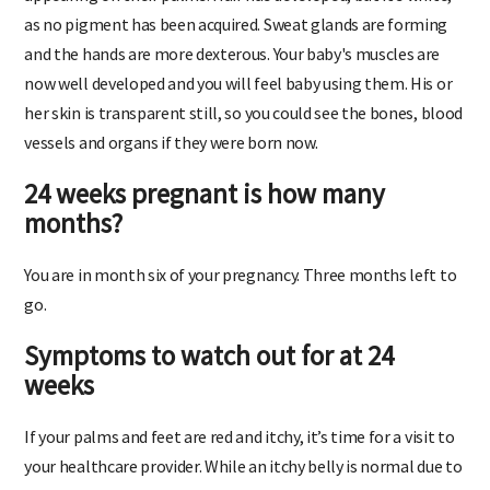
as no pigment has been acquired. Sweat glands are forming
and the hands are more dexterous. Your baby's muscles are
now well developed and you will feel baby using them. His or
her skin is transparent still, so you could see the bones, blood
vessels and organs if they were born now.
24 weeks pregnant is how many
months?
You are in month six of your pregnancy. Three months left to
go.
Symptoms to watch out for at 24
weeks
If your palms and feet are red and itchy, it’s time for a visit to
your healthcare provider. While an itchy belly is normal due to