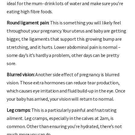
ideal for the mum- drink lots of water and make sure you’re
eating high fibre foods.
Round ligament pain:
This is something you will likely feel
throughout your pregnancy. Your uterus and baby are getting
bigger, the ligaments that support this growing bump are
stretching, and it hurts. Lower abdominal pain is normal –
some day’s it’s hardly a problem, other days can be pretty
sore.
Blurred vision:
Another side effect of pregnancy is blurred
vision. Those extra hormones can reduce tear production,
which causes eye irritation and fluid build-up in the eye. Once
your baby has arrived, your vision will return to normal.
Leg cramps:
This is a particularly painful and frustrating
ailment. Leg cramps, especially in the calves at 2am, is
common. Other than ensuring you’re hydrated, there’s not
much more you can do.