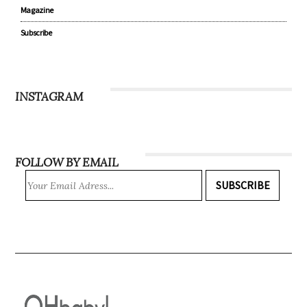
Magazine
Subscribe
INSTAGRAM
FOLLOW BY EMAIL
SUBSCRIBE