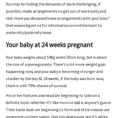
You may be finding the demands of work challenging, if
possible, make arrangements to get out of work early and
rest. Have you discussed leave arrangements with your boss?
Visit www.ird.govt.nz for information on entitlement to
maternity/paternity leave.
Your baby at 24 weeks pregnant
Your baby weighs about 540g and is 30cm long, but is about
the size of a pomegranate. There’s a lot more weight gain
happening now, and your baby is becoming stronger and
sturdier by the day. At 24 weeks, if the baby was born now,
there is a 60-70% chance of survival.
His or her features and head are beginning to take on a
definite look—whether it’s like mom or dad is anyone’s guess!
Their taste buds are beginning to form and little creases are
appearing on their palms. Hair has developed, but it’s white,