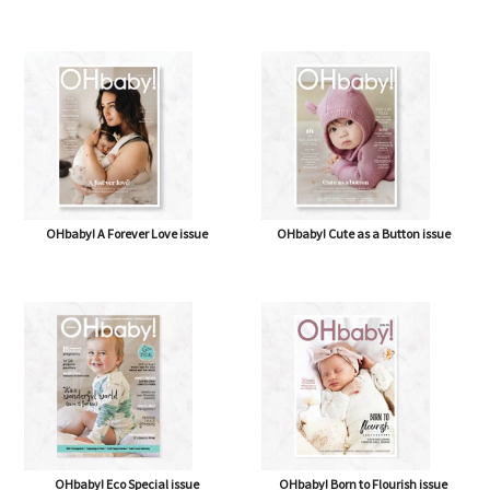
OHbaby! A Forever Love issue
OHbaby! Cute as a Button issue
OHbaby! Eco Special issue
OHbaby! Born to Flourish issue