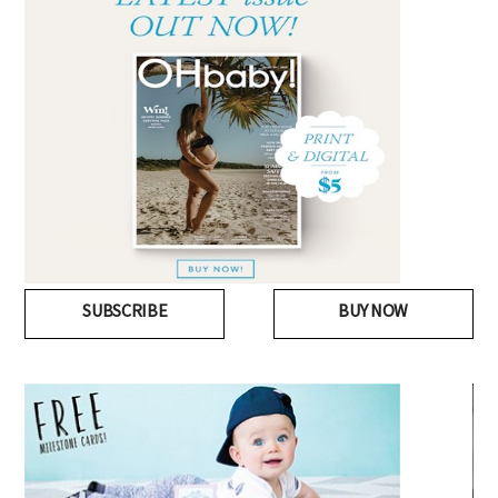
SUBSCRIBE
BUY NOW