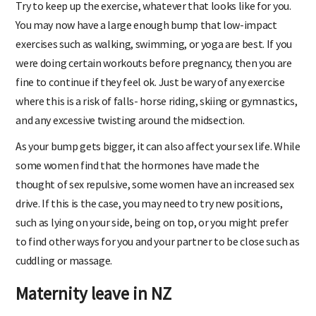
Try to keep up the exercise, whatever that looks like for you.
You may now have a large enough bump that low-impact
exercises such as walking, swimming, or yoga are best. If you
were doing certain workouts before pregnancy, then you are
fine to continue if they feel ok. Just be wary of any exercise
where this is a risk of falls- horse riding, skiing or gymnastics,
and any excessive twisting around the midsection.
As your bump gets bigger, it can also affect your sex life. While
some women find that the hormones have made the
thought of sex repulsive, some women have an increased sex
drive. If this is the case, you may need to try new positions,
such as lying on your side, being on top, or you might prefer
to find other ways for you and your partner to be close such as
cuddling or massage.
Maternity leave in NZ