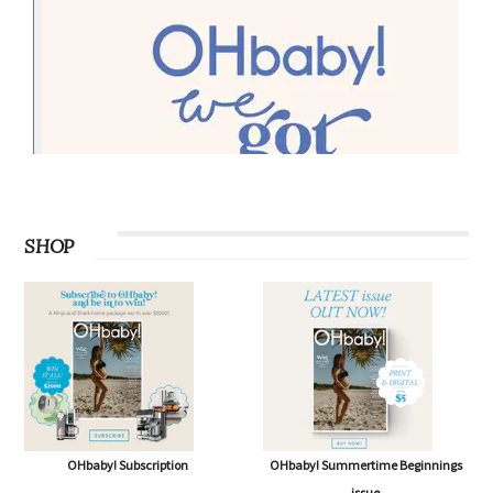
SHOP
OHbaby! Subscription
OHbaby! Summertime Beginnings
issue