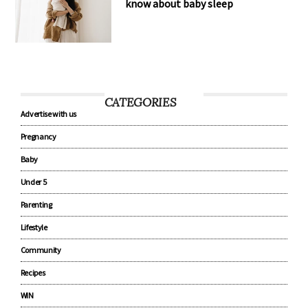
know about baby sleep
CATEGORIES
Advertise with us
Pregnancy
Baby
Under 5
Parenting
Lifestyle
Community
Recipes
WIN