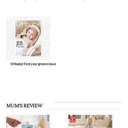
OHbaby! Find your groove issue
MUM'S REVIEW