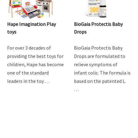
Hape Imagination Play
BioGaia Protectis Baby
toys
Drops
For over 3 decades of
BioGaia Protectis Baby
providing the best toys for
Drops are formulated to
children, Hape has become
relieve symptoms of
one of the standard
infant colic. The formula is
leaders in the toy …
based on the patented L.
…