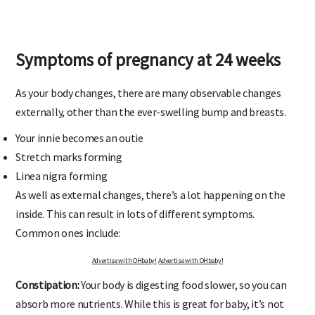
Symptoms of pregnancy at 24 weeks
As your body changes, there are many observable changes
externally, other than the ever-swelling bump and breasts.
Your innie becomes an outie
Stretch marks forming
Linea nigra forming
As well as external changes, there’s a lot happening on the
inside. This can result in lots of different symptoms.
Common ones include:
Advertise with OHbaby!
Advertise with OHbaby!
Constipation:
Your body is digesting food slower, so you can
absorb more nutrients. While this is great for baby, it’s not