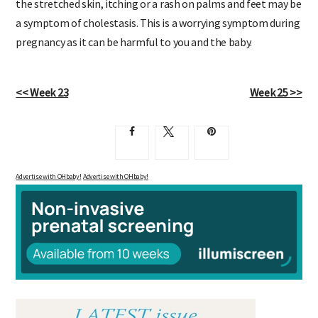
the stretched skin, itching or a rash on palms and feet may be
a symptom of cholestasis. This is a worrying symptom during
pregnancy as it can be harmful to you and the baby.
<< Week 23
Week 25 >>
Advertise with OHbaby!
Advertise with OHbaby!