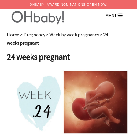
OHBABY! AWARD NOMINATIONS OPEN NOW!
MENU
Home
>
Pregnancy
>
Week by week pregnancy
>
24
weeks pregnant
24 weeks pregnant