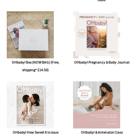
OHbaby! Box (NOW BAG) (Free,
OHbaby! Pregnancy & Baby Journal
shipping* $14.50)
OHbaby! How Sweet It Is issue
OHbaby! & Antenatal Class