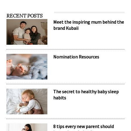
RECENT POSTS
Meet the inspiring mum behind the
brand Kubaii
Nomination Resources
The secret to healthy baby sleep
habits
8 tips every new parent should