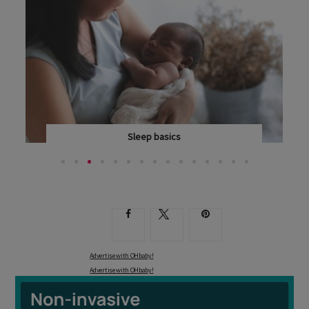
Sleep basics
IN HER LATEST BOOK, SIMPLY PARENTING: FROM 12...
Advertise with OHbaby!
Advertise with OHbaby!