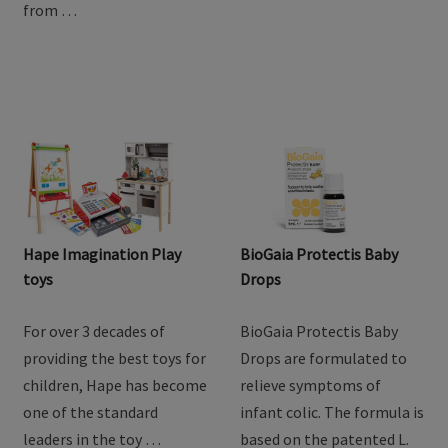
from …
Hape Imagination Play
BioGaia Protectis Baby
toys
Drops
For over 3 decades of
BioGaia Protectis Baby
providing the best toys for
Drops are formulated to
children, Hape has become
relieve symptoms of
one of the standard
infant colic. The formula is
leaders in the toy …
based on the patented L.