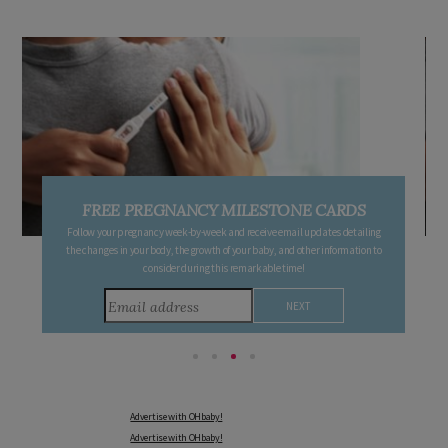
FREE PREGNANCY MILESTONE CARDS
Follow your pregnancy week-by-week and receive email updates detailing
the changes in your body, the growth of your baby, and other information to
consider during this remarkable time!
Advertise with OHbaby!
Advertise with OHbaby!