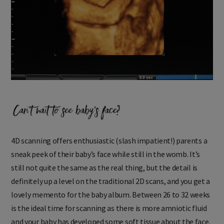
4D scanning offers enthusiastic (slash impatient!) parents a
sneak peek of their baby’s face while still in the womb. It’s
still not quite the same as the real thing, but the detail is
definitely up a level on the traditional 2D scans, and you get a
lovely memento for the baby album. Between 26 to 32 weeks
is the ideal time for scanning as there is more amniotic fluid
and your baby has developed some soft tissue about the face.