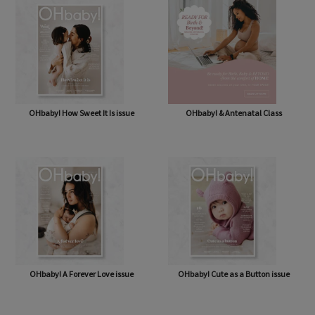
OHbaby! How Sweet It Is issue
OHbaby! & Antenatal Class
OHbaby! A Forever Love issue
OHbaby! Cute as a Button issue