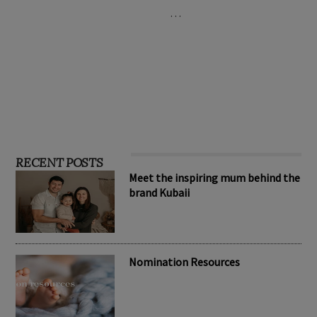
…
RECENT POSTS
Meet the inspiring mum behind the
brand Kubaii
Nomination Resources