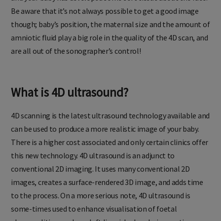
Be aware that it’s not always possible to get a good image
though; baby’s position, the maternal size and the amount of
amniotic fluid play a big role in the quality of the 4D scan, and
are all out of the sonographer’s control!
What is 4D ultrasound?
4D scanning is the latest ultrasound technology available and
can be used to produce a more realistic image of your baby.
There is a higher cost associated and only certain clinics offer
this new technology. 4D ultrasound is an adjunct to
conventional 2D imaging. It uses many conventional 2D
images, creates a surface-rendered 3D image, and adds time
to the process. On a more serious note, 4D ultrasound is
some-times used to enhance visualisation of foetal