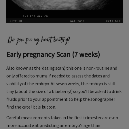
Early pregnancy Scan (7 weeks)
Also known as the ‘dating scan’, this one is non-routine and
only offered to mums if needed to assess the dates and
viability of the embryo. At seven weeks, the embryo is still
tiny (about the size of a blueberry!) so you’ll be asked to drink
fluids prior to your appointment to help the sonographer
find the cute little button.
Careful measurements taken in the first trimester are even
more accurate at predicting an embryo’s age than