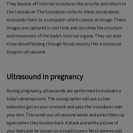
They bounce off internal structures like an echo and return to
the transducer. The transducer collects these sound waves
and sends them to a computer which creates an image. These
images are captured in real time and can show the structure
and movement of the body’s internal organs. They can also
show blood flowing through blood vessels; this is known as
Doppler ultrasound.
Ultrasound in pregnancy
During pregnancy, ultrasounds are performed to evaluate a
baby’s development. The sonographer will put a clear
odourless gel on your stomach and pass the transducer over
your skin. This sends out ultrasound waves and picks them up
again when they bounce back. A black and white picture of
your baby will be shown on a small screen. Most women will