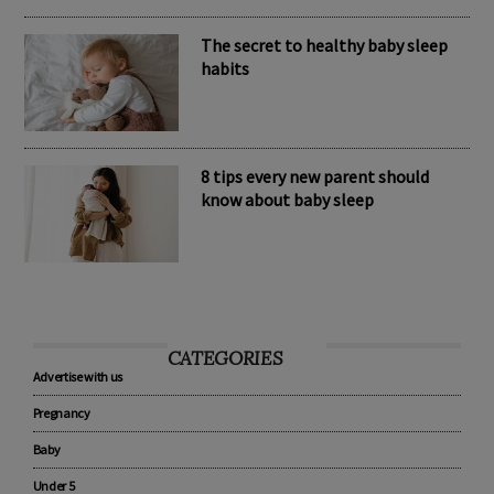
The secret to healthy baby sleep
habits
8 tips every new parent should
know about baby sleep
CATEGORIES
Advertise with us
Pregnancy
Baby
Under 5