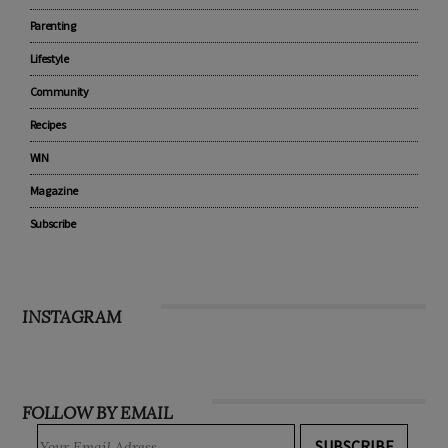
Parenting
Lifestyle
Community
Recipes
WIN
Magazine
Subscribe
INSTAGRAM
FOLLOW BY EMAIL
SUBSCRIBE