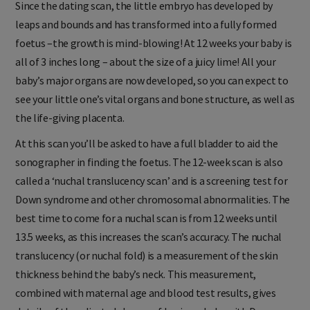
Since the dating scan, the little embryo has developed by
leaps and bounds and has transformed into a fully formed
foetus –the growth is mind-blowing! At 12 weeks your baby is
all of 3 inches long – about the size of a juicy lime! All your
baby’s major organs are now developed, so you can expect to
see your little one’s vital organs and bone structure, as well as
the life-giving placenta.
At this scan you’ll be asked to have a full bladder to aid the
sonographer in finding the foetus. The 12-week scan is also
called a ‘nuchal translucency scan’ and is a screening test for
Down syndrome and other chromosomal abnormalities. The
best time to come for a nuchal scan is from 12 weeks until
13.5 weeks, as this increases the scan’s accuracy. The nuchal
translucency (or nuchal fold) is a measurement of the skin
thickness behind the baby’s neck. This measurement,
combined with maternal age and blood test results, gives