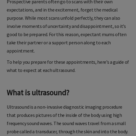
Prospective parents often go to scans with their own
expectations, and in the excitement, forget the medical
purpose. While most scans unfold perfectly, they can also
involve moments of uncertainty and disappointment, so it’s
good to be prepared. For this reason, expectant mums often
take their partner or a support person along to each
appointment.
To help you prepare for these appointments, here’s a guide of
what to expect at each ultrasound.
What is ultrasound?
Ultrasound is a non-invasive diagnostic imaging procedure
that produces pictures of the inside of the body using high
frequency sound waves. The sound waves travel from a small
probe called a transducer, through the skin and into the body.