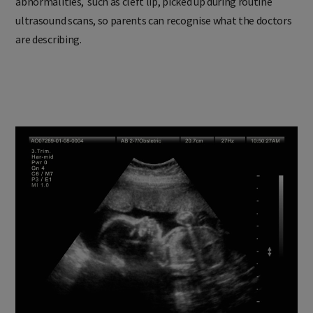
abnormalities, such as cleft lip, picked up during routine
ultrasound scans, so parents can recognise what the doctors
are describing.