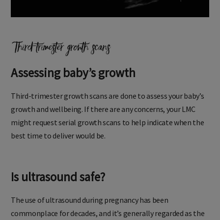
Assessing baby’s growth
Third-trimester growth scans are done to assess your baby’s
growth and wellbeing. If there are any concerns, your LMC
might request serial growth scans to help indicate when the
best time to deliver would be.
Is ultrasound safe?
The use of ultrasound during pregnancy has been
commonplace for decades, and it’s generally regarded as the