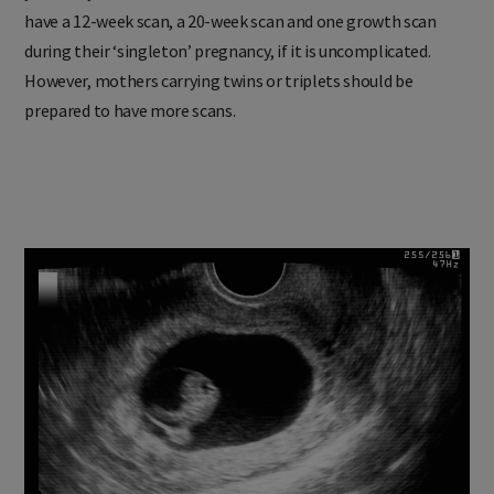
have a 12-week scan, a 20-week scan and one growth scan
during their ‘singleton’ pregnancy, if it is uncomplicated.
However, mothers carrying twins or triplets should be
prepared to have more scans.