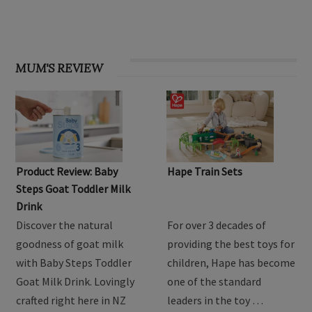
MUM'S REVIEW
Product Review: Baby
Hape Train Sets
Steps Goat Toddler Milk
Drink
Discover the natural
For over 3 decades of
goodness of goat milk
providing the best toys for
with Baby Steps Toddler
children, Hape has become
Goat Milk Drink. Lovingly
one of the standard
crafted right here in NZ
leaders in the toy …