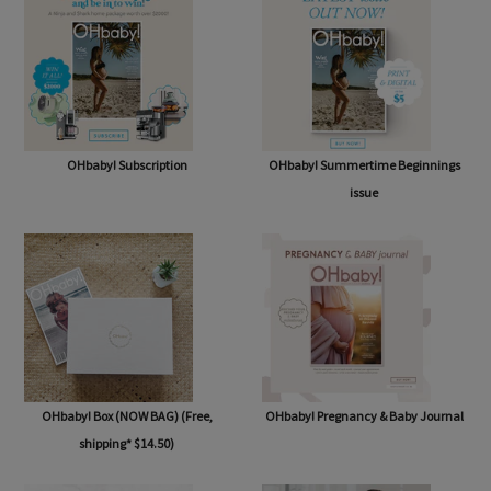
OHbaby! Subscription
OHbaby! Summertime Beginnings
issue
OHbaby! Box (NOW BAG) (Free,
OHbaby! Pregnancy & Baby Journal
shipping* $14.50)