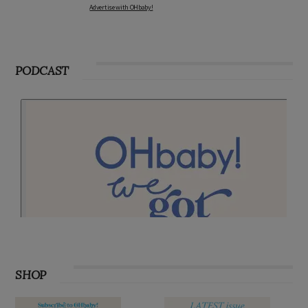
Advertise with OHbaby!
PODCAST
SHOP