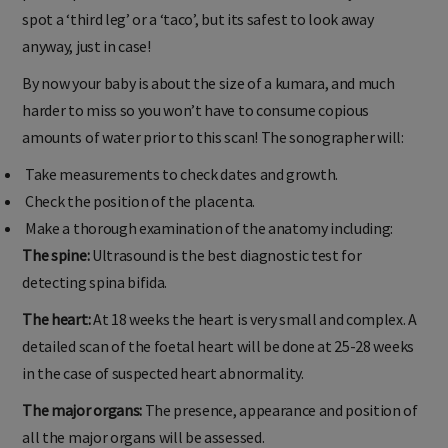
spot a ‘third leg’ or a ‘taco’, but its safest to look away
anyway, just in case!
By now your baby is about the size of a kumara, and much
harder to miss so you won’t have to consume copious
amounts of water prior to this scan! The sonographer will:
Take measurements to check dates and growth.
Check the position of the placenta.
Make a thorough examination of the anatomy including:
The spine:
Ultrasound is the best diagnostic test for
detecting spina bifida.
The heart:
At 18 weeks the heart is very small and complex. A
detailed scan of the foetal heart will be done at 25-28 weeks
in the case of suspected heart abnormality.
The major organs:
The presence, appearance and position of
all the major organs will be assessed.