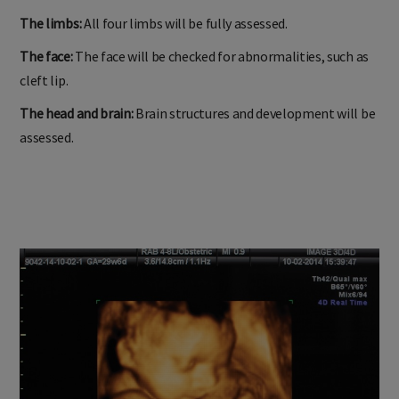
The limbs:
All four limbs will be fully assessed.
The face:
The face will be checked for abnormalities, such as
cleft lip.
The head and brain:
Brain structures and development will be
assessed.