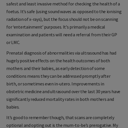
safest and least invasive method for checking the health of a
foetus. It’s safe (using sound waves as opposed to the ionising
radiation of x-rays), but the focus should not be on scanning
for ‘entertainment’ purposes. It’s primarily a medical
examination and patients will need a referral from their GP
or LMC.
Prenatal diagnosis of abnormalities via ultrasound has had
hugely positive effects on the health outcomes of both
mothers and their babies, as early detection of some
conditions means they can be addressed promptly after
birth, or sometimes even in-utero. Improvements in
obstetric medicine and ultrasound over the last 30 years have
significantly reduced mortality rates in both mothers and
babies.
It’s good to remember though, that scans are completely
optional and opting out is the mum-to-be’s prerogative. My