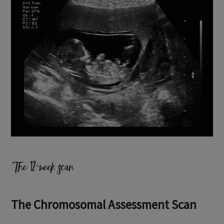
The Chromosomal Assessment Scan