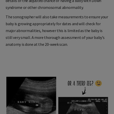
details of the adjusted chance of having a baby with Down
syndrome or other chromosomal abnormality.
The sonographer will also take measurements to ensure your
baby is growing appropriately for dates and will check for
major abnormalities, however this is limited as the baby is
still very small. A more thorough assessment of your baby’s
anatomy is done at the 20-week scan.