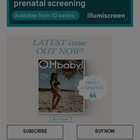
SUBSCRIBE
BUY NOW