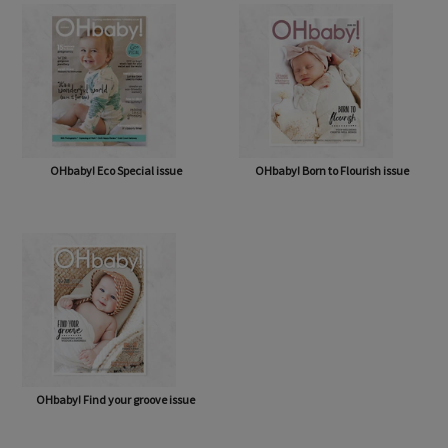
OHbaby! Eco Special issue
OHbaby! Born to Flourish issue
OHbaby! Find your groove issue