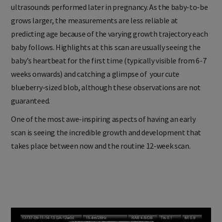
ultrasounds performed later in pregnancy. As the baby-to-be
grows larger, the measurements are less reliable at
predicting age because of the varying growth trajectory each
baby follows. Highlights at this scan are usually seeing the
baby’s heartbeat for the first time (typically visible from 6-7
weeks onwards) and catching a glimpse of your cute
blueberry-sized blob, although these observations are not
guaranteed.
One of the most awe-inspiring aspects of having an early
scan is seeing the incredible growth and development that
takes place between now and the routine 12-week scan.