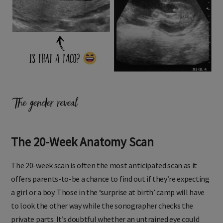
The 20-Week Anatomy Scan
The 20-week scan is often the most anticipated scan as it
offers parents-to-be a chance to find out if they’re expecting
a girl or a boy. Those in the ‘surprise at birth’ camp will have
to look the other way while the sonographer checks the
private parts. It’s doubtful whether an untrained eye could