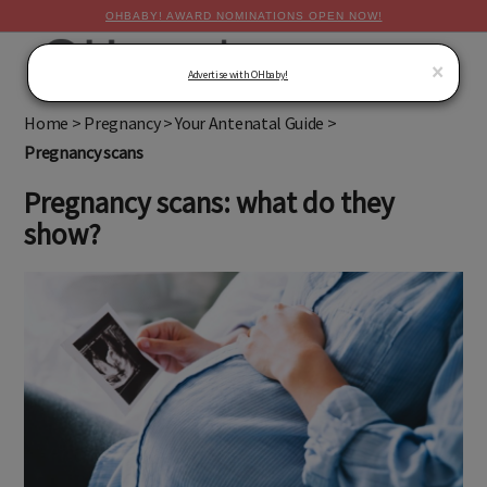
OHBABY! AWARD NOMINATIONS OPEN NOW!
MENU
×
Advertise with OHbaby!
Home
>
Pregnancy
>
Your Antenatal Guide
>
Pregnancy scans
Pregnancy scans: what do they
show?