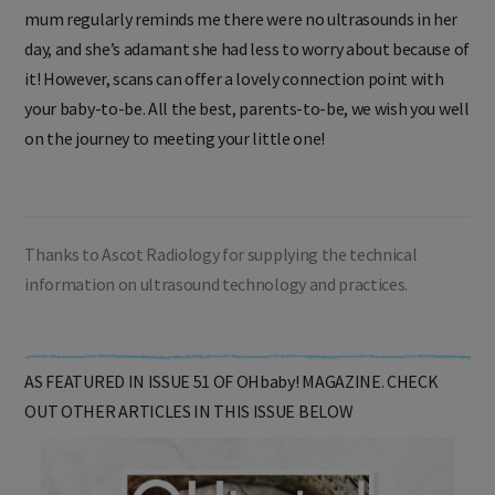
mum regularly reminds me there were no ultrasounds in her
day, and she’s adamant she had less to worry about because of
it! However, scans can offer a lovely connection point with
your baby-to-be. All the best, parents-to-be, we wish you well
on the journey to meeting your little one!
Thanks to Ascot Radiology for supplying the technical
information on ultrasound technology and practices.
AS FEATURED IN ISSUE 51 OF OHbaby! MAGAZINE. CHECK
OUT OTHER ARTICLES IN THIS ISSUE BELOW