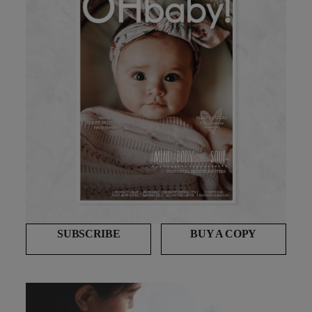
SUBSCRIBE
BUY A COPY