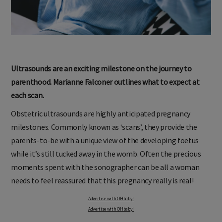
Ultrasounds are an exciting milestone on the journey to
parenthood. Marianne Falconer outlines what to expect at
each scan.
Obstetric ultrasounds are highly anticipated pregnancy
milestones. Commonly known as ‘scans’, they provide the
parents-to-be with a unique view of the developing foetus
while it’s still tucked away in the womb. Often the precious
moments spent with the sonographer can be all a woman
needs to feel reassured that this pregnancy really is real!
Advertise with OHbaby!
Advertise with OHbaby!