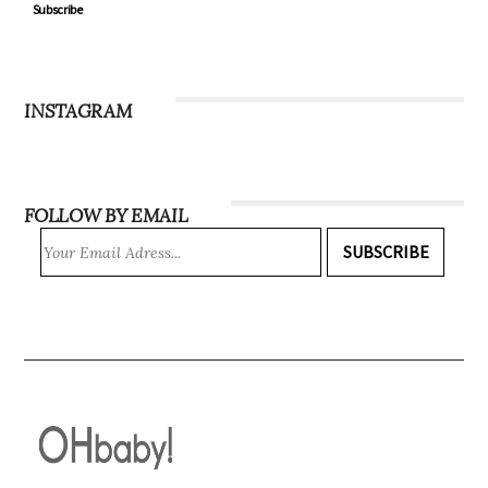
Subscribe
INSTAGRAM
FOLLOW BY EMAIL
SUBSCRIBE