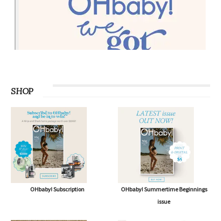
SHOP
OHbaby! Subscription
OHbaby! Summertime Beginnings
issue