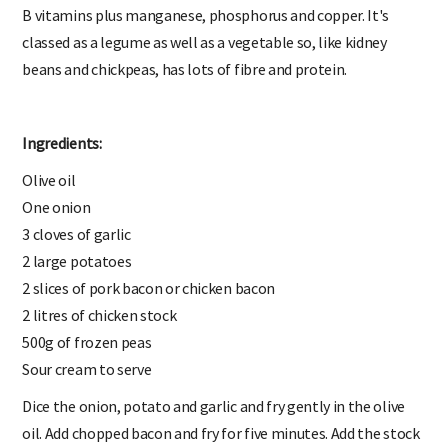
B vitamins plus manganese, phosphorus and copper. It's
classed as a legume as well as a vegetable so, like kidney
beans and chickpeas, has lots of fibre and protein.
Ingredients:
Olive oil
One onion
3 cloves of garlic
2 large potatoes
2 slices of pork bacon or chicken bacon
2 litres of chicken stock
500g of frozen peas
Sour cream to serve
Dice the onion, potato and garlic and fry gently in the olive
oil. Add chopped bacon and fry for five minutes. Add the stock