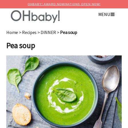
OHBABY! AWARD NOMINATIONS OPEN NOW!
×
MENU
Advertise with OHbaby!
Home
>
Recipes
>
DINNER
>
Pea soup
Pea soup