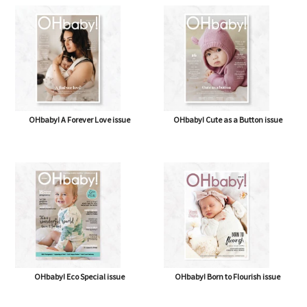
OHbaby! A Forever Love issue
OHbaby! Cute as a Button issue
OHbaby! Eco Special issue
OHbaby! Born to Flourish issue