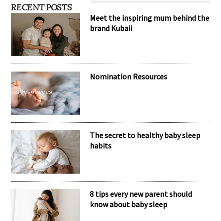
RECENT POSTS
Meet the inspiring mum behind the
brand Kubaii
Nomination Resources
The secret to healthy baby sleep
habits
8 tips every new parent should
know about baby sleep