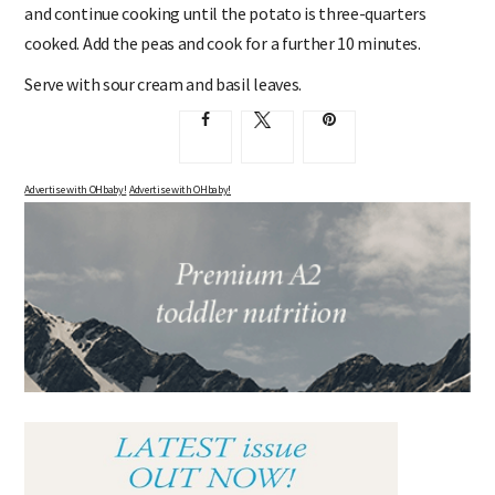
and continue cooking until the potato is three-quarters
cooked. Add the peas and cook for a further 10 minutes.
Serve with sour cream and basil leaves.
Advertise with OHbaby!
Advertise with OHbaby!