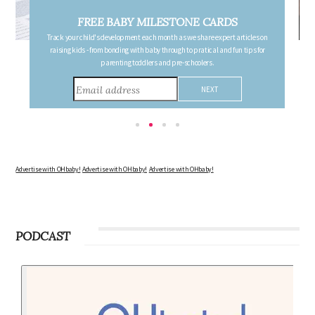
FREE PREGNANCY MILESTONE CARDS
Follow your pregnancy week-by-week and receive email updates detailing
the changes in your body, the growth of your baby, and other information to
consider during this remarkable time!
Advertise with OHbaby!
Advertise with OHbaby!
Advertise with OHbaby!
PODCAST