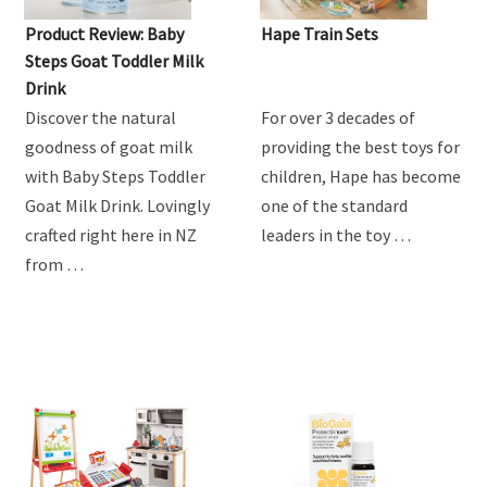
Product Review: Baby
Hape Train Sets
Steps Goat Toddler Milk
Drink
Discover the natural
For over 3 decades of
goodness of goat milk
providing the best toys for
with Baby Steps Toddler
children, Hape has become
Goat Milk Drink. Lovingly
one of the standard
crafted right here in NZ
leaders in the toy …
from …