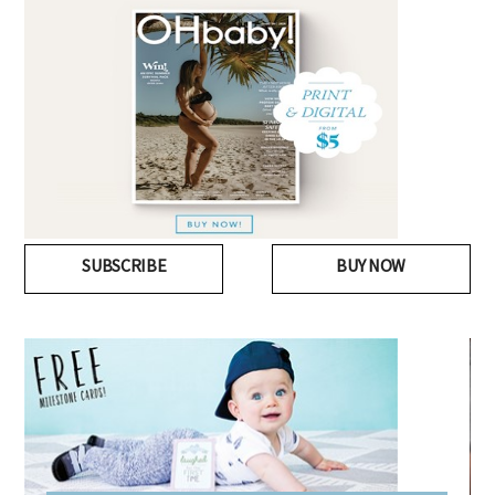
SUBSCRIBE
BUY NOW