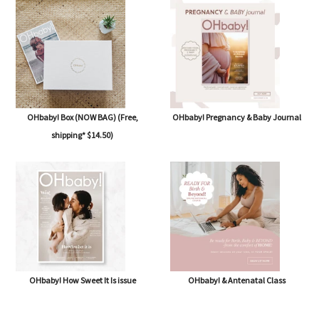
OHbaby! Box (NOW BAG) (Free,
OHbaby! Pregnancy & Baby Journal
shipping* $14.50)
OHbaby! How Sweet It Is issue
OHbaby! & Antenatal Class