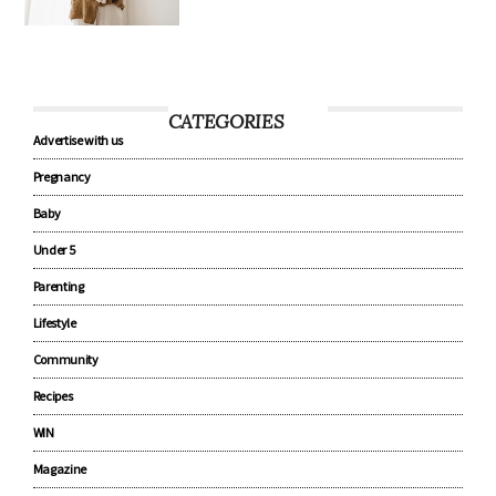
CATEGORIES
Advertise with us
Pregnancy
Baby
Under 5
Parenting
Lifestyle
Community
Recipes
WIN
Magazine