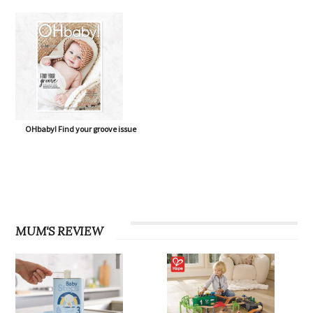
OHbaby! Find your groove issue
MUM'S REVIEW