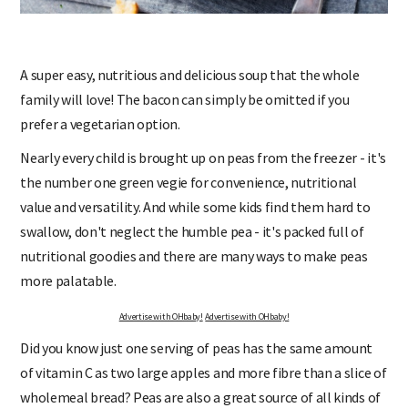
A super easy, nutritious and delicious soup that the whole
family will love! The bacon can simply be omitted if you
prefer a vegetarian option.
Nearly every child is brought up on peas from the freezer - it's
the number one green vegie for convenience, nutritional
value and versatility. And while some kids find them hard to
swallow, don't neglect the humble pea - it's packed full of
nutritional goodies and there are many ways to make peas
more palatable.
Advertise with OHbaby!
Advertise with OHbaby!
Did you know just one serving of peas has the same amount
of vitamin C as two large apples and more fibre than a slice of
wholemeal bread? Peas are also a great source of all kinds of