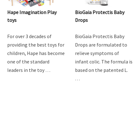
Hape Imagination Play
BioGaia Protectis Baby
toys
Drops
For over 3 decades of
BioGaia Protectis Baby
providing the best toys for
Drops are formulated to
children, Hape has become
relieve symptoms of
one of the standard
infant colic. The formula is
leaders in the toy …
based on the patented L.
…