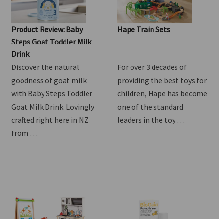
Product Review: Baby
Hape Train Sets
Steps Goat Toddler Milk
Drink
Discover the natural
For over 3 decades of
goodness of goat milk
providing the best toys for
with Baby Steps Toddler
children, Hape has become
Goat Milk Drink. Lovingly
one of the standard
crafted right here in NZ
leaders in the toy …
from …