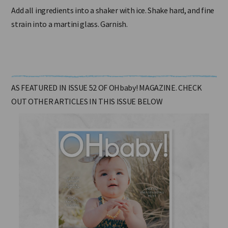
Add all ingredients into a shaker with ice. Shake hard, and fine
strain into a martini glass. Garnish.
AS FEATURED IN ISSUE 52 OF OHbaby! MAGAZINE. CHECK
OUT OTHER ARTICLES IN THIS ISSUE BELOW