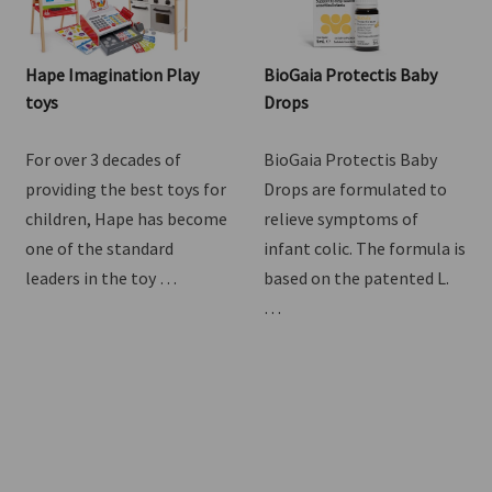
Hape Imagination Play
BioGaia Protectis Baby
toys
Drops
For over 3 decades of
BioGaia Protectis Baby
providing the best toys for
Drops are formulated to
children, Hape has become
relieve symptoms of
one of the standard
infant colic. The formula is
leaders in the toy …
based on the patented L.
…