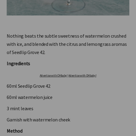
Nothing beats the subtle sweetness of watermelon crushed
with ice, and blended with the citrus and lemongrass aromas
of Seedlip Grove 42.
Ingredients
Advertise with OHbaby!
Advertise with OHbaby!
60ml Seedlip Grove 42
60ml watermelon juice
3 mint leaves
Garnish with watermelon cheek
Method