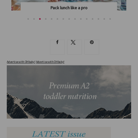
Pack lunch like a pro
PAEDIATRIC DIETITIAN JENNIFER DOUGLAS SHOWS...
Advertise with OHbaby!
Advertise with OHbaby!