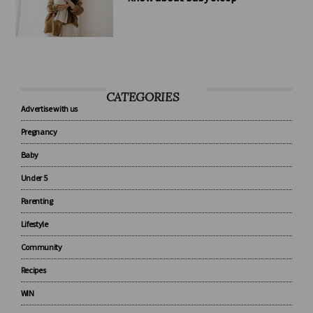
8 tips every new parent should
know about baby sleep
CATEGORIES
Advertise with us
Pregnancy
Baby
Under 5
Parenting
Lifestyle
Community