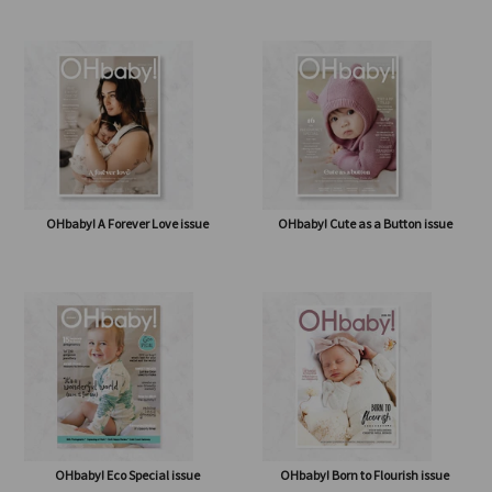
OHbaby! How Sweet It Is issue
OHbaby! & Antenatal Class
OHbaby! A Forever Love issue
OHbaby! Cute as a Button issue