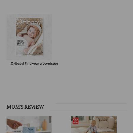
OHbaby! Eco Special issue
OHbaby! Born to Flourish issue
OHbaby! Find your groove issue
MUM'S REVIEW