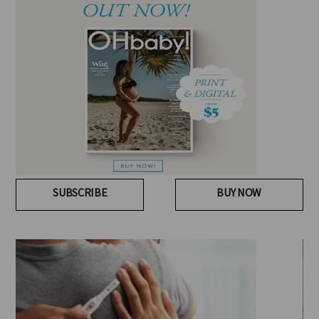
SUBSCRIBE
BUY NOW