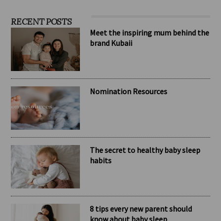
RECENT POSTS
Meet the inspiring mum behind the
brand Kubaii
Nomination Resources
The secret to healthy baby sleep
habits