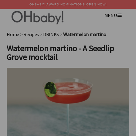
OHBABY! AWARD NOMINATIONS OPEN NOW!
MENU
×
Advertise with OHbaby!
Home
>
Recipes
>
DRINKS
>
Watermelon martino
Watermelon martino - A Seedlip
Grove mocktail