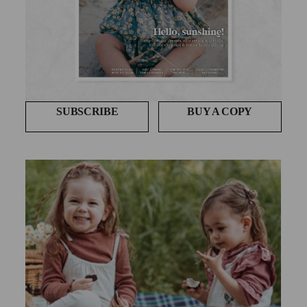
SUBSCRIBE
BUY A COPY