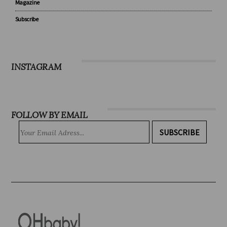
Recipes
WIN
Magazine
Subscribe
INSTAGRAM
FOLLOW BY EMAIL
SUBSCRIBE