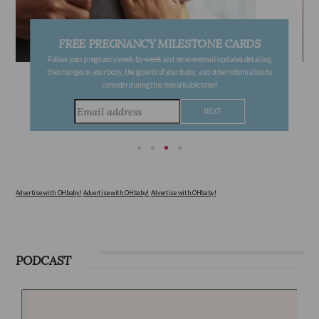
FREE PREGNANCY MILESTONE CARDS
Follow your pregnancy week-by-week and receive email updates detailing
the changes in your body, the growth of your baby, and other information to
consider during this remarkable time!
Advertise with OHbaby!
Advertise with OHbaby!
Advertise with OHbaby!
PODCAST