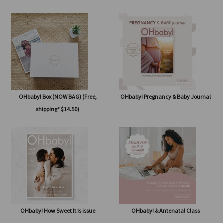
OHbaby! Subscription
OHbaby! Summertime Beginnings
issue
OHbaby! Box (NOW BAG) (Free,
OHbaby! Pregnancy & Baby Journal
shipping* $14.50)