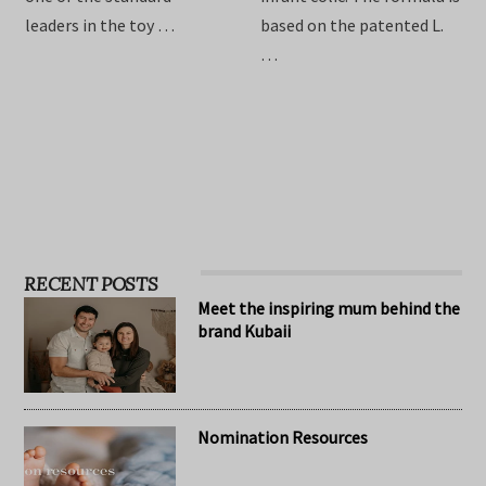
providing the best toys for
Drops are formulated to
children, Hape has become
relieve symptoms of
one of the standard
infant colic. The formula is
leaders in the toy …
based on the patented L.
…
RECENT POSTS
Meet the inspiring mum behind the
brand Kubaii