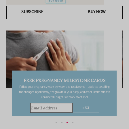
SUBSCRIBE
BUY NOW
FREE PREGNANCY MILESTONE CARDS
Follow your pregnancy week-by-week and receive email updates detailing
the changes in your body, the growth of your baby, and other information to
consider during this remarkable time!