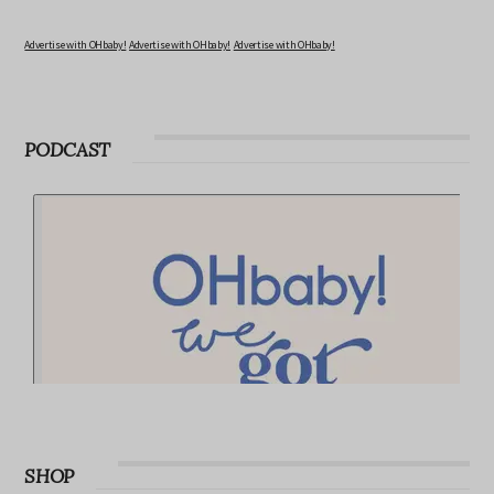
Advertise with OHbaby!
Advertise with OHbaby!
Advertise with OHbaby!
PODCAST