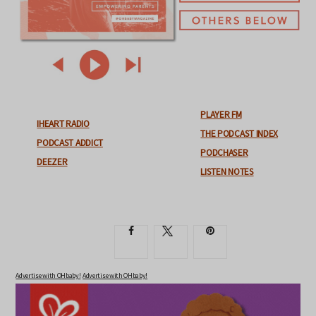
PLAYER FM
IHEART RADIO
THE PODCAST INDEX
PODCAST ADDICT
PODCHASER
DEEZER
LISTEN NOTES
Advertise with OHbaby!
Advertise with OHbaby!