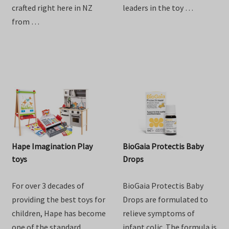
goodness of goat milk
providing the best toys for
with Baby Steps Toddler
children, Hape has become
Goat Milk Drink. Lovingly
one of the standard
crafted right here in NZ
leaders in the toy …
from …
Hape Imagination Play
BioGaia Protectis Baby
toys
Drops
For over 3 decades of
BioGaia Protectis Baby