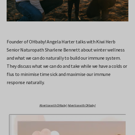
Founder of OHbaby! Angela Harter talks with Kiwi Herb
Senior Naturopath Sharlene Bennett about winter wellness
and what we can do naturally to build our immune system.
They discuss what we can do and take while we have a colds or
flus to minimise time sick and maximise our immune
response naturally.
Advertise with OHbaby!
Advertise with OHbaby!