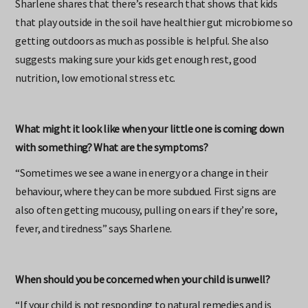
Sharlene shares that there’s research that shows that kids
that play outside in the soil have healthier gut microbiome so
getting outdoors as much as possible is helpful. She also
suggests making sure your kids get enough rest, good
nutrition, low emotional stress etc.
What might it look like when your little one is coming down
with something? What are the symptoms?
“Sometimes we see a wane in energy or a change in their
behaviour, where they can be more subdued. First signs are
also often getting mucousy, pulling on ears if they’re sore,
fever, and tiredness” says Sharlene.
When should you be concerned when your child is unwell?