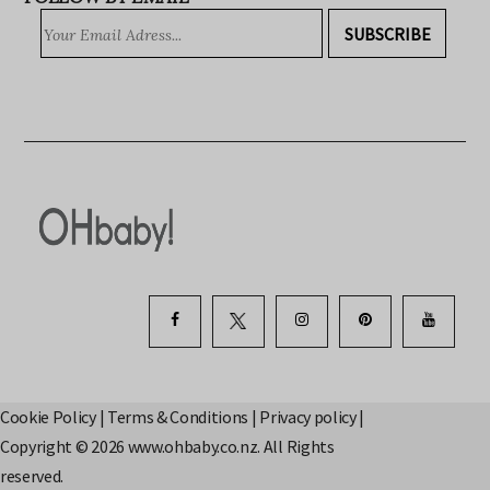
FOLLOW BY EMAIL
SUBSCRIBE
Cookie Policy
|
Terms & Conditions
|
Privacy policy
|