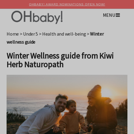
OHBABY! AWARD NOMINATIONS OPEN NOW!
MENU
×
Advertise with OHbaby!
Home
>
Under 5
>
Health and well-being
>
Winter
wellness guide
Winter Wellness guide from Kiwi
Herb Naturopath