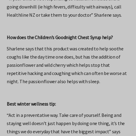
“If your child is not responding to natural remedies and is
going downhill (ie high fevers, difficulty with airways), call
Healthline NZ or take them to your doctor” Sharlene says.
How does the Children’s Goodnight Chest Syrup help?
Sharlene says that this product was created to help soothe
coughs like the day time one does, but has the addition of
passionflower and wild cherry which helps stop that
repetitive hacking and coughing which can often be worse at
night. The passionflower also helps with sleep.
Best winter wellness tip:
“Act in a preventative way. Take care of yourself. Being and
staying well doesn’t just happen by doing one thing, it’s the
things we do everyday that have the biggest impact” says