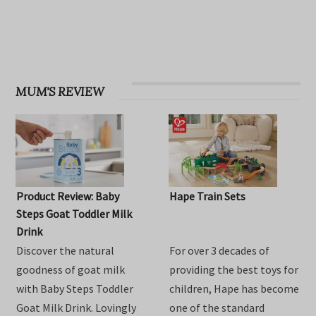
OHbaby! Find your groove issue
MUM'S REVIEW
Product Review: Baby
Hape Train Sets
Steps Goat Toddler Milk
Drink
Discover the natural
For over 3 decades of