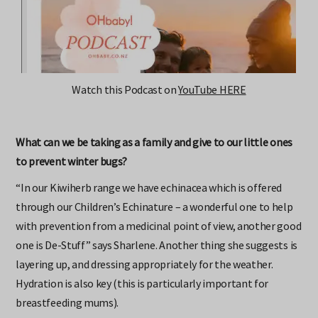
Watch this Podcast on
YouTube HERE
What can we be taking as a family and give to our little ones
to prevent winter bugs?
“In our Kiwiherb range we have echinacea which is offered
through our Children’s Echinature – a wonderful one to help
with prevention from a medicinal point of view, another good
one is De-Stuff” says Sharlene. Another thing she suggests is
layering up, and dressing appropriately for the weather.
Hydration is also key (this is particularly important for
breastfeeding mums).