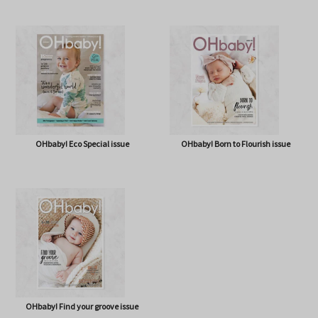
OHbaby! A Forever Love issue
OHbaby! Cute as a Button issue
OHbaby! Eco Special issue
OHbaby! Born to Flourish issue