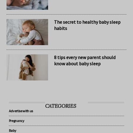
Nomination Resources
The secret to healthy baby sleep
habits
8 tips every new parent should
know about baby sleep
CATEGORIES
Advertise with us