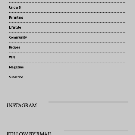
Pregnancy
Baby
Under 5
Parenting
Lifestyle
Community
Recipes
WIN
Magazine
Subscribe
INSTAGRAM