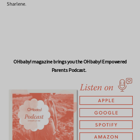
Sharlene.
OHbaby! magazine brings you the OHbaby! Empowered
Parents Podcast.