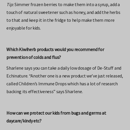
Tip:
Simmer frozen berries to make them into a syrup, add a
touch of natural sweetener such as honey, and add the herbs
to that and keep it in the fridge to help make them more
enjoyable for kids.
Which Kiwiherb products would you recommend for
prevention of colds and flus?
Sharlene says you can take a daily low dosage of De-Stuff and
Echinature. “Another one is a new product we’ve just released,
called Children’s Immune Drops which has a lot of research
backing its effectiveness” says Sharlene.
How can we protect our kids from bugs and germs at
daycare/kindy etc?