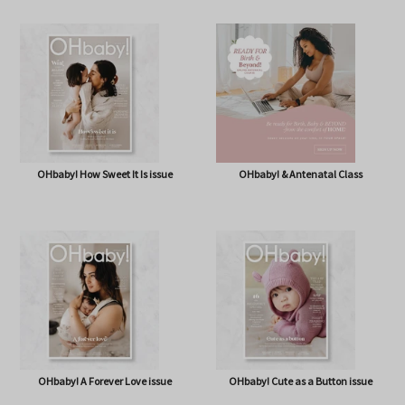
OHbaby! Box (NOW BAG) (Free,
OHbaby! Pregnancy & Baby Journal
shipping* $14.50)
OHbaby! How Sweet It Is issue
OHbaby! & Antenatal Class