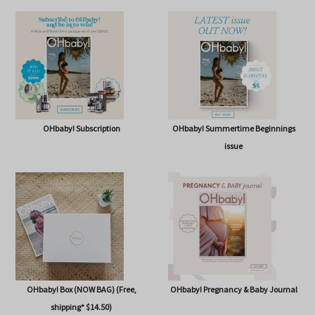
SHOP
OHbaby! Subscription
OHbaby! Summertime Beginnings
issue