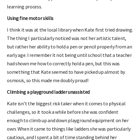
learning process.
Using fine motor skills
I think it was at the local library when Kate first tried drawing.
The thing I particularly noticed was not her artistic talent,
but rather her ability to hold a pen or pencil properly from an
early age. I remember it not being until school that a teacher
had shown me how to correctly hold a pen, but this was
something that Kate seemed to have picked up almost by
osmosis, so this made me doubly proud!
Climbing a playground ladder unassisted
Kate isn’t the biggest risk taker when it comes to physical
challenges, so it took a while before she was confident
enough to climb up and down playground equipment on her
own. When it came to things like ladders she was particularly
cautious, and I spent a bit of time standing behind her