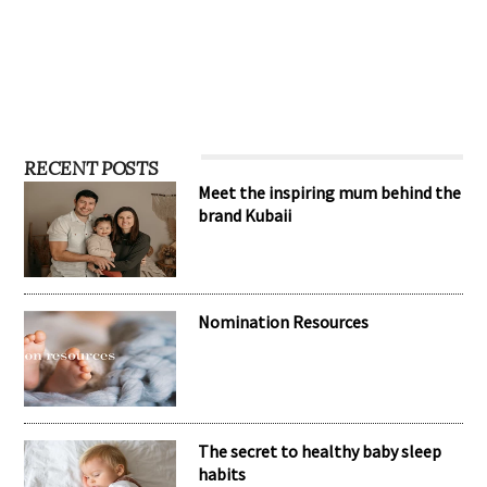
RECENT POSTS
Meet the inspiring mum behind the
brand Kubaii
Nomination Resources
The secret to healthy baby sleep
habits