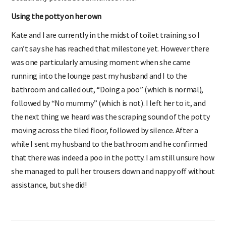
Using the potty on her own
Kate and I are currently in the midst of toilet training so I
can’t say she has reached that milestone yet. However there
was one particularly amusing moment when she came
running into the lounge past my husband and I to the
bathroom and called out, “Doing a poo” (which is normal),
followed by “No mummy” (which is not). I left her to it, and
the next thing we heard was the scraping sound of the potty
moving across the tiled floor, followed by silence. After a
while I sent my husband to the bathroom and he confirmed
that there was indeed a poo in the potty. I am still unsure how
she managed to pull her trousers down and nappy off without
assistance, but she did!