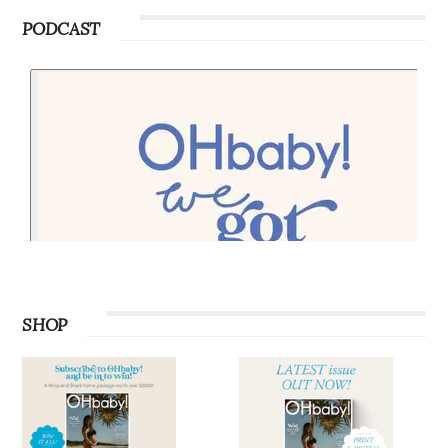
PODCAST
SHOP