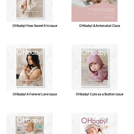
OHbaby! How Sweet It Is issue
OHbaby! & Antenatal Class
OHbaby! A Forever Love issue
OHbaby! Cute as a Button issue