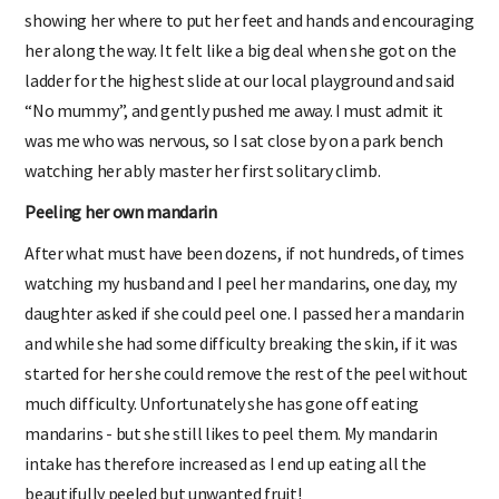
showing her where to put her feet and hands and encouraging
her along the way. It felt like a big deal when she got on the
ladder for the highest slide at our local playground and said
“No mummy”, and gently pushed me away. I must admit it
was me who was nervous, so I sat close by on a park bench
watching her ably master her first solitary climb.
Peeling her own mandarin
After what must have been dozens, if not hundreds, of times
watching my husband and I peel her mandarins, one day, my
daughter asked if she could peel one. I passed her a mandarin
and while she had some difficulty breaking the skin, if it was
started for her she could remove the rest of the peel without
much difficulty. Unfortunately she has gone off eating
mandarins - but she still likes to peel them. My mandarin
intake has therefore increased as I end up eating all the
beautifully peeled but unwanted fruit!