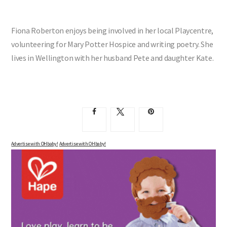
Fiona Roberton enjoys being involved in her local Playcentre,
volunteering for Mary Potter Hospice and writing poetry. She
lives in Wellington with her husband Pete and daughter Kate.
Advertise with OHbaby!
Advertise with OHbaby!