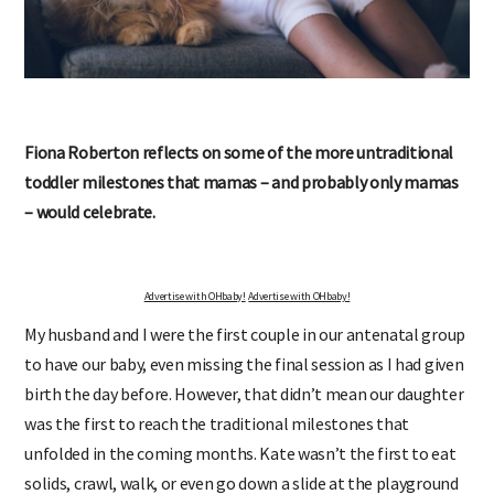
Fiona Roberton reflects on some of the more untraditional
toddler milestones that mamas – and probably only mamas
– would celebrate.
Advertise with OHbaby!
Advertise with OHbaby!
My husband and I were the first couple in our antenatal group
to have our baby, even missing the final session as I had given
birth the day before. However, that didn’t mean our daughter
was the first to reach the traditional milestones that
unfolded in the coming months. Kate wasn’t the first to eat
solids, crawl, walk, or even go down a slide at the playground