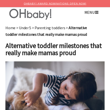
OHBABY! AWARD NOMINATIONS OPEN NOW!
MENU
Home
>
Under 5
>
Parenting toddlers
>
Alternative
toddler milestones that really make mamas proud
Alternative toddler milestones that
really make mamas proud