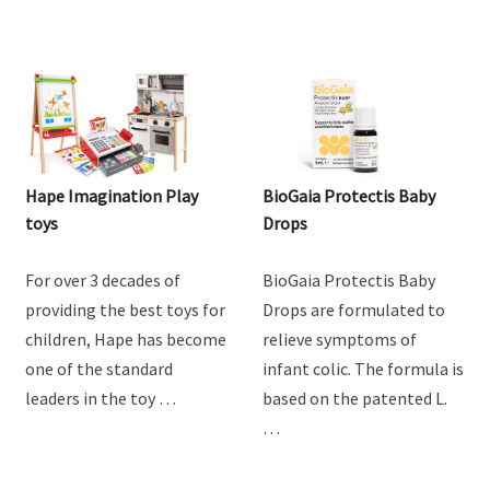
Hape Imagination Play
BioGaia Protectis Baby
toys
Drops
For over 3 decades of
BioGaia Protectis Baby
providing the best toys for
Drops are formulated to
children, Hape has become
relieve symptoms of
one of the standard
infant colic. The formula is
leaders in the toy …
based on the patented L.
…