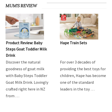
MUM'S REVIEW
Product Review: Baby
Hape Train Sets
Steps Goat Toddler Milk
Drink
Discover the natural
For over 3 decades of
goodness of goat milk
providing the best toys for
with Baby Steps Toddler
children, Hape has become
Goat Milk Drink. Lovingly
one of the standard
crafted right here in NZ
leaders in the toy …
from …