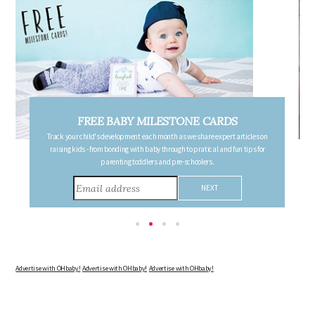
FREE PREGNANCY MILESTONE CARDS
on
Follow your pregnancy week-by-week and receive email updates detailing
or
the changes in your body, the growth of your baby, and other information to
consider during this remarkable time!
Advertise with OHbaby!
Advertise with OHbaby!
Advertise with OHbaby!