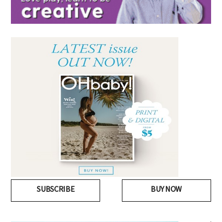
SUBSCRIBE
BUY NOW