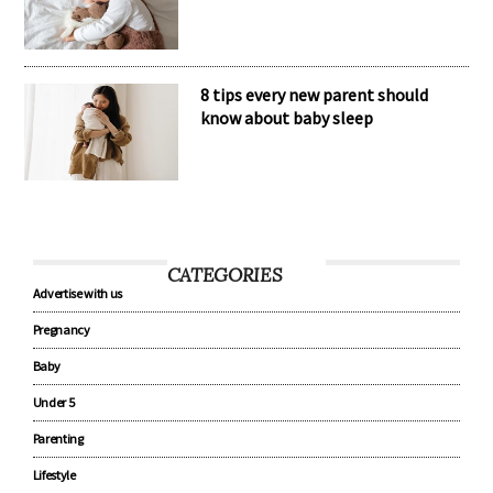
8 tips every new parent should
know about baby sleep
CATEGORIES
Advertise with us
Pregnancy
Baby
Under 5
Parenting
Lifestyle