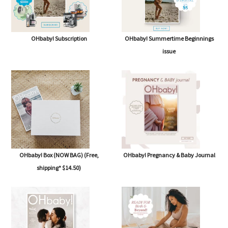
OHbaby! Subscription
OHbaby! Summertime Beginnings
issue
OHbaby! Box (NOW BAG) (Free,
OHbaby! Pregnancy & Baby Journal
shipping* $14.50)