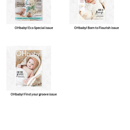
OHbaby! Eco Special issue
OHbaby! Born to Flourish issue
OHbaby! Find your groove issue