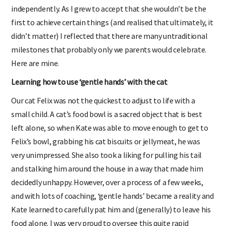
independently. As I grew to accept that she wouldn’t be the
first to achieve certain things (and realised that ultimately, it
didn’t matter) I reflected that there are many untraditional
milestones that probably only we parents would celebrate.
Here are mine.
Learning how to use ‘gentle hands’ with the cat
Our cat Felix was not the quickest to adjust to life with a
small child. A cat’s food bowl is a sacred object that is best
left alone, so when Kate was able to move enough to get to
Felix’s bowl, grabbing his cat biscuits or jellymeat, he was
very unimpressed. She also took a liking for pulling his tail
and stalking him around the house in a way that made him
decidedly unhappy. However, over a process of a few weeks,
and with lots of coaching, ‘gentle hands’ became a reality and
Kate learned to carefully pat him and (generally) to leave his
food alone. I was very proud to oversee this quite rapid