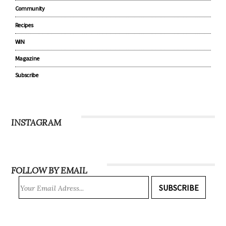
Community
Recipes
WIN
Magazine
Subscribe
INSTAGRAM
FOLLOW BY EMAIL
SUBSCRIBE