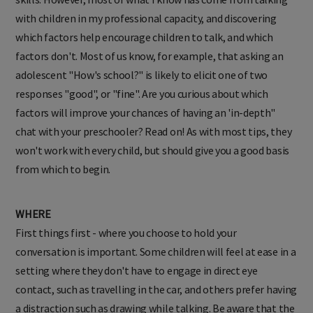
with children in my professional capacity, and discovering
which factors help encourage children to talk, and which
factors don't. Most of us know, for example, that asking an
adolescent "How's school?" is likely to elicit one of two
responses "good", or "fine". Are you curious about which
factors will improve your chances of having an 'in-depth"
chat with your preschooler? Read on! As with most tips, they
won't work with every child, but should give you a good basis
from which to begin.
WHERE
First things first - where you choose to hold your
conversation is important. Some children will feel at ease in a
setting where they don't have to engage in direct eye
contact, such as travelling in the car, and others prefer having
a distraction such as drawing while talking. Be aware that the