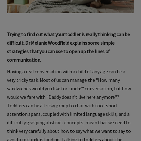
Trying to find out what your toddler is really thinking can be
difficult. Dr Melanie Woodfield explains some simple
strategies that you can use to open up the lines of
communication.
Having a real conversation with a child of any age can be a
very tricky task. Most of us can manage the "How many
sandwiches would you like for lunch?" conversation, but how
would we fare with "Daddy doesn't live here anymore"?
Toddlers can be a tricky group to chat with too - short
attention spans, coupled with limited language skills, and a
difficulty grasping abstract concepts, mean that we need to
think very carefully about how to say what we want to say to
avoid a misunderstanding. Talking to toddlers about the