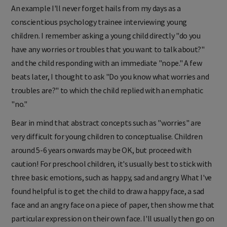
An example I'll never forget hails from my days as a
conscientious psychology trainee interviewing young
children. I remember asking a young child directly "do you
have any worries or troubles that you want to talk about?"
a
nd the child responding with an immediate "nope." A few
beats later, I thought to ask "Do you know what worries and
troubles are?" to which the child replied with an emphatic
"no."
Bear in mind that abstract concepts such as "worries" are
very difficult for young children to conceptualise. Children
around 5-6 years onwards may be OK, but proceed with
caution! For preschool children, it's usually best to stick with
three basic emotions, such as happy, sad and angry. What I've
found helpful is to get the child to draw a happy face, a sad
face and an angry face on a piece of paper, then show me that
particular expression on their own face. I'll usually then go on