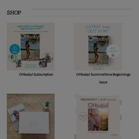
SHOP
OHbaby! Subscription
OHbaby! Summertime Beginnings
issue