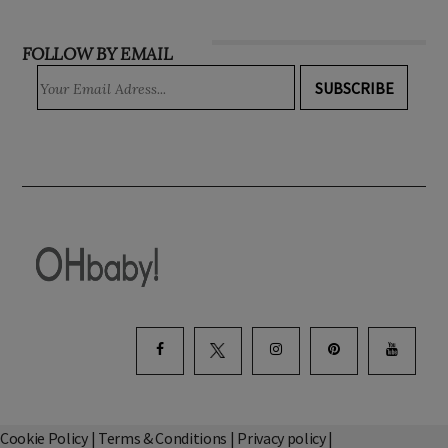
FOLLOW BY EMAIL
SUBSCRIBE
Cookie Policy
|
Terms & Conditions
|
Privacy policy
|