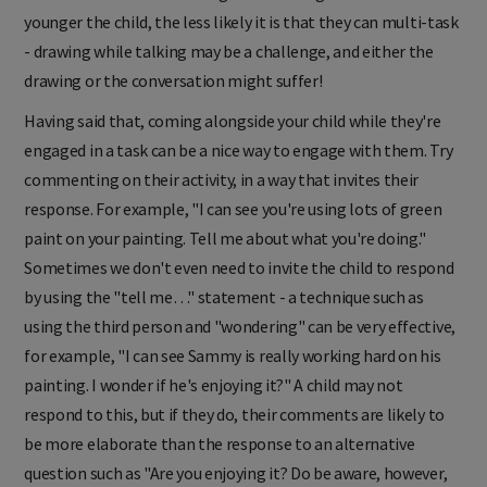
younger the child, the less likely it is that they can multi-task
- drawing while talking may be a challenge, and either the
drawing or the conversation might suffer!
Having said that, coming alongside your child while they're
engaged in a task can be a nice way to engage with them. Try
commenting on their activity, in a way that invites their
response. For example, "I can see yo
u're using lots of green
paint on your painting. Tell me about what you're doing."
Sometimes we don't even need to invite the child to respond
by using the "tell me…" statement - a technique such as
using the third person and "wondering" can be very effective,
for example, "I can see Sammy is really working hard on his
painting. I wonder if he's enjoying it?" A child may not
respond to this, but if they do, their comments are likely to
be more elaborate than the response to an alternative
question such as "Are you enjoying it? Do be aware, however,