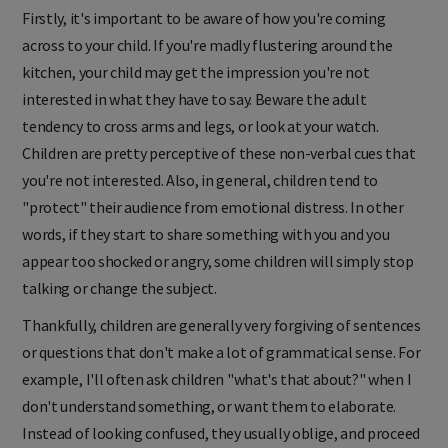
Firstly, it's important to be aware of how you're coming
across to your child. If you're madly flustering around the
kitchen, your child may get the impression you're not
interested in what they have to say. Beware the adult
tendency to cross arms and legs, or look at your watch.
Children are pretty perceptive of these non-verbal cues that
you're not interested. Also, in general, children tend to
"protect" their audience from emotional distress. In other
words, if they start to share something with you and you
appear too shocked or angry, some children will simply stop
talking or change the subject.
Thankfully, children are generally very forgiving of sentences
or questions that don't make a lot of grammatical sense. For
example, I'll often ask
children "what's that about?" when I
don't understand something, or want them to elaborate.
Instead of looking confused, they usually oblige, and proceed