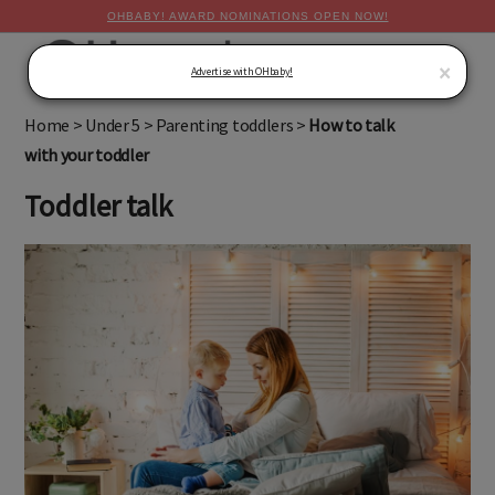
OHBABY! AWARD NOMINATIONS OPEN NOW!
MENU
×
Advertise with OHbaby!
Home
>
Under 5
>
Parenting toddlers
>
How to talk
with your toddler
Toddler talk