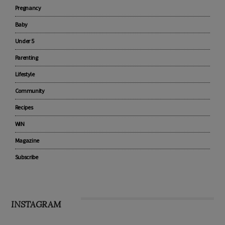
Pregnancy
Baby
Under 5
Parenting
Lifestyle
Community
Recipes
WIN
Magazine
Subscribe
INSTAGRAM