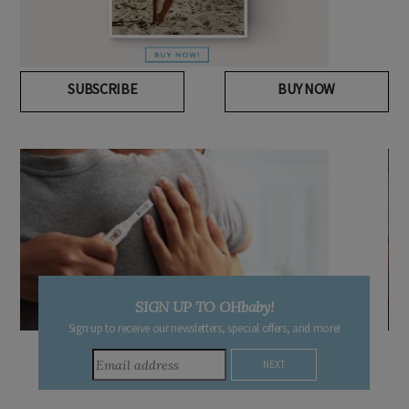
SUBSCRIBE
BUY NOW
DUE DATE CALCULATOR
Enter the first day of your last period and find out when your
baby is due.