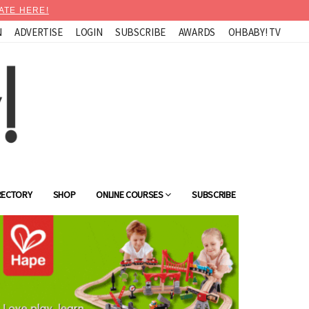
ATE HERE!
N
ADVERTISE
LOGIN
SUBSCRIBE
AWARDS
OHBABY! TV
RECTORY
SHOP
ONLINE COURSES
SUBSCRIBE