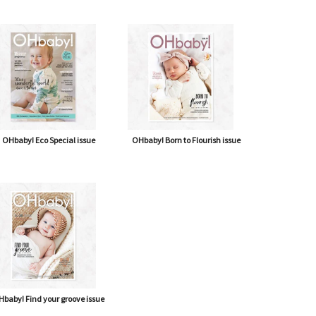
OHbaby! Eco Special issue
OHbaby! Born to Flourish issue
baby! Find your groove issue