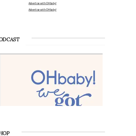
Advertise with OHbaby!
Advertise with OHbaby!
ODCAST
HOP