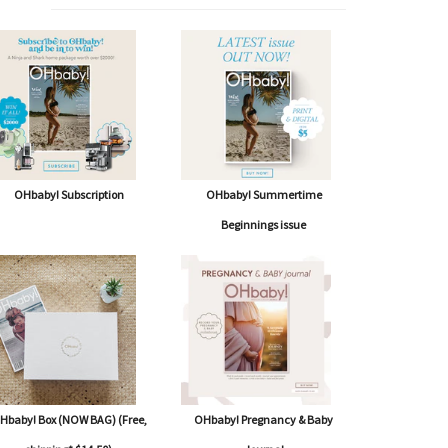
OHbaby! Subscription
OHbaby! Summertime
Beginnings issue
Hbaby! Box (NOW BAG) (Free,
OHbaby! Pregnancy & Baby