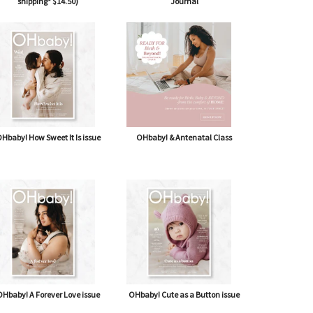
shipping* $14.50)
Journal
Hbaby! How Sweet It Is issue
OHbaby! & Antenatal Class
Hbaby! A Forever Love issue
OHbaby! Cute as a Button issue