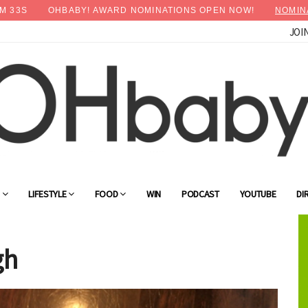
M
31
S
OHBABY! AWARD NOMINATIONS OPEN NOW!
NOMIN
JOI
×
Advertise with OHbaby!
G
LIFESTYLE
FOOD
WIN
PODCAST
YOUTUBE
DI
gh