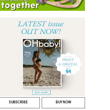
SUBSCRIBE
BUY NOW