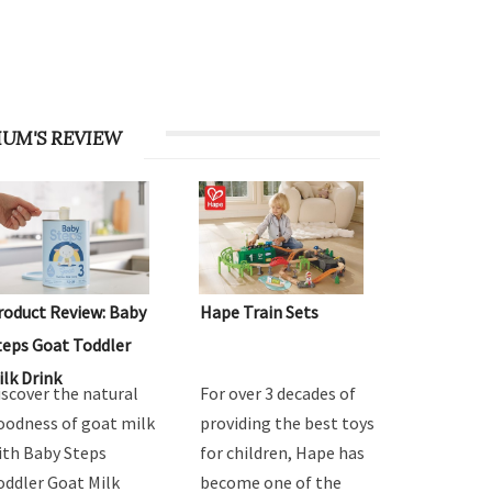
UM'S REVIEW
roduct Review: Baby
Hape Train Sets
teps Goat Toddler
ilk Drink
iscover the natural
For over 3 decades of
oodness of goat milk
providing the best toys
ith Baby Steps
for children, Hape has
oddler Goat Milk
become one of the