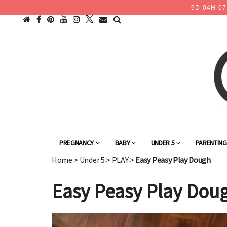
9
D
04
H
07
PREGNANCY
BABY
UNDER 5
PARENTIN
Home
>
Under 5
>
PLAY
>
Easy Peasy Play Dough
Easy Peasy Play Dou