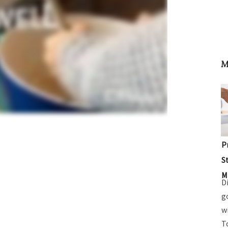
M
P
S
M
D
g
w
T