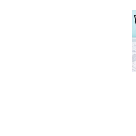
Advertise with OHbaby!
FREE BABY MILESTONE CARDS
Advertise with OHbaby!
ut when
Track your child's development each month as we share expert
rtise with OHbaby!
articles on raising kids - from bonding with baby through to
pratical and fun tips for parenting toddlers and pre-schoolers.