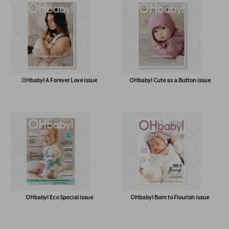
OHbaby! A Forever Love issue
OHbaby! Cute as a Button issue