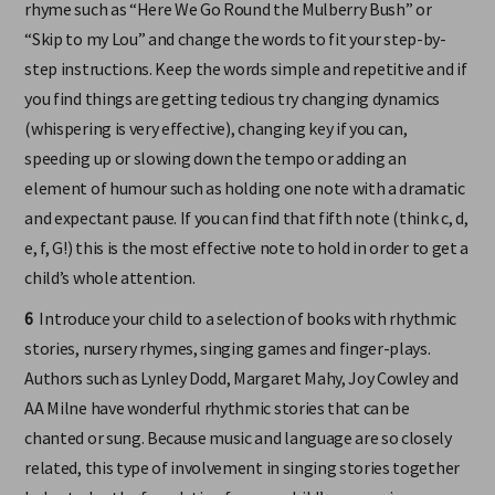
rhyme such as “Here We Go Round the Mulberry Bush” or
“Skip to my Lou” and change the words to fit your step-by-
step instructions. Keep the words simple and repetitive and if
you find things are getting tedious try changing dynamics
(whispering is very effective), changing key if you can,
speeding up or slowing down the tempo or adding an
element of humour such as holding one note with a dramatic
and expectant pause. If you can find that fifth note (think c, d,
e, f, G!) this is the most effective note to hold in order to get a
child’s whole attention.
6
Introduce your child to a selection of books with rhythmic
stories, nursery rhymes, singing games and finger-plays.
Authors such as Lynley Dodd, Margaret Mahy, Joy Cowley and
AA Milne have wonderful rhythmic stories that can be
chanted or sung. Because music and language are so closely
related, this type of involvement in singing stories together