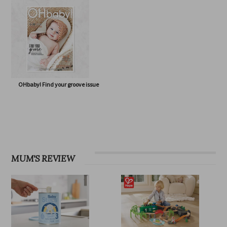
OHbaby! Eco Special issue
OHbaby! Born to Flourish issue
OHbaby! Find your groove issue
MUM'S REVIEW