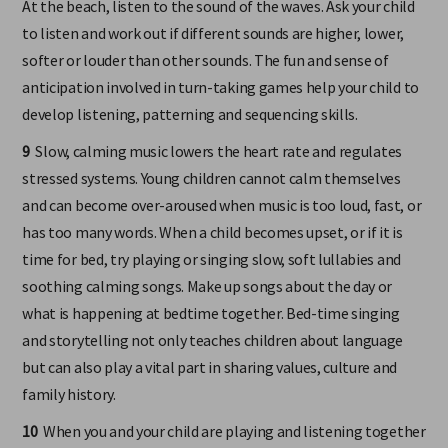
At the beach, listen to the sound of the waves. Ask your child
to listen and work out if different sounds are higher, lower,
softer or louder than other sounds. The fun and sense of
anticipation involved in turn-taking games help your child to
develop listening, patterning and sequencing skills.
9
Slow, calming music lowers the heart rate and regulates
stressed systems. Young children cannot calm themselves
and can become over-aroused when music is too loud, fast, or
has too many words. When a child becomes upset, or if it is
time for bed, try playing or singing slow, soft lullabies and
soothing calming songs. Make up songs about the day or
what is happening at bedtime together. Bed-time singing
and storytelling not only teaches children about language
but can also play a vital part in sharing values, culture and
family history.
10
When you and your child are playing and listening together