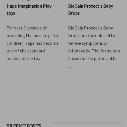
Hape Imagination Play
BioGaia Protectis Baby
toys
Drops
For over 3 decades of
BioGaia Protectis Baby
providing the best toys for
Drops are formulated to
children, Hape has become
relieve symptoms of
one of the standard
infant colic. The formula is
leaders in the toy …
based on the patented L.
…