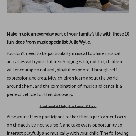
Make music an everyday part of your familyʼs life with these 10
fun ideas from music specialist Julie Wylie.
You don’t need to be particularly musical to share musical
activities with your children. Singing with, not for, children
will encourage a natural, playful response. Through self-
expression and creativity, children learn about the world
around them, and the combination of music and dance is a
perfect vehicle for that discovery.
Advertise with OHbaby!
Advertise with OHbaby!
View yourself as a participant rather than a performer. Focus
on the activity, not yourself, and take every opportunity to