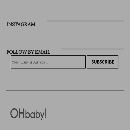
Magazine
Subscribe
INSTAGRAM
FOLLOW BY EMAIL
SUBSCRIBE