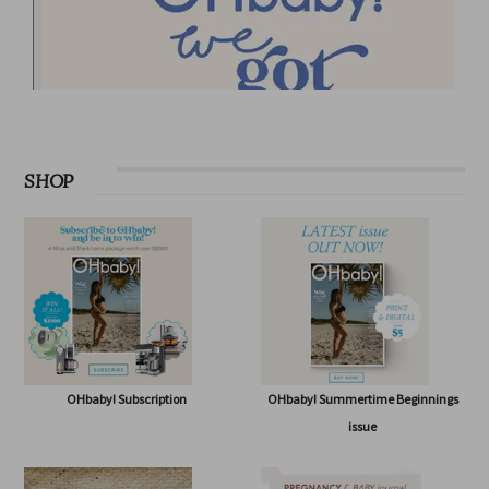
SHOP
OHbaby! Subscription
OHbaby! Summertime Beginnings