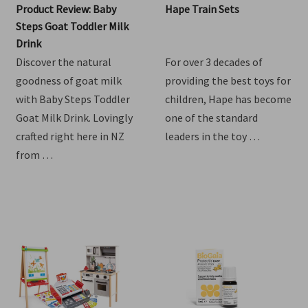
Product Review: Baby
Hape Train Sets
Steps Goat Toddler Milk
Drink
Discover the natural
For over 3 decades of
goodness of goat milk
providing the best toys for
with Baby Steps Toddler
children, Hape has become
Goat Milk Drink. Lovingly
one of the standard
crafted right here in NZ
leaders in the toy …
from …