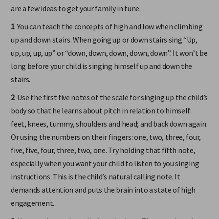
interact playfully and musically with your child. The following
are a few ideas to get your family in tune.
1
You can teach the concepts of high and low when climbing
up and down stairs. When going up or down stairs sing “Up,
up, up, up, up” or “down, down, down, down, down”. It won’t be
long before your child is singing himself up and down the
stairs.
2
Use the first five notes of the scale for singing up the child’s
body so that he learns about pitch in relation to himself:
feet, knees, tummy, shoulders and head; and back down again.
Or using the numbers on their fingers: one, two, three, four,
five, five, four, three, two, one. Try holding that fifth note,
especially when you want your child to listen to you singing
instructions. This is the child’s natural calling note. It
demands attention and puts the brain into a state of high
engagement.