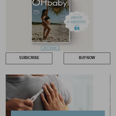
SUBSCRIBE
BUY NOW