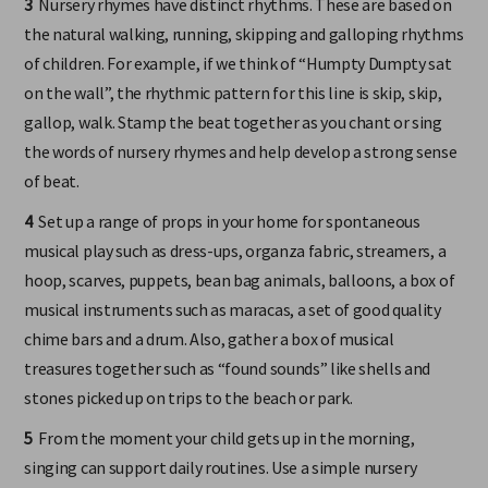
3
Nursery rhymes have distinct rhythms. These are based on
the natural walking, running, skipping and galloping rhythms
of children. For example, if we think of “Humpty Dumpty sat
on the wall”, the rhythmic pattern for this line is skip, skip,
gallop, walk. Stamp the beat together as you chant or sing
the words of nursery rhymes and help develop a strong sense
of beat.
4
Set up a range of props in your home for spontaneous
musical play such as dress-ups, organza fabric, streamers, a
hoop, scarves, puppets, bean bag animals, balloons, a box of
musical instruments such as maracas, a set of good quality
chime bars and a drum. Also, gather a box of musical
treasures together such as “found sounds” like shells and
stones picked up on trips to the beach or park.
5
From the moment your child gets up in the morning,
singing can support daily routines. Use a simple nursery