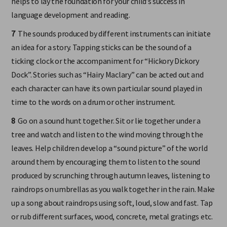
helps to lay the foundation for your child’s success in
language development and reading.
7
The sounds produced by different instruments can initiate
an idea for a story. Tapping sticks can be the sound of a
ticking clock or the accompaniment for “Hickory Dickory
Dock”. Stories such as “Hairy Maclary” can be acted out and
each character can have its own particular sound played in
time to the words on a drum or other instrument.
8
Go on a sound hunt together. Sit or lie together under a
tree and watch and listen to the wind moving through the
leaves. Help children develop a “sound picture” of the world
around them by encouraging them to listen to the sound
produced by scrunching through autumn leaves, listening to
raindrops on umbrellas as you walk together in the rain. Make
up a song about raindrops using soft, loud, slow and fast. Tap
or rub different surfaces, wood, concrete, metal gratings etc.