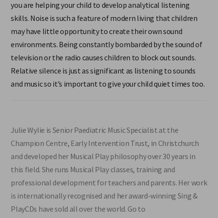
you are helping your child to develop analytical listening
skills. Noise is such a feature of modern living that children
may have little opportunity to create their own sound
environments. Being constantly bombarded by the sound of
television or the radio causes children to block out sounds.
Relative silence is just as significant as listening to sounds
and music so it’s important to give your child quiet times too.
Julie Wylie is Senior Paediatric Music Specialist at the
Champion Centre, Early Intervention Trust, in Christchurch
and developed her Musical Play philosophy over 30 years in
this field. She runs Musical Play classes, training and
professional development for teachers and parents. Her work
is internationally recognised and her award-winning Sing &
PlayCDs have sold all over the world. Go to