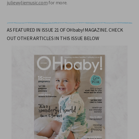
juliewyliemusic.com
for more.
AS FEATURED IN ISSUE 21 OF OHbaby! MAGAZINE. CHECK
OUT OTHER ARTICLES IN THIS ISSUE BELOW