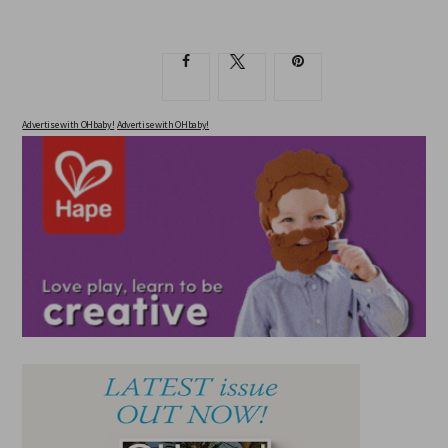
Advertise with OHbaby!
Advertise with OHbaby!