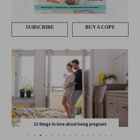
SUBSCRIBE
BUY A COPY
15 things to love about being pregnant
PREGNANCY IS A HUGE TRANSFORMATION FOR MIND,...