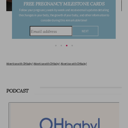
FREE PREGNANCY MILESTONE CARDS
Follow your pregnancy week-by-week and receive email updates detailing
the changes in your body, the growth of your baby, and other information to
consider during this remarkable time!
Advertise with OHbaby!
Advertise with OHbaby!
Advertise with OHbaby!
PODCAST