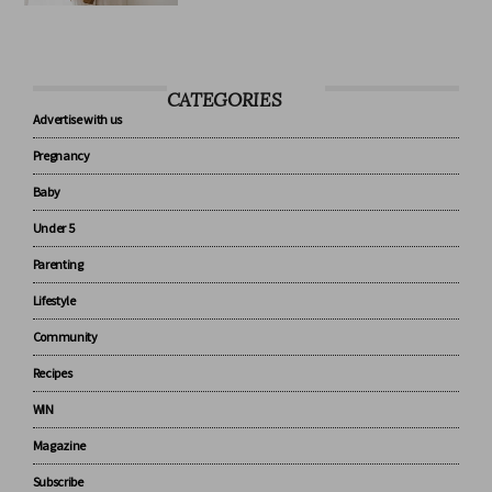
know about baby sleep
CATEGORIES
Advertise with us
Pregnancy
Baby
Under 5
Parenting
Lifestyle
Community
Recipes
WIN