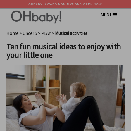
OHBABY! AWARD NOMINATIONS OPEN NOW!
MENU
×
Advertise with OHbaby!
Home
>
Under 5
>
PLAY
>
Musical activities
Ten fun musical ideas to enjoy with
your little one