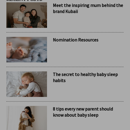
RECENT POSTS
Meet the inspiring mum behind the
brand Kubaii
Nomination Resources
The secret to healthy baby sleep
habits
8 tips every new parent should