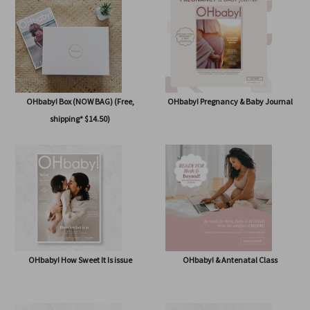
issue
OHbaby! Box (NOW BAG) (Free,
OHbaby! Pregnancy & Baby Journal
shipping* $14.50)
OHbaby! How Sweet It Is issue
OHbaby! & Antenatal Class