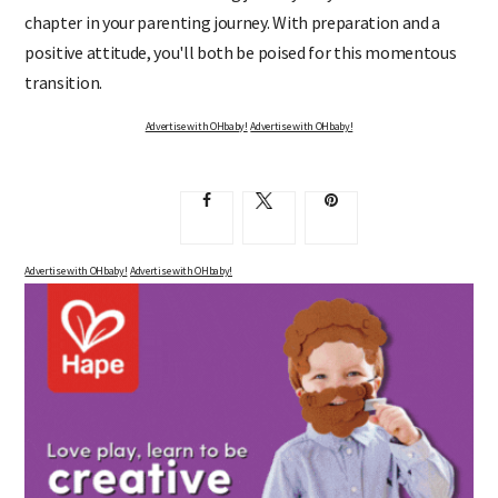
chapter in your parenting journey. With preparation and a
positive attitude, you'll both be poised for this momentous
transition.
Advertise with OHbaby!
Advertise with OHbaby!
Advertise with OHbaby!
Advertise with OHbaby!