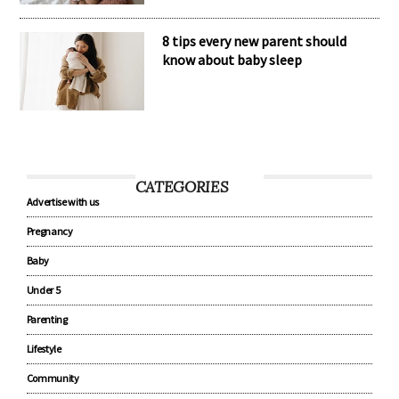
8 tips every new parent should
know about baby sleep
CATEGORIES
Advertise with us
Pregnancy
Baby
Under 5
Parenting
Lifestyle
Community