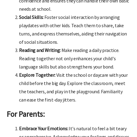
confidence and ensures they can handle their own basic
needs at school.
Social Skills:
Foster social interaction by arranging
playdates with other kids. Teach them to share, take
turns, and express themselves, aiding their navigation
of social situations.
Reading and Writing:
Make reading a daily practice.
Reading together not only enhances your child's
language skills but also strengthens your bond.
Explore Together:
Visit the school or daycare with your
child before the big day. Explore the classroom, meet
the teachers, and play in the playground. Familiarity
can ease the first-day jitters.
For Parents:
Embrace Your Emotions:
It's natural to feel a bit teary
or apprehensive. Acknowledge your feelings and discuss