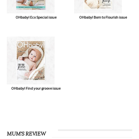
OHbaby! Eco Special issue
OHbaby! Born to Flourish issue
OHbaby! Find your groove issue
MUM'S REVIEW