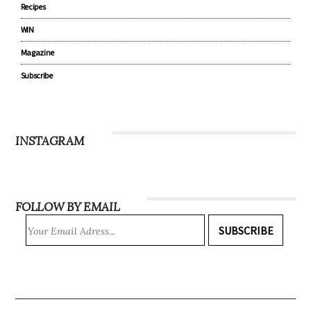
Recipes
WIN
Magazine
Subscribe
INSTAGRAM
FOLLOW BY EMAIL
SUBSCRIBE