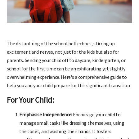
The distant ring of the school bell echoes, stirring up
excitement and nerves, not just for the kids but also for
parents. Sending your child off to daycare, kindergarten, or
school for the first time can be an exhilarating yet slightly
overwhelming experience. Here's a comprehensive guide to
help you and your child prepare for this significant transition.
For Your Child:
Emphasise Independence:
Encourage your child to
manage small tasks like dressing themselves, using
the toilet, and washing their hands. It fosters