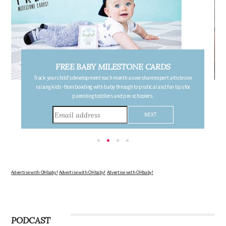
FREE PREGNANCY MILESTONE CARDS
Follow your pregnancy week-by-week and receive email updates detailing
the changes in your body, the growth of your baby, and other information to
consider during this remarkable time!
Advertise with OHbaby!
Advertise with OHbaby!
Advertise with OHbaby!
PODCAST