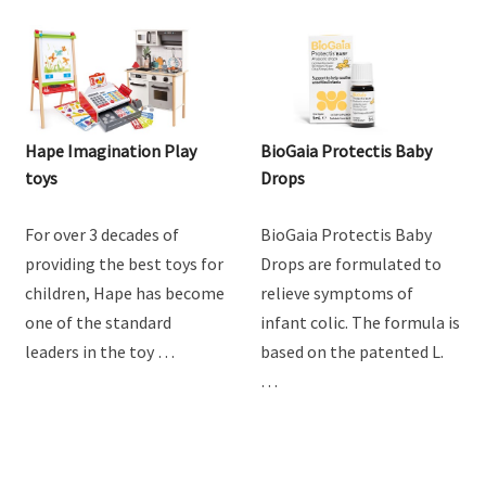
Hape Imagination Play
BioGaia Protectis Baby
toys
Drops
For over 3 decades of
BioGaia Protectis Baby
providing the best toys for
Drops are formulated to
children, Hape has become
relieve symptoms of
one of the standard
infant colic. The formula is
leaders in the toy …
based on the patented L.
…