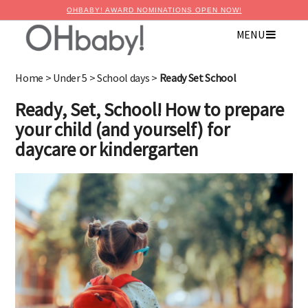
OHBABY! AWARD NOMINATIONS OPEN NOW!
MENU
×
Advertise with OHbaby!
Home
>
Under 5
>
School days
>
Ready Set School
Ready, Set, School! How to prepare
your child (and yourself) for
daycare or kindergarten