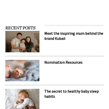
RECENT POSTS
Meet the inspiring mum behind the
brand Kubaii
Nomination Resources
The secret to healthy baby sleep
habits