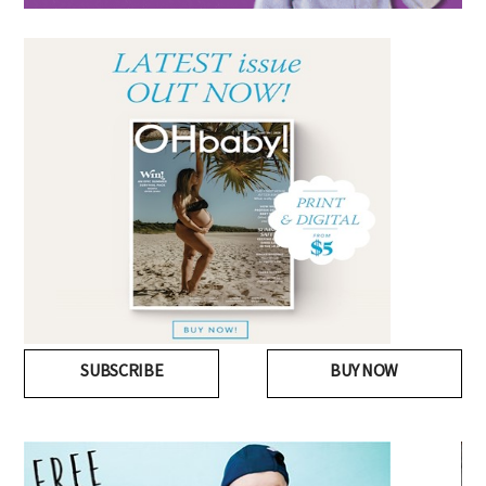
SUBSCRIBE
BUY NOW