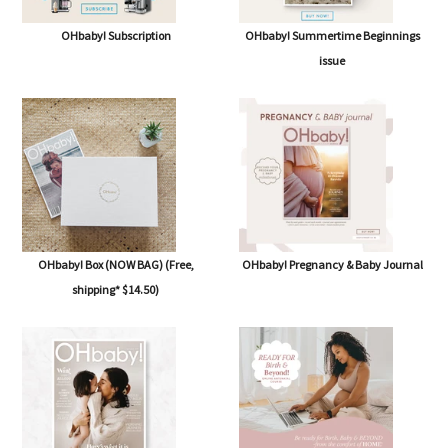
OHbaby! Subscription
OHbaby! Summertime Beginnings
issue
OHbaby! Box (NOW BAG) (Free,
OHbaby! Pregnancy & Baby Journal
shipping* $14.50)