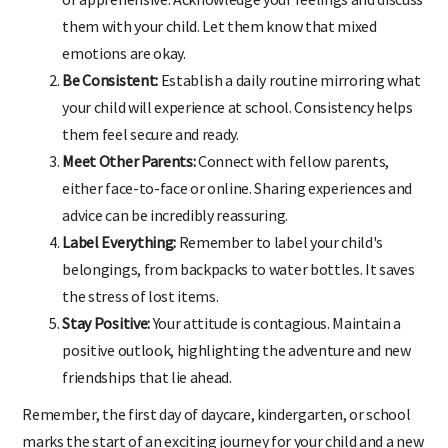
them with your child. Let them know that mixed
emotions are okay.
Be Consistent:
Establish a daily routine mirroring what
your child will experience at school. Consistency helps
them feel secure and ready.
Meet Other Parents:
Connect with fellow parents,
either face-to-face or online. Sharing experiences and
advice can be incredibly reassuring.
Label Everything:
Remember to label your child's
belongings, from backpacks to water bottles. It saves
the stress of lost items.
Stay Positive:
Your attitude is contagious. Maintain a
positive outlook, highlighting the adventure and new
friendships that lie ahead.
Remember, the first day of daycare, kindergarten, or school
marks the start of an exciting journey for your child and a new