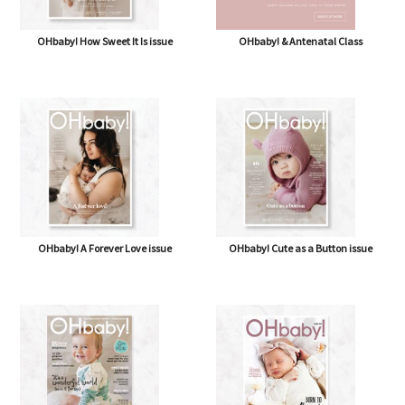
OHbaby! How Sweet It Is issue
OHbaby! & Antenatal Class
OHbaby! A Forever Love issue
OHbaby! Cute as a Button issue