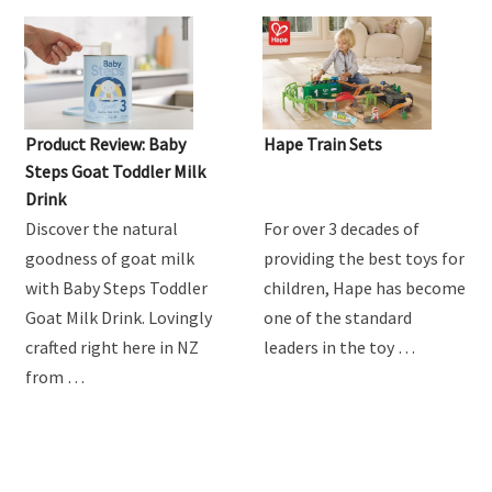
Product Review: Baby
Hape Train Sets
Steps Goat Toddler Milk
Drink
Discover the natural
For over 3 decades of
goodness of goat milk
providing the best toys for
with Baby Steps Toddler
children, Hape has become
Goat Milk Drink. Lovingly
one of the standard
crafted right here in NZ
leaders in the toy …
from …