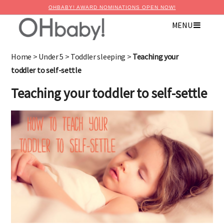
OHBABY! AWARD NOMINATIONS OPEN NOW!
MENU
×
Advertise with OHbaby!
Home
>
Under 5
>
Toddler sleeping
>
Teaching your
toddler to self-settle
Teaching your toddler to self-settle