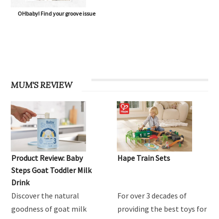
OHbaby! Find your groove issue
MUM'S REVIEW
Product Review: Baby
Hape Train Sets
Steps Goat Toddler Milk
Drink
Discover the natural
For over 3 decades of
goodness of goat milk
providing the best toys for