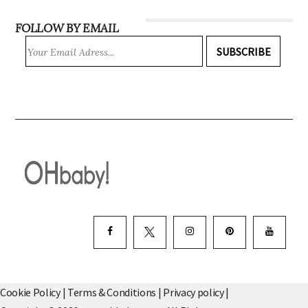
FOLLOW BY EMAIL
SUBSCRIBE
Cookie Policy
|
Terms & Conditions
|
Privacy policy
|