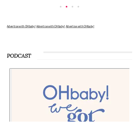
Advertise with OHbaby!
Advertise with OHbaby!
Advertise with OHbaby!
PODCAST