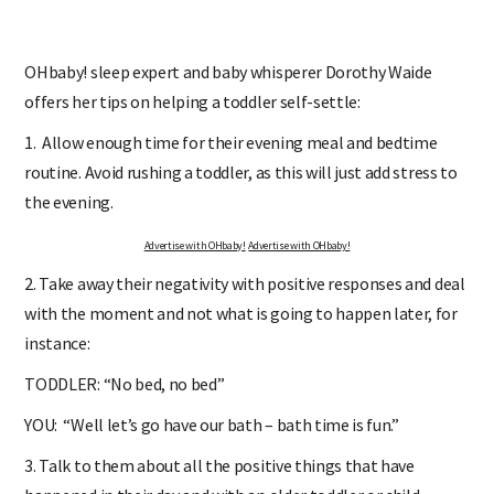
OHbaby! sleep expert and baby whisperer Dorothy Waide
offers her tips on helping a toddler self-settle:
1. Allow enough time for their evening meal and bedtime
routine. Avoid rushing a toddler, as this will just add stress to
the evening.
Advertise with OHbaby!
Advertise with OHbaby!
2. Take away their negativity with positive responses and deal
with the moment and not what is going to happen later, for
instance:
TODDLER: “No bed, no bed”
YOU: “Well let’s go have our bath – bath time is fun.”
3. Talk to them about all the positive things that have