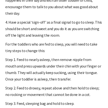
happened in their day and with an older toddler or child,
encourage them to talk to you about what was good about
their day.
4. Have a special ‘sign-off’ as a final signal to go to sleep. This
should be short and sweet and you do it as you are switching
off the light and leaving the room.
For the toddlers who are fed to sleep, you will need to take
tiny steps to change this:
Step 1. Feed to nearly asleep, then remove nipple from
mouth and press upwards under their chin with your finger or
thumb. They will actually keep sucking, using their tongue.
Once your toddler is asleep, then transfer.
Step 2. Feed to drowsy, repeat above and then hold to sleep;
no rocking or movement that cannot be done in a cot.
Step 3. Feed, sleeping bag and hold to sleep.