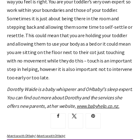
way you feel is right. You are your toddler’s very own expert so
work within your boundaries and those of your toddler.
Sometimes it is just about being there in the room and
stepping back and allowing them some time to self-settle or
resettle. This could mean that you are holding your toddler
and allowing them to use your body as a bed or it could mean
you are sitting on the floor next to their cot just touching
with no movement while they do this – touch is an important
step in helping, however it is also important not to intervene
too early or too late.
Dorothy Waide is a baby whisperer and OHbaby!’s sleep expert.
You can find out more about Dorothy and the services she
offers new parents, at her website,
www.babyhelp.co.nz.
Advertise with OHbaby!
Advertise with OHbaby!