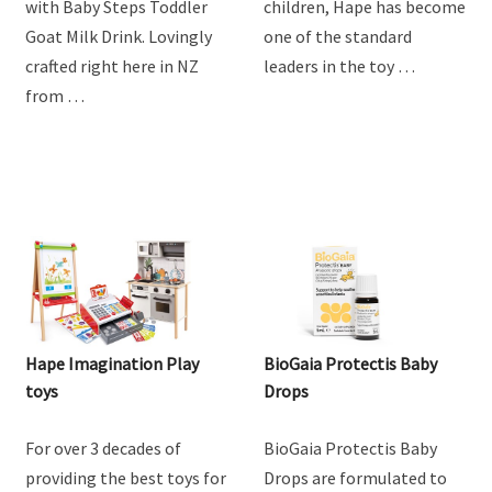
with Baby Steps Toddler
children, Hape has become
Goat Milk Drink. Lovingly
one of the standard
crafted right here in NZ
leaders in the toy …
from …
Hape Imagination Play
BioGaia Protectis Baby
toys
Drops
For over 3 decades of
BioGaia Protectis Baby
providing the best toys for
Drops are formulated to