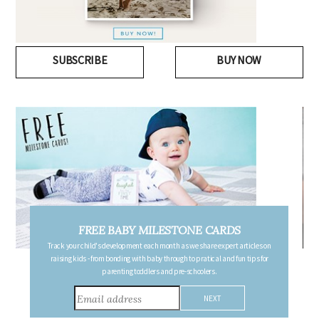
SUBSCRIBE
BUY NOW
FREE PREGNANCY MILESTONE CARDS
Follow your pregnancy week-by-week and receive email updates detailing
the changes in your body, the growth of your baby, and other information to
consider during this remarkable time!