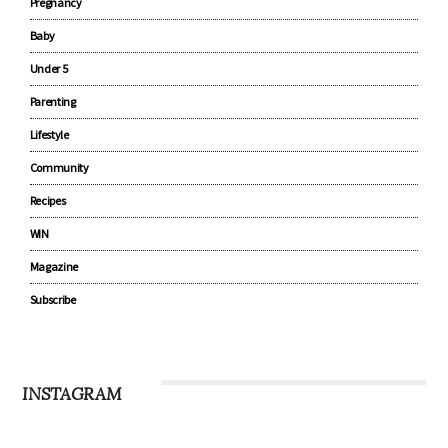
Pregnancy
Baby
Under 5
Parenting
Lifestyle
Community
Recipes
WIN
Magazine
Subscribe
INSTAGRAM