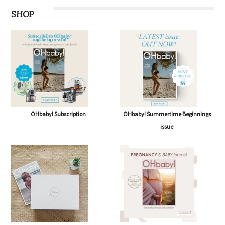
SHOP
OHbaby! Subscription
OHbaby! Summertime Beginnings
issue