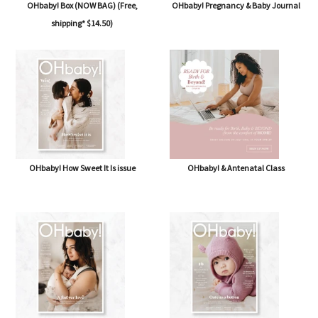
OHbaby! Box (NOW BAG) (Free,
OHbaby! Pregnancy & Baby Journal
shipping* $14.50)
OHbaby! How Sweet It Is issue
OHbaby! & Antenatal Class