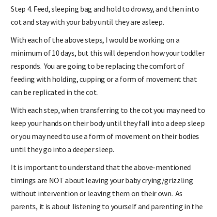
Step 4. Feed, sleeping bag and hold to drowsy, and then into
cot and stay with your baby until they are asleep.
With each of the above steps, I would be working on a
minimum of 10 days, but this will depend on how your toddler
responds. You are going to be replacing the comfort of
feeding with holding, cupping or a form of movement that
can be replicated in the cot.
With each step, when transferring to the cot you may need to
keep your hands on their body until they fall into a deep sleep
or you may need to use a form of movement on their bodies
until they go into a deeper sleep.
It is important to understand that the above-mentioned
timings are NOT about leaving your baby crying/grizzling
without intervention or leaving them on their own. As
parents, it is about listening to yourself and parenting in the