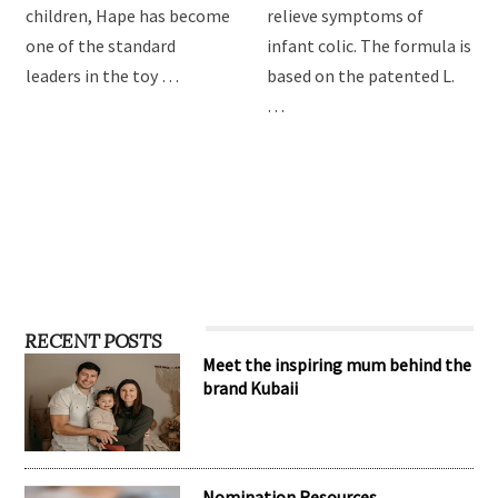
children, Hape has become
relieve symptoms of
one of the standard
infant colic. The formula is
leaders in the toy …
based on the patented L.
…
RECENT POSTS
Meet the inspiring mum behind the
brand Kubaii
Nomination Resources