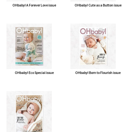
OHbaby! A Forever Love issue
OHbaby! Cute as a Button issue
OHbaby! Eco Special issue
OHbaby! Born to Flourish issue