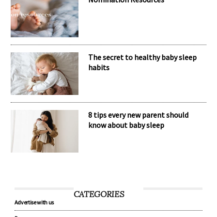
The secret to healthy baby sleep
habits
8 tips every new parent should
know about baby sleep
CATEGORIES
Advertise with us