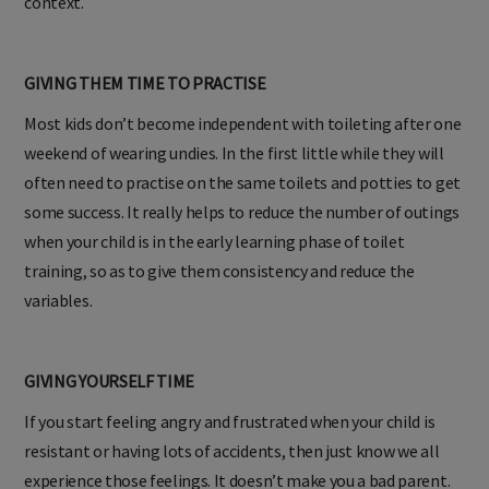
context.
GIVING THEM TIME TO PRACTISE
Most kids don’t become independent with toileting after one
weekend of wearing undies. In the first little while they will
often need to practise on the same toilets and potties to get
some success. It really helps to reduce the number of outings
when your child is in the early learning phase of toilet
training, so as to give them consistency and reduce the
variables.
GIVING YOURSELF TIME
If you start feeling angry and frustrated when your child is
resistant or having lots of accidents, then just know we all