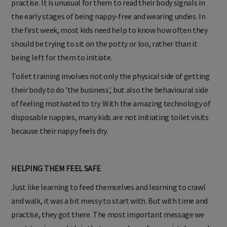
practise. It is unusual for them to read their body signals in
the early stages of being nappy-free and wearing undies. In
the first week, most kids need help to know how often they
should be trying to sit on the potty or loo, rather than it
being left for them to initiate.
Toilet training involves not only the physical side of getting
their body to do 'the business', but also the behavioural side
of feeling motivated to try. With the amazing technology of
disposable nappies, many kids are not initiating toilet visits
because their nappy feels dry.
HELPING THEM FEEL SAFE
Just like learning to feed themselves and learning to crawl
and walk, it was a bit messy to start with. But with time and
practise, they got there. The most important message we