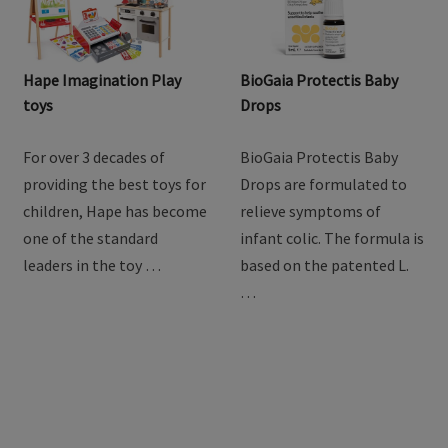
Hape Imagination Play
BioGaia Protectis Baby
toys
Drops
For over 3 decades of
BioGaia Protectis Baby
providing the best toys for
Drops are formulated to
children, Hape has become
relieve symptoms of
one of the standard
infant colic. The formula is
leaders in the toy …
based on the patented L.
…