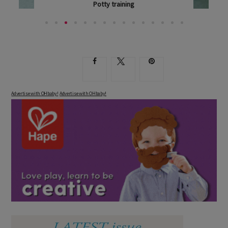
Potty training
WHAT'S THE MAGIC WORD WHEN IT COMES TO...
Advertise with OHbaby!
Advertise with OHbaby!