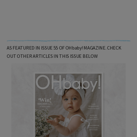
AS FEATURED IN ISSUE 55 OF OHbaby! MAGAZINE. CHECK
OUT OTHER ARTICLES IN THIS ISSUE BELOW