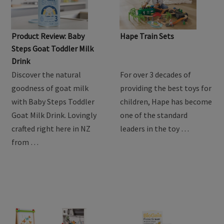
Product Review: Baby
Hape Train Sets
Steps Goat Toddler Milk
Drink
Discover the natural
For over 3 decades of
goodness of goat milk
providing the best toys for
with Baby Steps Toddler
children, Hape has become
Goat Milk Drink. Lovingly
one of the standard
crafted right here in NZ
leaders in the toy …
from …