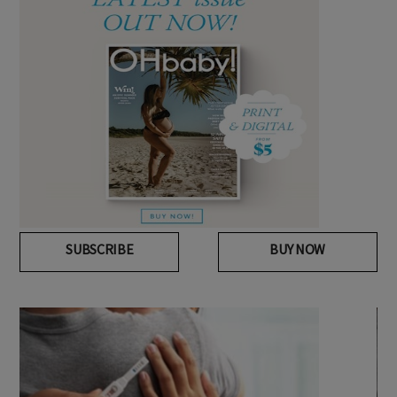
SUBSCRIBE
BUY NOW