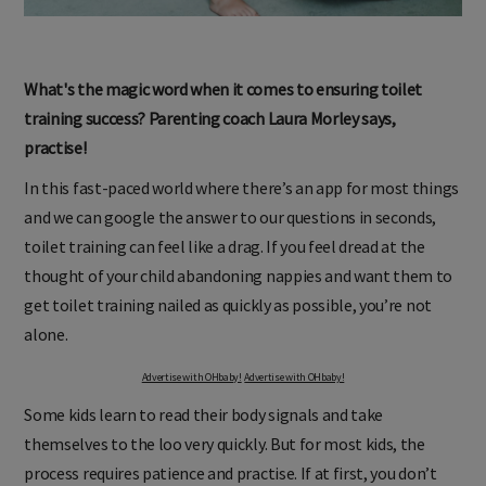
What's the magic word when it comes to ensuring toilet
training success? Parenting coach Laura Morley says,
practise!
In this fast-paced world where there’s an app for most things
and we can google the answer to our questions in seconds,
toilet training can feel like a drag. If you feel dread at the
thought of your child abandoning nappies and want them to
get toilet training nailed as quickly as possible, you’re not
alone.
Advertise with OHbaby!
Advertise with OHbaby!
Some kids learn to read their body signals and take
themselves to the loo very quickly. But for most kids, the