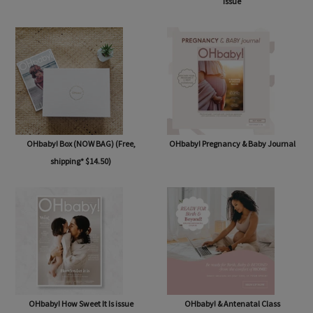
OHbaby! Subscription
OHbaby! Summertime Beginnings
issue
OHbaby! Box (NOW BAG) (Free,
OHbaby! Pregnancy & Baby Journal
shipping* $14.50)