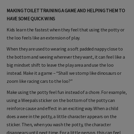
MAKING TOILET TRAINING A GAME AND HELPING THEM TO
HAVE SOME QUICK WINS
Kids learn the fastest when they feel that using the potty or
the loo feels like an extension of play.
When they are used to wearing a soft padded nappy close to
the bottom and weeing wherever they want, it can feel like a
big mindset shift to leave the play area and use the loo
instead. Make it a game – “Shall we stomp like dinosaurs or
zoom like racing cars to the loo?”
Make using the potty feel fun instead of a chore. For example,
using a Weepals sticker on the bottom of the potty can
reinforce cause and effect in an exciting way. When a child
does a wee in the potty, a little character appears on the
sticker. Then, when you wash the potty, the character