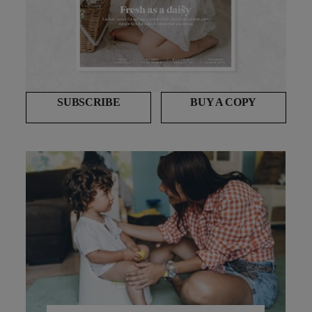
SUBSCRIBE
BUY A COPY