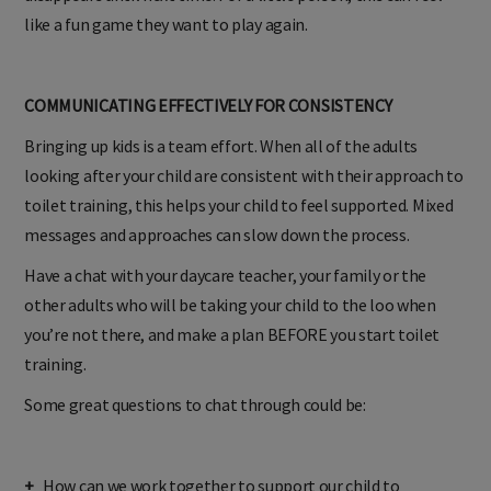
disappears until next time. For a little person, this can feel
like a fun game they want to play again.
COMMUNICATING EFFECTIVELY FOR CONSISTENCY
Bringing up kids is a team effort. When all of the adults
looking after your child are consistent with their approach to
toilet training, this helps your child to feel supported. Mixed
messages and approaches can slow down the process.
Have a chat with your daycare teacher, your family or the
other adults who will be taking your child to the loo when
you’re not there, and make a plan BEFORE you start toilet
training.
Some great questions to chat through could be: