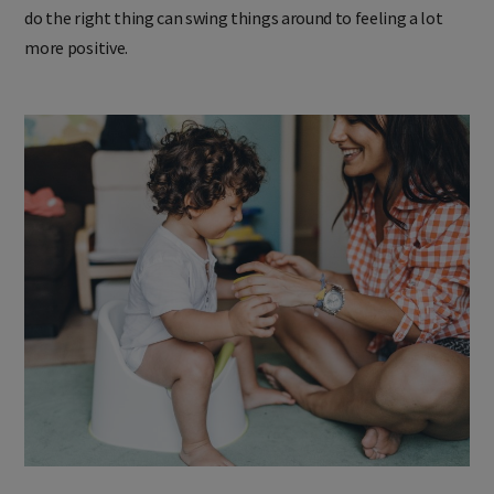
attention as a tool and saving your attention for when they
do the right thing can swing things around to feeling a lot
more positive.