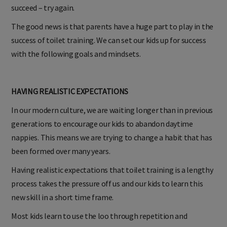
process requires patience and practise. If at first, you don’t
succeed – try again.
The good news is that parents have a huge part to play in the
success of toilet training. We can set our kids up for success
with the following goals and mindsets.
HAVING REALISTIC EXPECTATIONS
In our modern culture, we are waiting longer than in previous
generations to encourage our kids to abandon daytime
nappies. This means we are trying to change a habit that has
been formed over many years.
Having realistic expectations that toilet training is a lengthy
process takes the pressure off us and our kids to learn this
new skill in a short time frame.
Most kids learn to use the loo through repetition and