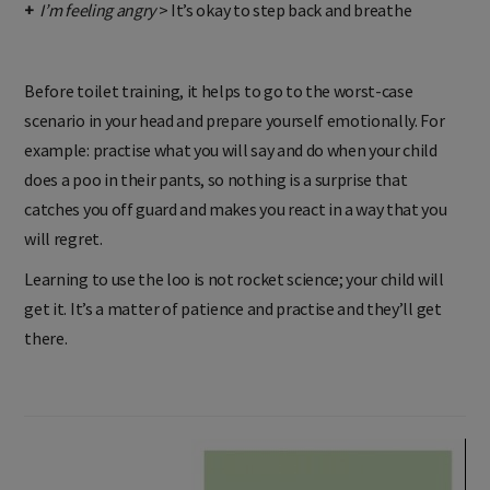
+
I’m feeling angry
> It’s okay to step back and breathe
Before toilet training, it helps to go to the worst-case
scenario in your head and prepare yourself emotionally. For
example: practise what you will say and do when your child
does a poo in their pants, so nothing is a surprise that
catches you off guard and makes you react in a way that you
will regret.
Learning to use the loo is not rocket science; your child will
get it. It’s a matter of patience and practise and they’ll get
there.