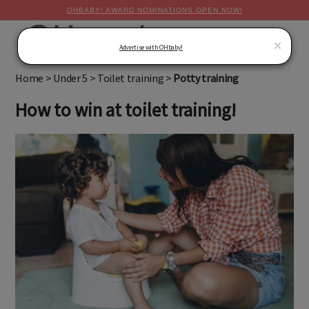
OHBABY! AWARD NOMINATIONS OPEN NOW!
MENU
×
Advertise with OHbaby!
Home
>
Under 5
>
Toilet training
>
Potty training
How to win at toilet training!