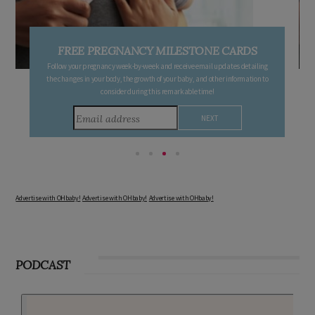
FREE PREGNANCY MILESTONE CARDS
Follow your pregnancy week-by-week and receive email updates detailing
the changes in your body, the growth of your baby, and other information to
consider during this remarkable time!
Advertise with OHbaby!
Advertise with OHbaby!
Advertise with OHbaby!
PODCAST