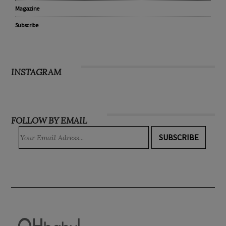
Recipes
WIN
Magazine
Subscribe
INSTAGRAM
FOLLOW BY EMAIL
SUBSCRIBE