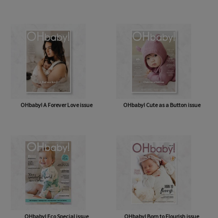
OHbaby! How Sweet It Is issue
OHbaby! & Antenatal Class
OHbaby! A Forever Love issue
OHbaby! Cute as a Button issue