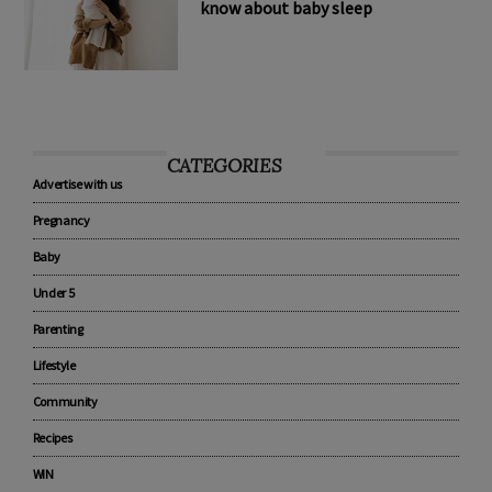
8 tips every new parent should
know about baby sleep
CATEGORIES
Advertise with us
Pregnancy
Baby
Under 5
Parenting
Lifestyle
Community