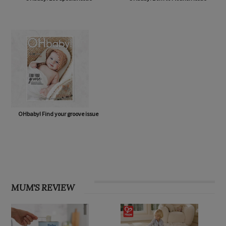
OHbaby! Eco Special issue
OHbaby! Born to Flourish issue
OHbaby! Find your groove issue
MUM'S REVIEW