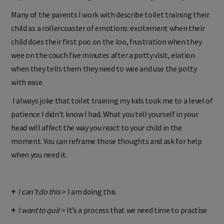
experience those feelings. It doesn’t make you a bad parent.
Many of the parents I work with describe toilet training their
child as a rollercoaster of emotions: excitement when their
child does their first poo on the loo, frustration when they
wee on the couch five minutes after a potty visit, elation
when they tells them they need to wee and use the potty
with ease.
I always joke that toilet training my kids took me to a level of
patience I didn’t know I had. What you tell yourself in your
head will affect the way you react to your child in the
moment. You can reframe those thoughts and ask for help
when you need it.
+
I can’t do this
> I am doing this
+
I want to quit
> It’s a process that we need time to practise