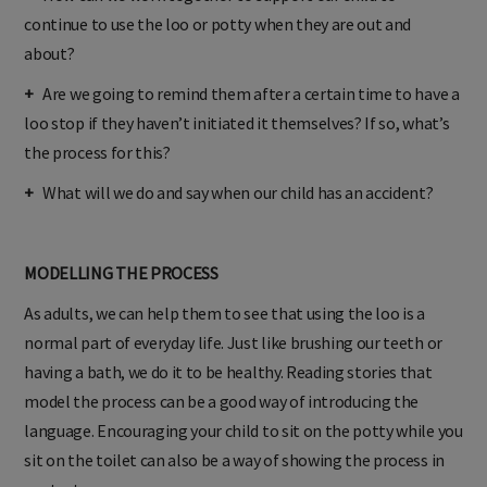
+
How can we work together to support our child to
continue to use the loo or potty when they are out and
about?
+
Are we going to remind them after a certain time to have a
loo stop if they haven’t initiated it themselves? If so, what’s
the process for this?
+
What will we do and say when our child has an accident?
MODELLING THE PROCESS
As adults, we can help them to see that using the loo is a
normal part of everyday life. Just like brushing our teeth or
having a bath, we do it to be healthy. Reading stories that
model the process can be a good way of introducing the
language. Encouraging your child to sit on the potty while you
sit on the toilet can also be a way of showing the process in