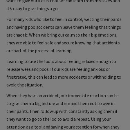
want to give our kids is that we can learn from mistakes and
it’s okay to give things a go.
For many kids who like to feel in control, wetting their pants
and having poo accidents can leave them feeling that things
are chaotic. When we bring our calm to their big emotions,
they are able to feel safe and secure knowing that accidents
are part of the process of learning.
Learning to use the loo is about feeling relaxed enough to
release wees and poos. If our kids are feeling anxious or
frustrated, this can lead to more accidents or withholding to
avoid the situation.
When they have an accident, our immediate reaction can be
to give them a big lecture and remind them not to wee in
their pants. Then follow up with constantly asking them if
they want to go to the loo to avoid a repeat. Using your