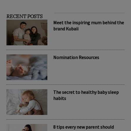
RECENT POSTS
Meet the inspiring mum behind the
brand Kubaii
Nomination Resources
The secret to healthy baby sleep
habits