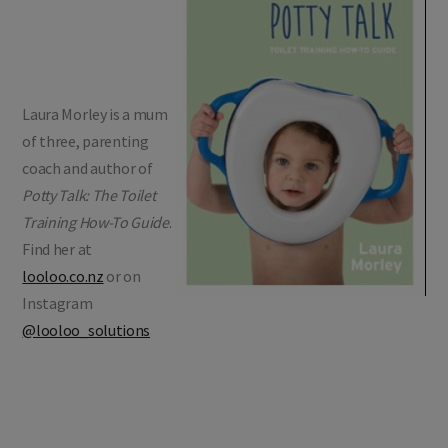
Laura Morley is a mum
of three, parenting
coach and author of
Potty Talk: The Toilet
Training How-To Guide
.
Find her at
looloo.co.nz
or on
Instagram
@looloo_solutions