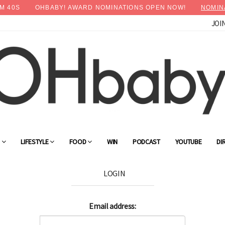
M
39
S
OHBABY! AWARD NOMINATIONS OPEN NOW!
NOMIN
JOI
G
LIFESTYLE
FOOD
WIN
PODCAST
YOUTUBE
DI
LOGIN
Email address: