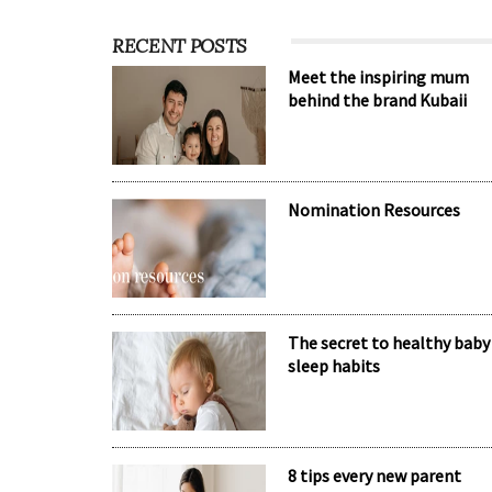
RECENT POSTS
Meet the inspiring mum
behind the brand Kubaii
Nomination Resources
The secret to healthy baby
sleep habits
8 tips every new parent