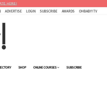
ATE HERE!
N
ADVERTISE
LOGIN
SUBSCRIBE
AWARDS
OHBABY! TV
RECTORY
SHOP
ONLINE COURSES
SUBSCRIBE