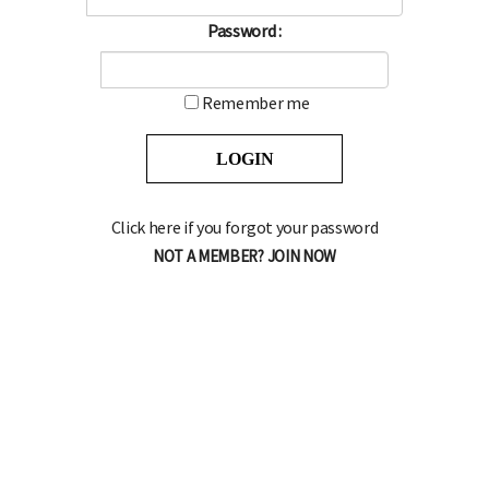
Password :
Remember me
Click here if you forgot your password
NOT A MEMBER? JOIN NOW