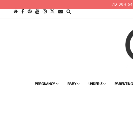
7
D
06
H
54
PREGNANCY
BABY
UNDER 5
PARENTIN