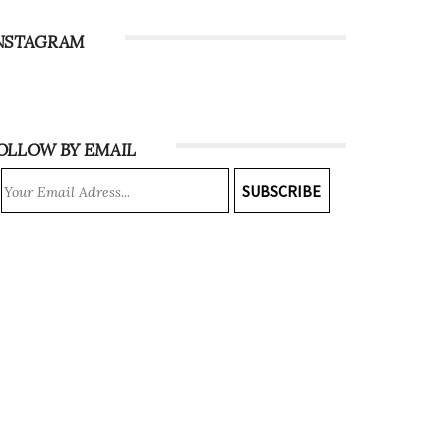
NSTAGRAM
OLLOW BY EMAIL
SUBSCRIBE