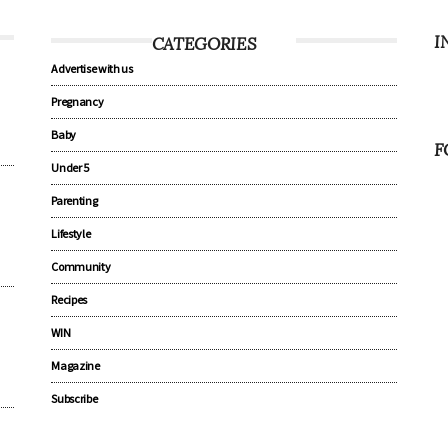
I
CATEGORIES
Advertise with us
Pregnancy
Baby
F
Under 5
Parenting
Lifestyle
Community
Recipes
WIN
Magazine
Subscribe