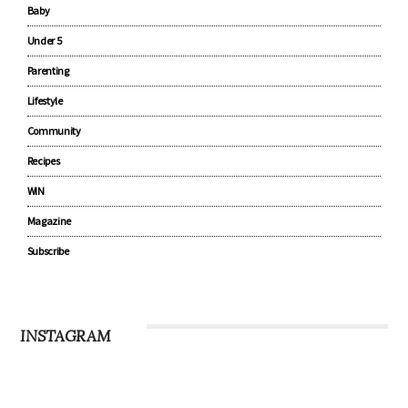
Baby
Under 5
Parenting
Lifestyle
Community
Recipes
WIN
Magazine
Subscribe
INSTAGRAM