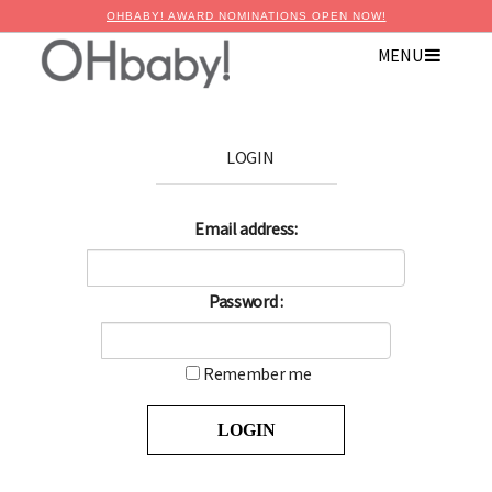
OHBABY! AWARD NOMINATIONS OPEN NOW!
MENU
LOGIN
Email address:
Password :
Remember me