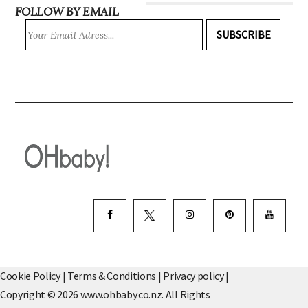
FOLLOW BY EMAIL
SUBSCRIBE
Cookie Policy
|
Terms & Conditions
|
Privacy policy
|
Copyright © 2026 www.ohbaby.co.nz. All Rights