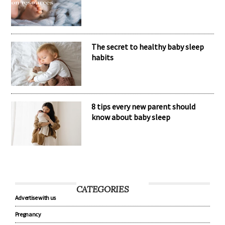
The secret to healthy baby sleep
habits
8 tips every new parent should
know about baby sleep
CATEGORIES
Advertise with us
Pregnancy