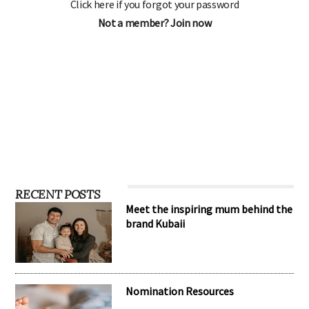
Click here if you forgot your password
Not a member? Join now
RECENT POSTS
Meet the inspiring mum behind the
brand Kubaii
Nomination Resources