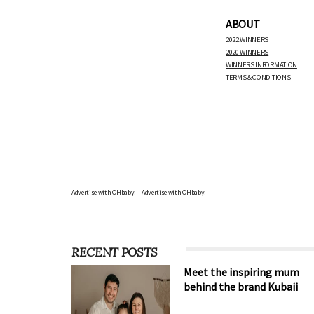
ABOUT
2022 WINNERS
2020 WINNERS
WINNERS INFORMATION
TERMS & CONDITIONS
Advertise with OHbaby!
RECENT POSTS
Meet the inspiring mum
behind the brand Kubaii