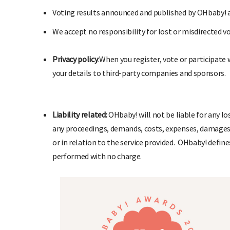
V
oting results announced and published by OHbaby! ar
We
accept no responsibility for lost or misdirected v
P
rivacy policy
:
When you register, vote or participate
your details to third-party companies and sponsors.
L
iability related:
OHbaby! will not be liable for any lo
any proceedings, demands, costs, expenses, damages, 
or in relation to the service provided.
OHbaby! defines
performed with no charge.