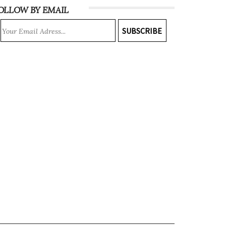
OLLOW BY EMAIL
SUBSCRIBE