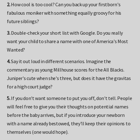
2.
How cool is too cool? Can you back up your firstborn's
fabulous moniker with something equally groovy for his
future siblings?
3.
Double-check your short list with Google. Do you really
want your child to share a name with one of America's Most
Wanted?
4.
Say it out loud in different scenarios. Imagine the
commentary as young Millhouse scores for the All Blacks.
Juniper's cute when she's three, but does it have the gravitas
for a high court judge?
5.
If you don't want someone to put you off, don't tell. People
will feel free to give you their thoughts on potential names
before the baby arrives, but if you introduce your newborn
with a name already bestowed, they'll keep their opinions to
themselves (one would hope).