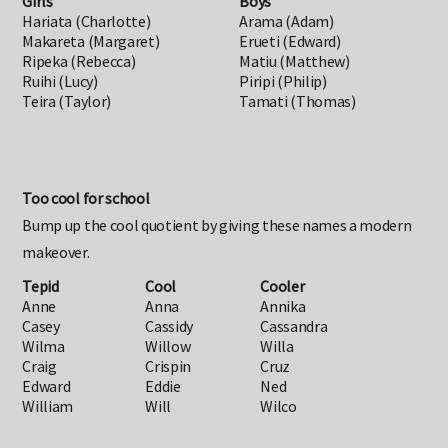
Girls
Boys
Hariata (Charlotte)
Arama (Adam)
Makareta (Margaret)
Erueti (Edward)
Ripeka (Rebecca)
Matiu (Matthew)
Ruihi (Lucy)
Piripi (Philip)
Teira (Taylor)
Tamati (Thomas)
Too cool for school
Bump up the cool quotient by giving these names a modern
makeover.
Tepid
Cool
Cooler
Anne
Anna
Annika
Casey
Cassidy
Cassandra
Wilma
Willow
Willa
Craig
Crispin
Cruz
Edward
Eddie
Ned
William
Will
Wilco