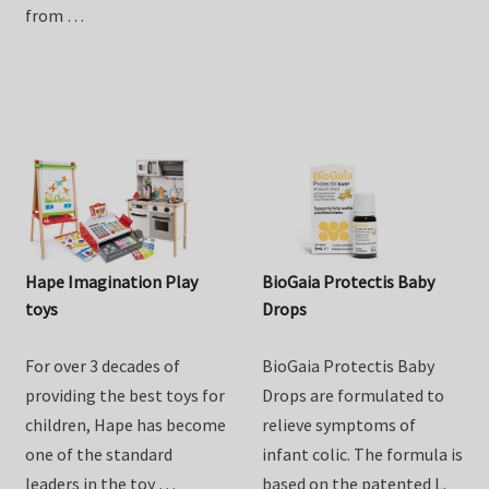
Goat Milk Drink. Lovingly
one of the standard
crafted right here in NZ
leaders in the toy …
from …
Hape Imagination Play
BioGaia Protectis Baby
toys
Drops
For over 3 decades of
BioGaia Protectis Baby
providing the best toys for
Drops are formulated to