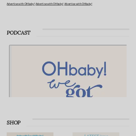
Advertise with OHbaby!
Advertise with OHbaby!
Advertise with OHbaby!
PODCAST