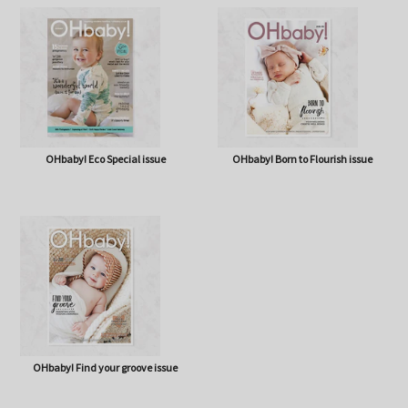
OHbaby! A Forever Love issue
OHbaby! Cute as a Button issue
OHbaby! Eco Special issue
OHbaby! Born to Flourish issue