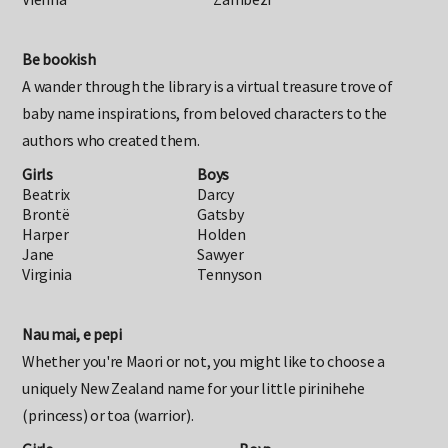
Vienna
Zambezi
Be bookish
A wander through the library is a virtual treasure trove of
baby name inspirations, from beloved characters to the
authors who created them.
Girls
Boys
Beatrix
Darcy
Brontë
Gatsby
Harper
Holden
Jane
Sawyer
Virginia
Tennyson
Nau mai, e pepi
Whether you're Maori or not, you might like to choose a
uniquely New Zealand name for your little pirinihehe
(princess) or toa (warrior).