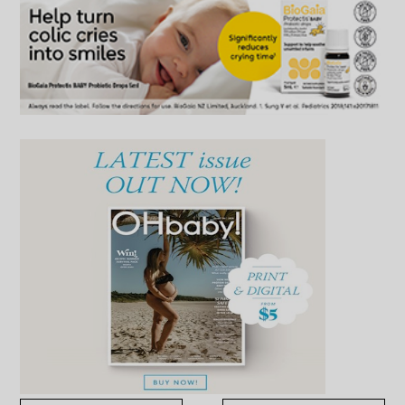
Advertise with OHbaby!