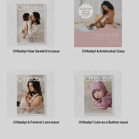
OHbaby! Box (NOW BAG) (Free,
OHbaby! Pregnancy & Baby Journal
shipping* $14.50)
OHbaby! How Sweet It Is issue
OHbaby! & Antenatal Class