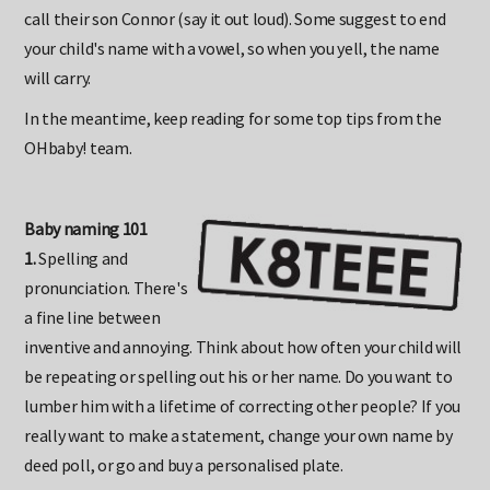
calling their daughter Eden, just as Mr and Mrs Rea shouldn't
call their son Connor (say it out loud). Some suggest to end
your child's name with a vowel, so when you yell, the name
will carry.
In the meantime, keep reading for some top tips from the
OHbaby! team.
Baby naming 101
1.
Spelling and
pronunciation. There's
a fine line between
inventive and annoying. Think about how often your child will
be repeating or spelling out his or her name. Do you want to
lumber him with a lifetime of correcting other people? If you
really want to make a statement, change your own name by
deed poll, or go and buy a personalised plate.