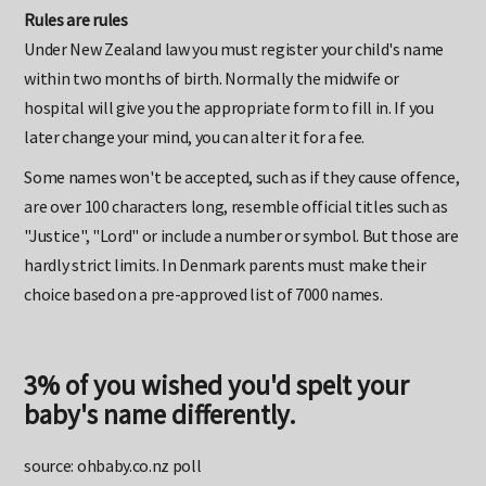
Rules are rules
Under New Zealand law you must register your child's name
within two months of birth. Normally the midwife or
hospital will give you the appropriate form to fill in. If you
later change your mind, you can alter it for a fee.
Some names won't be accepted, such as if they cause offence,
are over 100 characters long, resemble official titles such as
"Justice", "Lord" or include a number or symbol. But those are
hardly strict limits. In Denmark parents must make their
choice based on a pre-approved list of 7000 names.
3% of you wished you'd spelt your
baby's name differently.
source: ohbaby.co.nz poll