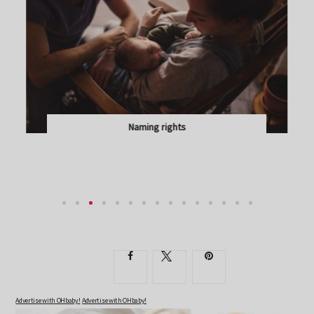
Naming rights
LISA GLASS ON WHY YOU CAN ADMIRE, BUT NOT...
Advertise with OHbaby!