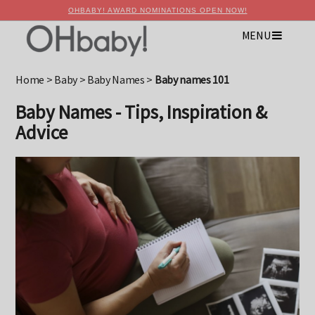
OHBABY! AWARD NOMINATIONS OPEN NOW!
MENU
×
Advertise with OHbaby!
Home
>
Baby
>
Baby Names
>
Baby names 101
Baby Names - Tips, Inspiration &
Advice