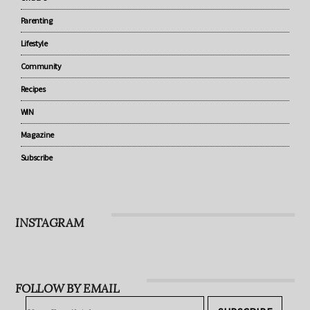
Baby
Under 5
Parenting
Lifestyle
Community
Recipes
WIN
Magazine
Subscribe
INSTAGRAM