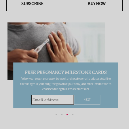
SUBSCRIBE
BUY NOW
FREE PREGNANCY MILESTONE CARDS
Follow your pregnancy week-by-week and receive email updates detailing
the changes in your body, the growth of your baby, and other information to
consider during this remarkable time!