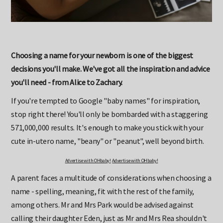
Choosing a name for your newborn is one of the biggest
decisions you'll make. We've got all the inspiration and advice
you'll need - from Alice to Zachary.
If you're tempted to Google "baby names" for inspiration,
stop right there! You'll only be bombarded with a staggering
571,000,000 results. It's enough to make you stick with your
cute in-utero name, "beany" or "peanut", well beyond birth.
Advertise with OHbaby!
Advertise with OHbaby!
A parent faces a multitude of considerations when choosing a
name - spelling, meaning, fit with the rest of the family,
among others. Mr and Mrs Park would be advised against