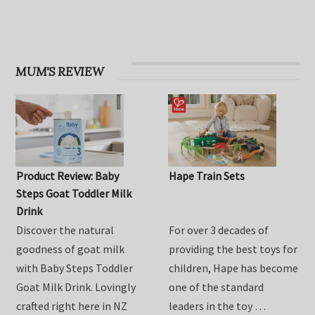
OHbaby! Find your groove issue
MUM'S REVIEW
Product Review: Baby
Hape Train Sets
Steps Goat Toddler Milk
Drink
Discover the natural
For over 3 decades of
goodness of goat milk
providing the best toys for
with Baby Steps Toddler
children, Hape has become