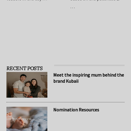
children, Hape has become
relieve symptoms of
one of the standard
infant colic. The formula is
leaders in the toy …
based on the patented L.
…
RECENT POSTS
Meet the inspiring mum behind the
brand Kubaii
Nomination Resources