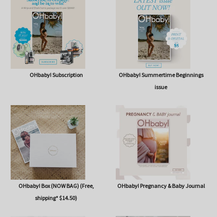
SHOP
OHbaby! Subscription
OHbaby! Summertime Beginnings
issue