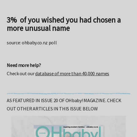
3% of you wished you had chosen a
more unusual name
source: ohbaby.co.nz poll
Need more help?
Check out our
database of more than 40,000 names
AS FEATURED IN ISSUE 20 OF OHbaby! MAGAZINE. CHECK
OUT OTHER ARTICLES IN THIS ISSUE BELOW