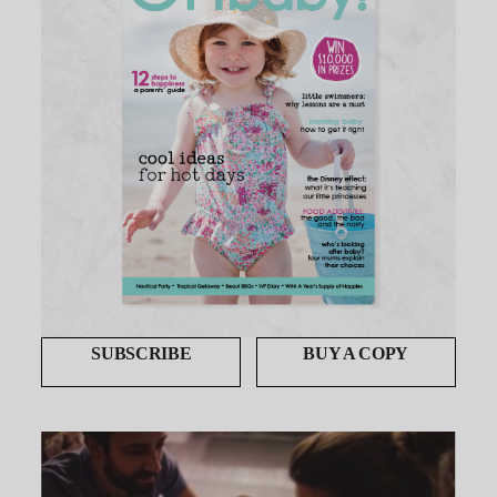
SUBSCRIBE
BUY A COPY