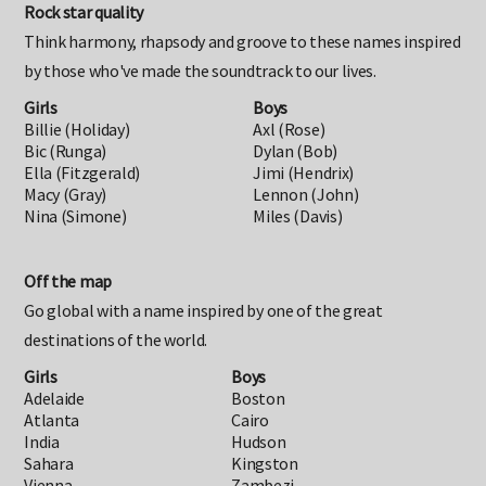
Rock star quality
Think harmony, rhapsody and groove to these names inspired
by those who've made the soundtrack to our lives.
Girls
Boys
Billie (Holiday)
Axl (Rose)
Bic (Runga)
Dylan (Bob)
Ella (Fitzgerald)
Jimi (Hendrix)
Macy (Gray)
Lennon (John)
Nina (Simone)
Miles (Davis)
Off the map
Go global with a name inspired by one of the great
destinations of the world.
Girls
Boys
Adelaide
Boston
Atlanta
Cairo
India
Hudson
Sahara
Kingston