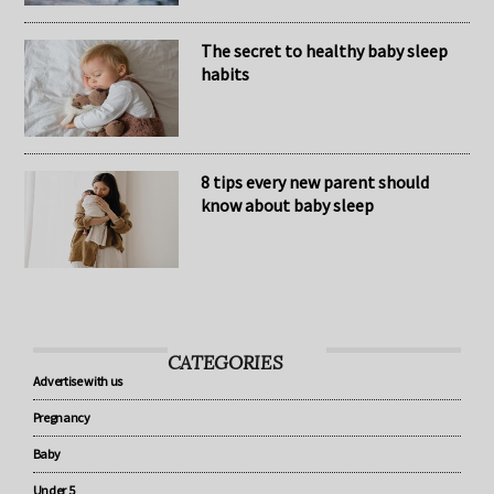
The secret to healthy baby sleep
habits
8 tips every new parent should
know about baby sleep
CATEGORIES
Advertise with us
Pregnancy