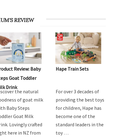
UM'S REVIEW
roduct Review: Baby
Hape Train Sets
teps Goat Toddler
ilk Drink
iscover the natural
For over 3 decades of
oodness of goat milk
providing the best toys
ith Baby Steps
for children, Hape has
oddler Goat Milk
become one of the
rink. Lovingly crafted
standard leaders in the
ight here in NZ from
toy …