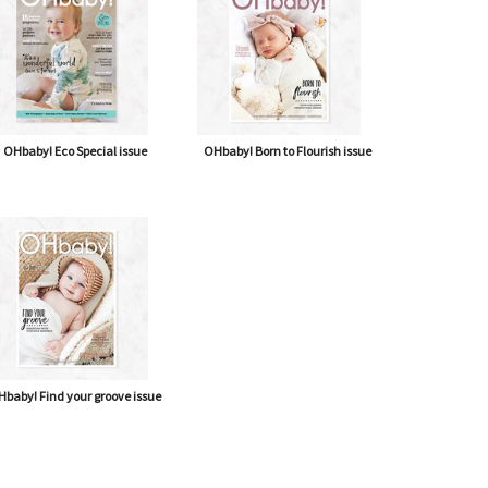
OHbaby! Eco Special issue
OHbaby! Born to Flourish issue
baby! Find your groove issue