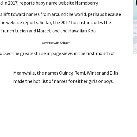
d in 2017, reports baby name website Nameberry.
 shift toward names from around the world, perhaps because
e website reports. So far, the 2017 hot list includes the
 French Lucien and Marcel, and the Hawaiian Koa.
Advertise with OHbaby!
FREE BABY MILESTONE CARDS
ked the greatest rise in page views in the first month of
ut when
Track your child's development each month as we share expert
articles on raising kids - from bonding with baby through to
pratical and fun tips for parenting toddlers and pre-schoolers.
Meanwhile, the names Quincy, Remi, Winter and Ellis
made the hot list of names for either girls or boys.