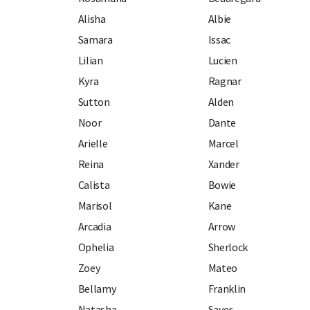
Alisha
Albie
Samara
Issac
Lilian
Lucien
Kyra
Ragnar
Sutton
Alden
Noor
Dante
Arielle
Marcel
Reina
Xander
Calista
Bowie
Marisol
Kane
Arcadia
Arrow
Ophelia
Sherlock
Zoey
Mateo
Bellamy
Franklin
Natasha
Sayer