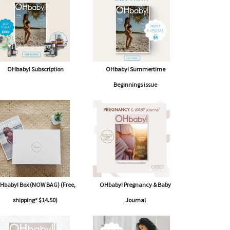
OHbaby! Subscription
OHbaby! Summertime
Beginnings issue
Hbaby! Box (NOW BAG) (Free,
OHbaby! Pregnancy & Baby
shipping* $14.50)
Journal