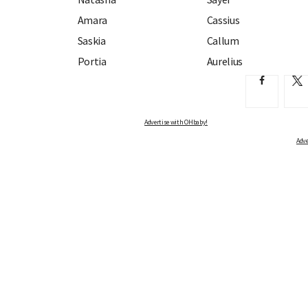
Amara
Cassius
Saskia
Callum
Portia
Aurelius
Advertise with OHbaby!
Adve