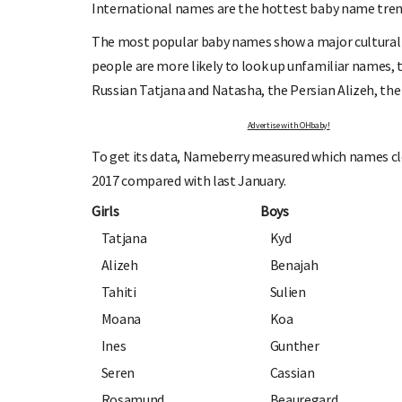
International names are the hottest baby name tren
The most popular baby names show a major cultural
people are more likely to look up unfamiliar names, th
Russian Tatjana and Natasha, the Persian Alizeh, the
Advertise with OHbaby!
OHbaby!
DUE DATE CALCULATOR
To get its data, Nameberry measured which names cloc
ers, special offers, and
Enter the first day of your last period and find o
your baby is due.
2017 compared with last January.
Girls
Boys
Tatjana
Kyd
Alizeh
Benajah
Tahiti
Sulien
Moana
Koa
Ines
Gunther
Seren
Cassian
Rosamund
Beauregard