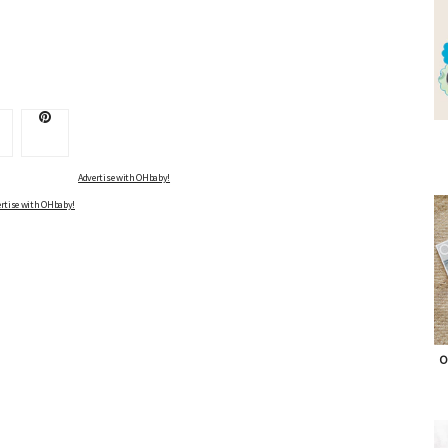
Advertise with OHbaby!
rtise with OHbaby!
O