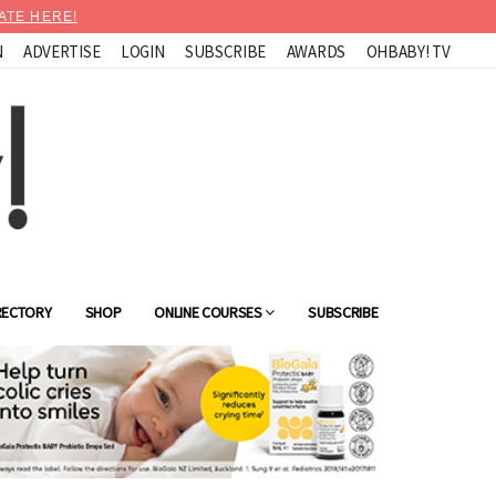
ATE HERE!
N
ADVERTISE
LOGIN
SUBSCRIBE
AWARDS
OHBABY! TV
RECTORY
SHOP
ONLINE COURSES
SUBSCRIBE