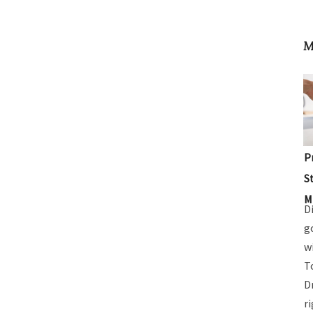
M
P
S
M
D
g
w
T
D
r