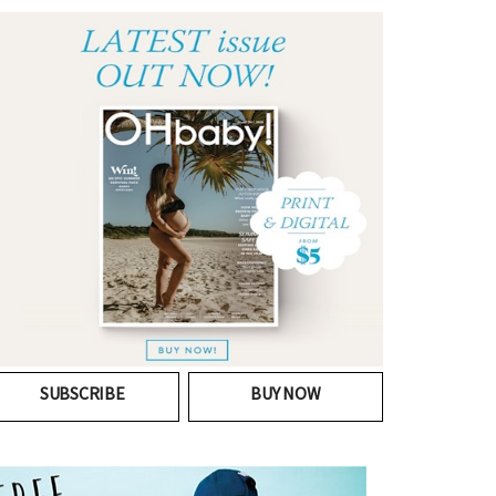
SUBSCRIBE
BUY NOW