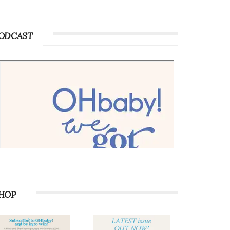
ODCAST
HOP