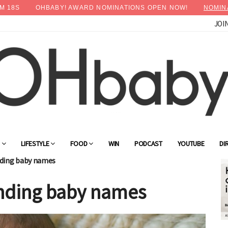
M
16
S
OHBABY! AWARD NOMINATIONS OPEN NOW!
NOMIN
JOI
×
Advertise with OHbaby!
G
LIFESTYLE
FOOD
WIN
PODCAST
YOUTUBE
DI
ending baby names
rending baby names