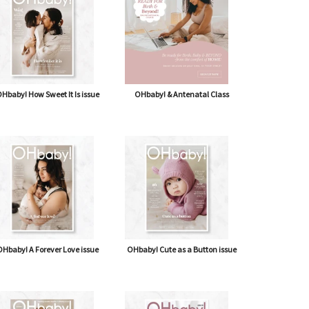
Hbaby! How Sweet It Is issue
OHbaby! & Antenatal Class
Hbaby! A Forever Love issue
OHbaby! Cute as a Button issue