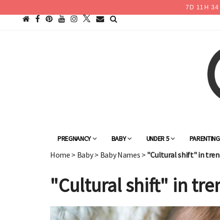
7
D
11
H
34
PREGNANCY
BABY
UNDER 5
PARENTIN
Home
>
Baby
>
Baby Names
>
"Cultural shift" in tr
"Cultural shift" in t