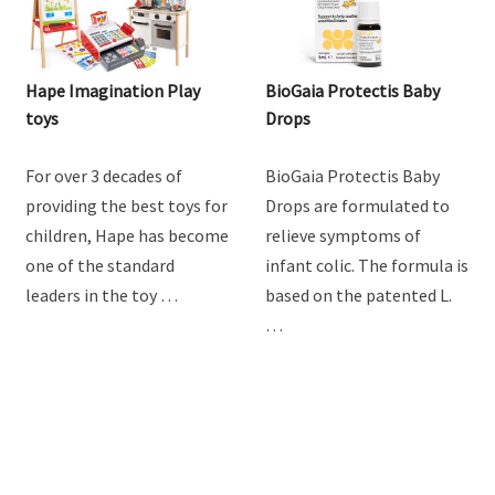
Hape Imagination Play
BioGaia Protectis Baby
toys
Drops
For over 3 decades of
BioGaia Protectis Baby
providing the best toys for
Drops are formulated to
children, Hape has become
relieve symptoms of
one of the standard
infant colic. The formula is
leaders in the toy …
based on the patented L.
…