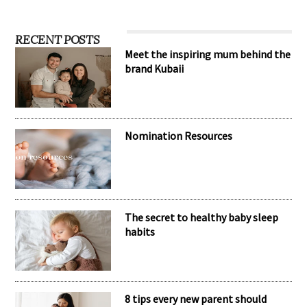
RECENT POSTS
Meet the inspiring mum behind the
brand Kubaii
Nomination Resources
The secret to healthy baby sleep
habits
8 tips every new parent should