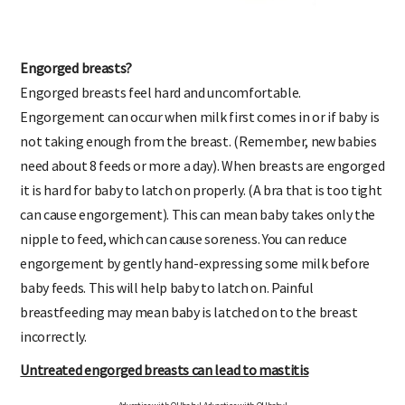
Engorged breasts?
Engorged breasts feel hard and uncomfortable.
Engorgement can occur when milk first comes in or if baby is
not taking enough from the breast. (Remember, new babies
need about 8 feeds or more a day). When breasts are engorged
it is hard for baby to latch on properly. (A bra that is too tight
can cause engorgement). This can mean baby takes only the
nipple to feed, which can cause soreness. You can reduce
engorgement by gently hand-expressing some milk before
baby feeds. This will help baby to latch on. Painful
breastfeeding may mean baby is latched on to the breast
incorrectly.
Untreated engorged breasts can lead to mastitis