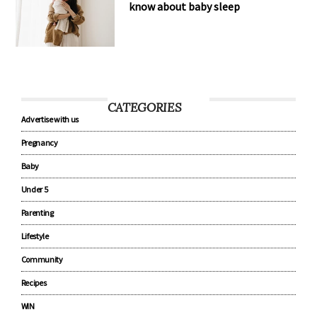
know about baby sleep
CATEGORIES
Advertise with us
Pregnancy
Baby
Under 5
Parenting
Lifestyle
Community
Recipes
WIN