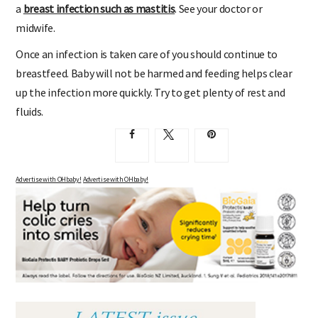
a
breast infection such as mastitis
. See your doctor or
midwife.
Once an infection is taken care of you should continue to
breastfeed. Baby will not be harmed and feeding helps clear
up the infection more quickly. Try to get plenty of rest and
fluids.
Advertise with OHbaby!
Advertise with OHbaby!