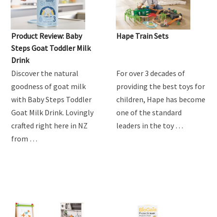
Product Review: Baby
Hape Train Sets
Steps Goat Toddler Milk
Drink
Discover the natural
For over 3 decades of
goodness of goat milk
providing the best toys for
with Baby Steps Toddler
children, Hape has become
Goat Milk Drink. Lovingly
one of the standard
crafted right here in NZ
leaders in the toy …
from …