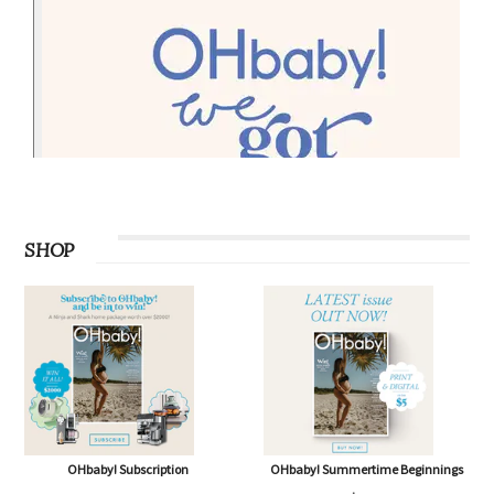
SHOP
OHbaby! Subscription
OHbaby! Summertime Beginnings