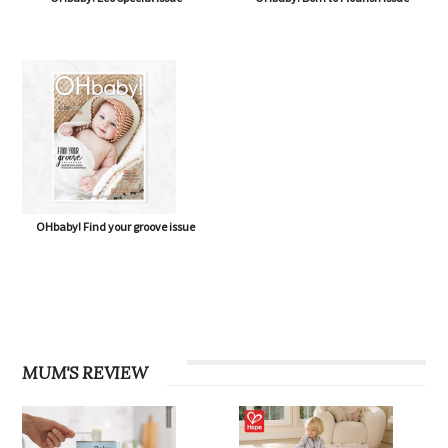
OHbaby! Find your groove issue
MUM'S REVIEW