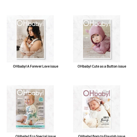
OHbaby! A Forever Love issue
OHbaby! Cute as a Button issue
OHbaby! Eco Special issue
OHbaby! Born to Flourish issue