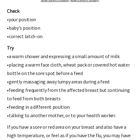
Advertise with OHbaby!
Advertise with OHbaby!
Check
•your position
•baby's position
•correct latch-on.
Try
•a warm shower and expressing a small amount of milk
•placing a warm face cloth, wheat pack or covered hot water
bottle on the sore spot before a feed
•gently massaging away lumpy areas during a feed
•feeding frequently from the affected breast but continuing
to feed from both breasts
•feeding in a different position
•talking to another mother, or to your health worker.
If you have a sore or red area on your breast and also have a
high temperature, or feel as if you have the flu, you may have