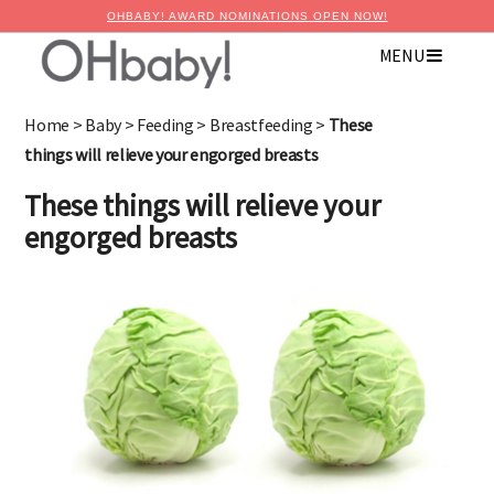
OHBABY! AWARD NOMINATIONS OPEN NOW!
MENU
Home
>
Baby
>
Feeding
>
Breastfeeding
>
These
things will relieve your engorged breasts
These things will relieve your
engorged breasts