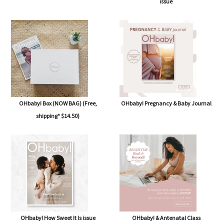
issue
OHbaby! Box (NOW BAG) (Free,
OHbaby! Pregnancy & Baby Journal
shipping* $14.50)
OHbaby! How Sweet It Is issue
OHbaby! & Antenatal Class