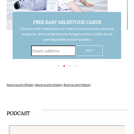
FREE PREGNANCY MILESTONE CARDS
les on
Follow your pregnancy week-by-week and receive email updates detailing
s for
the changes in your body, the growth of your baby, and other information to
consider during this remarkable time!
Advertise with OHbaby!
Advertise with OHbaby!
Advertise with OHbaby!
PODCAST