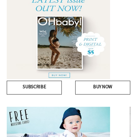
SUBSCRIBE
BUY NOW