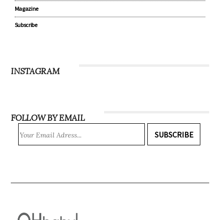
Magazine
Subscribe
INSTAGRAM
FOLLOW BY EMAIL
SUBSCRIBE