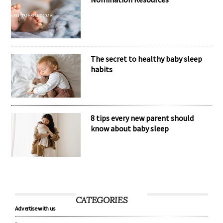
The secret to healthy baby sleep
habits
8 tips every new parent should
know about baby sleep
CATEGORIES
Advertise with us