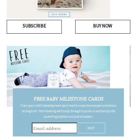
SUBSCRIBE
BUY NOW
FREE BABY MILESTONE CARDS
Track your child's development each month as we share expert articles on
raising kids - from bonding with baby through to pratical and fun tips for
parenting toddlers and pre-schoolers.