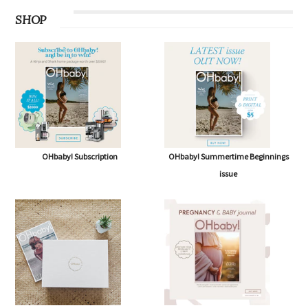
SHOP
OHbaby! Subscription
OHbaby! Summertime Beginnings
issue