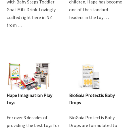
with Baby Steps Toddler
children, Hape has become
Goat Milk Drink. Lovingly
one of the standard
crafted right here in NZ
leaders in the toy …
from …
Hape Imagination Play
BioGaia Protectis Baby
toys
Drops
For over 3 decades of
BioGaia Protectis Baby
providing the best toys for
Drops are formulated to