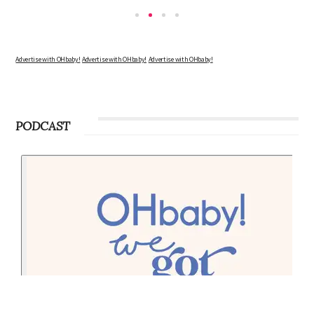
Advertise with OHbaby!
Advertise with OHbaby!
Advertise with OHbaby!
PODCAST