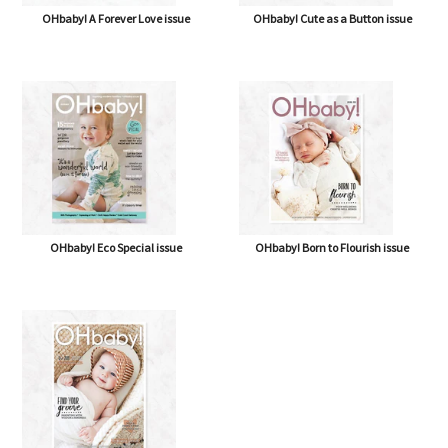
OHbaby! A Forever Love issue
OHbaby! Cute as a Button issue
OHbaby! Eco Special issue
OHbaby! Born to Flourish issue