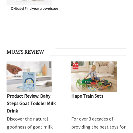
OHbaby! Find your groove issue
MUM'S REVIEW
Product Review: Baby
Hape Train Sets
Steps Goat Toddler Milk
Drink
Discover the natural
For over 3 decades of
goodness of goat milk
providing the best toys for