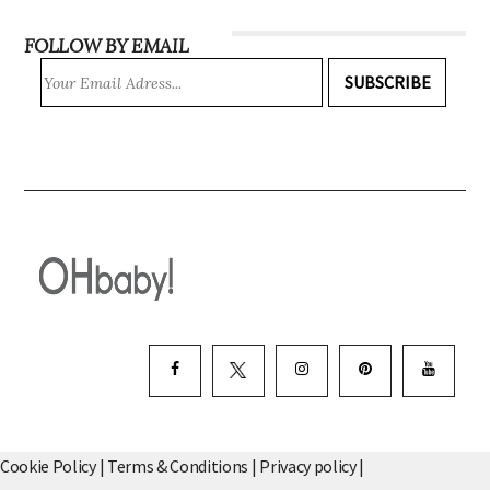
FOLLOW BY EMAIL
SUBSCRIBE
Cookie Policy
|
Terms & Conditions
|
Privacy policy
|