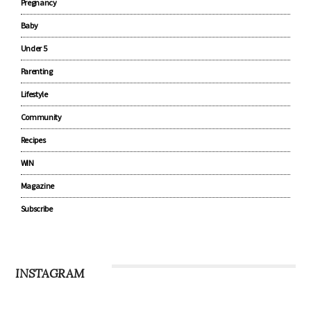
Pregnancy
Baby
Under 5
Parenting
Lifestyle
Community
Recipes
WIN
Magazine
Subscribe
INSTAGRAM