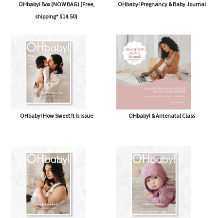
OHbaby! Box (NOW BAG) (Free,
OHbaby! Pregnancy & Baby Journal
shipping* $14.50)
OHbaby! How Sweet It Is issue
OHbaby! & Antenatal Class