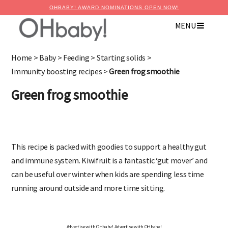
OHBABY! AWARD NOMINATIONS OPEN NOW!
MENU
Home
>
Baby
>
Feeding
>
Starting solids
>
Immunity boosting recipes
>
Green frog smoothie
Green frog smoothie
This recipe is packed with goodies to support a healthy gut
and immune system. Kiwifruit is a fantastic ‘gut mover’ and
can be useful over winter when kids are spending less time
running around outside and more time sitting.
Advertise with OHbaby!
Advertise with OHbaby!