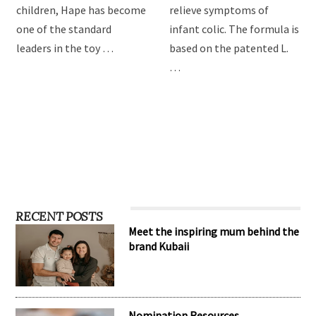
children, Hape has become
relieve symptoms of
one of the standard
infant colic. The formula is
leaders in the toy …
based on the patented L.
…
RECENT POSTS
Meet the inspiring mum behind the
brand Kubaii
Nomination Resources