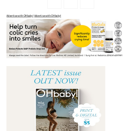
Advertise with OHbaby!
Advertise with OHbaby!