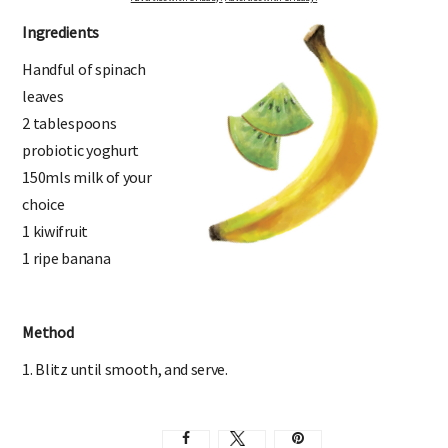
Ingredients
Handful of spinach
leaves
2 tablespoons
probiotic yoghurt
150mls milk of your
choice
1 kiwifruit
1 ripe banana
Method
1. Blitz until smooth, and serve.