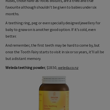
Rusks, those hard-as-rocks biscuits, are a tried and true
favourite although shouldn’t be given to babies under six
months.
A teething ring, peg or even specially designed jewellery for
baby to gnaw on is another good option. If it’s cold, even
better.
And remember, the first teeth may be hard to come by, but
once the Tooth Fairy starts to visit in six or so years, it’ll all be
but a distant memory.
Weleda teething powder
, $18.50,
weleda.co.nz