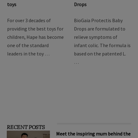
Hape Imagination Play
BioGaia Protectis Baby
toys
Drops
For over 3 decades of
BioGaia Protectis Baby
providing the best toys for
Drops are formulated to
children, Hape has become
relieve symptoms of
one of the standard
infant colic. The formula is
leaders in the toy …
based on the patented L.
…