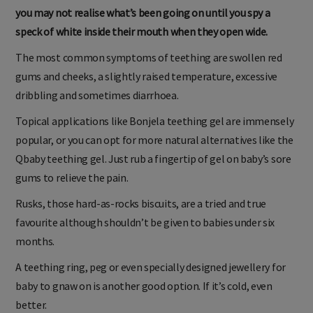
you may not realise what’s been going on until you spy a
speck of white inside their mouth when they open wide.
The most common symptoms of teething are swollen red
gums and cheeks, a slightly raised temperature, excessive
dribbling and sometimes diarrhoea.
Topical applications like Bonjela teething gel are immensely
popular, or you can opt for more natural alternatives like the
Qbaby teething gel. Just rub a fingertip of gel on baby’s sore
gums to relieve the pain.
Rusks, those hard-as-rocks biscuits, are a tried and true
favourite although shouldn’t be given to babies under six
months.
A teething ring, peg or even specially designed jewellery for
baby to gnaw on is another good option. If it’s cold, even
better.