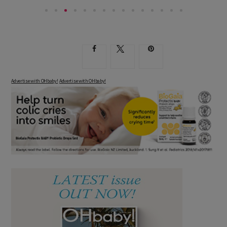
Advertise with OHbaby!
Advertise with OHbaby!