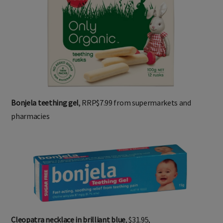
Bonjela teething gel
, RRP$7.99 from supermarkets and
pharmacies
Cleopatra necklace in brilliant blue
, $31.95,