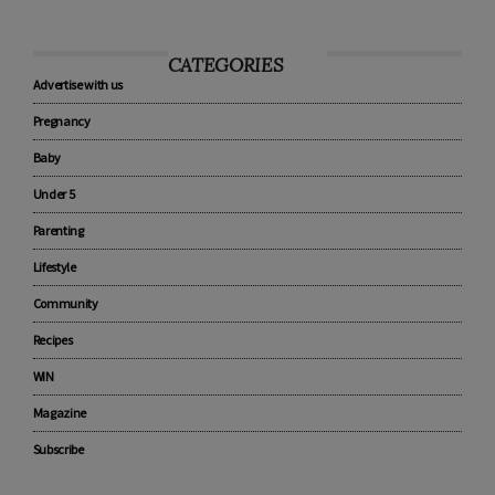
CATEGORIES
Advertise with us
Pregnancy
Baby
Under 5
Parenting
Lifestyle
Community
Recipes
WIN
Magazine