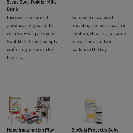
Product Review: Baby
Hape Train Sets
Steps Goat Toddler Milk
Drink
Discover the natural
For over 3 decades of
goodness of goat milk
providing the best toys for
with Baby Steps Toddler
children, Hape has become
Goat Milk Drink. Lovingly
one of the standard
crafted right here in NZ
leaders in the toy …
from …