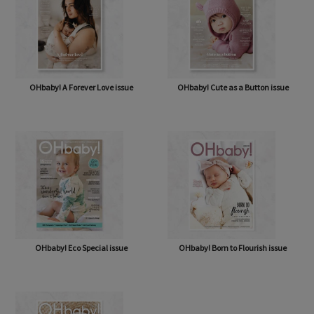
OHbaby! A Forever Love issue
OHbaby! Cute as a Button issue
OHbaby! Eco Special issue
OHbaby! Born to Flourish issue