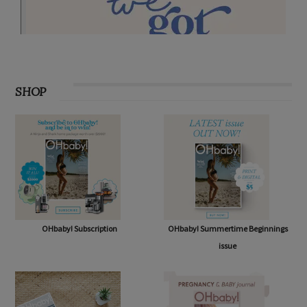
SHOP
OHbaby! Subscription
OHbaby! Summertime Beginnings
issue