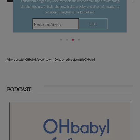
Follow your pregnancy week-by-week and receive email updates detailing
the changes in your body, the growth of your baby, and other information to
consider during this remarkable time!
Advertise with OHbaby!
Advertise with OHbaby!
Advertise with OHbaby!
PODCAST