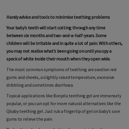
Handy advice and tools to minimise teething problems
Your baby’s teeth will start cutting through any time
between six months and two-and-a-half-years. Some
children will be irritable and in quite a lot of pain. With others,
you may not realise what’s been going on until you spy a
speck of white inside their mouth when they open wide.
The most common symptoms of teething are swollen red
gums and cheeks, a slightly raised temperature, excessive
dribbling and sometimes diarrhoea.
Topical applications like Bonjela teething gel are immensely
popular, or you can opt for more natural alternatives like the
Qbaby teething gel. Just rub a fingertip of gel on baby’s sore
gums to relieve the pain.