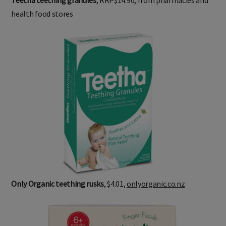
health food stores
Only Organic teething rusks
, $4.01,
onlyorganic.co.nz