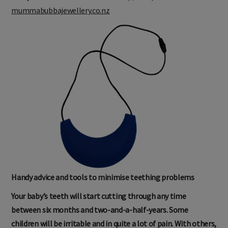
mummabubbajewellery.co.nz
Handy advice and tools to minimise teething problems
Your baby’s teeth will start cutting through any time
between six months and two-and-a-half-years. Some
children will be irritable and in quite a lot of pain. With others,