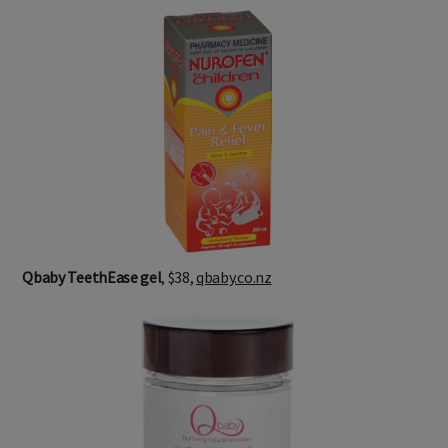
Qbaby TeethEase gel
, $38,
qbaby.co.nz