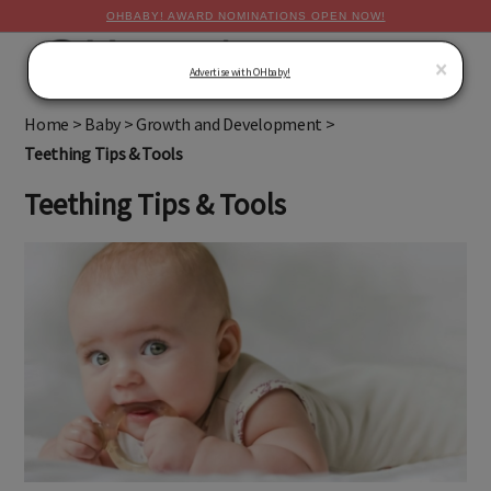
OHBABY! AWARD NOMINATIONS OPEN NOW!
MENU
×
Advertise with OHbaby!
Home
>
Baby
>
Growth and Development
>
Teething Tips & Tools
Teething Tips & Tools