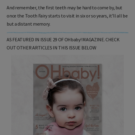
And remember, the first teeth may be hard to come by, but
once the Tooth Fairy starts to visit in six or so years, it’ll all be
but a distant memory.
AS FEATURED IN ISSUE 29 OF OHbaby! MAGAZINE. CHECK
OUT OTHER ARTICLES IN THIS ISSUE BELOW