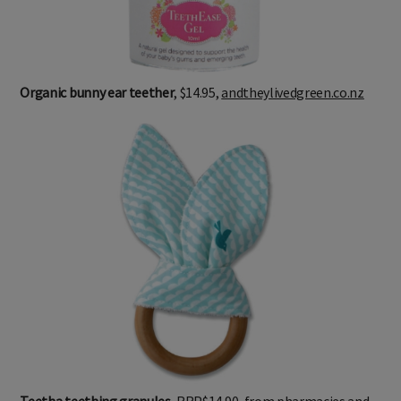
Organic bunny ear teether
, $14.95,
andtheylivedgreen.co.nz
Teetha teething granules
, RRP$14.90, from pharmacies and