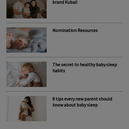
RECENT POSTS
Meet the inspiring mum behind the
brand Kubaii
Nomination Resources
The secret to healthy baby sleep
habits
8 tips every new parent should
know about baby sleep