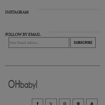
Subscribe
INSTAGRAM
FOLLOW BY EMAIL
SUBSCRIBE