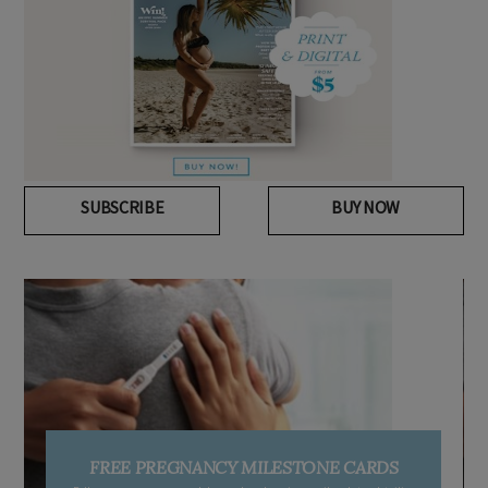
SUBSCRIBE
BUY NOW
FREE PREGNANCY MILESTONE CARDS