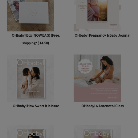
OHbaby! Box (NOW BAG) (Free,
OHbaby! Pregnancy & Baby Journal
shipping* $14.50)
OHbaby! How Sweet It Is issue
OHbaby! & Antenatal Class