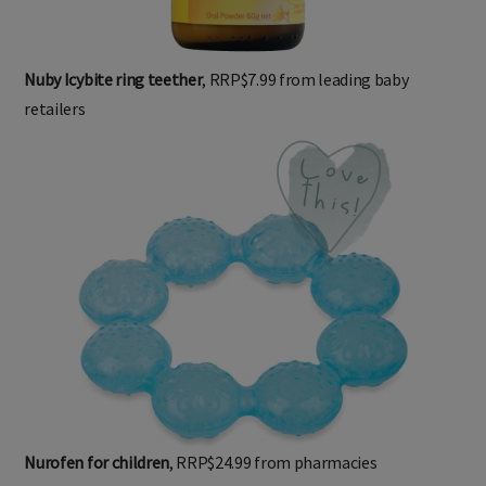
Nuby Icybite ring teether
, RRP$7.99 from leading baby
retailers
Nurofen for children
, RRP$24.99 from pharmacies