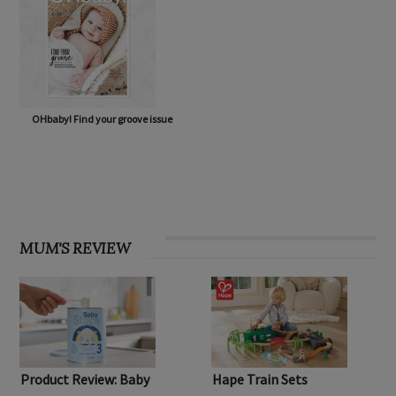
OHbaby! Find your groove issue
MUM'S REVIEW