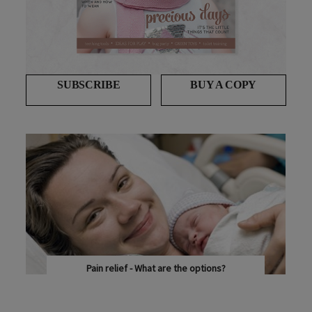
SUBSCRIBE
BUY A COPY
Pain relief - What are the options?
DR ANIL SHARMA EXPLAINS THE VARIOUS OPTIONS...