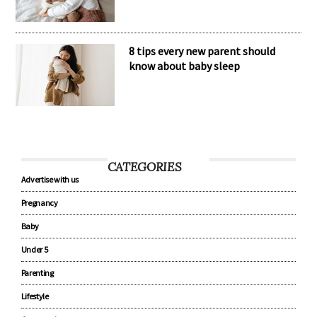
The secret to healthy baby sleep
habits
8 tips every new parent should
know about baby sleep
CATEGORIES
Advertise with us
Pregnancy
Baby
Under 5