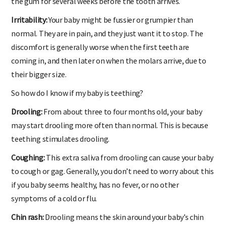
the gum for several weeks before the tooth arrives.
Irritability:
Your baby might be fussier or grumpier than
normal. They are in pain, and they just want it to stop. The
discomfort is generally worse when the first teeth are
coming in, and then later on when the molars arrive, due to
their bigger size.
So how do I know if my baby is teething?
Drooling:
From about three to four months old, your baby
may start drooling more often than normal. This is because
teething stimulates drooling.
Coughing:
This extra saliva from drooling can cause your baby
to cough or gag. Generally, you don’t need to worry about this
if you baby seems healthy, has no fever, or no other
symptoms of a cold or flu.
Chin rash:
Drooling means the skin around your baby’s chin