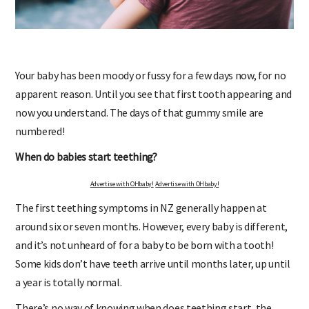
Your baby has been moody or fussy for a few days now, for no
apparent reason. Until you see that first tooth appearing and
now you understand. The days of that gummy smile are
numbered!
When do babies start teething?
Advertise with OHbaby!
Advertise with OHbaby!
The first teething symptoms in NZ generally happen at
around six or seven months. However, every baby is different,
and it’s not unheard of for a baby to be born with a tooth!
Some kids don’t have teeth arrive until months later, up until
a year is totally normal.