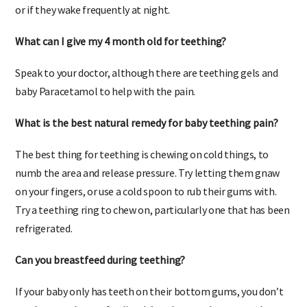
doctor regarding use of baby Paracetamol if they can’t sleep,
or if they wake frequently at night.
What can I give my 4 month old for teething?
Speak to your doctor, although there are teething gels and
baby Paracetamol to help with the pain.
What is the best natural remedy for baby teething pain?
The best thing for teething is chewing on cold things, to
numb the area and release pressure. Try letting them gnaw
on your fingers, or use a cold spoon to rub their gums with.
Try a teething ring to chew on, particularly one that has been
refrigerated.
Can you breastfeed during teething?
If your baby only has teeth on their bottom gums, you don’t