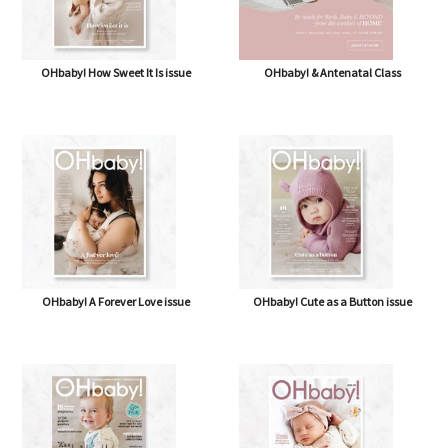
OHbaby! How Sweet It Is issue
OHbaby! & Antenatal Class
OHbaby! A Forever Love issue
OHbaby! Cute as a Button issue