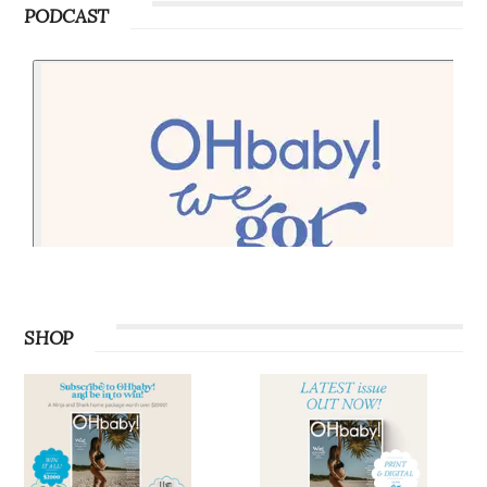
PODCAST
SHOP