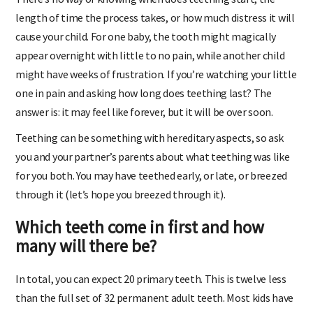
There’s no way of knowing when does teething start, the
length of time the process takes, or how much distress it will
cause your child. For one baby, the tooth might magically
appear overnight with little to no pain, while another child
might have weeks of frustration. If you’re watching your little
one in pain and asking how long does teething last? The
answer is: it may feel like forever, but it will be over soon.
Teething can be something with hereditary aspects, so ask
you and your partner’s parents about what teething was like
for you both. You may have teethed early, or late, or breezed
through it (let’s hope you breezed through it).
Which teeth come in first and how
many will there be?
In total, you can expect 20 primary teeth. This is twelve less
than the full set of 32 permanent adult teeth. Most kids have