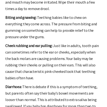
and mouth may become irritated. Wipe their mouth a few
times a day to remove drool.
Biting and gnawing:
Teething babies like to chew on
everything they come across. The pressure from biting and
gumming on something can help to provide relief to the
pressure under the gums.
Cheek rubbing and ear pulling:
Just like in adults, tooth pain
can sometimes refer to the ear or cheeks, especially when
the back molars are causing problems. Your baby may be
rubbing their cheeks or pulling on their ears. This will also
cause that characteristic pink-cheeked look that teething
babies often have.
Diarrhoea:
There is debate if this is a symptom of teething,
but parents often say their baby’s bowel movements are
looser than normal. This is attributed to extra saliva being