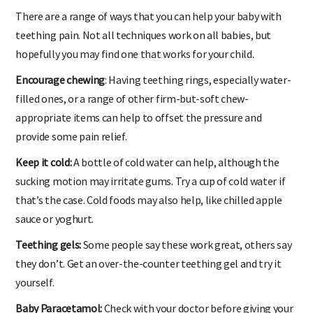
There are a range of ways that you can help your baby with
teething pain. Not all techniques work on all babies, but
hopefully you may find one that works for your child.
Encourage chewing
: Having teething rings, especially water-
filled ones, or a range of other firm-but-soft chew-
appropriate items can help to offset the pressure and
provide some pain relief.
Keep it cold:
A bottle of cold water can help, although the
sucking motion may irritate gums. Try a cup of cold water if
that’s the case. Cold foods may also help, like chilled apple
sauce or yoghurt.
Teething gels:
Some people say these work great, others say
they don’t. Get an over-the-counter teething gel and try it
yourself.