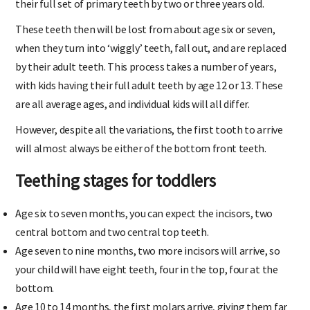
their full set of primary teeth by two or three years old.
These teeth then will be lost from about age six or seven,
when they turn into ‘wiggly’ teeth, fall out, and are replaced
by their adult teeth. This process takes a number of years,
with kids having their full adult teeth by age 12 or 13. These
are all average ages, and individual kids will all differ.
However, despite all the variations, the first tooth to arrive
will almost always be either of the bottom front teeth.
Teething stages for toddlers
Age six to seven months, you can expect the incisors, two
central bottom and two central top teeth.
Age seven to nine months, two more incisors will arrive, so
your child will have eight teeth, four in the top, four at the
bottom.