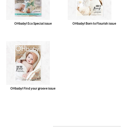
OHbaby! Eco Special issue
OHbaby! Born to Flourish issue
OHbaby! Find your groove issue