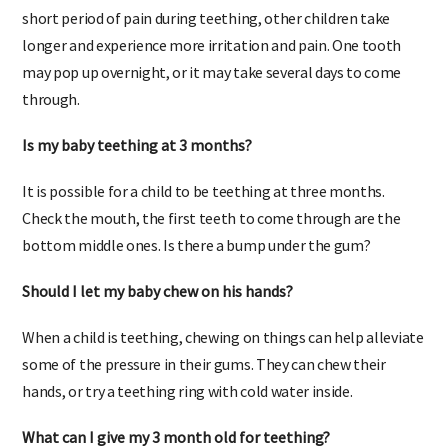
months and be complete by two years of age, with only a
short period of pain during teething, other children take
longer and experience more irritation and pain. One tooth
may pop up overnight, or it may take several days to come
through.
Is my baby teething at 3 months?
It is possible for a child to be teething at three months.
Check the mouth, the first teeth to come through are the
bottom middle ones. Is there a bump under the gum?
Should I let my baby chew on his hands?
When a child is teething, chewing on things can help alleviate
some of the pressure in their gums. They can chew their
hands, or try a teething ring with cold water inside.