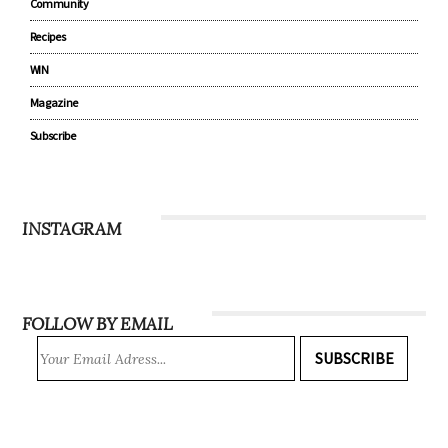
Parenting
Lifestyle
Community
Recipes
WIN
Magazine
Subscribe
INSTAGRAM
FOLLOW BY EMAIL
SUBSCRIBE