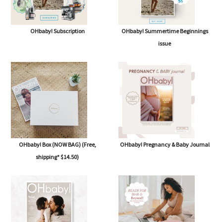
OHbaby! Subscription
OHbaby! Summertime Beginnings
issue
OHbaby! Box (NOW BAG) (Free,
OHbaby! Pregnancy & Baby Journal
shipping* $14.50)