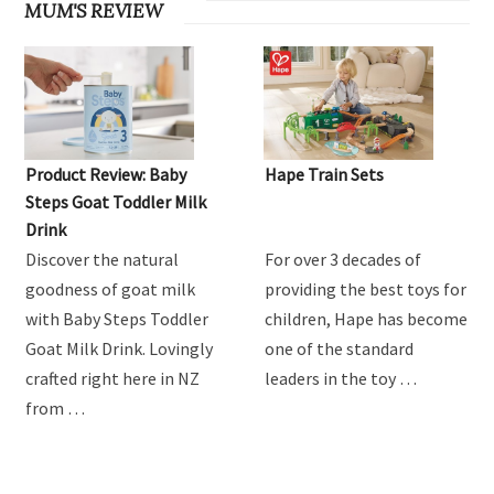
MUM'S REVIEW
Product Review: Baby
Hape Train Sets
Steps Goat Toddler Milk
Drink
Discover the natural
For over 3 decades of
goodness of goat milk
providing the best toys for
with Baby Steps Toddler
children, Hape has become
Goat Milk Drink. Lovingly
one of the standard
crafted right here in NZ
leaders in the toy …
from …