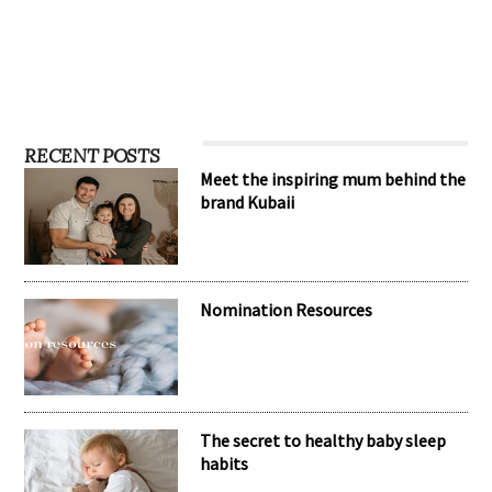
RECENT POSTS
Meet the inspiring mum behind the
brand Kubaii
Nomination Resources