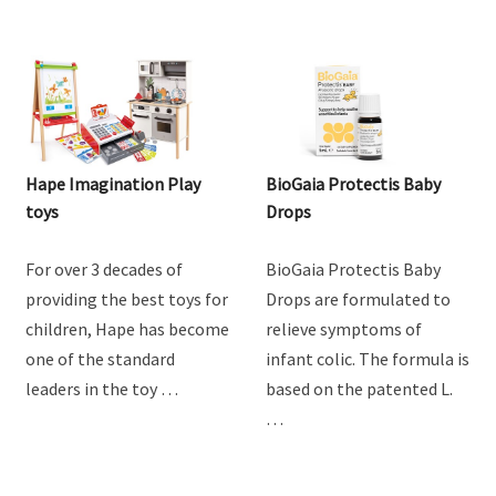
Hape Imagination Play
BioGaia Protectis Baby
toys
Drops
For over 3 decades of
BioGaia Protectis Baby
providing the best toys for
Drops are formulated to
children, Hape has become
relieve symptoms of
one of the standard
infant colic. The formula is
leaders in the toy …
based on the patented L.
…