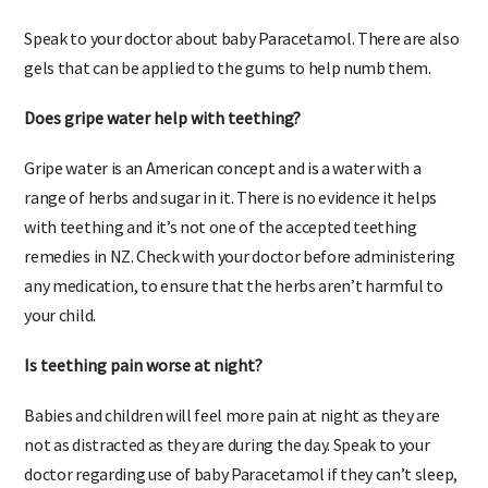
What can I give my 3 month old for teething?
Speak to your doctor about baby Paracetamol. There are also
gels that can be applied to the gums to help numb them.
Does gripe water help with teething?
Gripe water is an American concept and is a water with a
range of herbs and sugar in it. There is no evidence it helps
with teething and it’s not one of the accepted teething
remedies in NZ. Check with your doctor before administering
any medication, to ensure that the herbs aren’t harmful to
your child.
Is teething pain worse at night?
Babies and children will feel more pain at night as they are
not as distracted as they are during the day. Speak to your