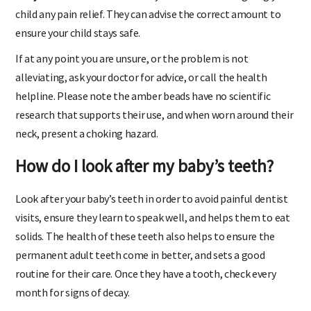
Baby Paracetamol:
Check with your doctor before giving your
child any pain relief. They can advise the correct amount to
ensure your child stays safe.
If at any point you are unsure, or the problem is not
alleviating, ask your doctor for advice, or call the health
helpline. Please note the amber beads have no scientific
research that supports their use, and when worn around their
neck, present a choking hazard.
How do I look after my baby’s teeth?
Look after your baby’s teeth in order to avoid painful dentist
visits, ensure they learn to speak well, and helps them to eat
solids. The health of these teeth also helps to ensure the
permanent adult teeth come in better, and sets a good
routine for their care. Once they have a tooth, check every
month for signs of decay.