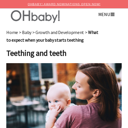
OHBABY! AWARD NOMINATIONS OPEN NOW!
MENU
×
Advertise with OHbaby!
Home
>
Baby
>
Growth and Development
>
What
to expect when your baby starts teething
Teething and teeth