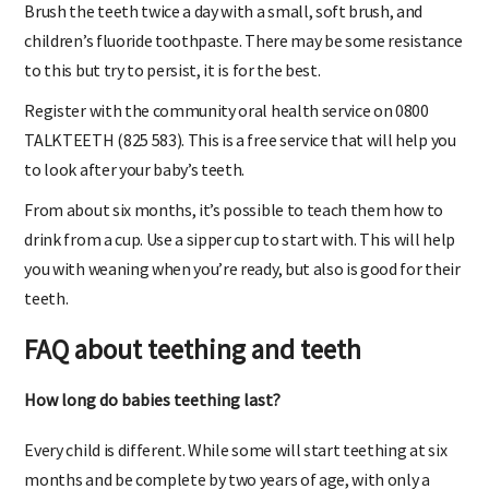
Brush the teeth twice a day with a small, soft brush, and
children’s fluoride toothpaste. There may be some resistance
to this but try to persist, it is for the best.
Register with the community oral health service on 0800
TALKTEETH (825 583). This is a free service that will help you
to look after your baby’s teeth.
From about six months, it’s possible to teach them how to
drink from a cup. Use a sipper cup to start with. This will help
you with weaning when you’re ready, but also is good for their
teeth.
FAQ about teething and teeth
How long do babies teething last?
Every child is different. While some will start teething at six