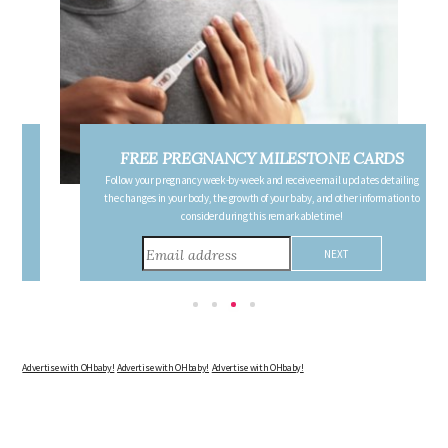
FREE PREGNANCY MILESTONE CARDS
Follow your pregnancy week-by-week and receive email updates detailing
the changes in your body, the growth of your baby, and other information to
consider during this remarkable time!
Advertise with OHbaby!
Advertise with OHbaby!
Advertise with OHbaby!