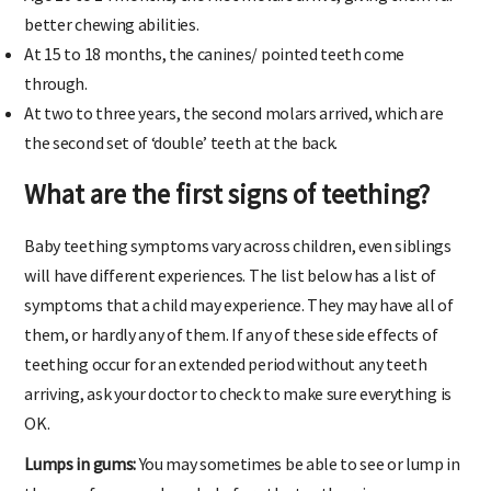
Age 10 to 14 months, the first molars arrive, giving them far
better chewing abilities.
At 15 to 18 months, the canines/ pointed teeth come
through.
At two to three years, the second molars arrived, which are
the second set of ‘double’ teeth at the back.
What are the first signs of teething?
Baby teething symptoms vary across children, even siblings
will have different experiences. The list below has a list of
symptoms that a child may experience. They may have all of
them, or hardly any of them. If any of these side effects of
teething occur for an extended period without any teeth
arriving, ask your doctor to check to make sure everything is
OK.
Lumps in gums:
You may sometimes be able to see or lump in