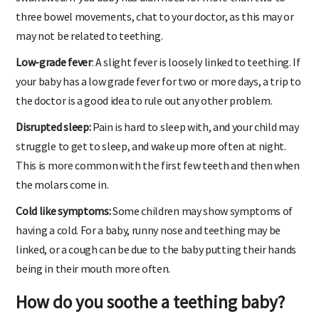
swallowed. If you baby has diarrhoea for more than two to
three bowel movements, chat to your doctor, as this may or
may not be related to teething.
Low-grade fever
: A slight fever is loosely linked to teething. If
your baby has a low grade fever for two or more days, a trip to
the doctor is a good idea to rule out any other problem.
Disrupted sleep:
Pain is hard to sleep with, and your child may
struggle to get to sleep, and wake up more often at night.
This is more common with the first few teeth and then when
the molars come in.
Cold like symptoms:
Some children may show symptoms of
having a cold. For a baby, runny nose and teething may be
linked, or a cough can be due to the baby putting their hands
being in their mouth more often.
How do you soothe a teething baby?