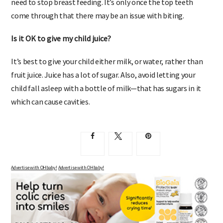
need to stop breast feeding. It’s only once the top teeth
come through that there may be an issue with biting.
Is it OK to give my child juice?
It’s best to give your child either milk, or water, rather than
fruit juice. Juice has a lot of sugar. Also, avoid letting your
child fall asleep with a bottle of milk—that has sugars in it
which can cause cavities.
Advertise with OHbaby!
Advertise with OHbaby!