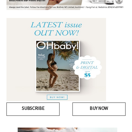
SUBSCRIBE
BUY NOW